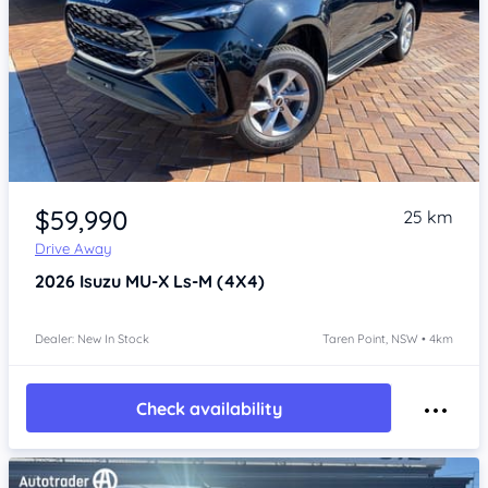
Item 1 of 4
$59,990
25 km
Drive Away
2026
Isuzu MU-X
Ls-M (4X4)
Dealer: New In Stock
Taren Point, NSW • 4km
Check availability