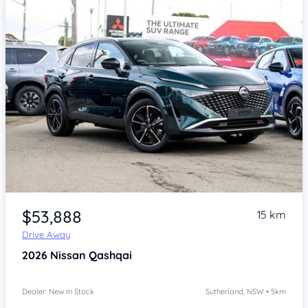
Item 1 of 4
$53,888
15 km
Drive Away
2026
Nissan Qashqai
Dealer: New In Stock
Sutherland, NSW • 5km