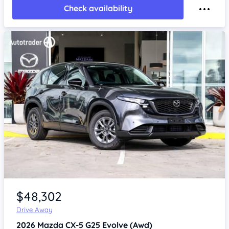
Check availability
Item 1 of 4
$48,302
Drive Away
2026
Mazda CX-5
G25 Evolve (Awd)