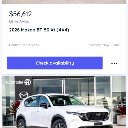
Item 1 of 4
$56,612
Drive Away
2026
Mazda BT-50
Xt (4X4)
Dealer: New In Stock
Kirrawee, NSW • 5km
Check availability