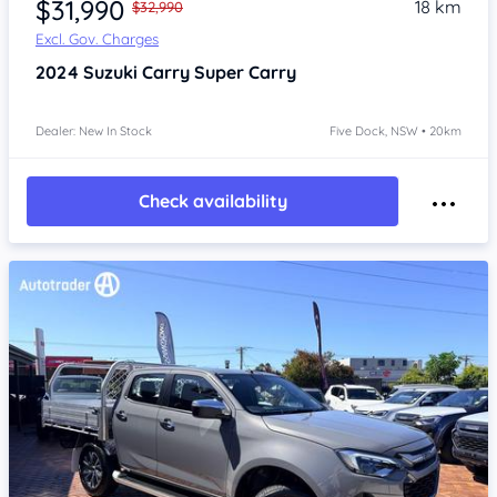
$31,990
18 km
$32,990
Excl. Gov. Charges
2024
Suzuki Carry
Super Carry
Dealer: New In Stock
Five Dock, NSW • 20km
Check availability