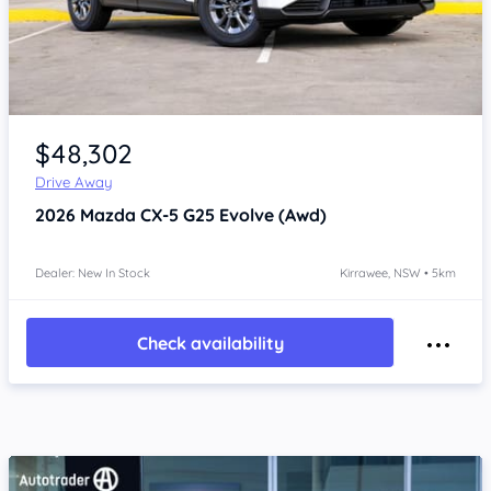
Item 1 of 4
$48,302
Drive Away
2026
Mazda CX-5
G25 Evolve (Awd)
Dealer: New In Stock
Kirrawee, NSW • 5km
Check availability