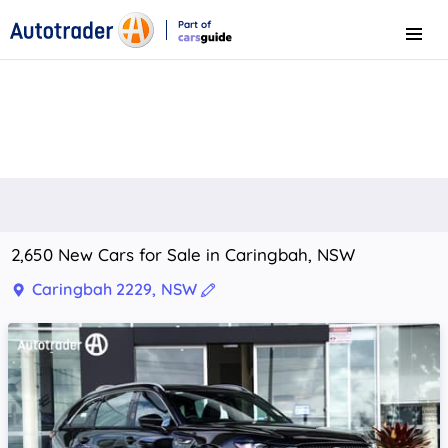
Part of
Menu
CarsGuide
2,650 New Cars for Sale in Caringbah, NSW
Caringbah 2229, NSW