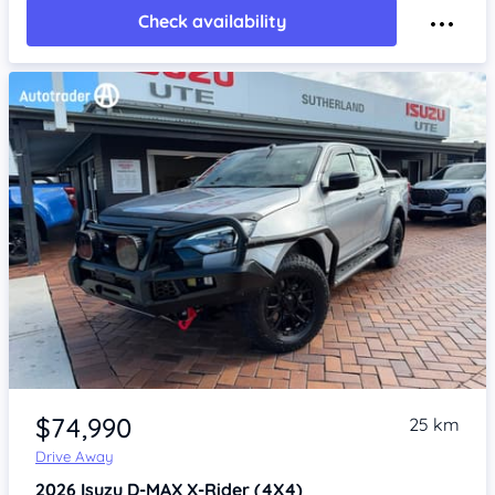
Check availability
Item 1 of 4
$74,990
25 km
Drive Away
2026
Isuzu D-MAX
X-Rider (4X4)