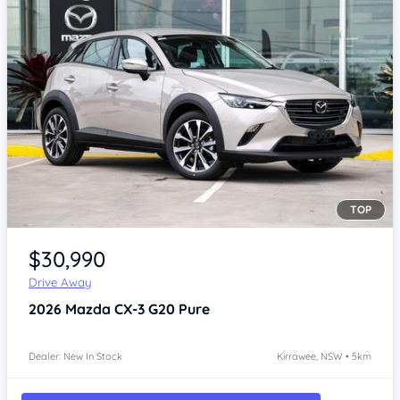
TOP
Item 1 of 4
$30,990
Drive Away
2026
Mazda CX-3
G20 Pure
Dealer: New In Stock
Kirrawee, NSW • 5km