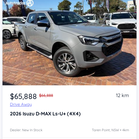
Item 1 of 4
$65,888
12 km
$66,888
Drive Away
2026
Isuzu D-MAX
Ls-U+ (4X4)
Dealer: New In Stock
Taren Point, NSW • 4km