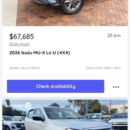
Item 1 of 4
$67,685
25 km
Drive Away
2026
Isuzu MU-X
Ls-U (4X4)
Dealer: New In Stock
Taren Point, NSW • 4km
Check availability