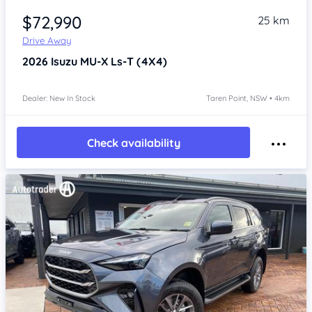
$72,990
25 km
Drive Away
2026
Isuzu MU-X
Ls-T (4X4)
Dealer: New In Stock
Taren Point, NSW • 4km
Check availability