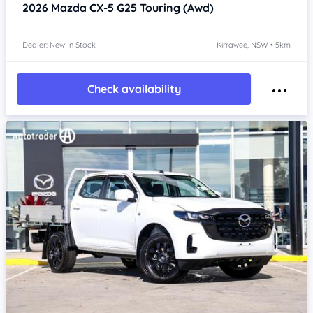
2026
Mazda CX-5
G25 Touring (Awd)
Dealer: New In Stock
Kirrawee, NSW • 5km
Check availability