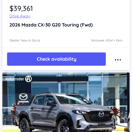
$39,361
Drive Away
2026
Mazda CX-30
G20 Touring (Fwd)
Dealer: New In Stock
Kirrawee, NSW • 5km
Check availability