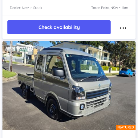
Dealer: New In Stock
Taren Point, NSW • 4km
Check availability
FEATURED
Item 1 of 4