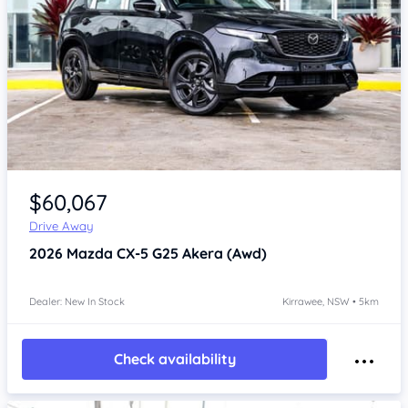
Item 1 of 4
$60,067
Drive Away
2026
Mazda CX-5
G25 Akera (Awd)
Dealer: New In Stock
Kirrawee, NSW • 5km
Check availability