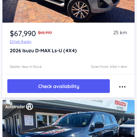
Item 1 of 4
$67,990
25 km
$68,990
Drive Away
2026
Isuzu D-MAX
Ls-U (4X4)
Dealer: New In Stock
Taren Point, NSW • 4km
Check availability