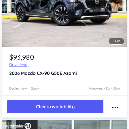
TOP
Item 1 of 4
$93,980
Drive Away
2026
Mazda CX-90
G50E Azami
Dealer: New In Stock
Kirrawee, NSW • 5km
Check availability