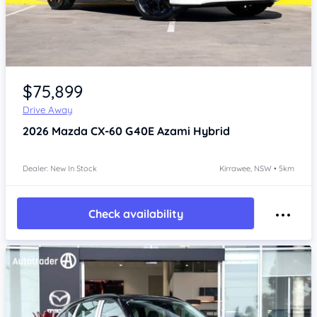
Item 1 of 4
$75,899
Drive Away
2026
Mazda CX-60
G40E Azami Hybrid
Dealer: New In Stock
Kirrawee, NSW • 5km
Check availability