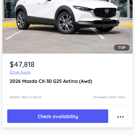
TOP
Item 1 of 4
$47,818
Drive Away
2026
Mazda CX-30
G25 Astina (Awd)
Dealer: New In Stock
Kirrawee, NSW • 5km
Check availability