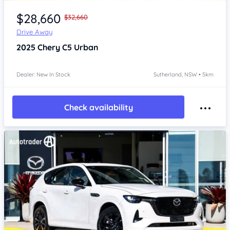
Item 1 of 4
$28,660
$32,660
Drive Away
2025
Chery C5
Urban
Dealer: New In Stock
Sutherland, NSW • 5km
Check availability