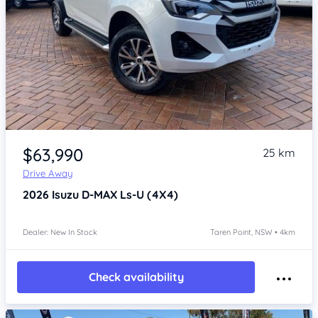
Item 1 of 4
$63,990
25 km
Drive Away
2026
Isuzu D-MAX
Ls-U (4X4)
Dealer: New In Stock
Taren Point, NSW • 4km
Check availability