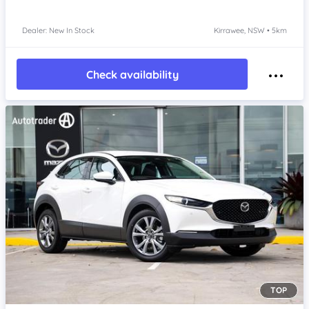
Dealer: New In Stock
Kirrawee, NSW • 5km
Check availability
TOP
Item 1 of 4