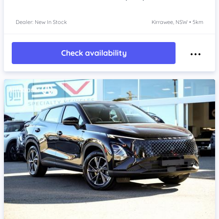
Dealer: New In Stock
Kirrawee, NSW • 5km
Check availability