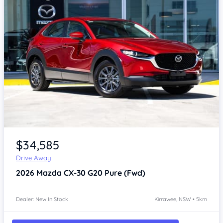
Item 1 of 4
$34,585
Drive Away
2026
Mazda CX-30
G20 Pure (Fwd)
Dealer: New In Stock
Kirrawee, NSW • 5km