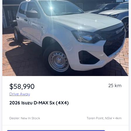
Item 1 of 4
$58,990
25 km
Drive Away
2026
Isuzu D-MAX
Sx (4X4)
Dealer: New In Stock
Taren Point, NSW • 4km