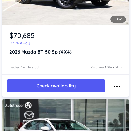
TOP
Item 1 of 4
$70,685
Drive Away
2026
Mazda BT-50
Sp (4X4)
Dealer: New In Stock
Kirrawee, NSW • 5km
Check availability