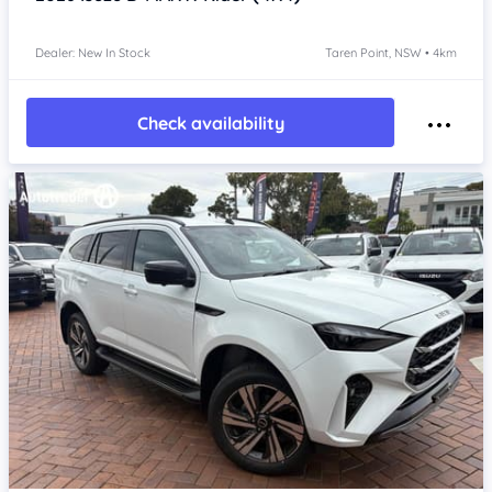
Dealer: New In Stock
Taren Point, NSW • 4km
Check availability
Item 1 of 4