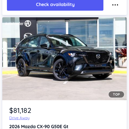
Check availability
TOP
Item 1 of 4
$81,182
Drive Away
2026
Mazda CX-90
G50E Gt