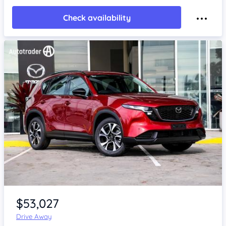
Check availability
Item 1 of 4
$53,027
Drive Away