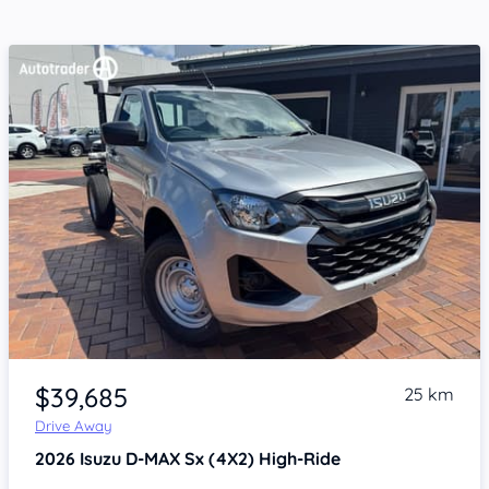
Item 1 of 4
$39,685
25 km
Drive Away
2026
Isuzu D-MAX
Sx (4X2) High-Ride