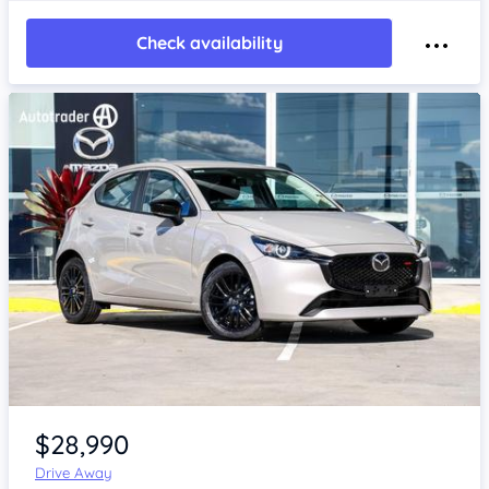
Check availability
Item 1 of 4
$28,990
Drive Away