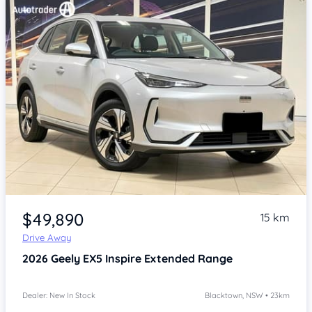
Item 1 of 4
$49,890
15 km
Drive Away
2026
Geely EX5
Inspire Extended Range
Dealer: New In Stock
Blacktown, NSW • 23km