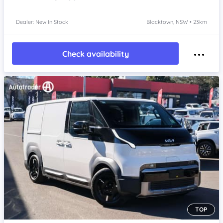
Dealer: New In Stock
Blacktown, NSW • 23km
Check availability
TOP
Item 1 of 4