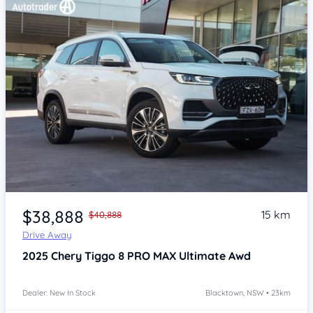
Item 1 of 4
$38,888
15 km
$40,888
Drive Away
2025
Chery Tiggo 8 PRO MAX
Ultimate Awd
Dealer: New In Stock
Blacktown, NSW • 23km