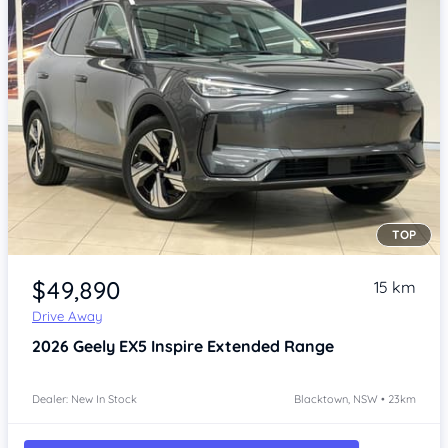
TOP
Item 1 of 4
$49,890
15 km
Drive Away
2026
Geely EX5
Inspire Extended Range
Dealer: New In Stock
Blacktown, NSW • 23km