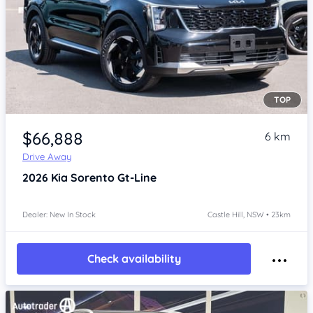
TOP
Item 1 of 4
$66,888
6 km
Drive Away
2026
Kia Sorento
Gt-Line
Dealer: New In Stock
Castle Hill, NSW • 23km
Check availability