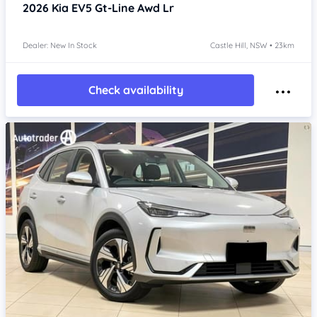
2026
Kia EV5
Gt-Line Awd Lr
Dealer: New In Stock
Castle Hill, NSW • 23km
Check availability