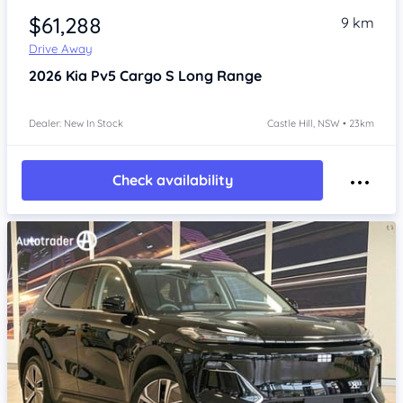
$61,288
9 km
Drive Away
2026
Kia Pv5
Cargo S Long Range
Dealer: New In Stock
Castle Hill, NSW • 23km
Check availability