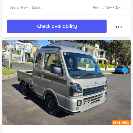
Dealer: New In Stock
Penrith, NSW • 23km
Check availability
FEATURED
Item 1 of 4