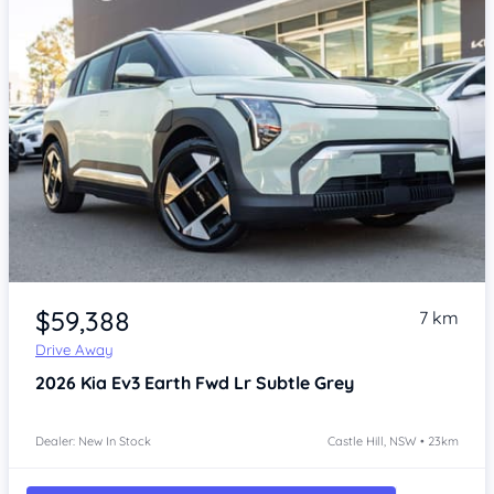
Item 1 of 4
$59,388
7 km
Drive Away
2026
Kia Ev3
Earth Fwd Lr Subtle Grey
Dealer: New In Stock
Castle Hill, NSW • 23km