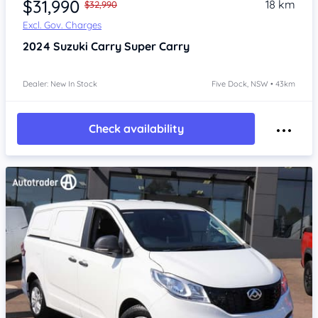
$31,990
18 km
$32,990
Excl. Gov. Charges
2024
Suzuki Carry
Super Carry
Dealer: New In Stock
Five Dock, NSW • 43km
Check availability