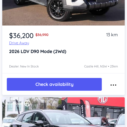
Item 1 of 4
$36,200
13 km
$36,990
Drive Away
2026
LDV D90
Mode (2Wd)
Dealer: New In Stock
Castle Hill, NSW • 23km
Check availability