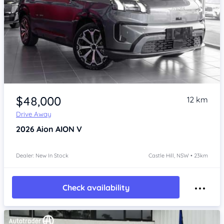
Item 1 of 4
$48,000
12 km
Drive Away
2026
Aion AION V
Dealer: New In Stock
Castle Hill, NSW • 23km
Check availability