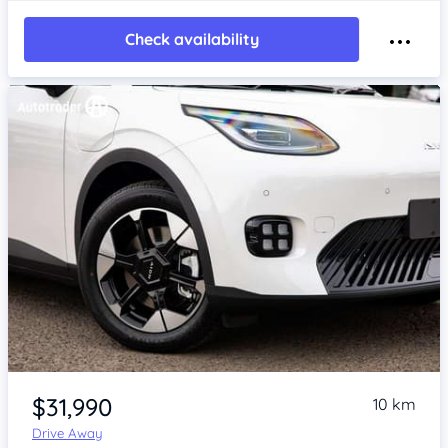
Check availability
Item 1 of 4
$31,990
10 km
Drive Away