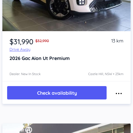
Item 1 of 4
$31,990
13 km
$32,990
Drive Away
2026
Gac Aion Ut
Premium
Dealer: New In Stock
Castle Hill, NSW • 23km
Check availability