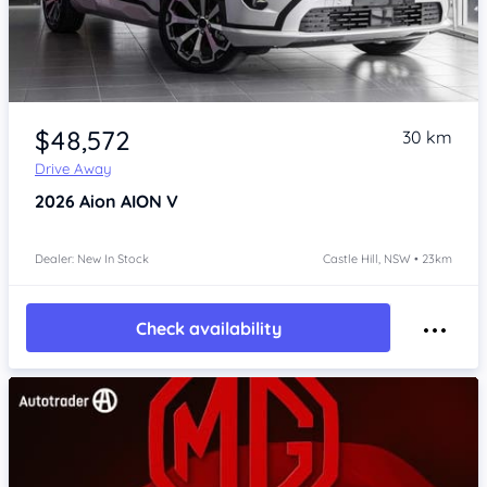
Item 1 of 4
$48,572
30 km
Drive Away
2026
Aion AION V
Dealer: New In Stock
Castle Hill, NSW • 23km
Check availability