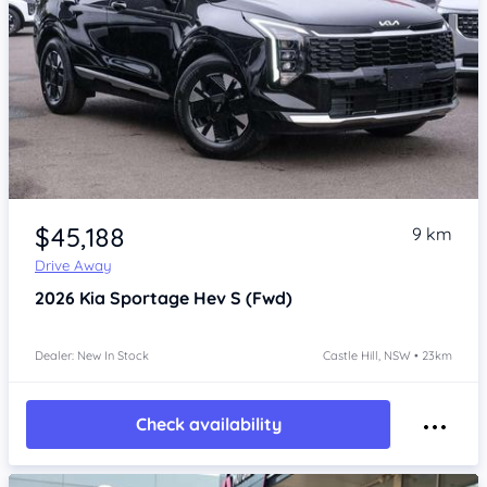
Item 1 of 4
$45,188
9 km
Drive Away
2026
Kia Sportage
Hev S (Fwd)
Dealer: New In Stock
Castle Hill, NSW • 23km
Check availability