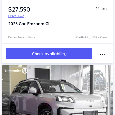
Item 1 of 4
$27,590
14 km
Drive Away
2026
Gac Emzoom
Gl
Dealer: New In Stock
Castle Hill, NSW • 23km
Check availability