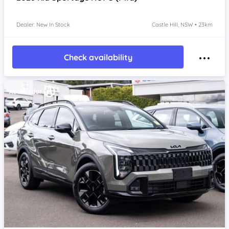
Dealer: New In Stock
Castle Hill, NSW • 23km
Check availability
Item 1 of 4