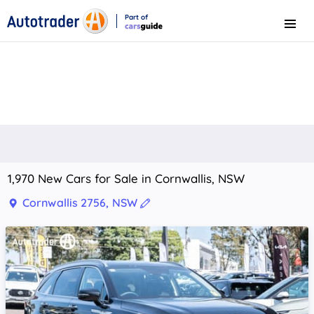
Part of
Menu
CarsGuide
1,970 New Cars for Sale in Cornwallis, NSW
Cornwallis 2756, NSW