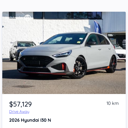
Item 1 of 4
$57,129
10 km
Drive Away
2026
Hyundai I30
N