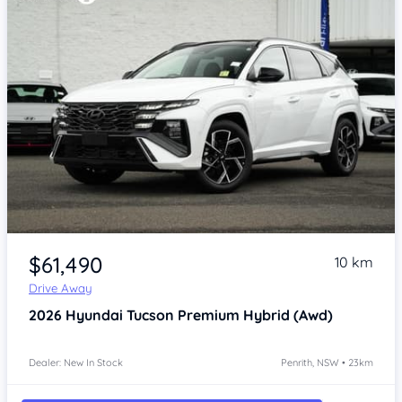
Item 1 of 4
$61,490
10 km
Drive Away
2026
Hyundai Tucson
Premium Hybrid (Awd)
Dealer: New In Stock
Penrith, NSW • 23km