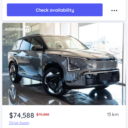
Check availability
Item 1 of 4
$74,588
13 km
$75,888
Drive Away