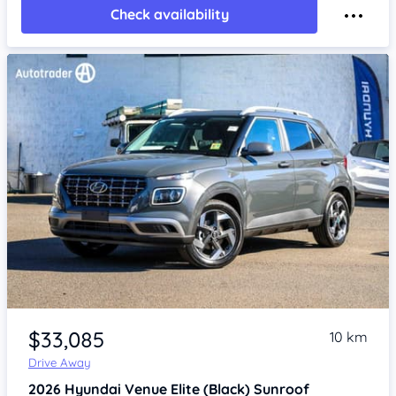
Check availability
Item 1 of 4
$33,085
10 km
Drive Away
2026
Hyundai Venue
Elite (Black) Sunroof