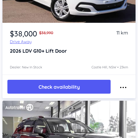
Item 1 of 4
$38,000
11 km
$38,990
Drive Away
2026
LDV G10+
Lift Door
Dealer: New In Stock
Castle Hill, NSW • 23km
Check availability