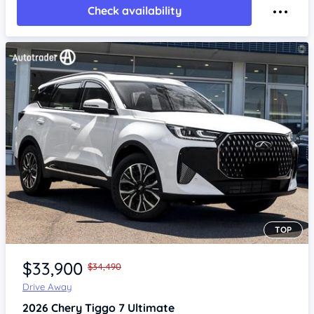
Check availability
TOP
Item 1 of 4
$33,900
$34,490
Drive Away
2026
Chery Tiggo 7
Ultimate