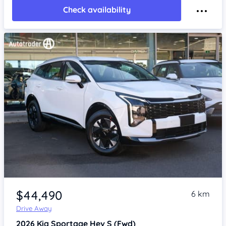
Check availability
Item 1 of 4
$44,490
6 km
Drive Away
2026
Kia Sportage
Hev S (Fwd)