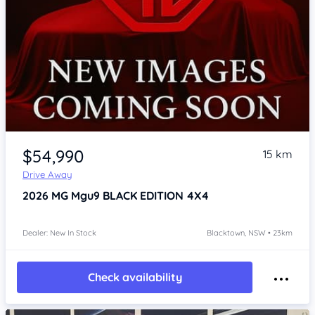
Item 1 of 2
$54,990
15 km
Drive Away
2026
MG Mgu9
BLACK EDITION 4X4
Dealer: New In Stock
Blacktown, NSW • 23km
Check availability