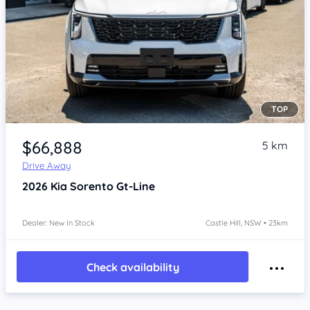
TOP
Item 1 of 4
$66,888
5 km
Drive Away
2026
Kia Sorento
Gt-Line
Dealer: New In Stock
Castle Hill, NSW • 23km
Check availability