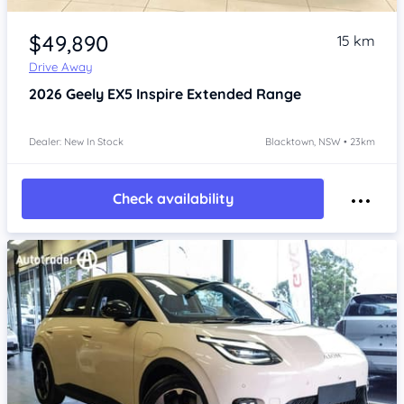
Item 1 of 4
$49,890
15 km
Drive Away
2026
Geely EX5
Inspire Extended Range
Dealer: New In Stock
Blacktown, NSW • 23km
Check availability