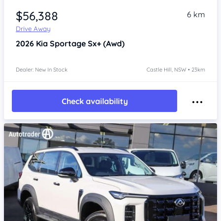
$56,388
6 km
Drive Away
2026
Kia Sportage
Sx+ (Awd)
Dealer: New In Stock
Castle Hill, NSW • 23km
Check availability