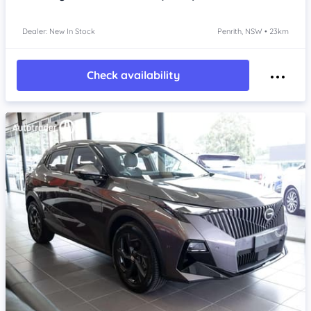
Dealer: New In Stock
Penrith, NSW • 23km
Check availability