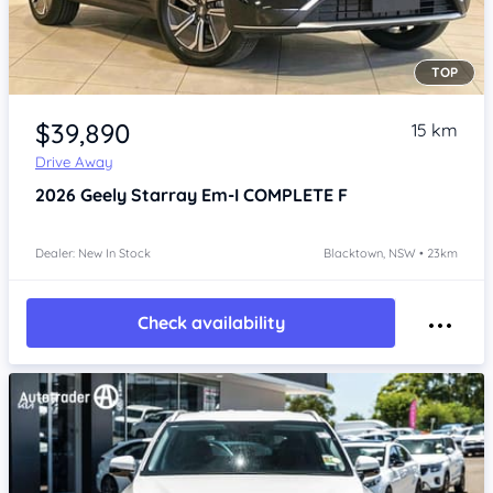
TOP
Item 1 of 4
$39,890
15 km
Drive Away
2026
Geely Starray Em-I
COMPLETE F
Dealer: New In Stock
Blacktown, NSW • 23km
Check availability