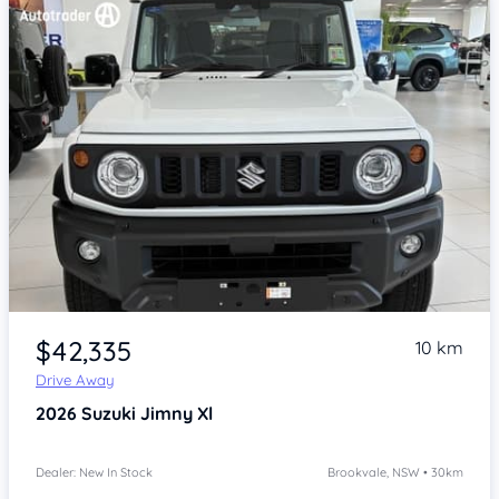
Item 1 of 4
$42,335
10 km
Drive Away
2026
Suzuki Jimny
Xl
Dealer: New In Stock
Brookvale, NSW • 30km