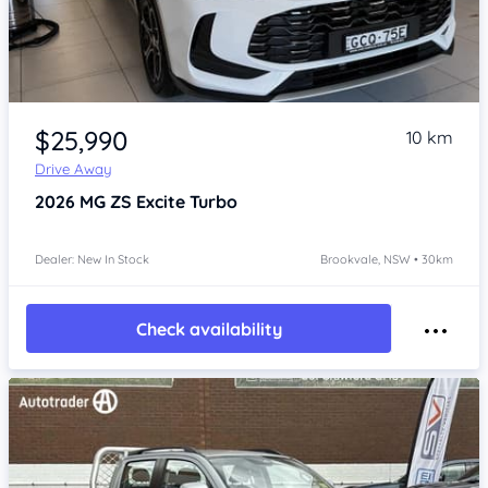
Item 1 of 4
$25,990
10 km
Drive Away
2026
MG ZS
Excite Turbo
Dealer: New In Stock
Brookvale, NSW • 30km
Check availability