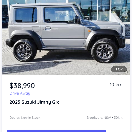
TOP
Item 1 of 4
$38,990
10 km
Drive Away
2025
Suzuki Jimny
Glx
Dealer: New In Stock
Brookvale, NSW • 30km