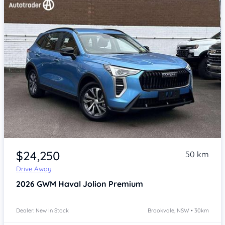
Item 1 of 4
$24,250
50 km
Drive Away
2026
GWM Haval Jolion
Premium
Dealer: New In Stock
Brookvale, NSW • 30km