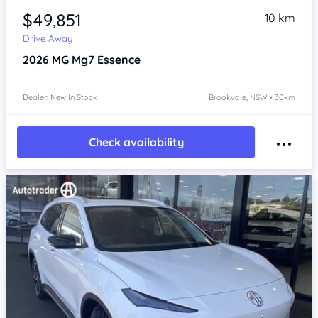
$49,851
10 km
Drive Away
2026
MG Mg7
Essence
Dealer: New In Stock
Brookvale, NSW • 30km
Check availability