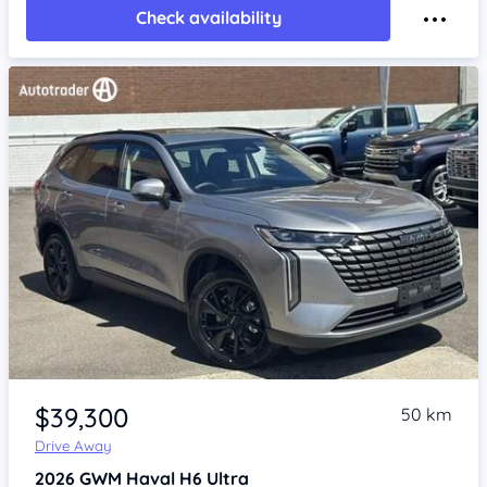
Check availability
Item 1 of 4
$39,300
50 km
Drive Away
2026
GWM Haval H6
Ultra