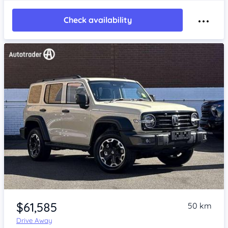
Check availability
Item 1 of 4
$61,585
50 km
Drive Away