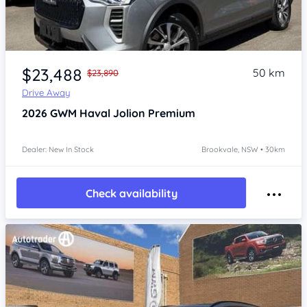
Item 1 of 4
$23,488
50 km
$23,890
Drive Away
2026
GWM Haval Jolion
Premium
Dealer: New In Stock
Brookvale, NSW • 30km
Check availability