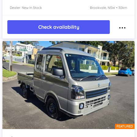
Dealer: New In Stock
Brookvale, NSW • 30km
Check availability
FEATURED
Item 1 of 4