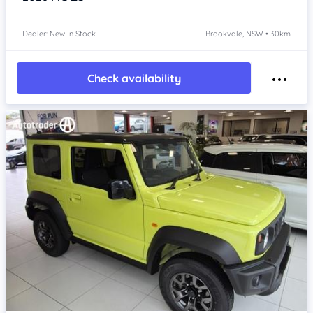
Dealer: New In Stock
Brookvale, NSW • 30km
Check availability
Item 1 of 4