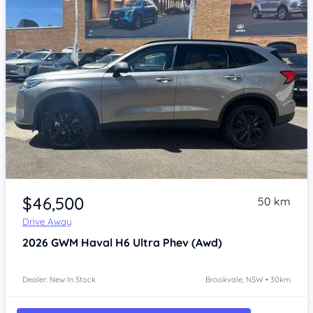
Item 1 of 4
$46,500
50 km
Drive Away
2026
GWM Haval H6
Ultra Phev (Awd)
Dealer: New In Stock
Brookvale, NSW • 30km