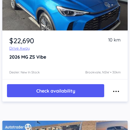
Item 1 of 4
$22,690
10 km
Drive Away
2026
MG ZS
Vibe
Dealer: New In Stock
Brookvale, NSW • 30km
Check availability