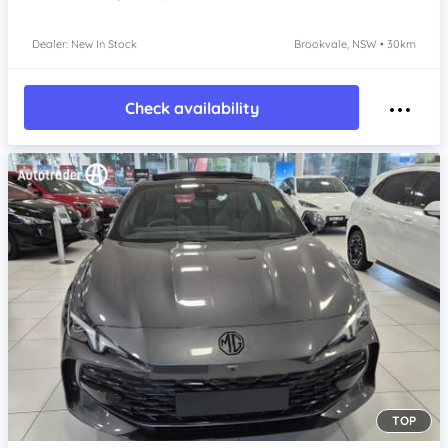
Dealer: New In Stock
Brookvale, NSW • 30km
Check availability
TOP
Item 1 of 4