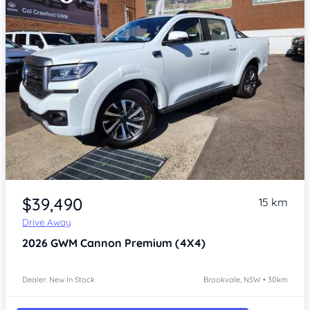
Item 1 of 4
$39,490
15 km
Drive Away
2026
GWM Cannon
Premium (4X4)
Dealer: New In Stock
Brookvale, NSW • 30km