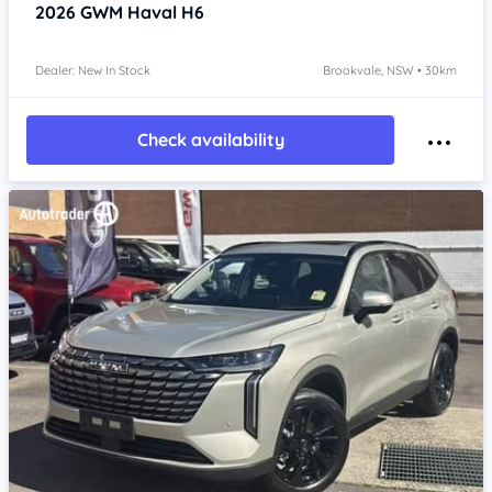
2026
GWM Haval H6
Dealer: New In Stock
Brookvale, NSW • 30km
Check availability