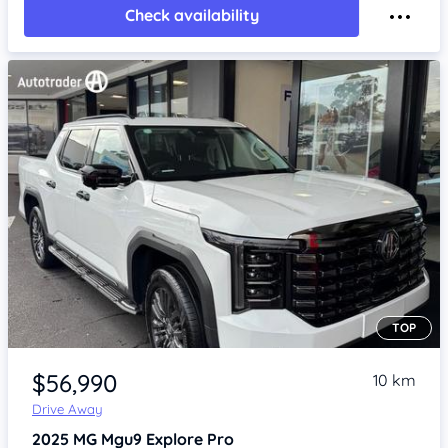
Check availability
TOP
Item 1 of 4
$56,990
10 km
Drive Away
2025
MG Mgu9
Explore Pro