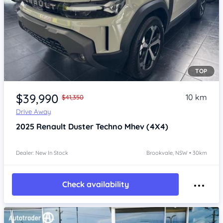
TOP
Item 1 of 4
$39,990
10 km
$41,350
Drive Away
2025
Renault Duster
Techno Mhev (4X4)
Dealer: New In Stock
Brookvale, NSW • 30km
Check availability