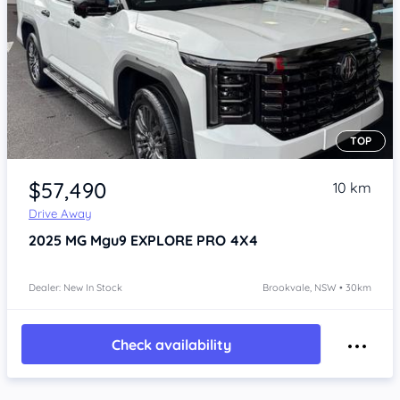
TOP
Item 1 of 4
$57,490
10 km
Drive Away
2025
MG Mgu9
EXPLORE PRO 4X4
Dealer: New In Stock
Brookvale, NSW • 30km
Check availability