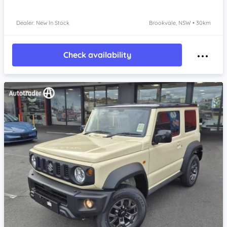
Dealer: New In Stock
Brookvale, NSW • 30km
Check availability