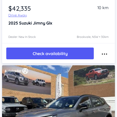
$42,335
10 km
Drive Away
2025
Suzuki Jimny
Glx
Dealer: New In Stock
Brookvale, NSW • 30km
Check availability