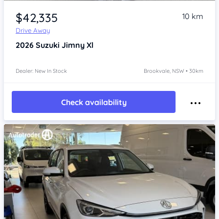
Item 1 of 4
$42,335
10 km
Drive Away
2026
Suzuki Jimny
Xl
Dealer: New In Stock
Brookvale, NSW • 30km
Check availability