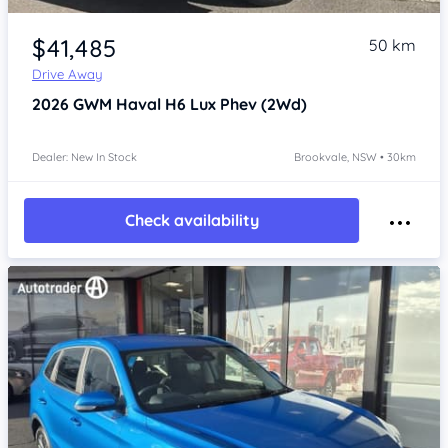
Item 1 of 4
$41,485
50 km
Drive Away
2026
GWM Haval H6
Lux Phev (2Wd)
Dealer: New In Stock
Brookvale, NSW • 30km
Check availability