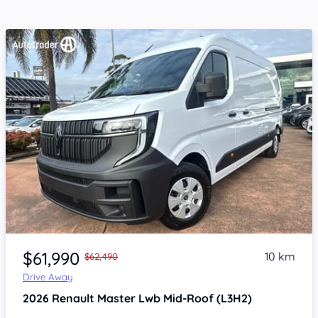
Item 1 of 4
$61,990
10 km
$62,490
Drive Away
2026
Renault Master
Lwb Mid-Roof (L3H2)