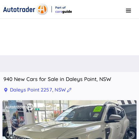
Part of
Menu
CarsGuide
940 New Cars for Sale in Daleys Point, NSW
Daleys Point 2257, NSW