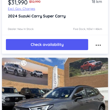
$31,990
18 km
$32,990
Excl. Gov. Charges
2024
Suzuki Carry
Super Carry
Dealer: New In Stock
Five Dock, NSW • 46km
Check availability