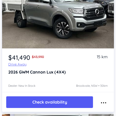
Item 1 of 4
$41,490
15 km
$43,990
Drive Away
2026
GWM Cannon
Lux (4X4)
Dealer: New In Stock
Brookvale, NSW • 30km
Check availability