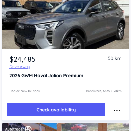
Item 1 of 4
$24,485
50 km
Drive Away
2026
GWM Haval Jolion
Premium
Dealer: New In Stock
Brookvale, NSW • 30km
Check availability