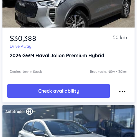
Item 1 of 4
$30,388
50 km
Drive Away
2026
GWM Haval Jolion
Premium Hybrid
Dealer: New In Stock
Brookvale, NSW • 30km
Check availability