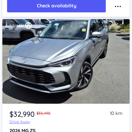
Check availability
Item 1 of 4
$32,990
10 km
$33,490
Drive Away
2026
MG ZS