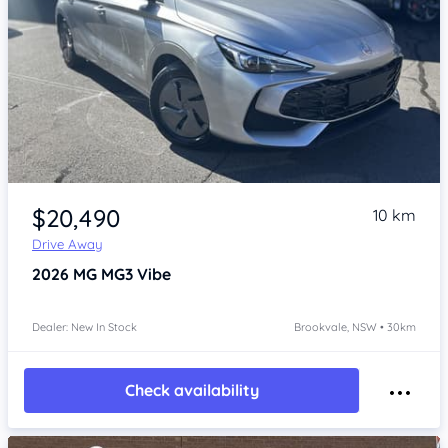
Item 1 of 4
$20,490
10 km
Drive Away
2026
MG MG3
Vibe
Dealer: New In Stock
Brookvale, NSW • 30km
Check availability