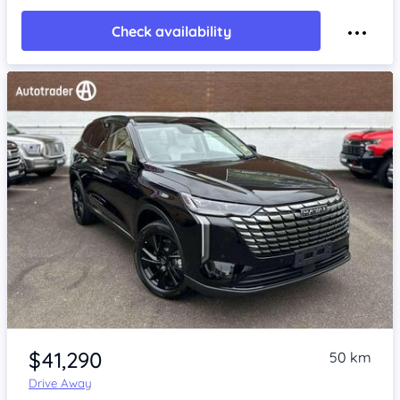
Check availability
Item 1 of 4
$41,290
50 km
Drive Away