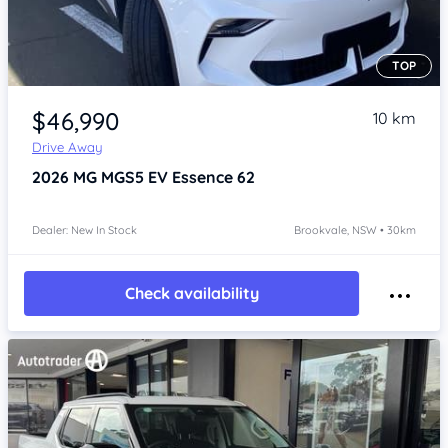
TOP
Item 1 of 4
$46,990
10 km
Drive Away
2026
MG MGS5 EV
Essence 62
Dealer: New In Stock
Brookvale, NSW • 30km
Check availability