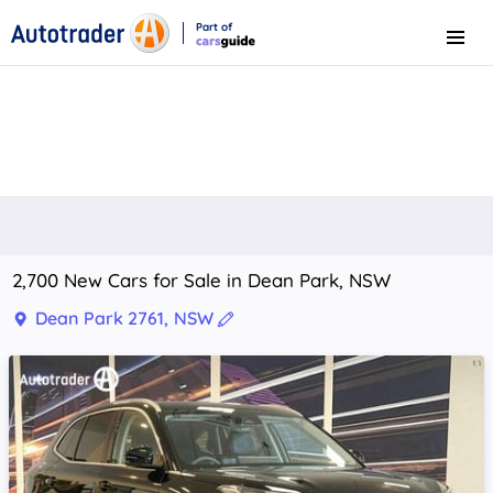
Part of
Menu
CarsGuide
2,700 New Cars for Sale in Dean Park, NSW
Dean Park 2761, NSW