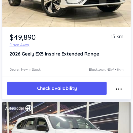
Item 1 of 4
$49,890
15 km
Drive Away
2026
Geely EX5
Inspire Extended Range
Dealer: New In Stock
Blacktown, NSW • 8km
Check availability