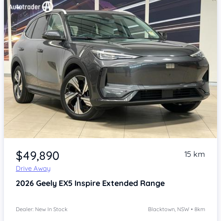
Item 1 of 4
$49,890
15 km
Drive Away
2026
Geely EX5
Inspire Extended Range
Dealer: New In Stock
Blacktown, NSW • 8km