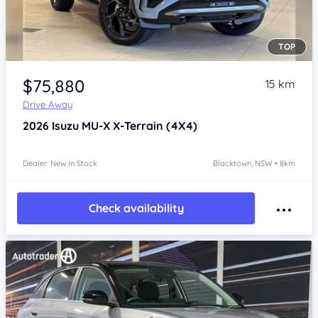
TOP
Item 1 of 4
$75,880
15 km
Drive Away
2026
Isuzu MU-X
X-Terrain (4X4)
Dealer: New In Stock
Blacktown, NSW • 8km
Check availability