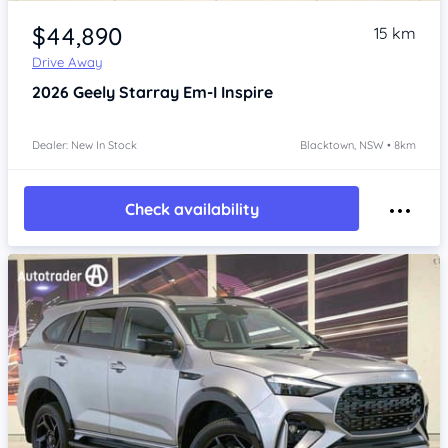
Item 1 of 4
$44,890
15 km
Drive Away
2026
Geely Starray Em-I
Inspire
Dealer: New In Stock
Blacktown, NSW • 8km
Check availability