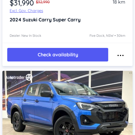
$31,990
18 km
$32,990
Excl. Gov. Charges
2024
Suzuki Carry
Super Carry
Dealer: New In Stock
Five Dock, NSW • 30km
Check availability