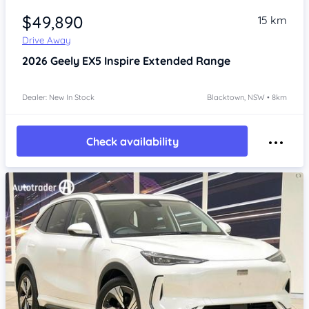
$49,890
15 km
Drive Away
2026
Geely EX5
Inspire Extended Range
Dealer: New In Stock
Blacktown, NSW • 8km
Check availability