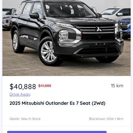
Item 1 of 4
$40,888
15 km
$41,888
Drive Away
2025
Mitsubishi Outlander
Es 7 Seat (2Wd)
Dealer: New In Stock
Blacktown, NSW • 8km