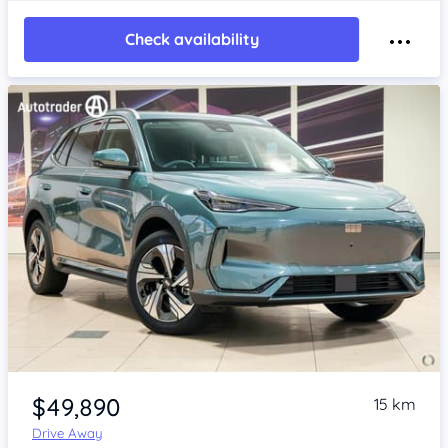
Check availability
Item 1 of 4
$49,890
15 km
Drive Away