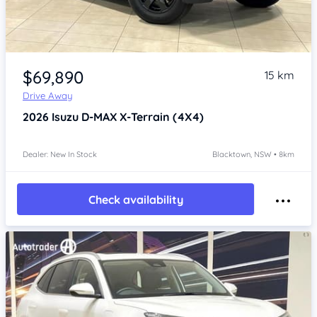
Item 1 of 4
$69,890
15 km
Drive Away
2026
Isuzu D-MAX
X-Terrain (4X4)
Dealer: New In Stock
Blacktown, NSW • 8km
Check availability