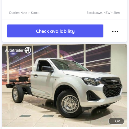
Dealer: New In Stock
Blacktown, NSW • 8km
Check availability
TOP
Item 1 of 4