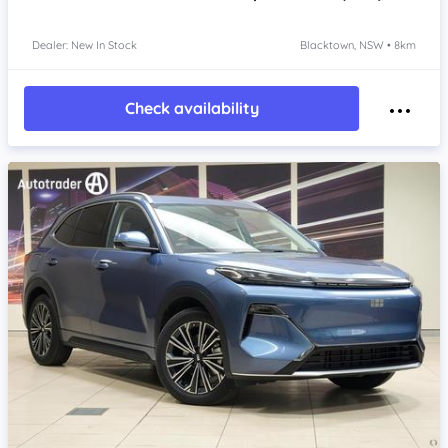
Dealer: New In Stock
Blacktown, NSW • 8km
Check availability