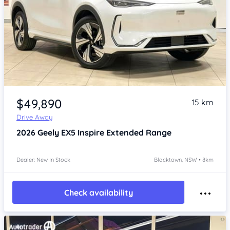
Item 1 of 4
$49,890
15 km
Drive Away
2026
Geely EX5
Inspire Extended Range
Dealer: New In Stock
Blacktown, NSW • 8km
Check availability