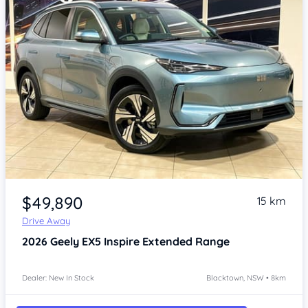
Item 1 of 4
$49,890
15 km
Drive Away
2026
Geely EX5
Inspire Extended Range
Dealer: New In Stock
Blacktown, NSW • 8km