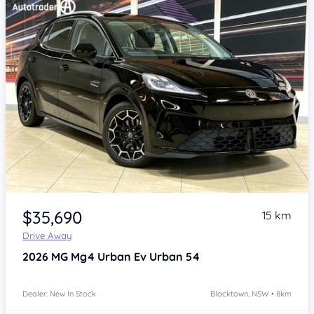
Item 1 of 4
$35,690
15 km
Drive Away
2026
MG Mg4 Urban
Ev Urban 54
Dealer: New In Stock
Blacktown, NSW • 8km