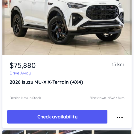
Item 1 of 4
$75,880
15 km
Drive Away
2026
Isuzu MU-X
X-Terrain (4X4)
Dealer: New In Stock
Blacktown, NSW • 8km
Check availability