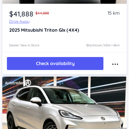
Item 1 of 4
$41,888
15 km
$44,888
Drive Away
2025
Mitsubishi Triton
Glx (4X4)
Dealer: New In Stock
Blacktown, NSW • 8km
Check availability