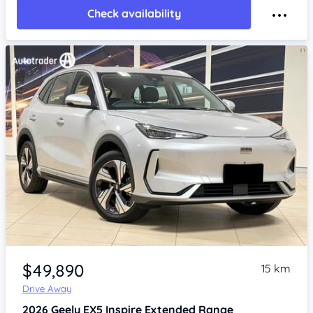
Check availability
Item 1 of 4
$49,890
15 km
Drive Away
2026
Geely EX5
Inspire Extended Range