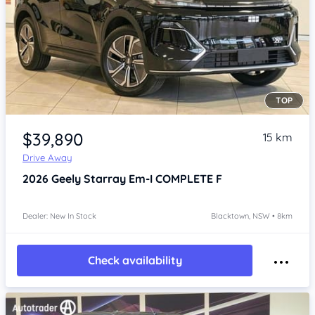
TOP
Item 1 of 4
$39,890
15 km
Drive Away
2026
Geely Starray Em-I
COMPLETE F
Dealer: New In Stock
Blacktown, NSW • 8km
Check availability