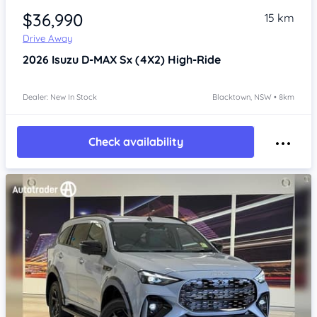
$36,990
15 km
Drive Away
2026
Isuzu D-MAX
Sx (4X2) High-Ride
Dealer: New In Stock
Blacktown, NSW • 8km
Check availability