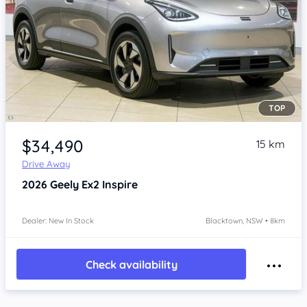
TOP
Item 1 of 4
$34,490
15 km
Drive Away
2026
Geely Ex2
Inspire
Dealer: New In Stock
Blacktown, NSW • 8km
Check availability