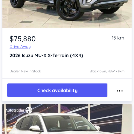
Item 1 of 4
$75,880
15 km
Drive Away
2026
Isuzu MU-X
X-Terrain (4X4)
Dealer: New In Stock
Blacktown, NSW • 8km
Check availability