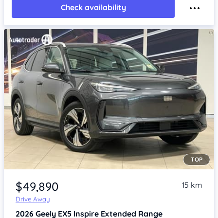
Check availability
TOP
Item 1 of 4
$49,890
15 km
Drive Away
2026
Geely EX5
Inspire Extended Range