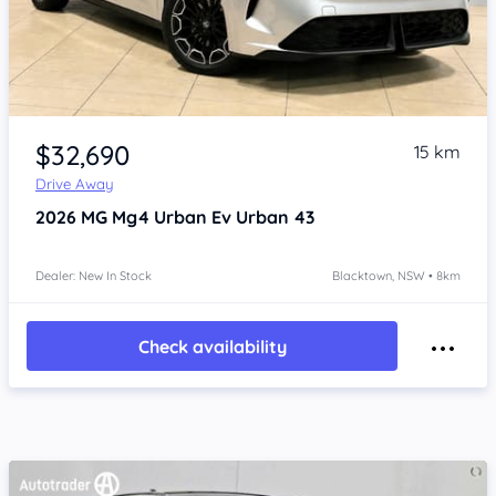
Item 1 of 4
$32,690
15 km
Drive Away
2026
MG Mg4 Urban
Ev Urban 43
Dealer: New In Stock
Blacktown, NSW • 8km
Check availability