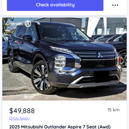
Check availability
Item 1 of 4
$49,888
15 km
Drive Away
2025
Mitsubishi Outlander
Aspire 7 Seat (Awd)