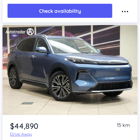
Check availability
Item 1 of 4
$44,890
15 km
Drive Away