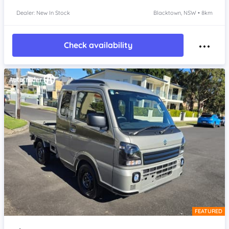
Dealer: New In Stock
Blacktown, NSW • 8km
Check availability
FEATURED
Item 1 of 4