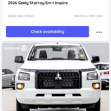
2026
Geely Starray Em-I
Inspire
Dealer: New In Stock
Blacktown, NSW • 8km
Check availability