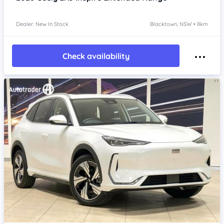
Dealer: New In Stock
Blacktown, NSW • 8km
Check availability
Item 1 of 4