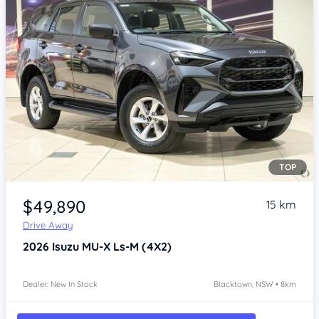
TOP
Item 1 of 4
$49,890
15 km
Drive Away
2026
Isuzu MU-X
Ls-M (4X2)
Dealer: New In Stock
Blacktown, NSW • 8km