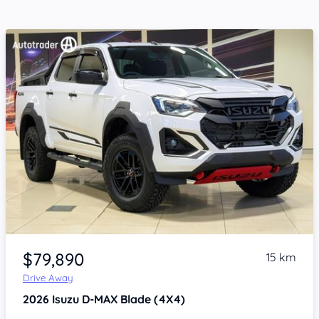
Item 1 of 4
$79,890
15 km
Drive Away
2026
Isuzu D-MAX
Blade (4X4)