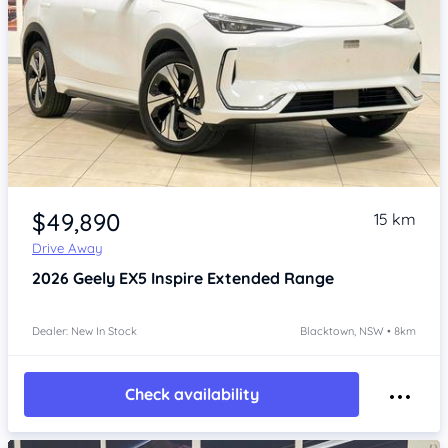
Item 1 of 4
$49,890
15 km
Drive Away
2026
Geely EX5
Inspire Extended Range
Dealer: New In Stock
Blacktown, NSW • 8km
Check availability