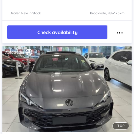
Dealer: New In Stock
Brookvale, NSW • 3km
Check availability
TOP
Item 1 of 4