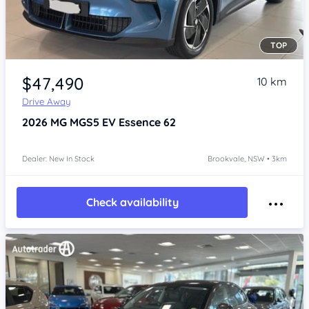
TOP
Item 1 of 4
$47,490
10 km
Drive Away
2026
MG MGS5 EV
Essence 62
Dealer: New In Stock
Brookvale, NSW • 3km
Check availability