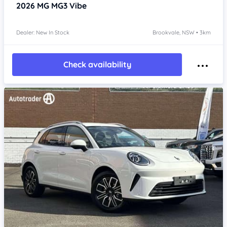
2026
MG MG3
Vibe
Dealer: New In Stock
Brookvale, NSW • 3km
Check availability