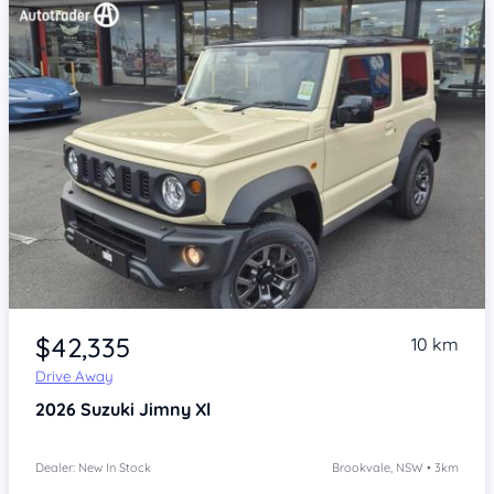
Item 1 of 4
$42,335
10 km
Drive Away
2026
Suzuki Jimny
Xl
Dealer: New In Stock
Brookvale, NSW • 3km