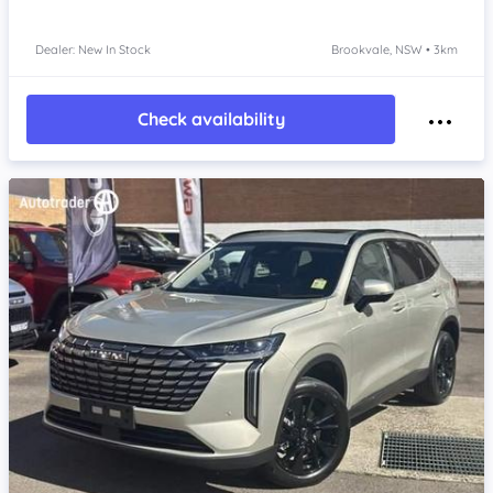
Dealer: New In Stock
Brookvale, NSW • 3km
Check availability