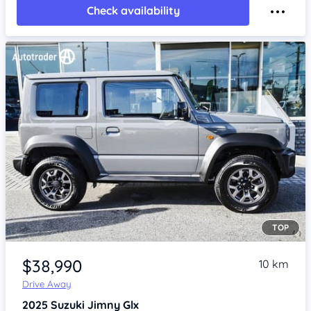
Check availability
TOP
Item 1 of 4
$38,990
10 km
Drive Away
2025
Suzuki Jimny
Glx