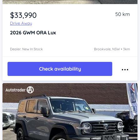
Item 1 of 4
$33,990
50 km
Drive Away
2026
GWM ORA
Lux
Dealer: New In Stock
Brookvale, NSW • 3km
Check availability