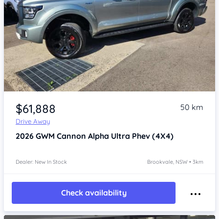
Item 1 of 4
$61,888
50 km
Drive Away
2026
GWM Cannon Alpha
Ultra Phev (4X4)
Dealer: New In Stock
Brookvale, NSW • 3km
Check availability