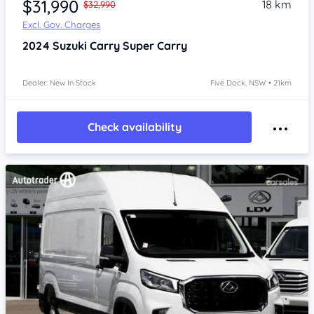
$31,990
18 km
$32,990
Excl. Gov. Charges
2024
Suzuki Carry
Super Carry
Dealer: New In Stock
Five Dock, NSW • 21km
Check availability