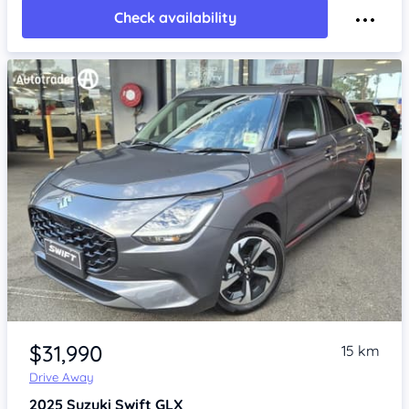
Check availability
Item 1 of 4
$31,990
15 km
Drive Away
2025
Suzuki Swift
GLX