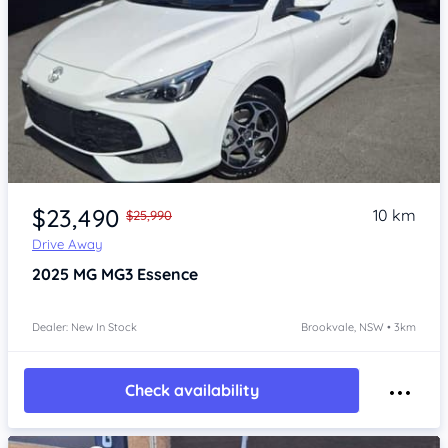
Item 1 of 4
$23,490
10 km
$25,990
Drive Away
2025
MG MG3
Essence
Dealer: New In Stock
Brookvale, NSW • 3km
Check availability