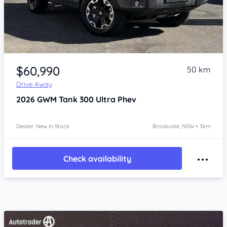
Item 1 of 4
$60,990
50 km
Drive Away
2026
GWM Tank 300
Ultra Phev
Dealer: New In Stock
Brookvale, NSW • 3km
Check availability