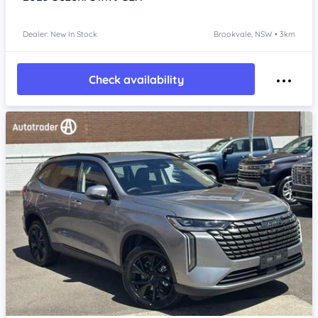
Dealer: New In Stock
Brookvale, NSW • 3km
Check availability
Item 1 of 4