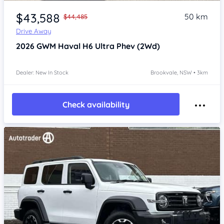
Item 1 of 4
$43,588
50 km
$44,485
Drive Away
2026
GWM Haval H6
Ultra Phev (2Wd)
Dealer: New In Stock
Brookvale, NSW • 3km
Check availability