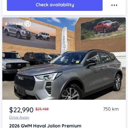
Check availability
Item 1 of 4
$22,990
750 km
$23,488
Drive Away
2026
GWM Haval Jolion
Premium