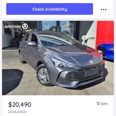
Check availability
Item 1 of 4
$20,490
10 km
Drive Away