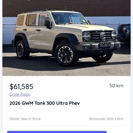
Item 1 of 4
$61,585
50 km
Drive Away
2026
GWM Tank 300
Ultra Phev
Dealer: New In Stock
Brookvale, NSW • 3km