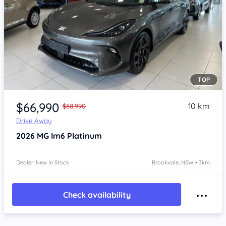
TOP
Item 1 of 4
$66,990
10 km
$68,990
Drive Away
2026
MG Im6
Platinum
Dealer: New In Stock
Brookvale, NSW • 3km
Check availability