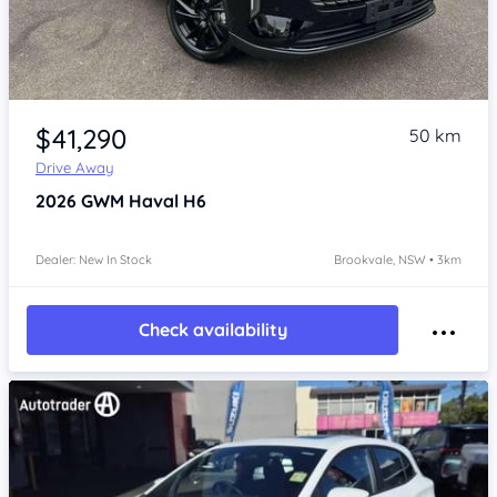
Item 1 of 4
$41,290
50 km
Drive Away
2026
GWM Haval H6
Dealer: New In Stock
Brookvale, NSW • 3km
Check availability