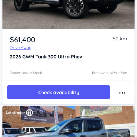
Item 1 of 4
$61,400
50 km
Drive Away
2026
GWM Tank 300
Ultra Phev
Dealer: New In Stock
Brookvale, NSW • 3km
Check availability