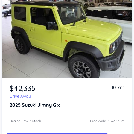
Item 1 of 4
$42,335
10 km
Drive Away
2025
Suzuki Jimny
Glx
Dealer: New In Stock
Brookvale, NSW • 3km