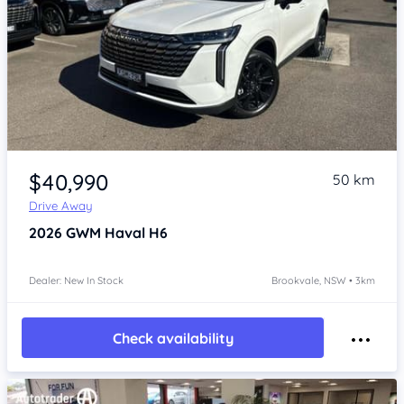
Item 1 of 4
$40,990
50 km
Drive Away
2026
GWM Haval H6
Dealer: New In Stock
Brookvale, NSW • 3km
Check availability