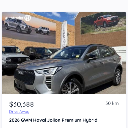
Item 1 of 4
$30,388
50 km
Drive Away
2026
GWM Haval Jolion
Premium Hybrid