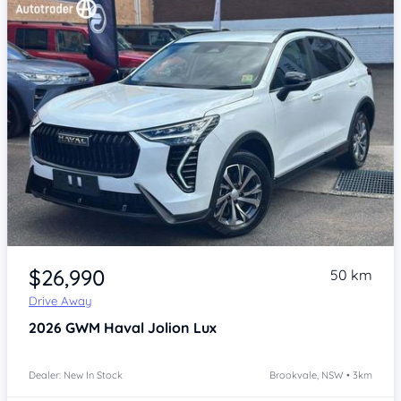
Item 1 of 4
$26,990
50 km
Drive Away
2026
GWM Haval Jolion
Lux
Dealer: New In Stock
Brookvale, NSW • 3km