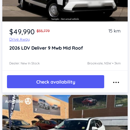
Item 1 of 4
$49,990
15 km
$55,779
Drive Away
2026
LDV Deliver 9
Mwb Mid Roof
Dealer: New In Stock
Brookvale, NSW • 3km
Check availability