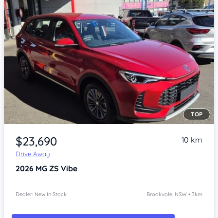
TOP
Item 1 of 4
$23,690
10 km
Drive Away
2026
MG ZS
Vibe
Dealer: New In Stock
Brookvale, NSW • 3km