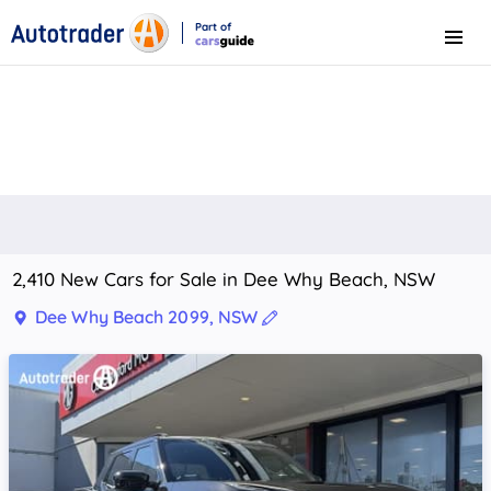
Part of
Menu
CarsGuide
2,410 New Cars for Sale in Dee Why Beach, NSW
Dee Why Beach 2099, NSW