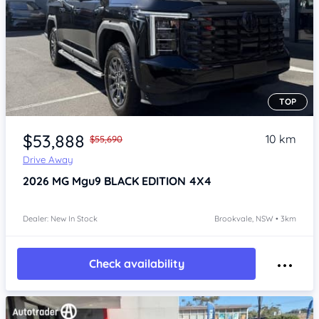
TOP
Item 1 of 4
$53,888
10 km
$55,690
Drive Away
2026
MG Mgu9
BLACK EDITION 4X4
Dealer: New In Stock
Brookvale, NSW • 3km
Check availability