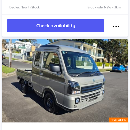
Dealer: New In Stock
Brookvale, NSW • 3km
Check availability
FEATURED
Item 1 of 4