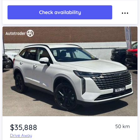
Check availability
Item 1 of 4
$35,888
50 km
Drive Away