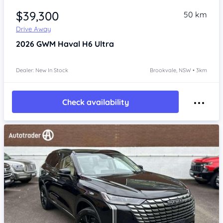
$39,300
50 km
Drive Away
2026
GWM Haval H6
Ultra
Dealer: New In Stock
Brookvale, NSW • 3km
Check availability