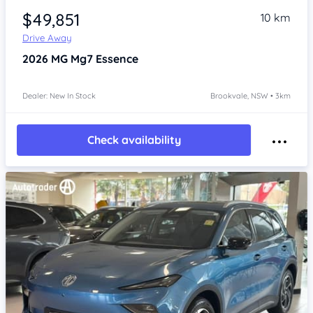
$49,851
10 km
Drive Away
2026
MG Mg7
Essence
Dealer: New In Stock
Brookvale, NSW • 3km
Check availability