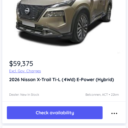
$59,375
Excl. Gov. Charges
2026
Nissan X-Trail
Ti-L (4Wd) E-Power (Hybrid)
Dealer: New In Stock
Belconnen, ACT • 22km
Check availability