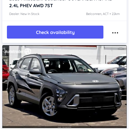
2.4L PHEV AWD 7ST
Dealer: New In Stock
Belconnen, ACT • 22km
Check availability