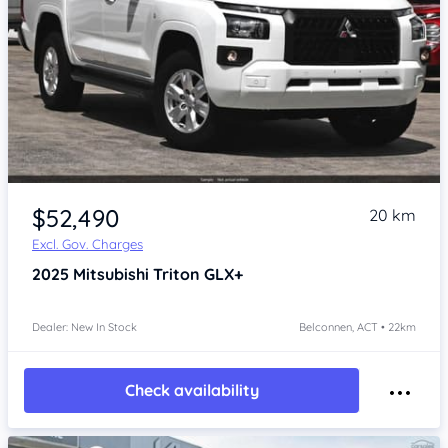
$52,490
20 km
Excl. Gov. Charges
2025
Mitsubishi Triton
GLX+
Dealer: New In Stock
Belconnen, ACT • 22km
Check availability