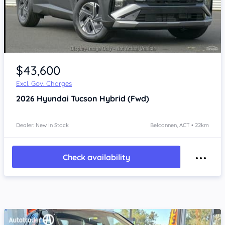
$43,600
Excl. Gov. Charges
2026
Hyundai Tucson
Hybrid (Fwd)
Dealer: New In Stock
Belconnen, ACT • 22km
Check availability