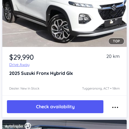
TOP
Item 1 of 4
$29,990
20 km
Drive Away
2025
Suzuki Fronx
Hybrid Glx
Dealer: New In Stock
Tuggeranong, ACT • 18km
Check availability