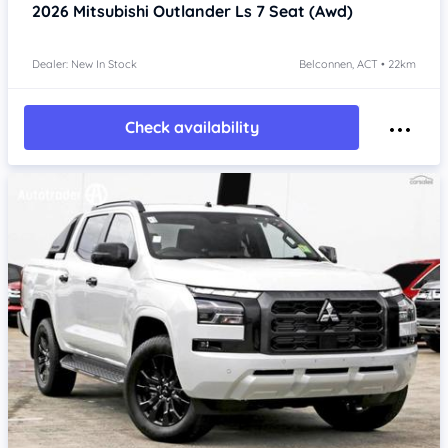
2026
Mitsubishi Outlander
Ls 7 Seat (Awd)
Dealer: New In Stock
Belconnen, ACT • 22km
Check availability