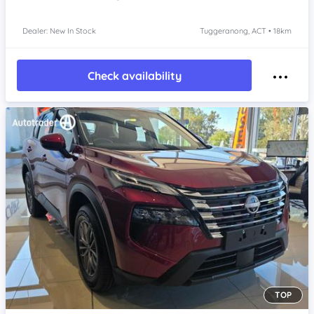
Dealer: New In Stock
Tuggeranong, ACT • 18km
Check availability
TOP
Item 1 of 4