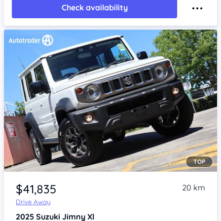
Check availability
TOP
Item 1 of 4
$41,835
20 km
Drive Away
2025
Suzuki Jimny
Xl