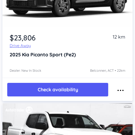
$23,806
12 km
Drive Away
2025
Kia Picanto
Sport (Pe2)
Dealer: New In Stock
Belconnen, ACT • 22km
Check availability