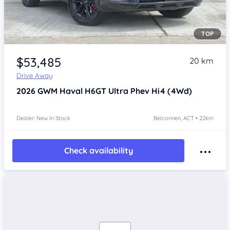
TOP
Item 1 of 3
$53,485
20 km
Drive Away
2026
GWM Haval H6GT
Ultra Phev Hi4 (4Wd)
Dealer: New In Stock
Belconnen, ACT • 22km
Check availability