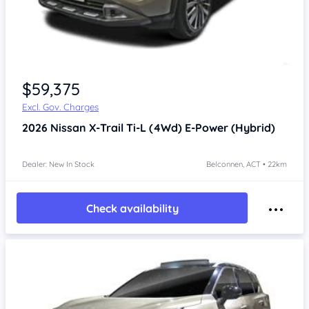
$59,375
Excl. Gov. Charges
2026
Nissan X-Trail
Ti-L (4Wd) E-Power (Hybrid)
Dealer: New In Stock
Belconnen, ACT • 22km
Check availability