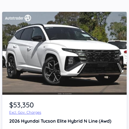
$53,350
Excl. Gov. Charges
2026
Hyundai Tucson
Elite Hybrid N Line (Awd)