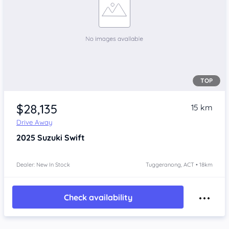
TOP
$28,135
15 km
Drive Away
2025
Suzuki Swift
Dealer: New In Stock
Tuggeranong, ACT • 18km
Check availability