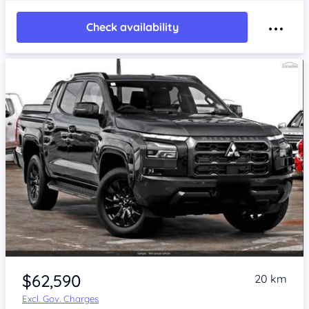
Check availability
$62,590
20 km
Excl. Gov. Charges