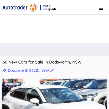
Part of
Menu
CarsGuide
60 New Cars for Sale in Dodsworth, NSW
Dodsworth 2620, NSW