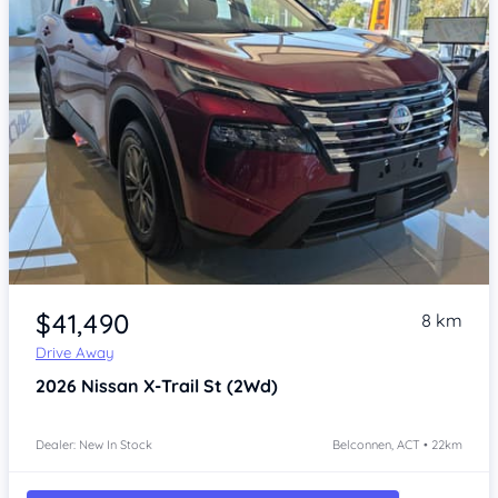
Item 1 of 4
$41,490
8 km
Drive Away
2026
Nissan X-Trail
St (2Wd)
Dealer: New In Stock
Belconnen, ACT • 22km