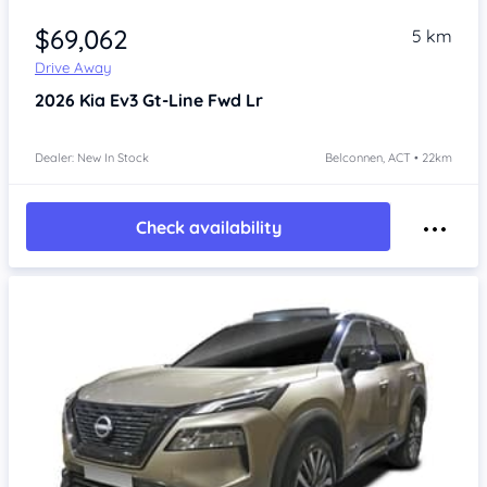
$69,062
5 km
Drive Away
2026
Kia Ev3
Gt-Line Fwd Lr
Dealer: New In Stock
Belconnen, ACT • 22km
Check availability