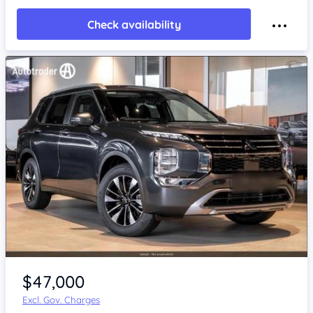
Check availability
$47,000
Excl. Gov. Charges