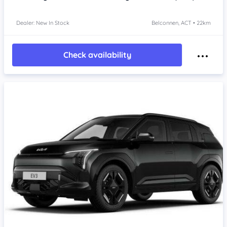
Dealer: New In Stock
Belconnen, ACT • 22km
Check availability