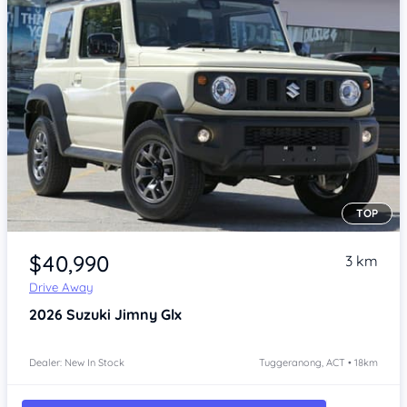
TOP
Item 1 of 4
$40,990
3 km
Drive Away
2026
Suzuki Jimny
Glx
Dealer: New In Stock
Tuggeranong, ACT • 18km