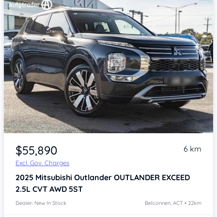
$55,890
6 km
Excl. Gov. Charges
2025
Mitsubishi Outlander
OUTLANDER EXCEED
2.5L CVT AWD 5ST
Dealer: New In Stock
Belconnen, ACT • 22km