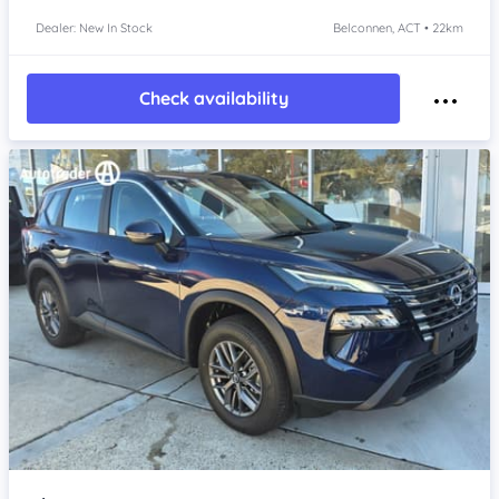
Dealer: New In Stock
Belconnen, ACT • 22km
Check availability
Item 1 of 4