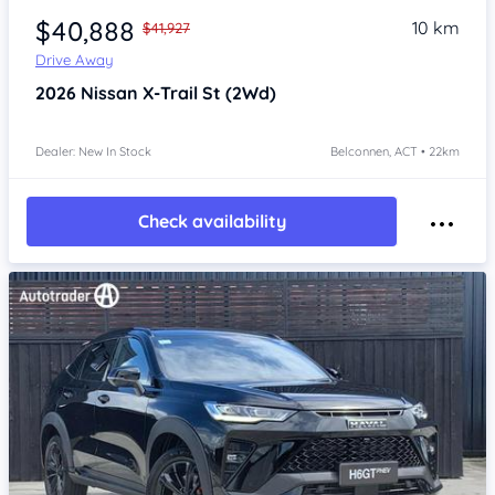
$40,888
10 km
$41,927
Drive Away
2026
Nissan X-Trail
St (2Wd)
Dealer: New In Stock
Belconnen, ACT • 22km
Check availability