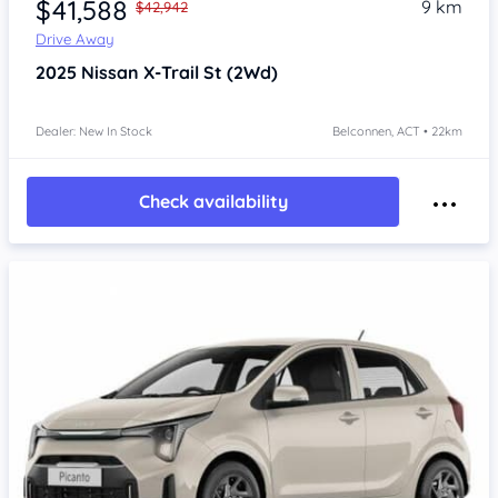
$41,588
9 km
$42,942
Drive Away
2025
Nissan X-Trail
St (2Wd)
Dealer: New In Stock
Belconnen, ACT • 22km
Check availability