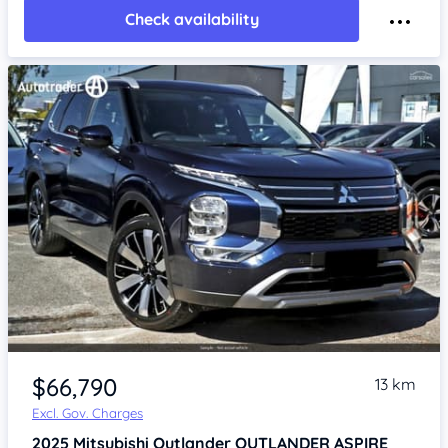
Check availability
$66,790
13 km
Excl. Gov. Charges
2025
Mitsubishi Outlander
OUTLANDER ASPIRE