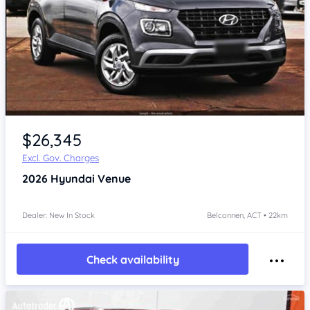
$26,345
Excl. Gov. Charges
2026
Hyundai Venue
Dealer: New In Stock
Belconnen, ACT • 22km
Check availability