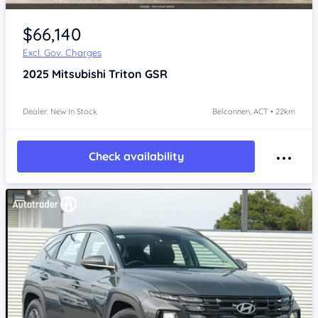
$66,140
Excl. Gov. Charges
2025
Mitsubishi Triton
GSR
Dealer: New In Stock
Belconnen, ACT • 22km
Check availability