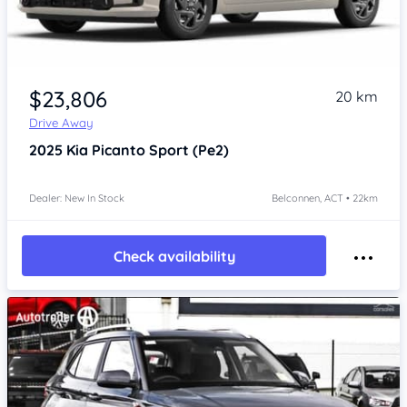
$23,806
20 km
Drive Away
2025
Kia Picanto
Sport (Pe2)
Dealer: New In Stock
Belconnen, ACT • 22km
Check availability