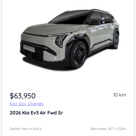
$63,950
10 km
Excl. Gov. Charges
2026
Kia Ev3
Air Fwd Sr
Dealer: New In Stock
Belconnen, ACT • 22km