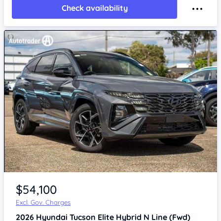
Check availability
$54,100
Excl. Gov. Charges
2026
Hyundai Tucson
Elite Hybrid N Line (Fwd)