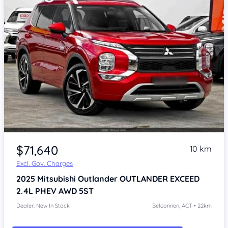
$71,640
10 km
Excl. Gov. Charges
2025
Mitsubishi Outlander
OUTLANDER EXCEED
2.4L PHEV AWD 5ST
Dealer: New In Stock
Belconnen, ACT • 22km