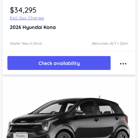
$34,295
Excl. Gov. Charges
2026
Hyundai Kona
Dealer: New In Stock
Belconnen, ACT • 22km
Check availability