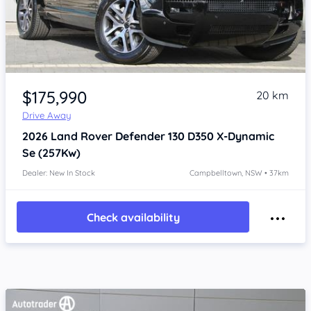
Item 1 of 4
$175,990
20 km
Drive Away
2026
Land Rover Defender
130 D350 X-Dynamic
Se (257Kw)
Dealer: New In Stock
Campbelltown, NSW • 37km
Check availability