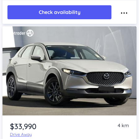
Check availability
Item 1 of 4
$33,990
4 km
Drive Away