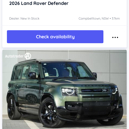
2026
Land Rover Defender
Dealer: New In Stock
Campbelltown, NSW • 37km
Check availability