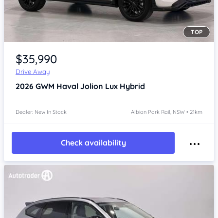
TOP
Item 1 of 4
$35,990
Drive Away
2026
GWM Haval Jolion
Lux Hybrid
Dealer: New In Stock
Albion Park Rail, NSW • 21km
Check availability