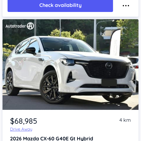
Check availability
Item 1 of 4
$68,985
4 km
Drive Away
2026
Mazda CX-60
G40E Gt Hybrid