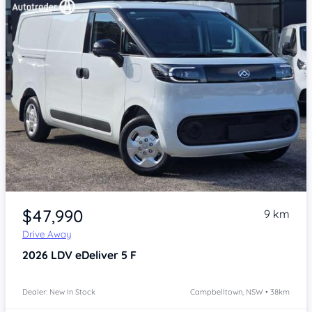
Item 1 of 4
$47,990
9 km
Drive Away
2026
LDV eDeliver 5
F
Dealer: New In Stock
Campbelltown, NSW • 38km