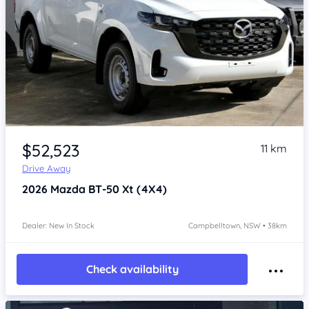
Item 1 of 4
$52,523
11 km
Drive Away
2026
Mazda BT-50
Xt (4X4)
Dealer: New In Stock
Campbelltown, NSW • 38km
Check availability