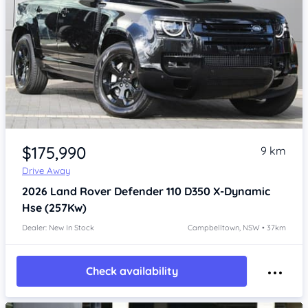
Item 1 of 4
$175,990
9 km
Drive Away
2026
Land Rover Defender
110 D350 X-Dynamic
Hse (257Kw)
Dealer: New In Stock
Campbelltown, NSW • 37km
Check availability