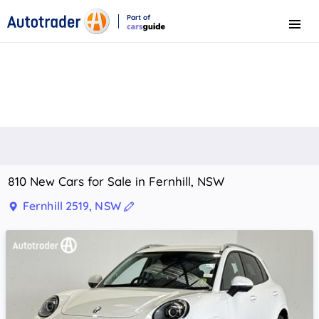
Part of
Menu
CarsGuide
810 New Cars for Sale in Fernhill, NSW
Fernhill 2519, NSW