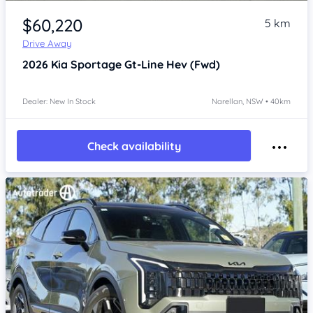
Item 1 of 4
$60,220
5 km
Drive Away
2026
Kia Sportage
Gt-Line Hev (Fwd)
Dealer: New In Stock
Narellan, NSW • 40km
Check availability