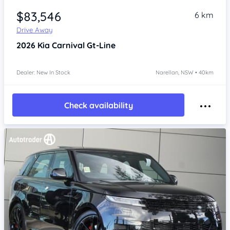
$83,546
6 km
Drive Away
2026
Kia Carnival
Gt-Line
Dealer: New In Stock
Narellan, NSW • 40km
Check availability