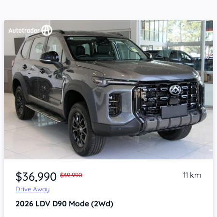
Item 1 of 4
$36,990
11 km
$39,990
Drive Away
2026
LDV D90
Mode (2Wd)