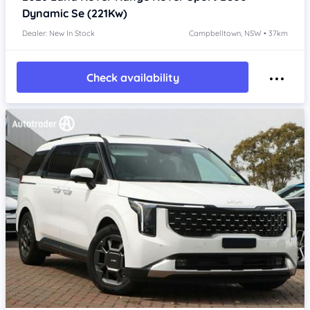
Dynamic Se (221Kw)
Dealer: New In Stock
Campbelltown, NSW • 37km
Check availability
Item 1 of 4