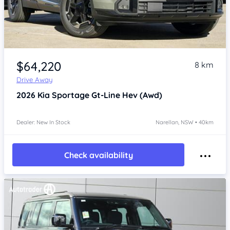
Item 1 of 4
$64,220
8 km
Drive Away
2026
Kia Sportage
Gt-Line Hev (Awd)
Dealer: New In Stock
Narellan, NSW • 40km
Check availability