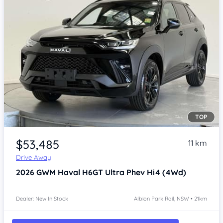
TOP
Item 1 of 4
$53,485
11 km
Drive Away
2026
GWM Haval H6GT
Ultra Phev Hi4 (4Wd)
Dealer: New In Stock
Albion Park Rail, NSW • 21km