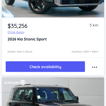
Item 1 of 4
$35,256
5 km
Drive Away
2026
Kia Stonic
Sport
Dealer: New In Stock
Narellan, NSW • 40km
Check availability