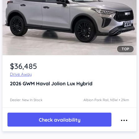
TOP
Item 1 of 4
$36,485
Drive Away
2026
GWM Haval Jolion
Lux Hybrid
Dealer: New In Stock
Albion Park Rail, NSW • 21km
Check availability