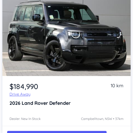
Item 1 of 4
$184,990
10 km
Drive Away
2026
Land Rover Defender
Dealer: New In Stock
Campbelltown, NSW • 37km