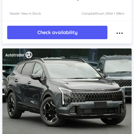
Dealer: New In Stock
Campbelltown, NSW • 38km
Check availability