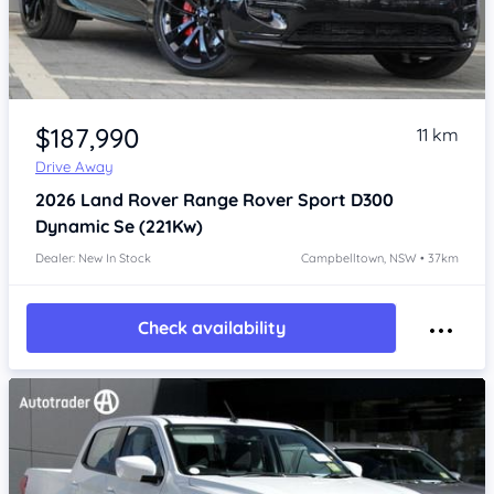
Item 1 of 4
$187,990
11 km
Drive Away
2026
Land Rover Range Rover Sport
D300
Dynamic Se (221Kw)
Dealer: New In Stock
Campbelltown, NSW • 37km
Check availability