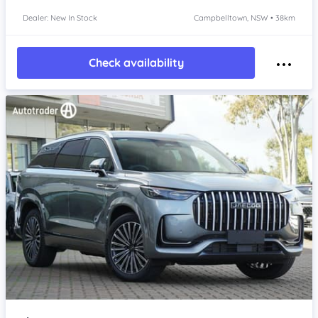
Dealer: New In Stock
Campbelltown, NSW • 38km
Check availability
Item 1 of 4