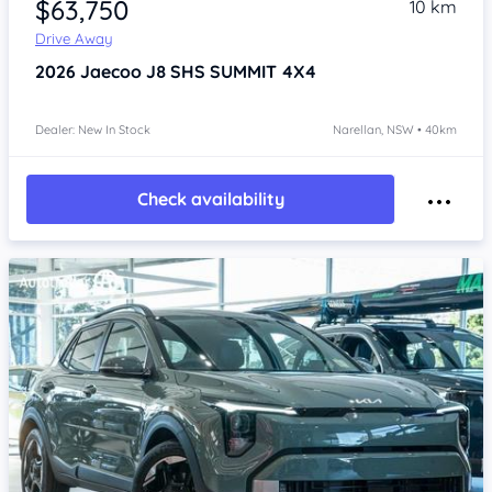
$63,750
10 km
Drive Away
2026
Jaecoo J8
SHS SUMMIT 4X4
Dealer: New In Stock
Narellan, NSW • 40km
Check availability