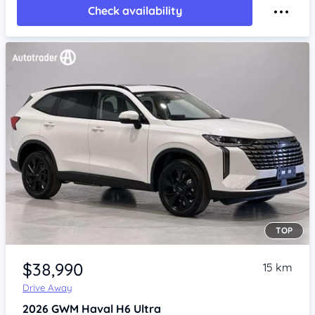
Check availability
TOP
Item 1 of 4
$38,990
15 km
Drive Away
2026
GWM Haval H6
Ultra