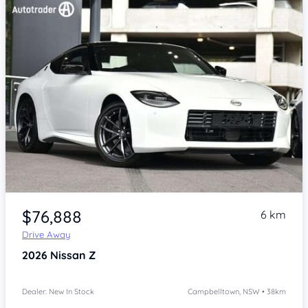
Item 1 of 4
$76,888
6 km
Drive Away
2026
Nissan Z
Dealer: New In Stock
Campbelltown, NSW • 38km