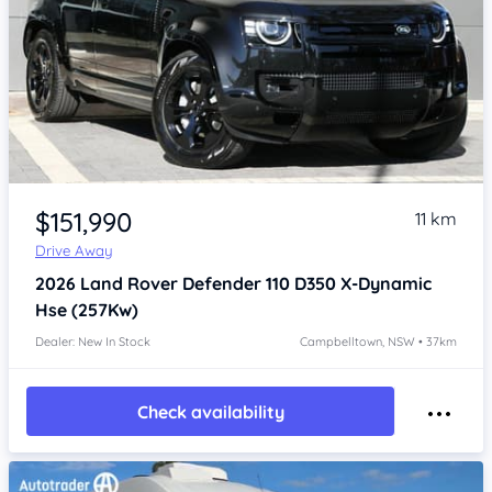
Item 1 of 4
$151,990
11 km
Drive Away
2026
Land Rover Defender
110 D350 X-Dynamic
Hse (257Kw)
Dealer: New In Stock
Campbelltown, NSW • 37km
Check availability