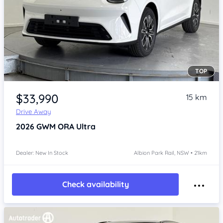
TOP
Item 1 of 4
$33,990
15 km
Drive Away
2026
GWM ORA
Ultra
Dealer: New In Stock
Albion Park Rail, NSW • 21km
Check availability