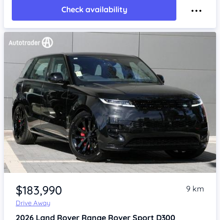
Check availability
Item 1 of 4
$183,990
9 km
Drive Away
2026
Land Rover Range Rover Sport
D300