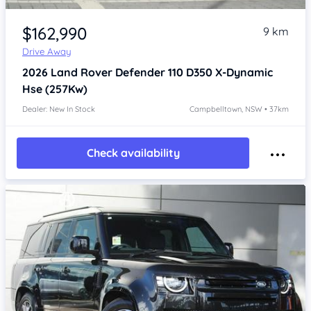
Item 1 of 4
$162,990
9 km
Drive Away
2026
Land Rover Defender
110 D350 X-Dynamic
Hse (257Kw)
Dealer: New In Stock
Campbelltown, NSW • 37km
Check availability