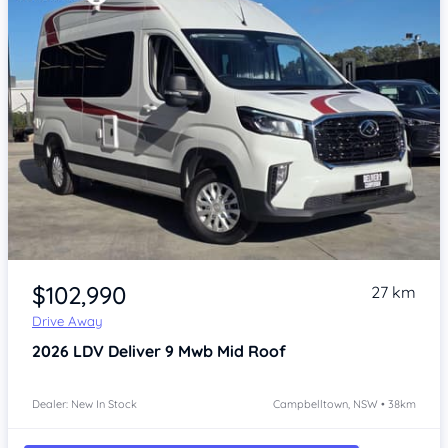
Item 1 of 4
$102,990
27 km
Drive Away
2026
LDV Deliver 9
Mwb Mid Roof
Dealer: New In Stock
Campbelltown, NSW • 38km