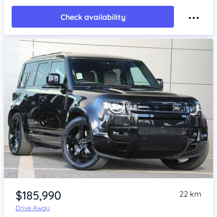
Check availability
Item 1 of 4
$185,990
22 km
Drive Away