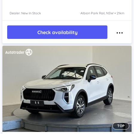
Dealer: New In Stock
Albion Park Rail, NSW • 21km
Check availability
TOP
Item 1 of 4