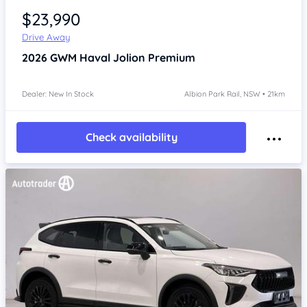
$23,990
Drive Away
2026
GWM Haval Jolion
Premium
Dealer: New In Stock
Albion Park Rail, NSW • 21km
Check availability