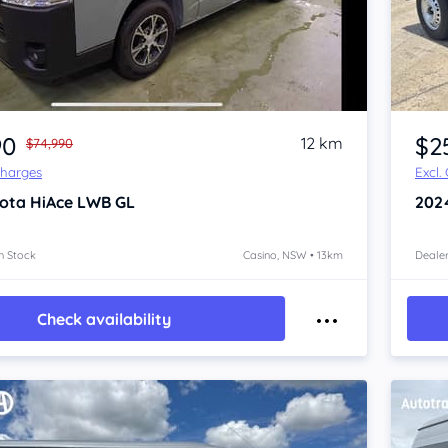
Item 1 of 4
90
$2
12 km
$74,990
Charges
Excl.
ota HiAce
LWB GL
202
n Stock
Casino, NSW • 13km
Dealer
Check availability