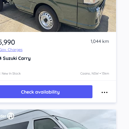
5,990
1,044 km
 Gov. Charges
4
Suzuki Carry
: New In Stock
Casino, NSW • 13km
Check availability