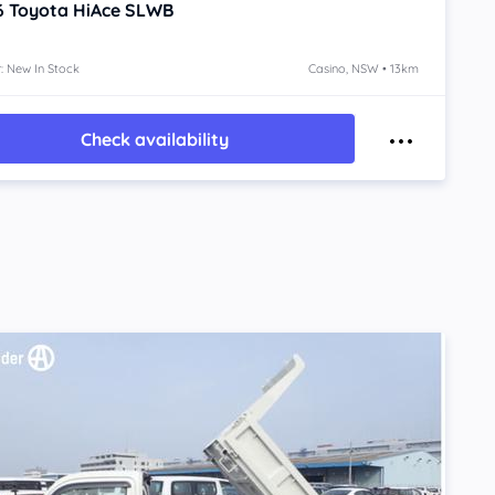
6
Toyota HiAce
SLWB
: New In Stock
Casino, NSW • 13km
Check availability