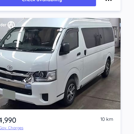
4,990
10 km
 Gov. Charges