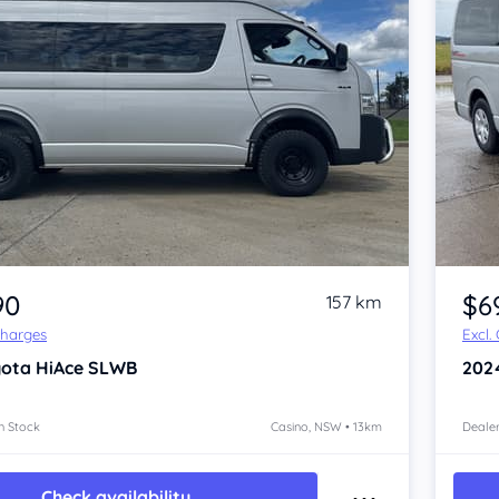
Item 1 of 4
90
$6
157 km
Charges
Excl.
yota HiAce
SLWB
202
n Stock
Casino, NSW • 13km
Dealer
Check availability