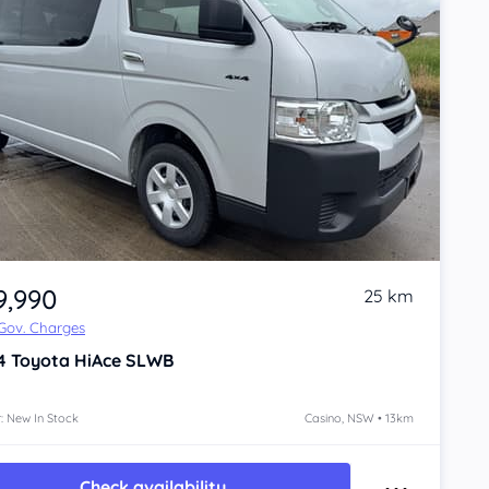
9,990
25 km
 Gov. Charges
4
Toyota HiAce
SLWB
: New In Stock
Casino, NSW • 13km
Check availability