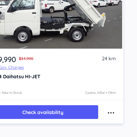
9,990
24 km
$34,990
 Gov. Charges
4
Daihatsu HI-JET
: New In Stock
Casino, NSW • 13km
Check availability