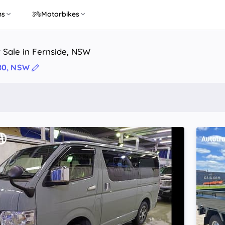
ns
Motorbikes
 Sale in Fernside, NSW
80, NSW