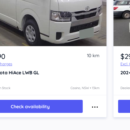
Item 1 of 4
90
$2
10 km
Charges
Excl.
ota HiAce
LWB GL
202
n Stock
Casino, NSW • 13km
Dealer
Check availability