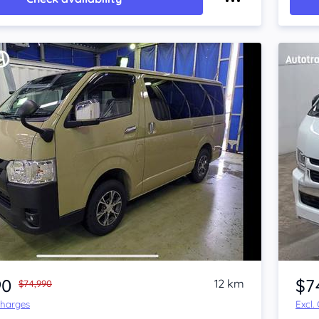
Item 1 of 4
90
$7
12 km
$74,990
Charges
Excl.