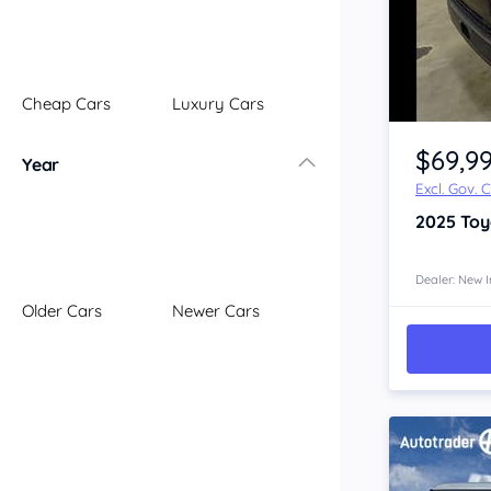
Illawarra
Mid North Coast
New England
Cheap Cars
Luxury Cars
Newcastle
Item 1 of 4
Riverina
$69,9
Year
Sydney
Excl. Gov. 
South Coast
2025
Toy
Queensland
Brisbane
Central Coast
Dealer: New I
Older Cars
Newer Cars
Central West
Far North
Gold Coast
South West
Sunshine Coast
Townsville
Australian Capital Territory