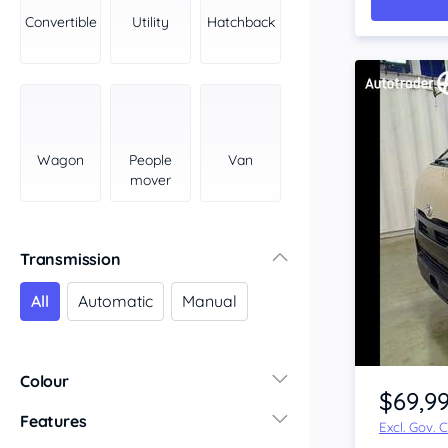
York Peninsula
Convertible
Utility
Hatchback
Tasmania
North
South
Western Australia
Country East
Wagon
People
Van
North Coast
mover
Perth
Pilbara Kimberley
South West Coast
Transmission
Northern Territory
All
Automatic
Manual
North
South
Item 1 of 4
Colour
$69,9
Features
Excl. Gov. 