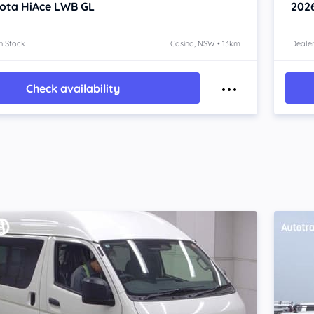
ota HiAce
LWB GL
202
n Stock
Casino, NSW • 13km
Dealer
Check availability