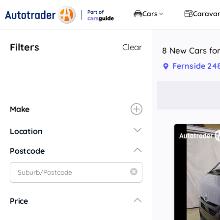
Part of
Cars
Carava
CarsGuide
Filters
Clear
8 New Cars for
Fernside 24
Make
Location
New South Wales
Postcode
Central Coast
Central West
Far North Coast
Price
Far West
Hunter