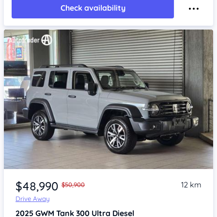
Check availability
Item 1 of 4
$48,990
12 km
$50,900
Drive Away
2025
GWM Tank 300
Ultra Diesel