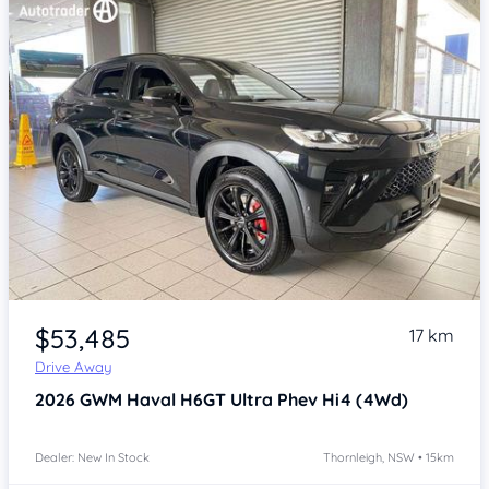
Item 1 of 4
$53,485
17 km
Drive Away
2026
GWM Haval H6GT
Ultra Phev Hi4 (4Wd)
Dealer: New In Stock
Thornleigh, NSW • 15km