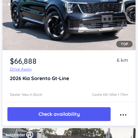
TOP
Item 1 of 4
$66,888
6 km
Drive Away
2026
Kia Sorento
Gt-Line
Dealer: New In Stock
Castle Hill, NSW • 17km
Check availability