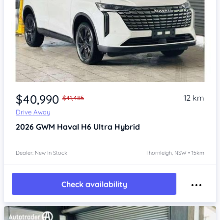
Item 1 of 4
$40,990
12 km
$41,485
Drive Away
2026
GWM Haval H6
Ultra Hybrid
Dealer: New In Stock
Thornleigh, NSW • 15km
Check availability