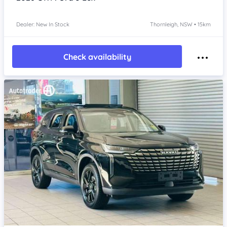
Dealer: New In Stock
Thornleigh, NSW • 15km
Check availability
Item 1 of 4