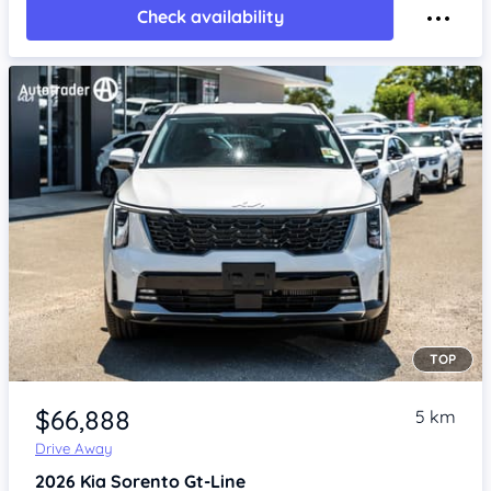
Check availability
TOP
Item 1 of 4
$66,888
5 km
Drive Away
2026
Kia Sorento
Gt-Line