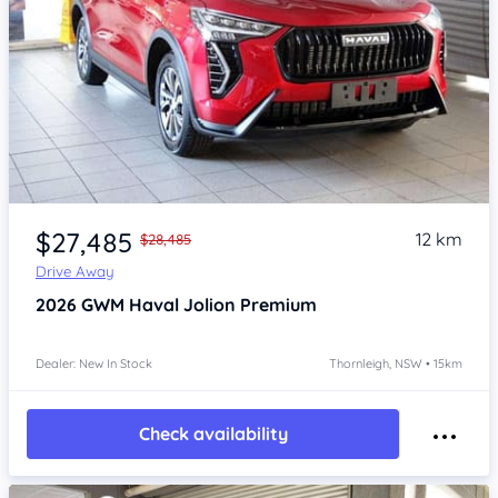
Item 1 of 4
$27,485
12 km
$28,485
Drive Away
2026
GWM Haval Jolion
Premium
Dealer: New In Stock
Thornleigh, NSW • 15km
Check availability