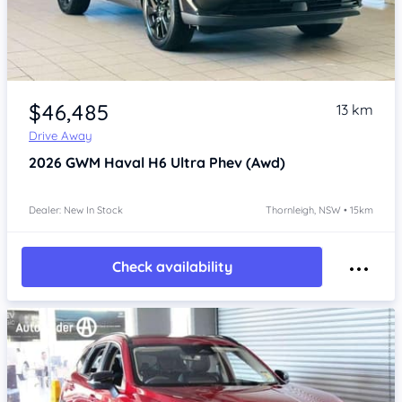
Item 1 of 4
$46,485
13 km
Drive Away
2026
GWM Haval H6
Ultra Phev (Awd)
Dealer: New In Stock
Thornleigh, NSW • 15km
Check availability