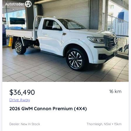
Item 1 of 4
$36,490
16 km
Drive Away
2026
GWM Cannon
Premium (4X4)
Dealer: New In Stock
Thornleigh, NSW • 15km