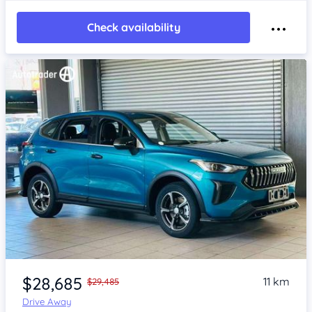
Check availability
Item 1 of 4
$28,685
11 km
$29,485
Drive Away