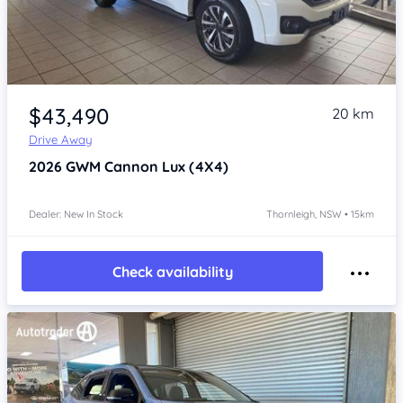
Item 1 of 4
$43,490
20 km
Drive Away
2026
GWM Cannon
Lux (4X4)
Dealer: New In Stock
Thornleigh, NSW • 15km
Check availability