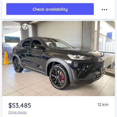
Check availability
Item 1 of 4
$53,485
12 km
Drive Away