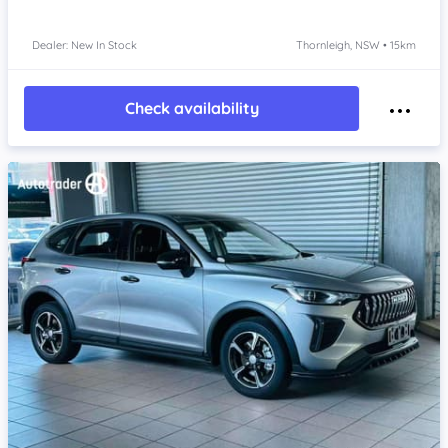
Dealer: New In Stock
Thornleigh, NSW • 15km
Check availability