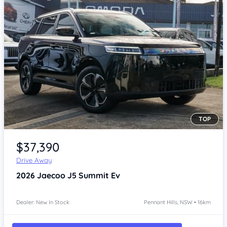
TOP
Item 1 of 4
$37,390
Drive Away
2026
Jaecoo J5
Summit Ev
Dealer: New In Stock
Pennant Hills, NSW • 16km