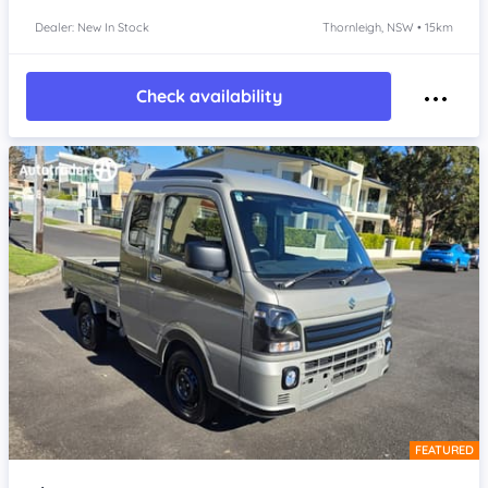
Dealer: New In Stock
Thornleigh, NSW • 15km
Check availability
FEATURED
Item 1 of 4