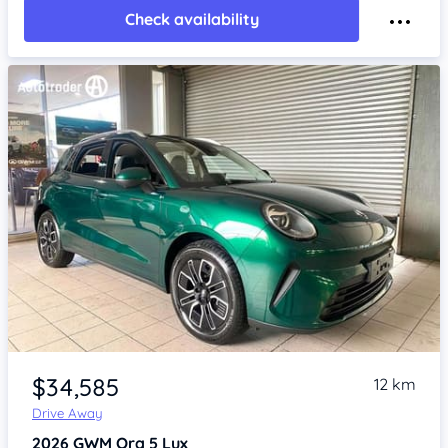
Check availability
Item 1 of 4
$34,585
12 km
Drive Away
2026
GWM Ora 5
Lux