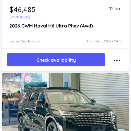
$46,485
12 km
Drive Away
2026
GWM Haval H6
Ultra Phev (Awd)
Dealer: New In Stock
Thornleigh, NSW • 15km
Check availability