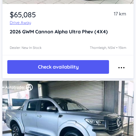
Item 1 of 4
$65,085
17 km
Drive Away
2026
GWM Cannon Alpha
Ultra Phev (4X4)
Dealer: New In Stock
Thornleigh, NSW • 15km
Check availability