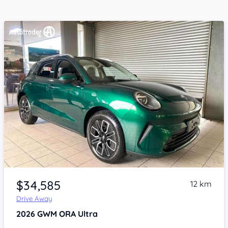
Item 1 of 4
$34,585
12 km
Drive Away
2026
GWM ORA
Ultra