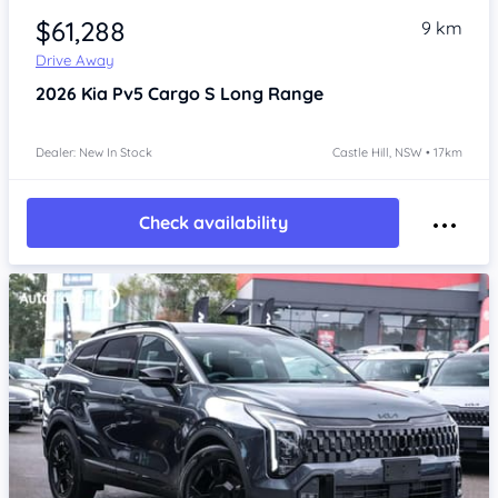
$61,288
9 km
Drive Away
2026
Kia Pv5
Cargo S Long Range
Dealer: New In Stock
Castle Hill, NSW • 17km
Check availability