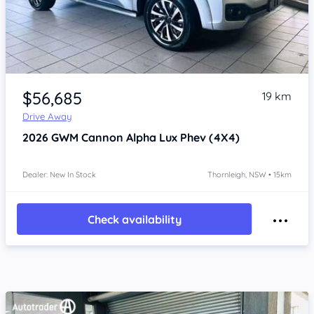
Item 1 of 4
$56,685
19 km
Drive Away
2026
GWM Cannon Alpha
Lux Phev (4X4)
Dealer: New In Stock
Thornleigh, NSW • 15km
Check availability