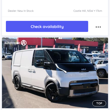
Dealer: New In Stock
Castle Hill, NSW • 17km
Check availability
TOP
Item 1 of 4