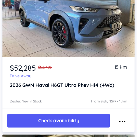
Item 1 of 4
$52,285
15 km
$53,485
Drive Away
2026
GWM Haval H6GT
Ultra Phev Hi4 (4Wd)
Dealer: New In Stock
Thornleigh, NSW • 15km
Check availability