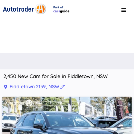
Part of
Menu
CarsGuide
2,450 New Cars for Sale in Fiddletown, NSW
Fiddletown 2159, NSW