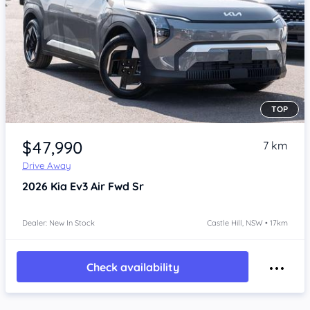
TOP
Item 1 of 4
$47,990
7 km
Drive Away
2026
Kia Ev3
Air Fwd Sr
Dealer: New In Stock
Castle Hill, NSW • 17km
Check availability