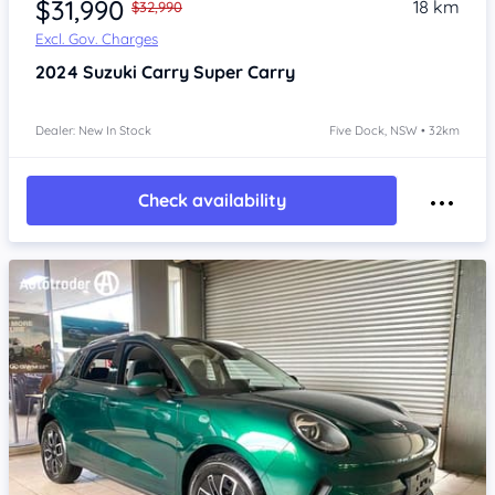
$31,990
18 km
$32,990
Excl. Gov. Charges
2024
Suzuki Carry
Super Carry
Dealer: New In Stock
Five Dock, NSW • 32km
Check availability