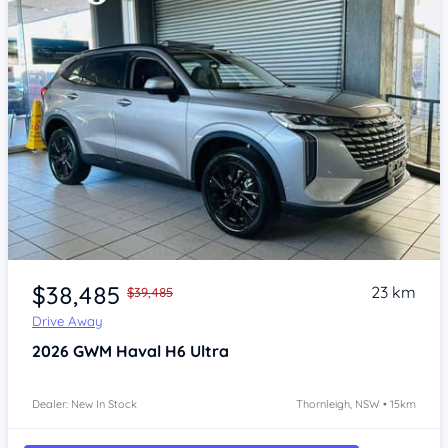
Item 1 of 4
$38,485
23 km
$39,485
Drive Away
2026
GWM Haval H6
Ultra
Dealer: New In Stock
Thornleigh, NSW • 15km