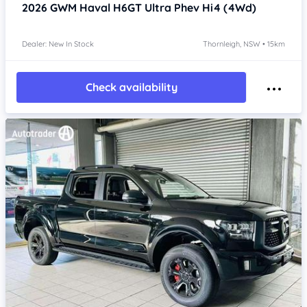
2026
GWM Haval H6GT
Ultra Phev Hi4 (4Wd)
Dealer: New In Stock
Thornleigh, NSW • 15km
Check availability