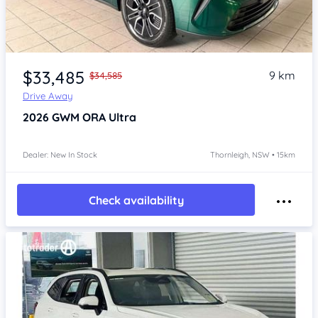
Item 1 of 4
$33,485
9 km
$34,585
Drive Away
2026
GWM ORA
Ultra
Dealer: New In Stock
Thornleigh, NSW • 15km
Check availability