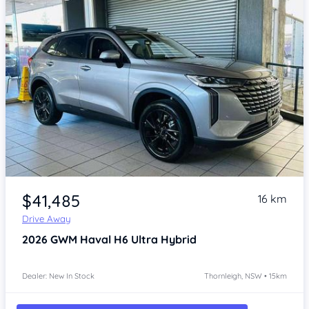
Item 1 of 4
$41,485
16 km
Drive Away
2026
GWM Haval H6
Ultra Hybrid
Dealer: New In Stock
Thornleigh, NSW • 15km