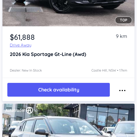
TOP
Item 1 of 4
$61,888
9 km
Drive Away
2026
Kia Sportage
Gt-Line (Awd)
Dealer: New In Stock
Castle Hill, NSW • 17km
Check availability