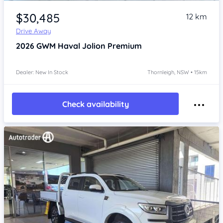
Item 1 of 4
$30,485
12 km
Drive Away
2026
GWM Haval Jolion
Premium
Dealer: New In Stock
Thornleigh, NSW • 15km
Check availability