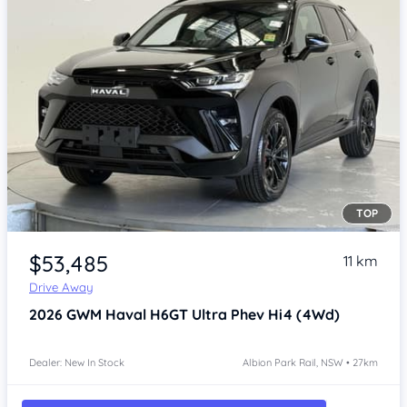
TOP
Item 1 of 4
$53,485
11 km
Drive Away
2026
GWM Haval H6GT
Ultra Phev Hi4 (4Wd)
Dealer: New In Stock
Albion Park Rail, NSW • 27km