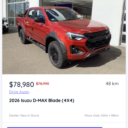
Item 1 of 4
$78,980
48 km
$78,990
Drive Away
2026
Isuzu D-MAX
Blade (4X4)
Dealer: New In Stock
Moss Vale, NSW • 48km