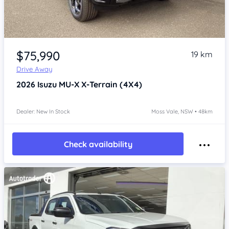
Item 1 of 4
$75,990
19 km
Drive Away
2026
Isuzu MU-X
X-Terrain (4X4)
Dealer: New In Stock
Moss Vale, NSW • 48km
Check availability