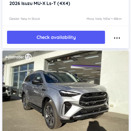
2026
Isuzu MU-X
Ls-T (4X4)
Dealer: New In Stock
Moss Vale, NSW • 48km
Check availability