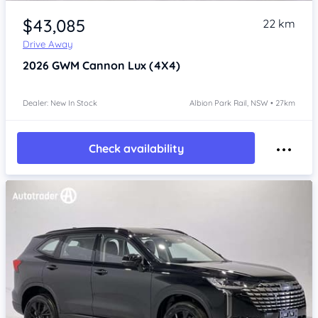
Item 1 of 4
$43,085
22 km
Drive Away
2026
GWM Cannon
Lux (4X4)
Dealer: New In Stock
Albion Park Rail, NSW • 27km
Check availability