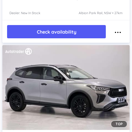
Dealer: New In Stock
Albion Park Rail, NSW • 27km
Check availability
TOP
Item 1 of 4