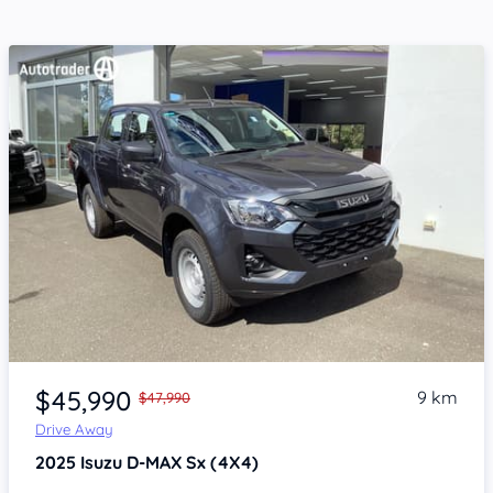
Item 1 of 4
$45,990
9 km
$47,990
Drive Away
2025
Isuzu D-MAX
Sx (4X4)