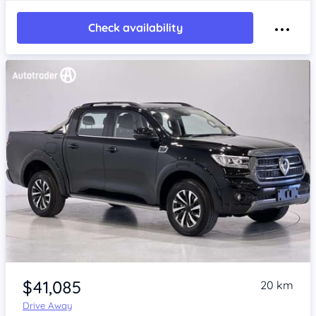
Check availability
Item 1 of 4
$41,085
20 km
Drive Away