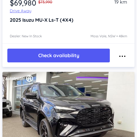
$69,980
19 km
$73,990
Drive Away
2025
Isuzu MU-X
Ls-T (4X4)
Dealer: New In Stock
Moss Vale, NSW • 48km
Check availability