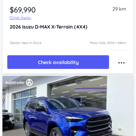
$69,990
29 km
Drive Away
2026
Isuzu D-MAX
X-Terrain (4X4)
Dealer: New In Stock
Moss Vale, NSW • 48km
Check availability