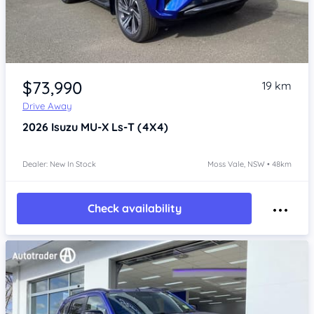
Item 1 of 4
$73,990
19 km
Drive Away
2026
Isuzu MU-X
Ls-T (4X4)
Dealer: New In Stock
Moss Vale, NSW • 48km
Check availability