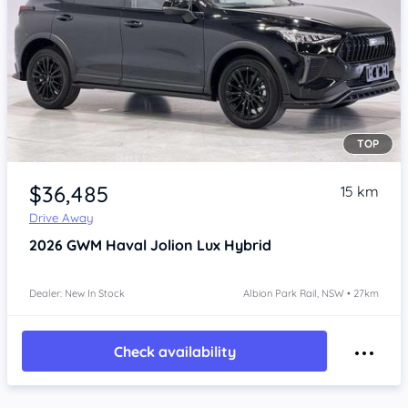
TOP
Item 1 of 4
$36,485
15 km
Drive Away
2026
GWM Haval Jolion
Lux Hybrid
Dealer: New In Stock
Albion Park Rail, NSW • 27km
Check availability