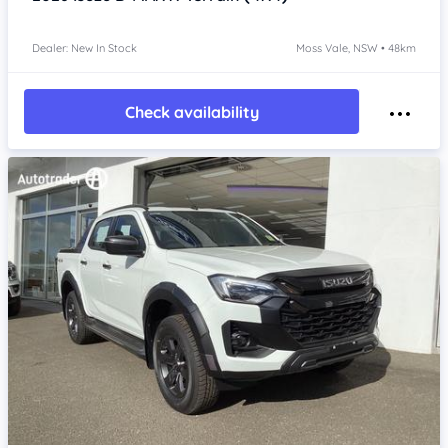
Dealer: New In Stock
Moss Vale, NSW • 48km
Check availability
Item 1 of 4