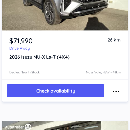
Item 1 of 4
$71,990
26 km
Drive Away
2026
Isuzu MU-X
Ls-T (4X4)
Dealer: New In Stock
Moss Vale, NSW • 48km
Check availability