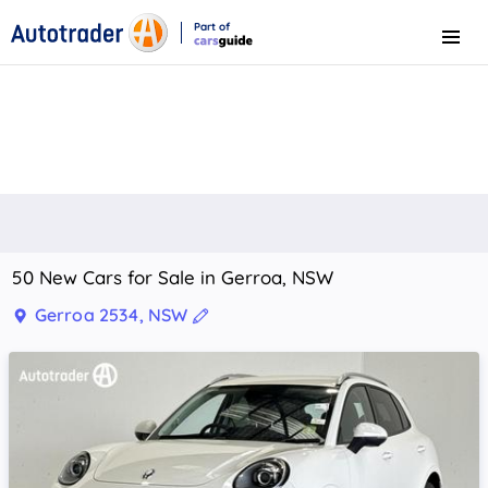
Part of
Menu
CarsGuide
50 New Cars for Sale in Gerroa, NSW
Gerroa 2534, NSW