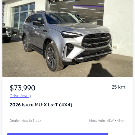
Item 1 of 4
$73,990
25 km
Drive Away
2026
Isuzu MU-X
Ls-T (4X4)
Dealer: New In Stock
Moss Vale, NSW • 48km