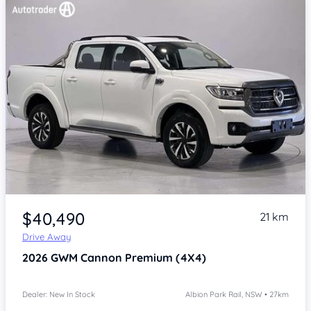
Item 1 of 4
$40,490
21 km
Drive Away
2026
GWM Cannon
Premium (4X4)
Dealer: New In Stock
Albion Park Rail, NSW • 27km