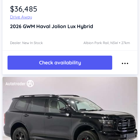
$36,485
Drive Away
2026
GWM Haval Jolion
Lux Hybrid
Dealer: New In Stock
Albion Park Rail, NSW • 27km
Check availability