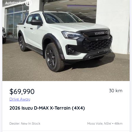
Item 1 of 4
$69,990
30 km
Drive Away
2026
Isuzu D-MAX
X-Terrain (4X4)
Dealer: New In Stock
Moss Vale, NSW • 48km