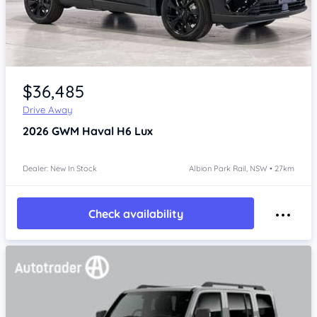
Item 1 of 4
$36,485
Drive Away
2026
GWM Haval H6
Lux
Dealer: New In Stock
Albion Park Rail, NSW • 27km
Check availability