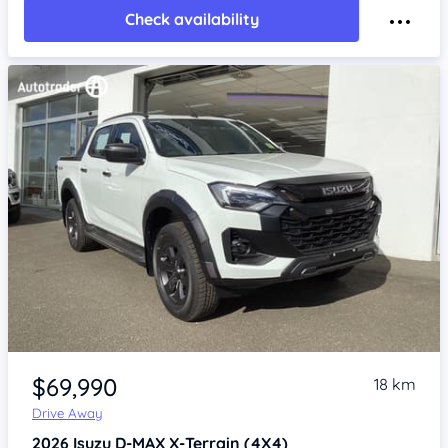
Check availability
Item 1 of 4
$69,990
18 km
Drive Away
2026
Isuzu D-MAX
X-Terrain (4X4)