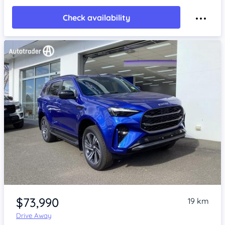
Check availability
Item 1 of 4
$73,990
19 km
Drive Away