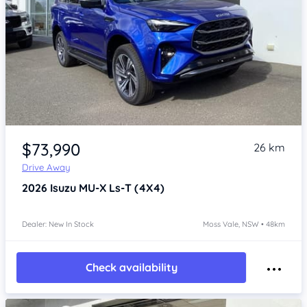
Item 1 of 4
$73,990
26 km
Drive Away
2026
Isuzu MU-X
Ls-T (4X4)
Dealer: New In Stock
Moss Vale, NSW • 48km
Check availability