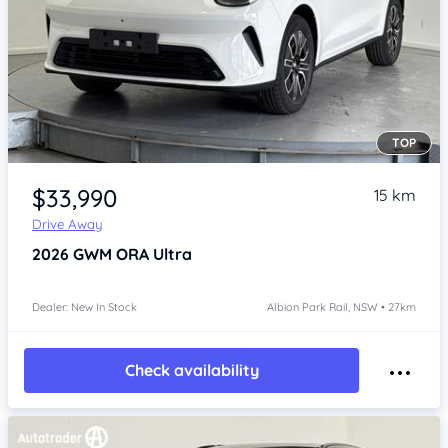
TOP
Item 1 of 4
$33,990
15 km
Drive Away
2026
GWM ORA
Ultra
Dealer: New In Stock
Albion Park Rail, NSW • 27km
Check availability