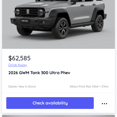
$62,585
Drive Away
2026
GWM Tank 300
Ultra Phev
Dealer: New In Stock
Albion Park Rail, NSW • 27km
Check availability