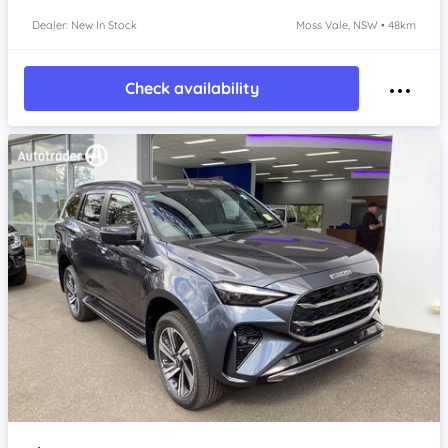
Dealer: New In Stock
Moss Vale, NSW • 48km
Check availability
Item 1 of 4