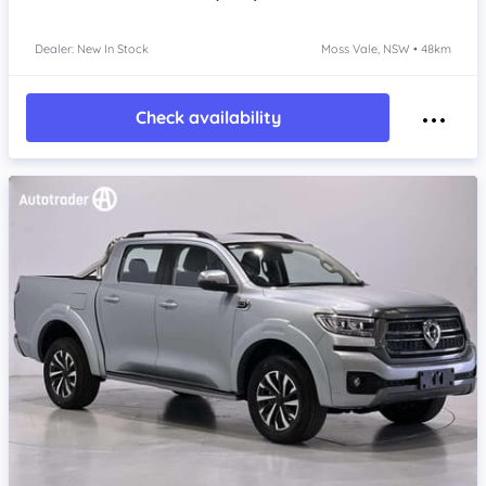
Dealer: New In Stock
Moss Vale, NSW • 48km
Check availability