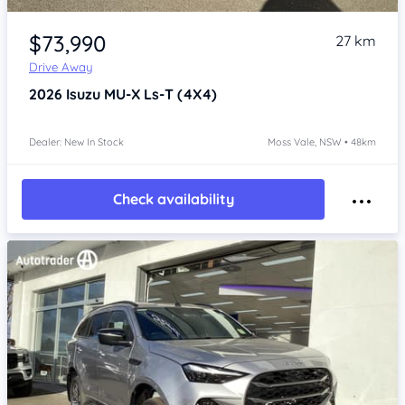
Item 1 of 4
$73,990
27 km
Drive Away
2026
Isuzu MU-X
Ls-T (4X4)
Dealer: New In Stock
Moss Vale, NSW • 48km
Check availability