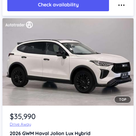
Check availability
TOP
Item 1 of 4
$35,990
Drive Away
2026
GWM Haval Jolion
Lux Hybrid