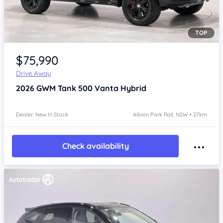
TOP
Item 1 of 4
$75,990
Drive Away
2026
GWM Tank 500
Vanta Hybrid
Dealer: New In Stock
Albion Park Rail, NSW • 27km
Check availability