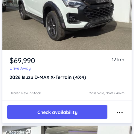
Item 1 of 4
$69,990
12 km
Drive Away
2026
Isuzu D-MAX
X-Terrain (4X4)
Dealer: New In Stock
Moss Vale, NSW • 48km
Check availability