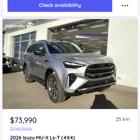
Check availability
Item 1 of 4
$73,990
25 km
Drive Away
2026
Isuzu MU-X
Ls-T (4X4)