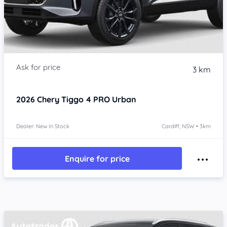
3 km
2026
Chery Tiggo 4 PRO
Urban
Dealer: New In Stock
Cardiff, NSW • 3km
Enquire for price