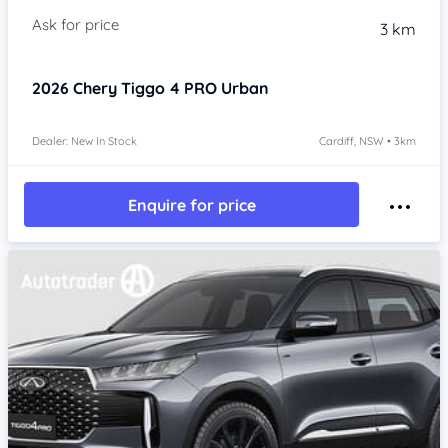
3 km
2026
Chery Tiggo 4 PRO
Urban
Dealer: New In Stock
Cardiff, NSW • 3km
Enquire for price