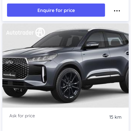
Enquire for price
15 km