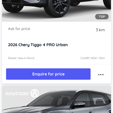
TOP
3 km
2026
Chery Tiggo 4 PRO
Urban
Dealer: New In Stock
Cardiff, NSW • 3km
Enquire for price