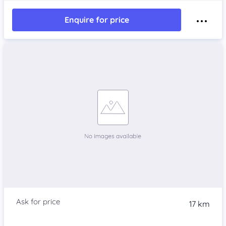
Enquire for price
17 km