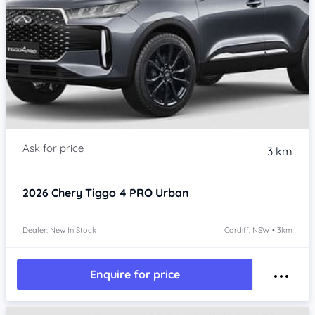
3 km
2026
Chery Tiggo 4 PRO
Urban
Dealer: New In Stock
Cardiff, NSW • 3km
Enquire for price