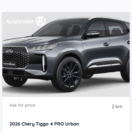
2 km
2026
Chery Tiggo 4 PRO
Urban