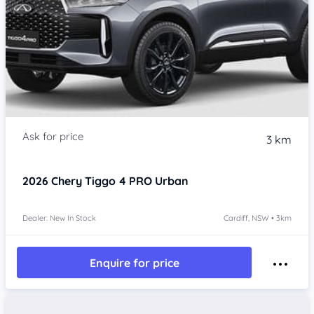
3 km
2026
Chery Tiggo 4 PRO
Urban
Dealer: New In Stock
Cardiff, NSW • 3km
Enquire for price