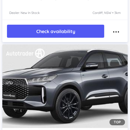
Dealer: New In Stock
Cardiff, NSW • 3km
Check availability
TOP