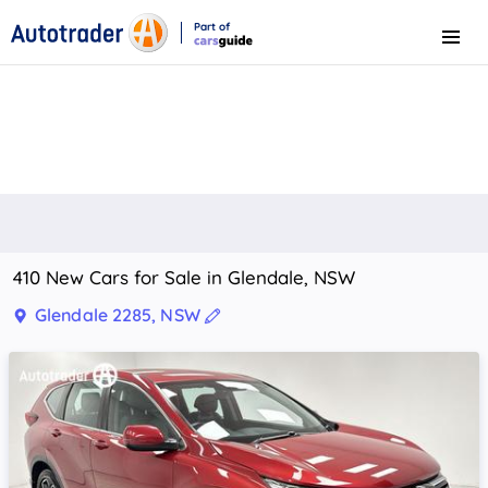
Part of
Menu
CarsGuide
410 New Cars for Sale in Glendale, NSW
Glendale 2285, NSW