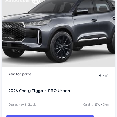
4 km
2026
Chery Tiggo 4 PRO
Urban
Dealer: New In Stock
Cardiff, NSW • 3km