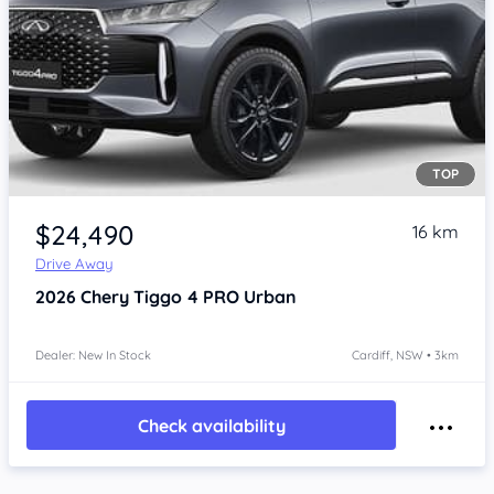
TOP
$24,490
16 km
Drive Away
2026
Chery Tiggo 4 PRO
Urban
Dealer: New In Stock
Cardiff, NSW • 3km
Check availability