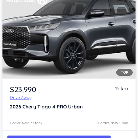
TOP
$23,990
15 km
Drive Away
2026
Chery Tiggo 4 PRO
Urban
Dealer: New In Stock
Cardiff, NSW • 3km