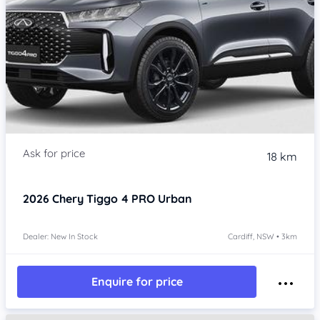
18 km
2026
Chery Tiggo 4 PRO
Urban
Dealer: New In Stock
Cardiff, NSW • 3km
Enquire for price