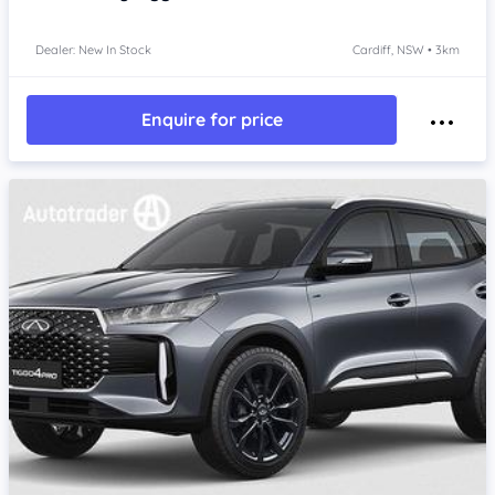
Dealer: New In Stock
Cardiff, NSW • 3km
Enquire for price