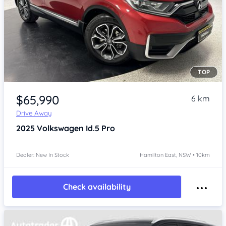
TOP
Item 1 of 4
$65,990
6 km
Drive Away
2025
Volkswagen Id.5
Pro
Dealer: New In Stock
Hamilton East, NSW • 10km
Check availability