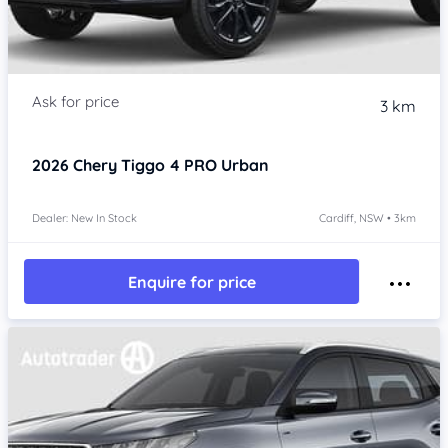
3 km
2026
Chery Tiggo 4 PRO
Urban
Dealer: New In Stock
Cardiff, NSW • 3km
Enquire for price