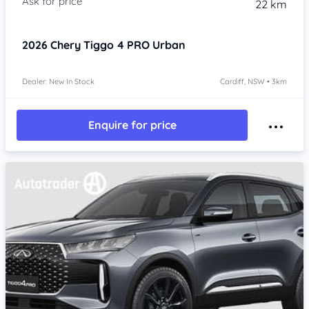
22 km
2026
Chery Tiggo 4 PRO
Urban
Dealer: New In Stock
Cardiff, NSW • 3km
Enquire for price