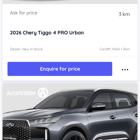
3 km
2026
Chery Tiggo 4 PRO
Urban
Dealer: New In Stock
Cardiff, NSW • 3km
Enquire for price