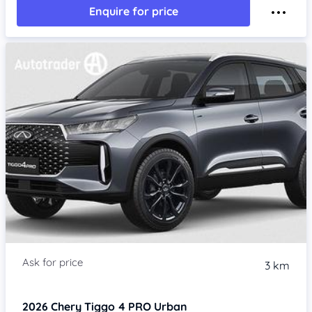
Enquire for price
3 km
2026
Chery Tiggo 4 PRO
Urban