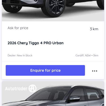
3 km
2026
Chery Tiggo 4 PRO
Urban
Dealer: New In Stock
Cardiff, NSW • 3km
Enquire for price