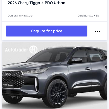
2026
Chery Tiggo 4 PRO
Urban
Dealer: New In Stock
Cardiff, NSW • 3km
Enquire for price