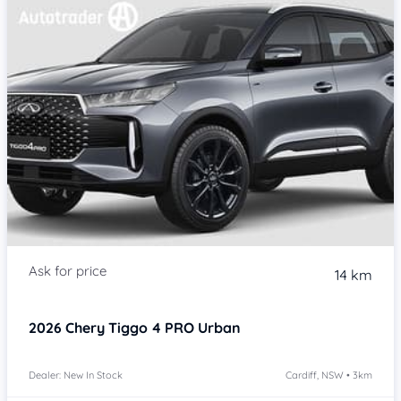
14 km
2026
Chery Tiggo 4 PRO
Urban
Dealer: New In Stock
Cardiff, NSW • 3km