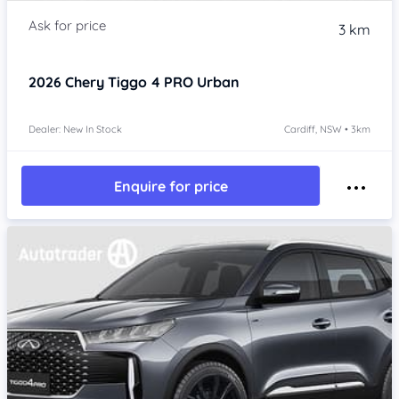
3 km
2026
Chery Tiggo 4 PRO
Urban
Dealer: New In Stock
Cardiff, NSW • 3km
Enquire for price