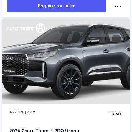
Enquire for price
15 km
2026
Chery Tiggo 4 PRO
Urban