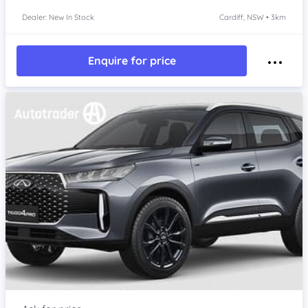
Dealer: New In Stock
Cardiff, NSW • 3km
Enquire for price