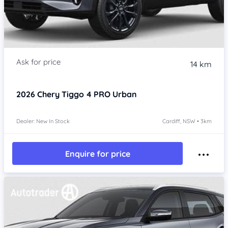
14 km
2026
Chery Tiggo 4 PRO
Urban
Dealer: New In Stock
Cardiff, NSW • 3km
Enquire for price