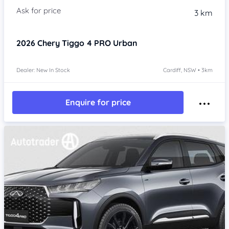
3 km
2026
Chery Tiggo 4 PRO
Urban
Dealer: New In Stock
Cardiff, NSW • 3km
Enquire for price