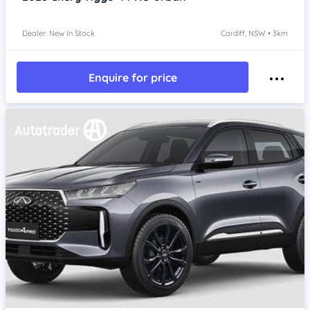
Dealer: New In Stock
Cardiff, NSW • 3km
Enquire for price