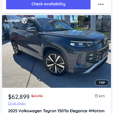
Check availability
TOP
Item 1 of 4
$62,899
13 km
$63,990
Drive Away
2025
Volkswagen Tayron
150Tsi Elegance 4Motion