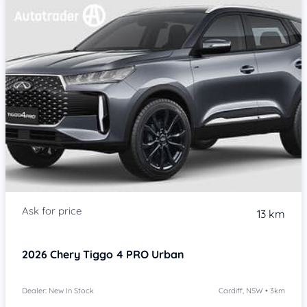
13 km
2026
Chery Tiggo 4 PRO
Urban
Dealer: New In Stock
Cardiff, NSW • 3km