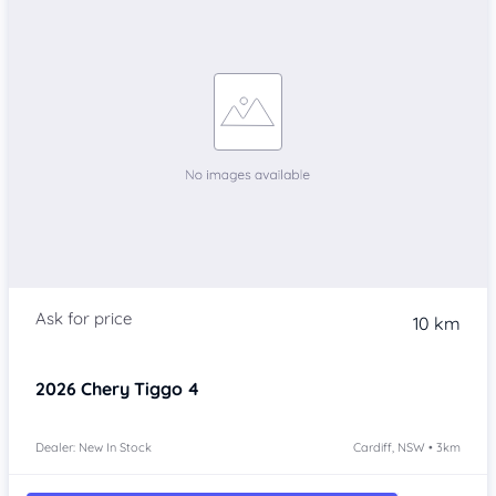
10 km
2026
Chery Tiggo 4
Dealer: New In Stock
Cardiff, NSW • 3km