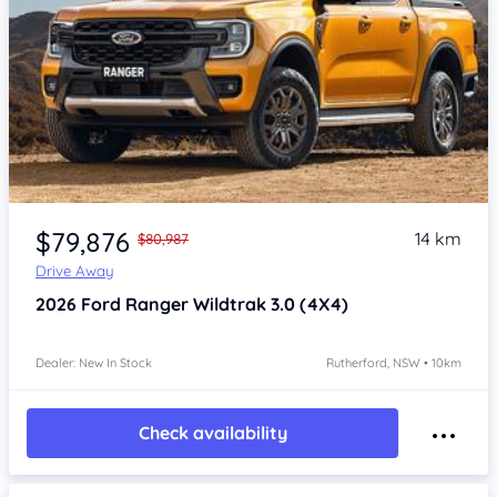
$79,876
14 km
$80,987
Drive Away
2026
Ford Ranger
Wildtrak 3.0 (4X4)
Dealer: New In Stock
Rutherford, NSW • 10km
Check availability