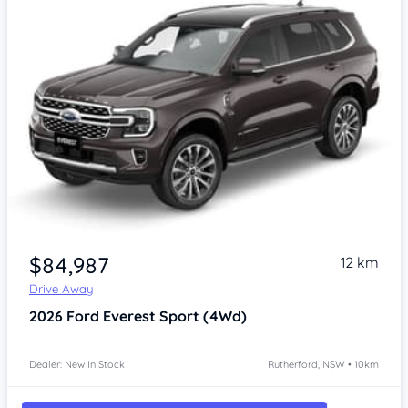
$84,987
12 km
Drive Away
2026
Ford Everest
Sport (4Wd)
Dealer: New In Stock
Rutherford, NSW • 10km