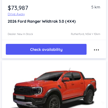
$73,987
5 km
Drive Away
2026
Ford Ranger
Wildtrak 3.0 (4X4)
Dealer: New In Stock
Rutherford, NSW • 10km
Check availability