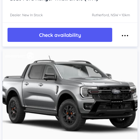
Dealer: New In Stock
Rutherford, NSW • 10km
Check availability