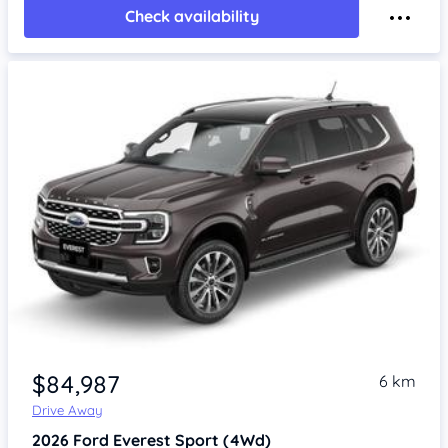
Check availability
$84,987
6 km
Drive Away
2026
Ford Everest
Sport (4Wd)