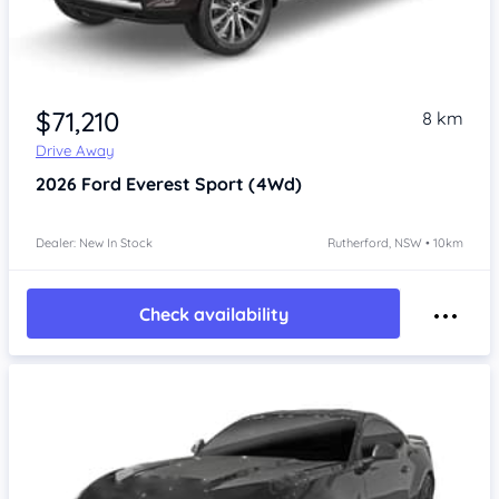
$71,210
8 km
Drive Away
2026
Ford Everest
Sport (4Wd)
Dealer: New In Stock
Rutherford, NSW • 10km
Check availability