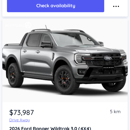
Check availability
$73,987
5 km
Drive Away
2026
Ford Ranger
Wildtrak 3.0 (4X4)