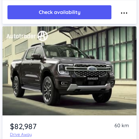
Check availability
$82,987
60 km
Drive Away