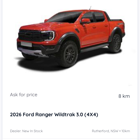
8 km
2026
Ford Ranger
Wildtrak 3.0 (4X4)
Dealer: New In Stock
Rutherford, NSW • 10km