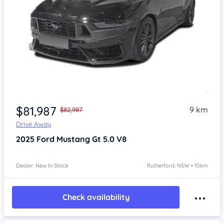
$81,987
9 km
$82,987
Drive Away
2025
Ford Mustang
Gt 5.0 V8
Dealer: New In Stock
Rutherford, NSW • 10km
Check availability