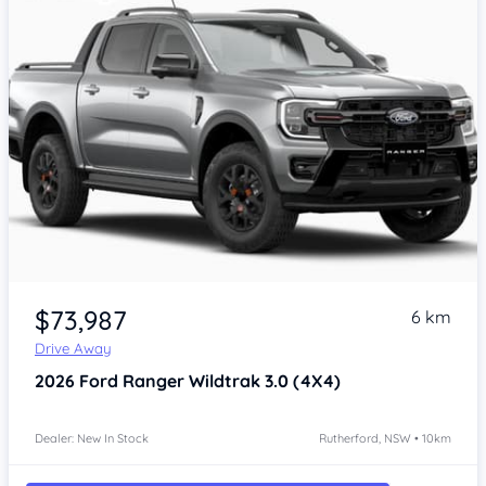
$73,987
6 km
Drive Away
2026
Ford Ranger
Wildtrak 3.0 (4X4)
Dealer: New In Stock
Rutherford, NSW • 10km