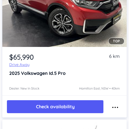
TOP
Item 1 of 4
$65,990
6 km
Drive Away
2025
Volkswagen Id.5
Pro
Dealer: New In Stock
Hamilton East, NSW • 40km
Check availability