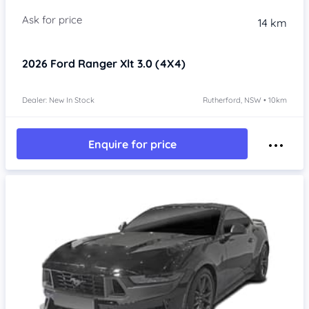
14 km
2026
Ford Ranger
Xlt 3.0 (4X4)
Dealer: New In Stock
Rutherford, NSW • 10km
Enquire for price