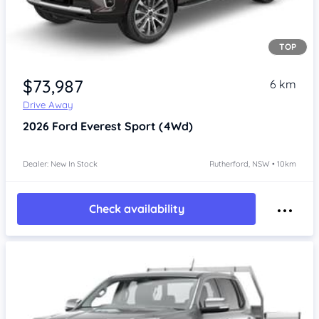
TOP
$73,987
6 km
Drive Away
2026
Ford Everest
Sport (4Wd)
Dealer: New In Stock
Rutherford, NSW • 10km
Check availability