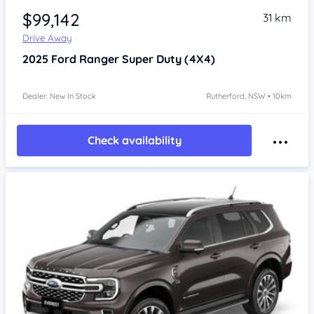
$99,142
31 km
Drive Away
2025
Ford Ranger
Super Duty (4X4)
Dealer: New In Stock
Rutherford, NSW • 10km
Check availability