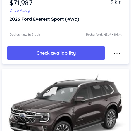
$71,987
9 km
Drive Away
2026
Ford Everest
Sport (4Wd)
Dealer: New In Stock
Rutherford, NSW • 10km
Check availability