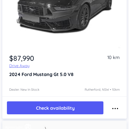
$87,990
10 km
Drive Away
2024
Ford Mustang
Gt 5.0 V8
Dealer: New In Stock
Rutherford, NSW • 10km
Check availability