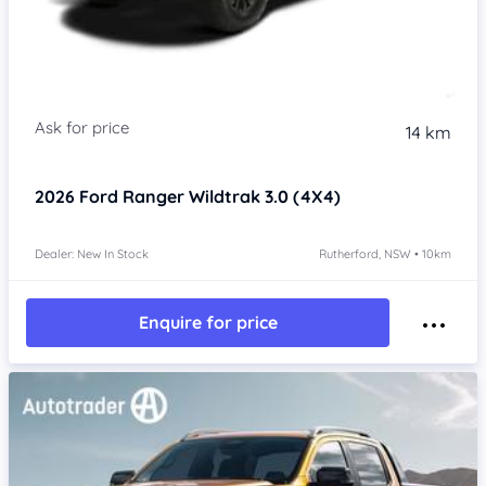
14 km
2026
Ford Ranger
Wildtrak 3.0 (4X4)
Dealer: New In Stock
Rutherford, NSW • 10km
Enquire for price