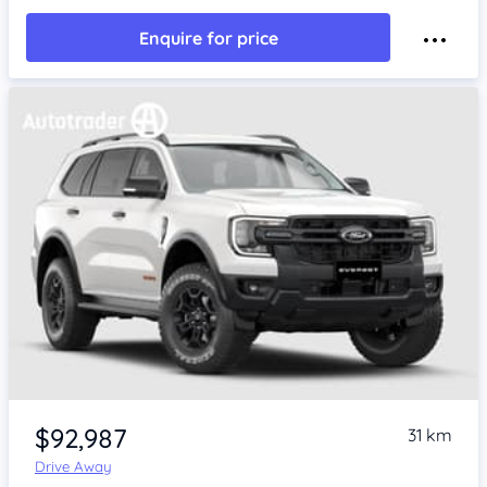
Enquire for price
$92,987
31 km
Drive Away