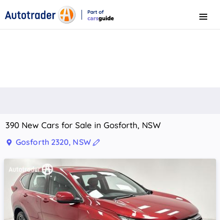
Part of
Menu
CarsGuide
390 New Cars for Sale in Gosforth, NSW
Gosforth 2320, NSW