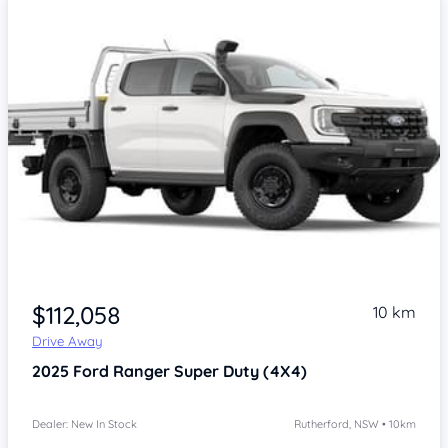
$112,058
10 km
Drive Away
2025
Ford Ranger
Super Duty (4X4)
Dealer: New In Stock
Rutherford, NSW • 10km