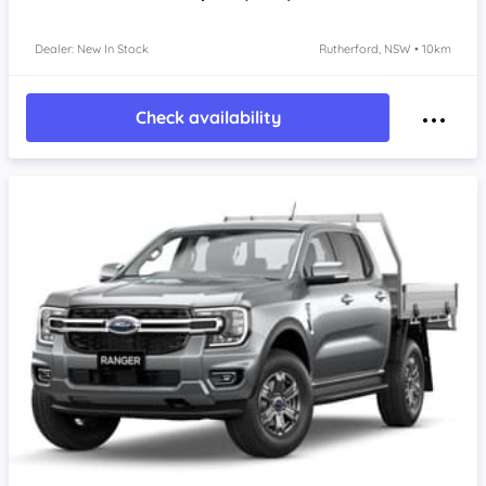
Dealer: New In Stock
Rutherford, NSW • 10km
Check availability