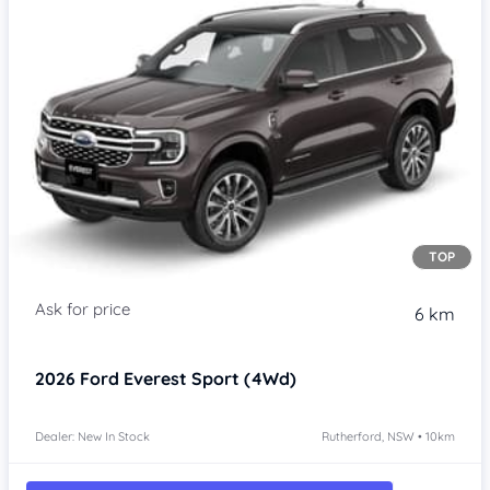
TOP
6 km
2026
Ford Everest
Sport (4Wd)
Dealer: New In Stock
Rutherford, NSW • 10km