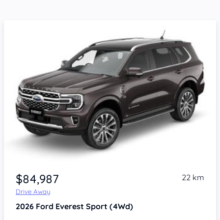
$84,987
22 km
Drive Away
2026
Ford Everest
Sport (4Wd)