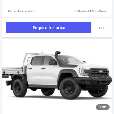
Dealer: New In Stock
Rutherford, NSW • 10km
Enquire for price
TOP