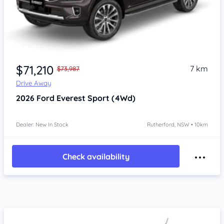
$71,210
7 km
$73,987
Drive Away
2026
Ford Everest
Sport (4Wd)
Dealer: New In Stock
Rutherford, NSW • 10km
Check availability