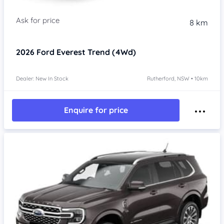
8 km
2026
Ford Everest
Trend (4Wd)
Dealer: New In Stock
Rutherford, NSW • 10km
Enquire for price