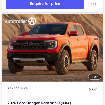
Enquire for price
TOP
6 km
2026
Ford Ranger
Raptor 3.0 (4X4)