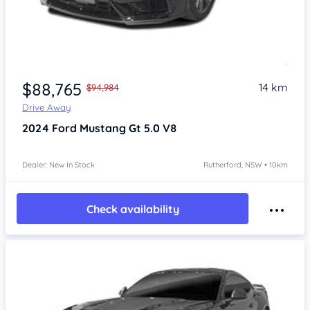
$88,765
14 km
$94,984
Drive Away
2024
Ford Mustang
Gt 5.0 V8
Dealer: New In Stock
Rutherford, NSW • 10km
Check availability