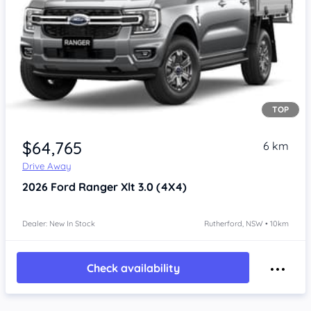
TOP
$64,765
6 km
Drive Away
2026
Ford Ranger
Xlt 3.0 (4X4)
Dealer: New In Stock
Rutherford, NSW • 10km
Check availability