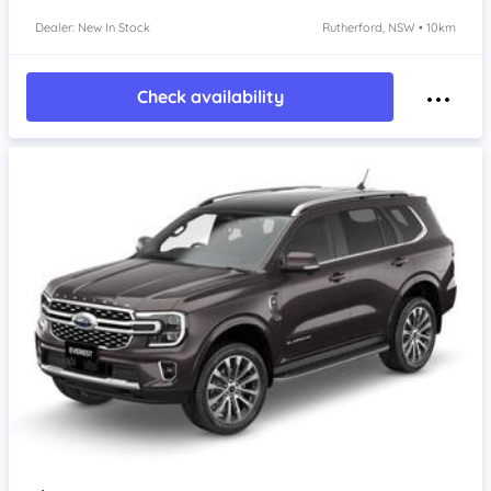
Dealer: New In Stock
Rutherford, NSW • 10km
Check availability