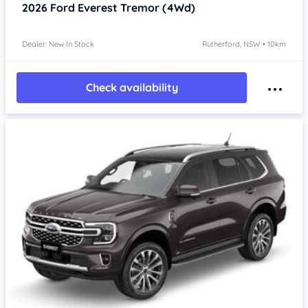
2026
Ford Everest
Tremor (4Wd)
Dealer: New In Stock
Rutherford, NSW • 10km
Check availability