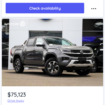
Check availability
Item 1 of 4
$75,123
Drive Away