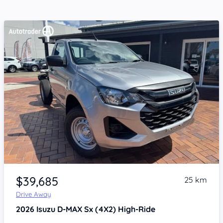
Item 1 of 4
$39,685
25 km
Drive Away
2026
Isuzu D-MAX
Sx (4X2) High-Ride