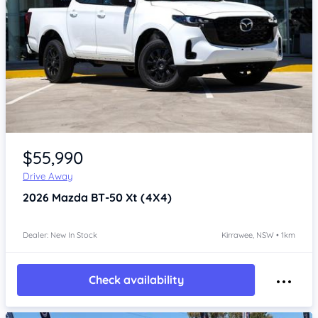
Item 1 of 4
$55,990
Drive Away
2026
Mazda BT-50
Xt (4X4)
Dealer: New In Stock
Kirrawee, NSW • 1km
Check availability