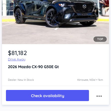
TOP
Item 1 of 4
$81,182
Drive Away
2026
Mazda CX-90
G50E Gt
Dealer: New In Stock
Kirrawee, NSW • 1km
Check availability