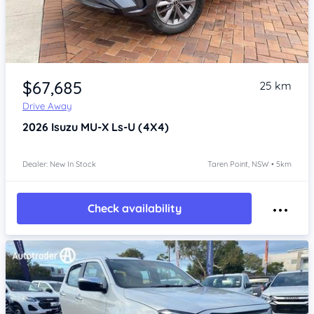
Item 1 of 4
$67,685
25 km
Drive Away
2026
Isuzu MU-X
Ls-U (4X4)
Dealer: New In Stock
Taren Point, NSW • 5km
Check availability