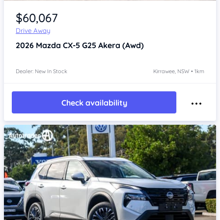
Item 1 of 4
$60,067
Drive Away
2026
Mazda CX-5
G25 Akera (Awd)
Dealer: New In Stock
Kirrawee, NSW • 1km
Check availability