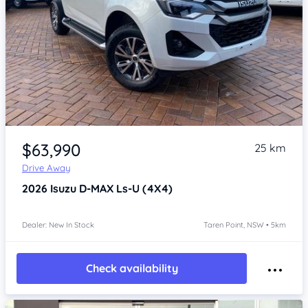
Item 1 of 4
$63,990
25 km
Drive Away
2026
Isuzu D-MAX
Ls-U (4X4)
Dealer: New In Stock
Taren Point, NSW • 5km
Check availability