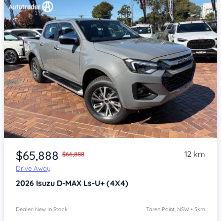
Item 1 of 4
$65,888
12 km
$66,888
Drive Away
2026
Isuzu D-MAX
Ls-U+ (4X4)
Dealer: New In Stock
Taren Point, NSW • 5km