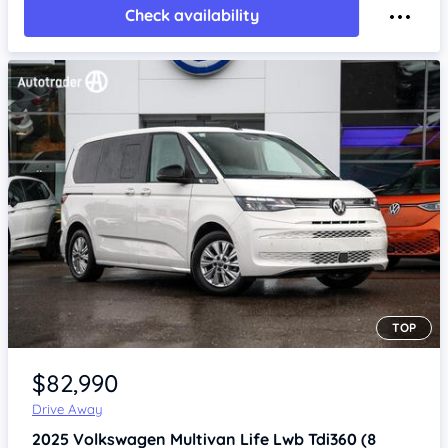
Check availability
TOP
Item 1 of 4
$82,990
Drive Away
2025
Volkswagen Multivan
Life Lwb Tdi360 (8