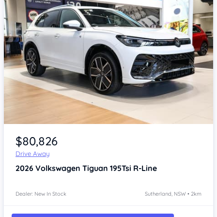
Item 1 of 4
$80,826
Drive Away
2026
Volkswagen Tiguan
195Tsi R-Line
Dealer: New In Stock
Sutherland, NSW • 2km