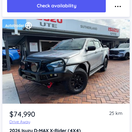
Check availability
Item 1 of 4
$74,990
25 km
Drive Away
2026
Isuzu D-MAX
X-Rider (4X4)