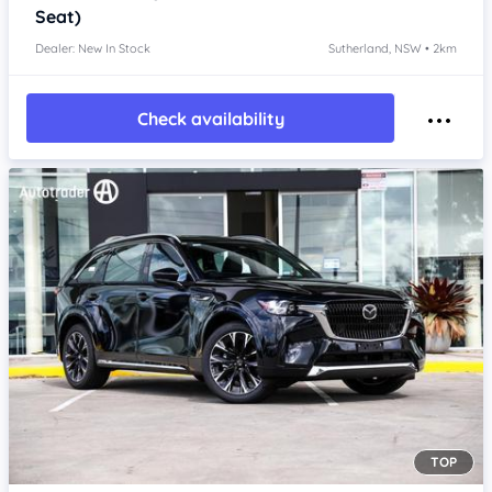
Seat)
Dealer: New In Stock
Sutherland, NSW • 2km
Check availability
TOP
Item 1 of 4