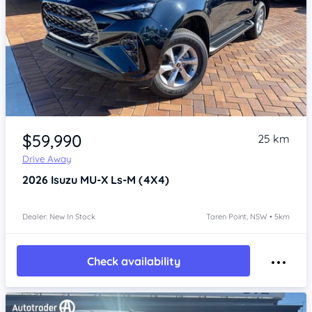
Item 1 of 4
$59,990
25 km
Drive Away
2026
Isuzu MU-X
Ls-M (4X4)
Dealer: New In Stock
Taren Point, NSW • 5km
Check availability