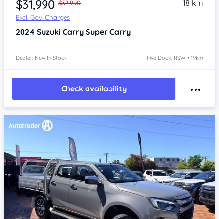
$31,990
18 km
$32,990
Excl. Gov. Charges
2024
Suzuki Carry
Super Carry
Dealer: New In Stock
Five Dock, NSW • 19km
Check availability