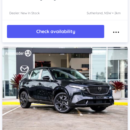
Dealer: New In Stock
Sutherland, NSW • 2km
Check availability