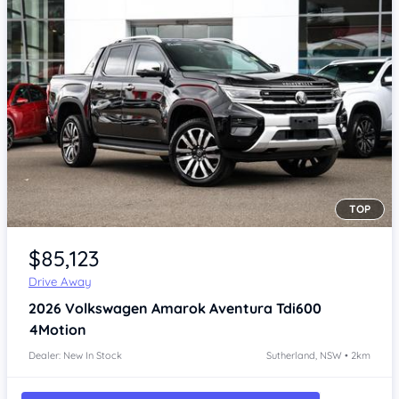
TOP
Item 1 of 4
$85,123
Drive Away
2026
Volkswagen Amarok
Aventura Tdi600
4Motion
Dealer: New In Stock
Sutherland, NSW • 2km