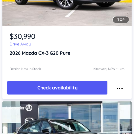
TOP
Item 1 of 4
$30,990
Drive Away
2026
Mazda CX-3
G20 Pure
Dealer: New In Stock
Kirrawee, NSW • 1km
Check availability