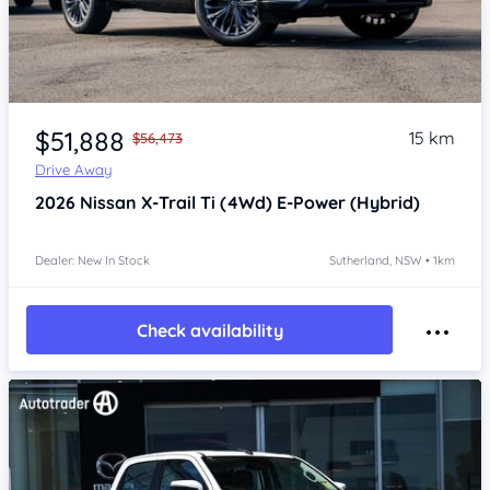
Item 1 of 4
$51,888
15 km
$56,473
Drive Away
2026
Nissan X-Trail
Ti (4Wd) E-Power (Hybrid)
Dealer: New In Stock
Sutherland, NSW • 1km
Check availability