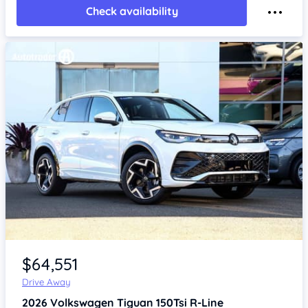
Check availability
Item 1 of 4
$64,551
Drive Away
2026
Volkswagen Tiguan
150Tsi R-Line