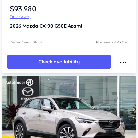
$93,980
Drive Away
2026
Mazda CX-90
G50E Azami
Dealer: New In Stock
Kirrawee, NSW • 1km
Check availability