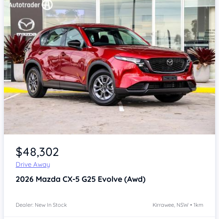
Item 1 of 4
$48,302
Drive Away
2026
Mazda CX-5
G25 Evolve (Awd)
Dealer: New In Stock
Kirrawee, NSW • 1km