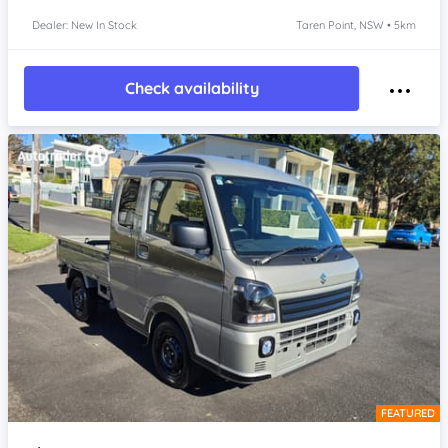
Dealer: New In Stock
Taren Point, NSW • 5km
Check availability
FEATURED
Item 1 of 4