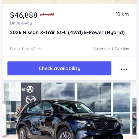
Item 1 of 4
$46,888
10 km
$47,888
Drive Away
2026
Nissan X-Trail
St-L (4Wd) E-Power (Hybrid)
Dealer: New In Stock
Sutherland, NSW • 1km
Check availability