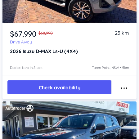
Item 1 of 4
$67,990
25 km
$68,990
Drive Away
2026
Isuzu D-MAX
Ls-U (4X4)
Dealer: New In Stock
Taren Point, NSW • 5km
Check availability