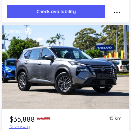
Check availability
Item 1 of 4
$35,888
15 km
$36,888
Drive Away