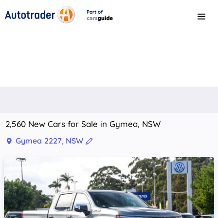
Part of
Menu
CarsGuide
2,560 New Cars for Sale in Gymea, NSW
Gymea 2227, NSW