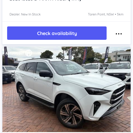
Dealer: New In Stock
Taren Point, NSW • 5km
Check availability
Item 1 of 4