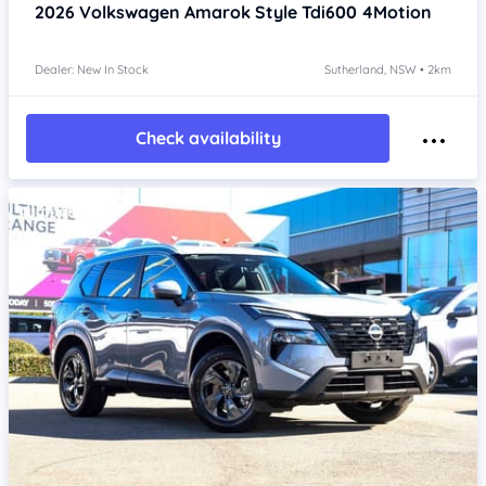
2026
Volkswagen Amarok
Style Tdi600 4Motion
Dealer: New In Stock
Sutherland, NSW • 2km
Check availability