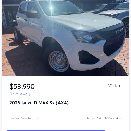
Item 1 of 4
$58,990
25 km
Drive Away
2026
Isuzu D-MAX
Sx (4X4)
Dealer: New In Stock
Taren Point, NSW • 5km