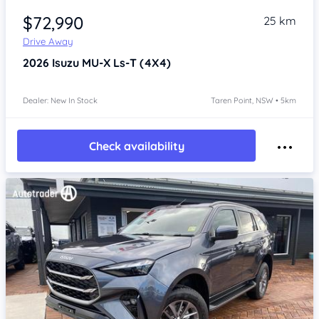
$72,990
25 km
Drive Away
2026
Isuzu MU-X
Ls-T (4X4)
Dealer: New In Stock
Taren Point, NSW • 5km
Check availability