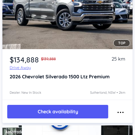
TOP
Item 1 of 4
$134,888
25 km
$139,888
Drive Away
2026
Chevrolet Silverado
1500 Ltz Premium
Dealer: New In Stock
Sutherland, NSW • 2km
Check availability