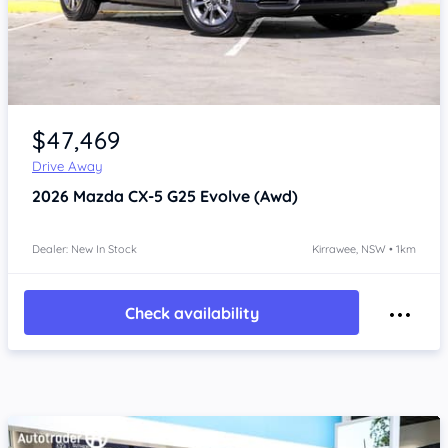
Item 1 of 4
$47,469
Drive Away
2026
Mazda CX-5
G25 Evolve (Awd)
Dealer: New In Stock
Kirrawee, NSW • 1km
Check availability