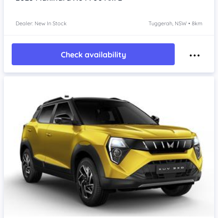
Dealer: New In Stock
Tuggerah, NSW • 8km
Check availability