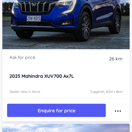
26 km
2025
Mahindra XUV700
Ax7L
Dealer: New In Stock
Tuggerah, NSW • 8km
Enquire for price