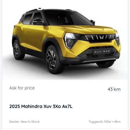
43 km
2025
Mahindra Xuv 3Xo
Ax7L
Dealer: New In Stock
Tuggerah, NSW • 8km