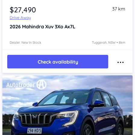
$27,490
37 km
Drive Away
2026
Mahindra Xuv 3Xo
Ax7L
Dealer: New In Stock
Tuggerah, NSW • 8km
Check availability