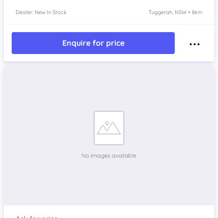
Dealer: New In Stock
Tuggerah, NSW • 8km
Enquire for price