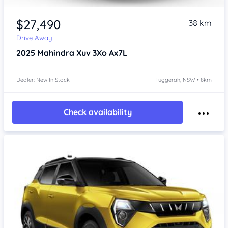
$27,490
38 km
Drive Away
2025
Mahindra Xuv 3Xo
Ax7L
Dealer: New In Stock
Tuggerah, NSW • 8km
Check availability