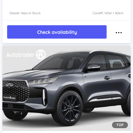
Dealer: New In Stock
Cardiff, NSW • 40km
Check availability
TOP