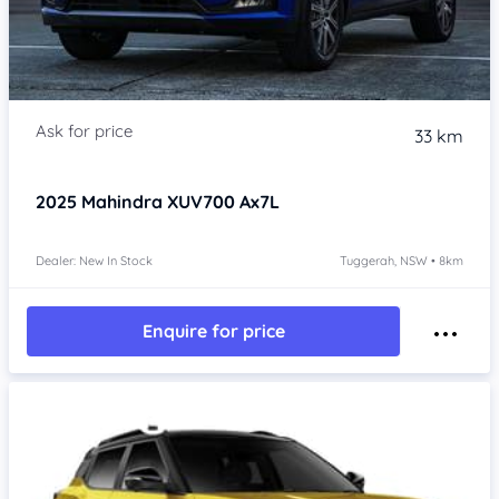
33 km
2025
Mahindra XUV700
Ax7L
Dealer: New In Stock
Tuggerah, NSW • 8km
Enquire for price