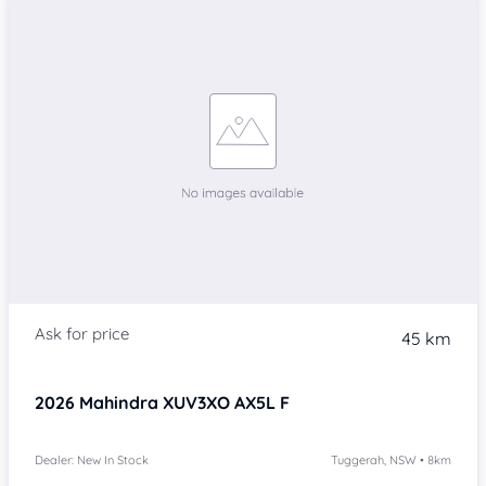
45 km
2026
Mahindra XUV3XO
AX5L F
Dealer: New In Stock
Tuggerah, NSW • 8km