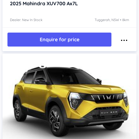
2025
Mahindra XUV700
Ax7L
Dealer: New In Stock
Tuggerah, NSW • 8km
Enquire for price