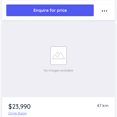
Enquire for price
$23,990
47 km
Drive Away