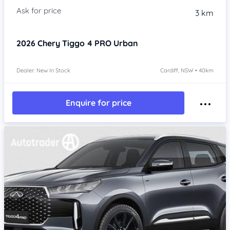
3 km
2026
Chery Tiggo 4 PRO
Urban
Dealer: New In Stock
Cardiff, NSW • 40km
Enquire for price