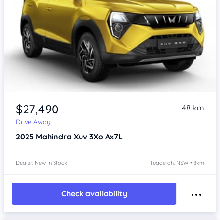
$27,490
48 km
Drive Away
2025
Mahindra Xuv 3Xo
Ax7L
Dealer: New In Stock
Tuggerah, NSW • 8km
Check availability