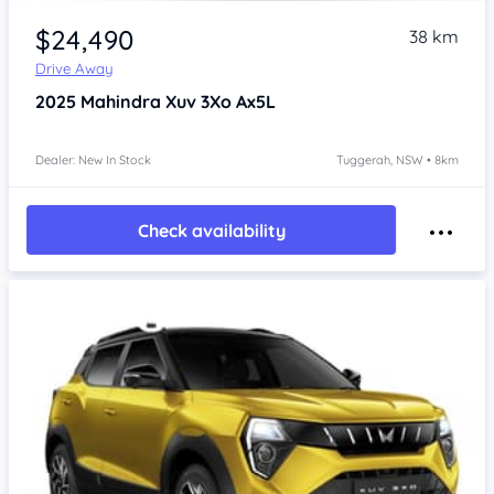
$24,490
38 km
Drive Away
2025
Mahindra Xuv 3Xo
Ax5L
Dealer: New In Stock
Tuggerah, NSW • 8km
Check availability