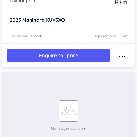
14 km
2025
Mahindra XUV3XO
Dealer: New In Stock
Tuggerah, NSW • 8km
Enquire for price