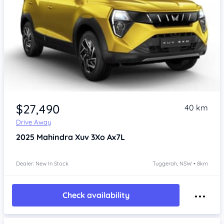
$27,490
40 km
Drive Away
2025
Mahindra Xuv 3Xo
Ax7L
Dealer: New In Stock
Tuggerah, NSW • 8km
Check availability