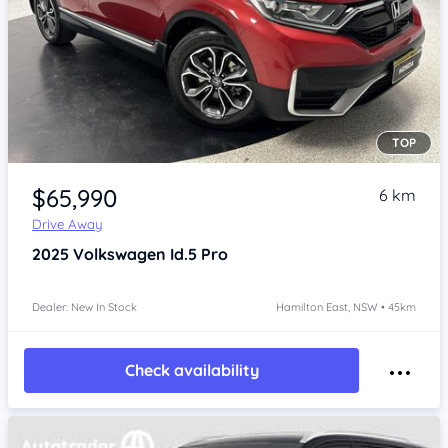
TOP
Item 1 of 4
$65,990
6 km
Drive Away
2025
Volkswagen Id.5
Pro
Dealer: New In Stock
Hamilton East, NSW • 45km
Check availability