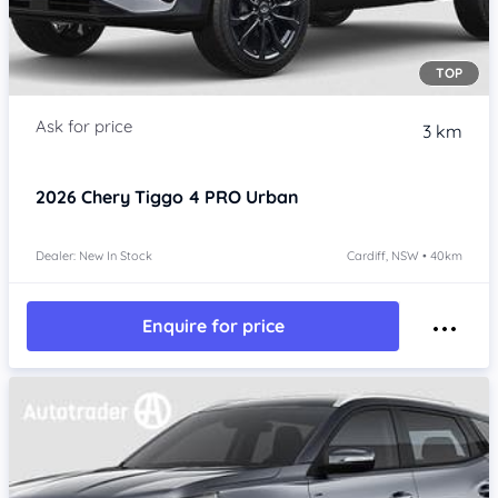
TOP
3 km
2026
Chery Tiggo 4 PRO
Urban
Dealer: New In Stock
Cardiff, NSW • 40km
Enquire for price