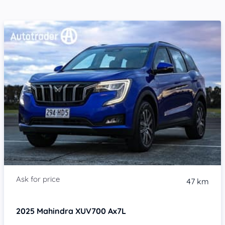
47 km
2025
Mahindra XUV700
Ax7L