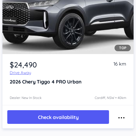
TOP
$24,490
16 km
Drive Away
2026
Chery Tiggo 4 PRO
Urban
Dealer: New In Stock
Cardiff, NSW • 40km
Check availability