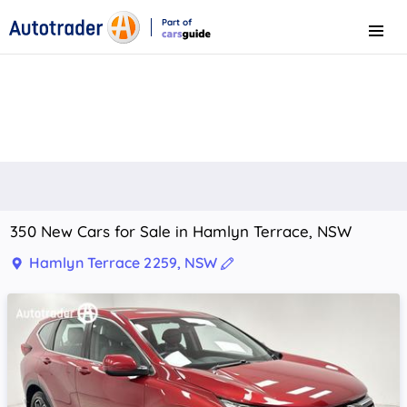
Part of
Menu
CarsGuide
350 New Cars for Sale in Hamlyn Terrace, NSW
Hamlyn Terrace 2259, NSW