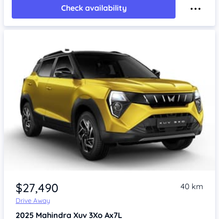
Check availability
$27,490
40 km
Drive Away
2025
Mahindra Xuv 3Xo
Ax7L