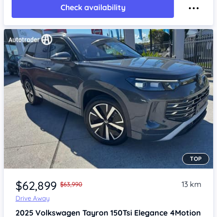
Check availability
TOP
Item 1 of 4
$62,899
13 km
$63,990
Drive Away
2025
Volkswagen Tayron
150Tsi Elegance 4Motion