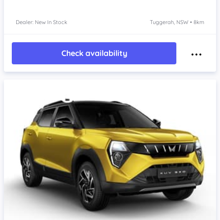
Dealer: New In Stock
Tuggerah, NSW • 8km
Check availability