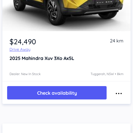
$24,490
24 km
Drive Away
2025
Mahindra Xuv 3Xo
Ax5L
Dealer: New In Stock
Tuggerah, NSW • 8km
Check availability