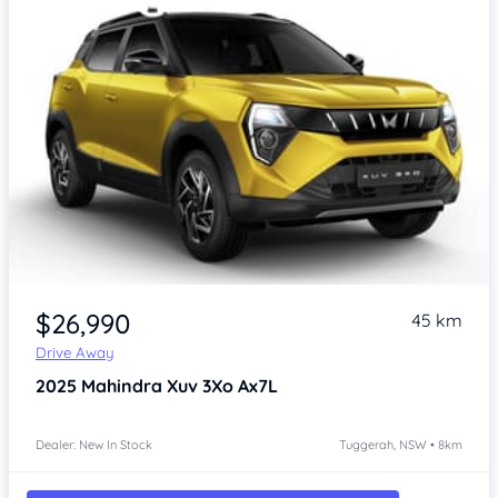
$26,990
45 km
Drive Away
2025
Mahindra Xuv 3Xo
Ax7L
Dealer: New In Stock
Tuggerah, NSW • 8km