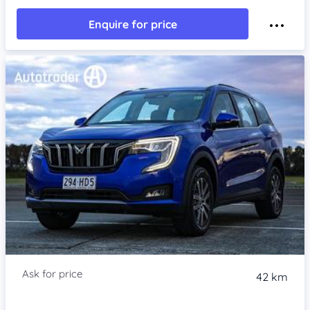
Enquire for price
42 km