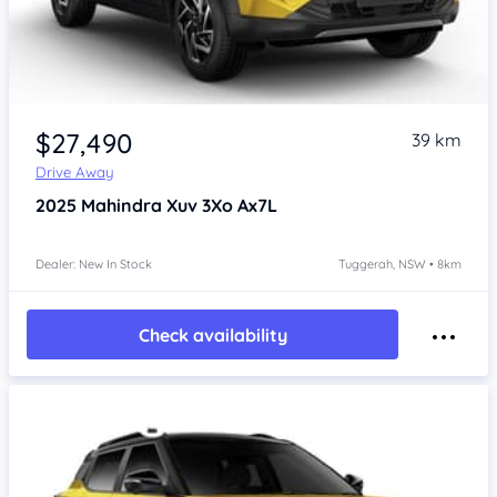
$27,490
39 km
Drive Away
2025
Mahindra Xuv 3Xo
Ax7L
Dealer: New In Stock
Tuggerah, NSW • 8km
Check availability