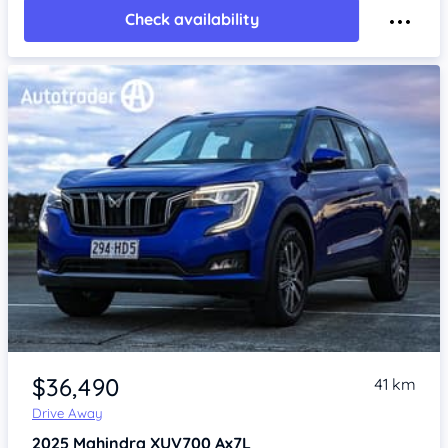
Check availability
$36,490
41 km
Drive Away
2025
Mahindra XUV700
Ax7L