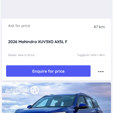
47 km
2026
Mahindra XUV3XO
AX5L F
Dealer: New In Stock
Tuggerah, NSW • 8km
Enquire for price