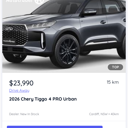
TOP
$23,990
15 km
Drive Away
2026
Chery Tiggo 4 PRO
Urban
Dealer: New In Stock
Cardiff, NSW • 40km