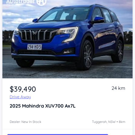
$39,490
24 km
Drive Away
2025
Mahindra XUV700
Ax7L
Dealer: New In Stock
Tuggerah, NSW • 8km