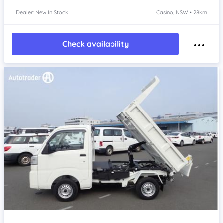
Dealer: New In Stock
Casino, NSW • 28km
Check availability
Item 1 of 4