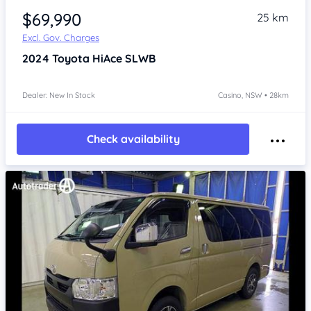
$69,990
25 km
Excl. Gov. Charges
2024
Toyota HiAce
SLWB
Dealer: New In Stock
Casino, NSW • 28km
Check availability