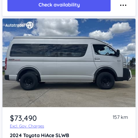
Check availability
Item 1 of 4
$73,490
157 km
Excl. Gov. Charges
2024
Toyota HiAce
SLWB