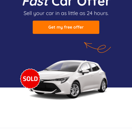
Fast
Car Offer
Sell your car in as little as 24 hours.
Get my free offer