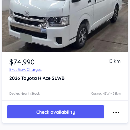
Item 1 of 4
$74,990
10 km
Excl. Gov. Charges
2026
Toyota HiAce
SLWB
Dealer: New In Stock
Casino, NSW • 28km
Check availability