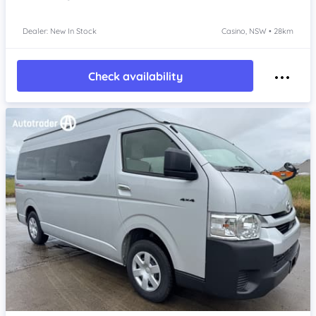
Dealer: New In Stock
Casino, NSW • 28km
Check availability
Item 1 of 4