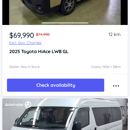
Item 1 of 4
$69,990
12 km
$74,990
Excl. Gov. Charges
2025
Toyota HiAce
LWB GL
Dealer: New In Stock
Casino, NSW • 28km
Check availability