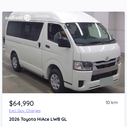
Item 1 of 4
$64,990
10 km
Excl. Gov. Charges
2026
Toyota HiAce
LWB GL