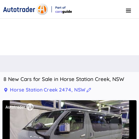
Part of
Menu
CarsGuide
8 New Cars for Sale in Horse Station Creek, NSW
Horse Station Creek 2474, NSW