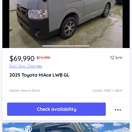
Item 1 of 4
$69,990
12 km
$74,990
Excl. Gov. Charges
2025
Toyota HiAce
LWB GL
Dealer: New In Stock
Casino, NSW • 28km
Check availability