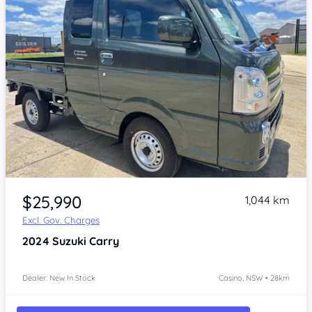
Item 1 of 4
$25,990
1,044 km
Excl. Gov. Charges
2024
Suzuki Carry
Dealer: New In Stock
Casino, NSW • 28km