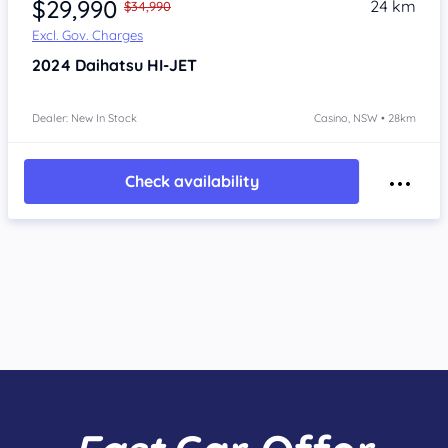
$29,990
24 km
$34,990
Excl. Gov. Charges
2024
Daihatsu HI-JET
Dealer: New In Stock
Casino, NSW • 28km
Check availability