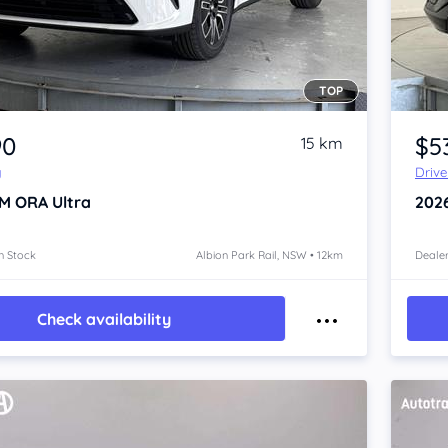
TOP
Item 1 of 4
90
$5
15 km
y
Driv
M ORA
Ultra
202
n Stock
Albion Park Rail, NSW • 12km
Dealer
Check availability