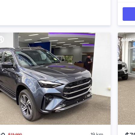
Item 1 of 4
19 km
$73,990