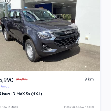
5,990
9 km
$47,990
e Away
5
Isuzu D-MAX
Sx (4X4)
: New In Stock
Moss Vale, NSW • 38km