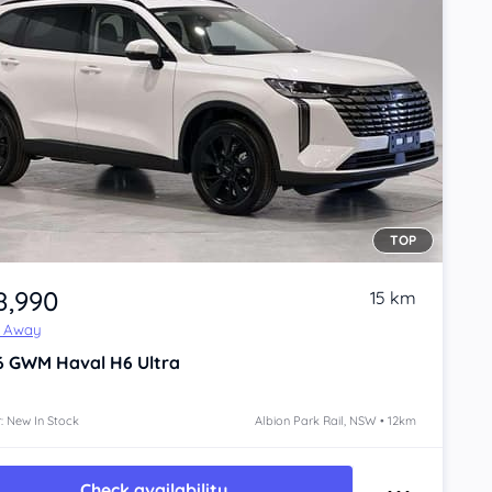
TOP
8,990
15 km
e Away
6
GWM Haval H6
Ultra
: New In Stock
Albion Park Rail, NSW • 12km
Check availability