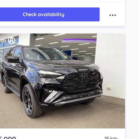
Check availability
19 km