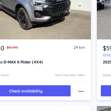
Item 1 of 4
80
$5
24 km
$56,990
y
Driv
zu D-MAX
X-Rider (4X4)
202
n Stock
Moss Vale, NSW • 38km
Dealer
Check availability