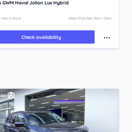
6
GWM Haval Jolion
Lux Hybrid
: New In Stock
Albion Park Rail, NSW • 12km
Check availability