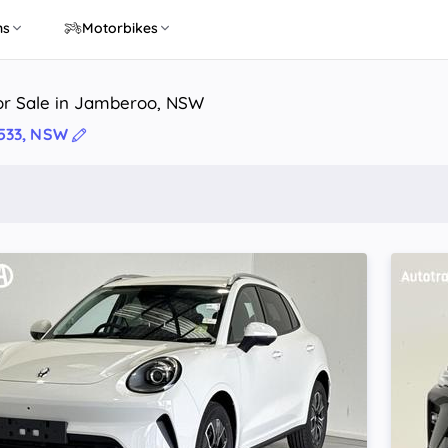
ns
Motorbikes
or Sale in Jamberoo, NSW
533, NSW