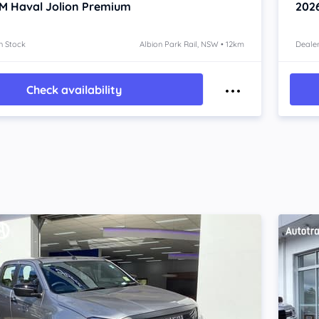
 Haval Jolion
Premium
202
n Stock
Albion Park Rail, NSW • 12km
Dealer
Check availability