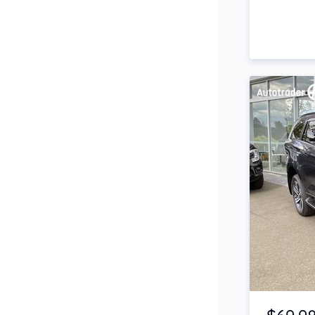
Side Steps
Snorkel
Stop Start Engine
Subwoofer
Sunroof
Tinted Windows
Tonneau Cover
Tow Bar
Turbo
Item 1 of 4