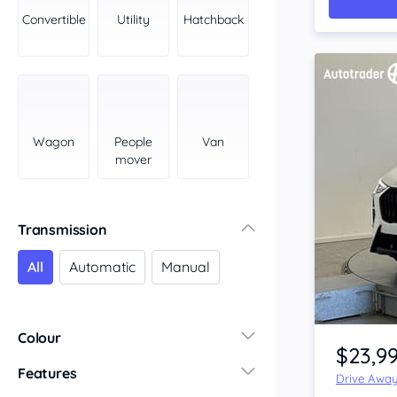
York Peninsula
Convertible
Utility
Hatchback
Tasmania
North
South
Western Australia
Country East
Wagon
People
Van
North Coast
mover
Perth
Pilbara Kimberley
South West Coast
Transmission
Northern Territory
All
Automatic
Manual
North
South
Item 1 of 4
Colour
$23,9
Features
Drive Awa