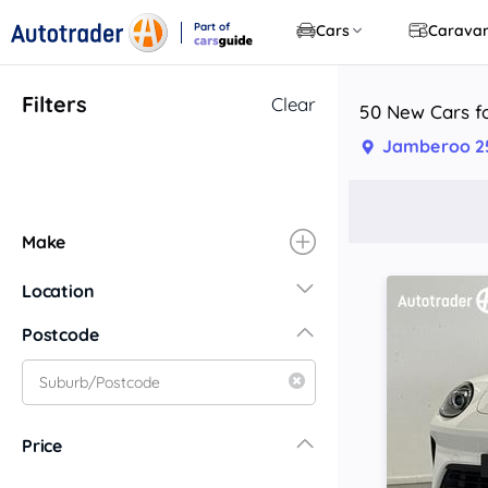
Part of
Cars
Carava
CarsGuide
Filters
Clear
50 New Cars f
Jamberoo 2
Make
Location
New South Wales
Postcode
Central Coast
Central West
Far North Coast
Price
Far West
Hunter