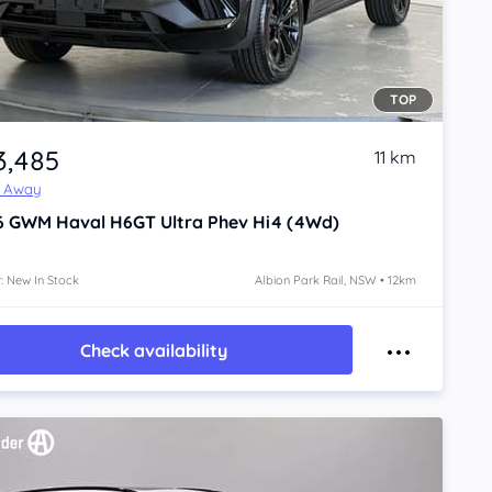
TOP
3,485
11 km
e Away
6
GWM Haval H6GT
Ultra Phev Hi4 (4Wd)
: New In Stock
Albion Park Rail, NSW • 12km
Check availability