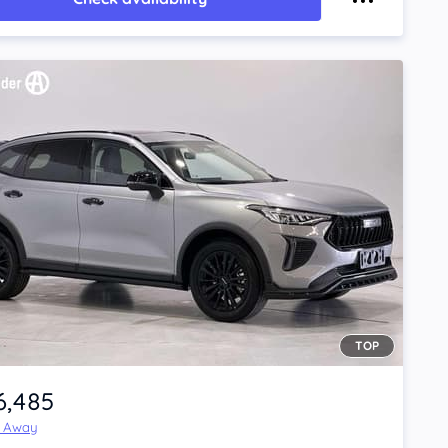
TOP
6,485
e Away