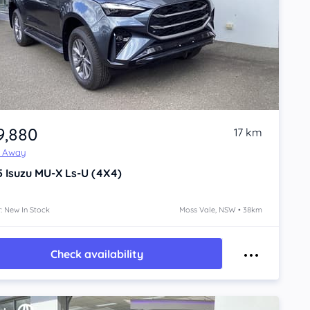
9,880
17 km
e Away
5
Isuzu MU-X
Ls-U (4X4)
: New In Stock
Moss Vale, NSW • 38km
Check availability