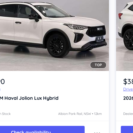
TOP
Item 1 of 4
90
$3
y
Driv
 Haval Jolion
Lux Hybrid
202
n Stock
Albion Park Rail, NSW • 12km
Dealer
Check availability