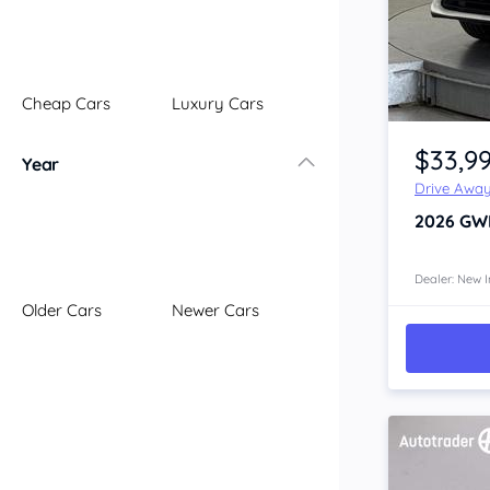
Illawarra
Mid North Coast
New England
Cheap Cars
Luxury Cars
Newcastle
Item 1 of 4
Riverina
$33,9
Year
Sydney
Drive Awa
South Coast
2026
GW
Queensland
Brisbane
Central Coast
Dealer: New I
Older Cars
Newer Cars
Central West
Far North
Gold Coast
South West
Sunshine Coast
Townsville
Australian Capital Territory