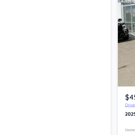
Item 1 of 4
$4
Driv
202
Dealer