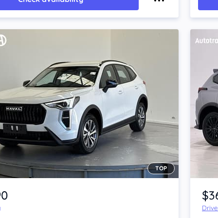
TOP
Item 1 of 4
90
$3
y
Driv