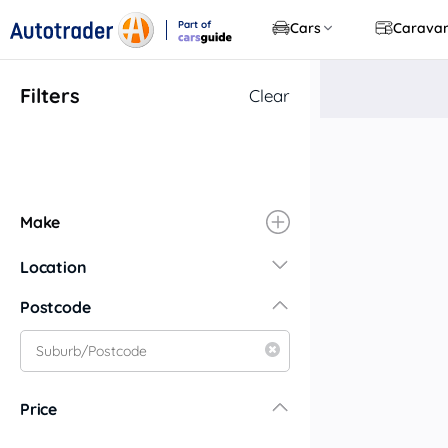
Part of
Cars
Carava
CarsGuide
Filters
Clear
Make
Location
New South Wales
Postcode
Central Coast
Central West
Far North Coast
Price
Far West
Hunter