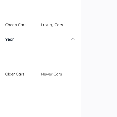
Illawarra
Mid North Coast
New England
Cheap Cars
Luxury Cars
Newcastle
Riverina
Year
Sydney
South Coast
Queensland
Brisbane
Central Coast
Older Cars
Newer Cars
Central West
Far North
Gold Coast
South West
Sunshine Coast
Townsville
Australian Capital Territory