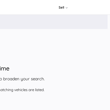
Sell
time
to broaden your search.
tching vehicles are listed.