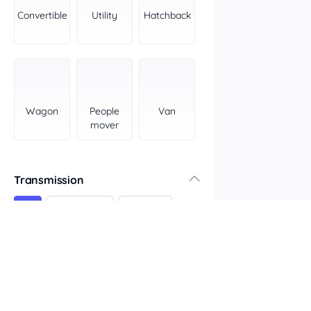
York Peninsula
Convertible
Utility
Hatchback
Tasmania
North
South
Western Australia
Country East
Wagon
People
Van
North Coast
mover
Perth
Pilbara Kimberley
South West Coast
Transmission
Northern Territory
All
Automatic
Manual
North
South
Colour
Features