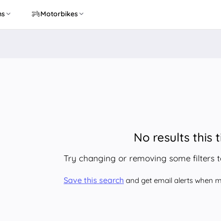
ns
Motorbikes
No results this 
Try changing or removing some filters 
Save this search
and get email alerts when ma