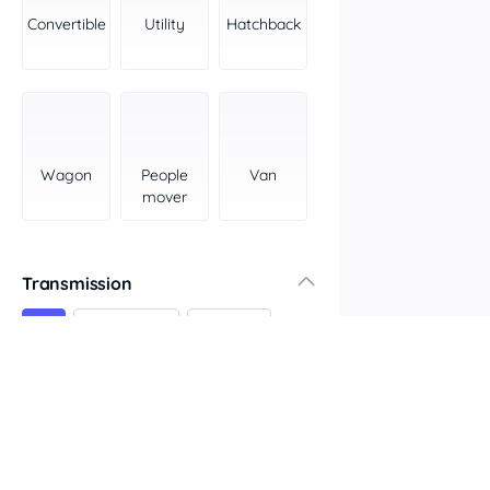
York Peninsula
Convertible
Utility
Hatchback
Tasmania
North
South
Western Australia
Country East
Wagon
People
Van
North Coast
mover
Perth
Pilbara Kimberley
South West Coast
Transmission
Northern Territory
All
Automatic
Manual
North
South
Colour
Features