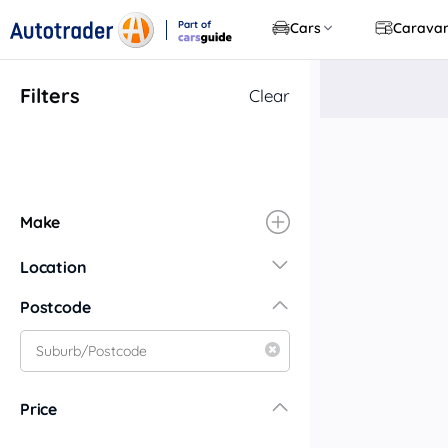
Part of
Cars
Carava
CarsGuide
Filters
Clear
Make
Location
New South Wales
Postcode
Central Coast
Central West
Far North Coast
Price
Far West
Hunter