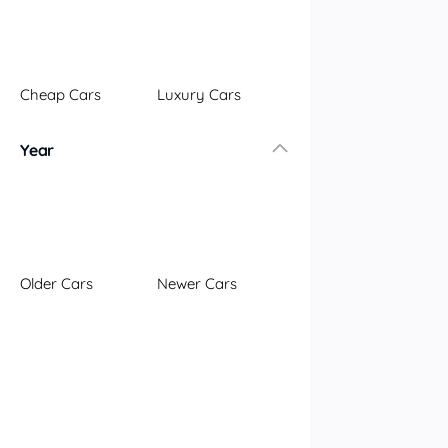
Illawarra
Mid North Coast
New England
Cheap Cars
Luxury Cars
Newcastle
Riverina
Year
Sydney
South Coast
Queensland
Brisbane
Central Coast
Older Cars
Newer Cars
Central West
Far North
Gold Coast
South West
Sunshine Coast
Townsville
Australian Capital Territory