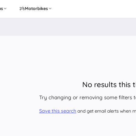
ns
Motorbikes
No results this 
Try changing or removing some filters 
Save this search
and get email alerts when ma