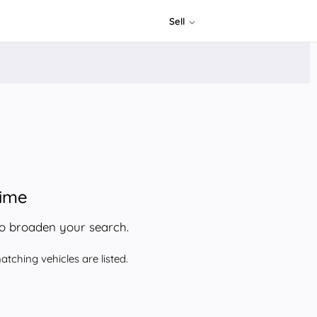
Sell
time
to broaden your search.
tching vehicles are listed.