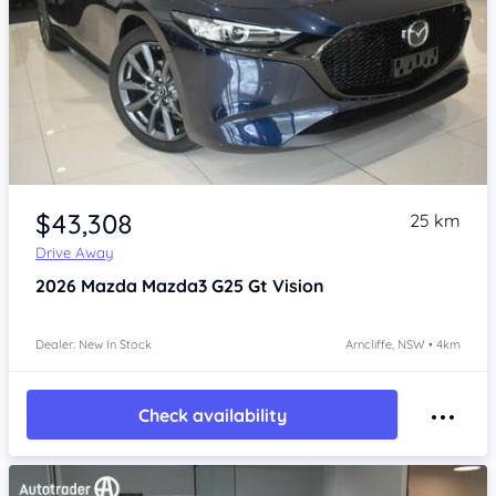
Item 1 of 4
$43,308
25 km
Drive Away
2026
Mazda Mazda3
G25 Gt Vision
Dealer: New In Stock
Arncliffe, NSW • 4km
Check availability