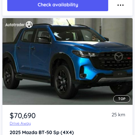
Check availability
TOP
Item 1 of 4
$70,690
25 km
Drive Away
2025
Mazda BT-50
Sp (4X4)