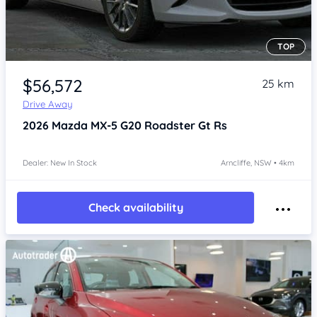
TOP
Item 1 of 4
$56,572
25 km
Drive Away
2026
Mazda MX-5
G20 Roadster Gt Rs
Dealer: New In Stock
Arncliffe, NSW • 4km
Check availability