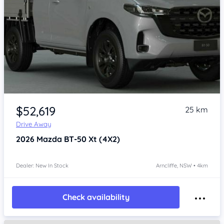
Item 1 of 4
$52,619
25 km
Drive Away
2026
Mazda BT-50
Xt (4X2)
Dealer: New In Stock
Arncliffe, NSW • 4km
Check availability