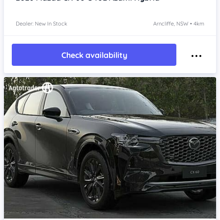
Dealer: New In Stock
Arncliffe, NSW • 4km
Check availability
Item 1 of 4