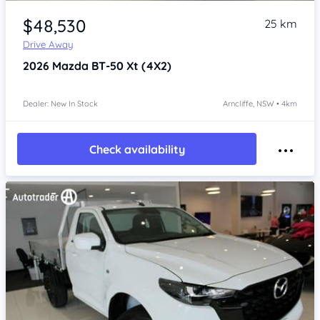
Item 1 of 4
$48,530
25 km
Drive Away
2026
Mazda BT-50
Xt (4X2)
Dealer: New In Stock
Arncliffe, NSW • 4km
Check availability