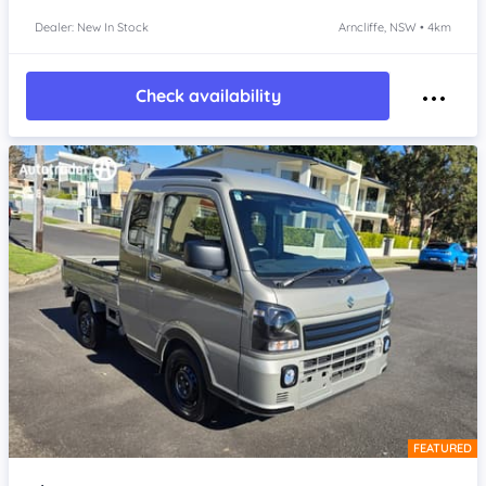
Dealer: New In Stock
Arncliffe, NSW • 4km
Check availability
FEATURED
Item 1 of 4