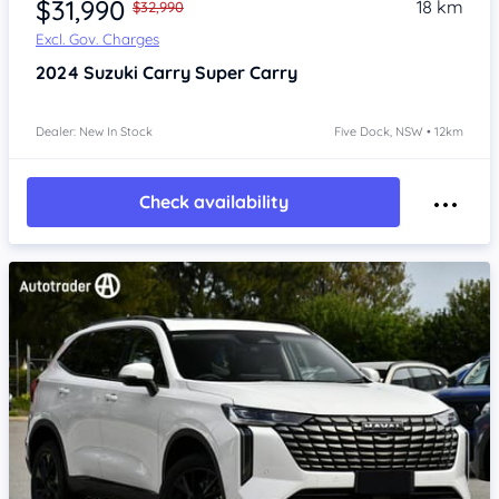
$31,990
18 km
$32,990
Excl. Gov. Charges
2024
Suzuki Carry
Super Carry
Dealer: New In Stock
Five Dock, NSW • 12km
Check availability