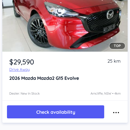
TOP
Item 1 of 4
$29,590
25 km
Drive Away
2026
Mazda Mazda2
G15 Evolve
Dealer: New In Stock
Arncliffe, NSW • 4km
Check availability