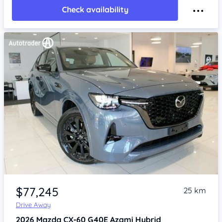
Check availability
Item 1 of 4
$77,245
25 km
Drive Away
2026
Mazda CX-60
G40E Azami Hybrid