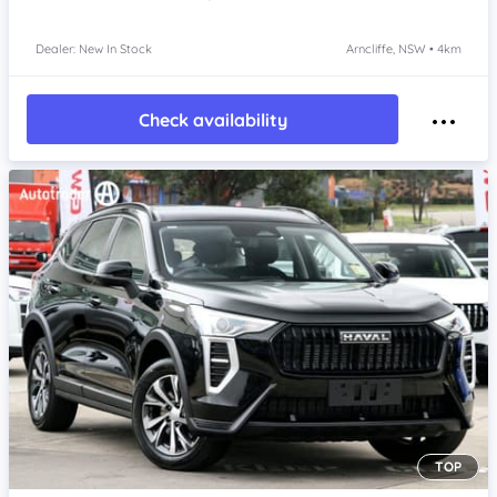
Dealer: New In Stock
Arncliffe, NSW • 4km
Check availability
TOP
Item 1 of 4