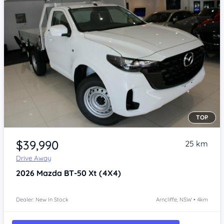
TOP
Item 1 of 4
$39,990
25 km
Drive Away
2026
Mazda BT-50
Xt (4X4)
Dealer: New In Stock
Arncliffe, NSW • 4km