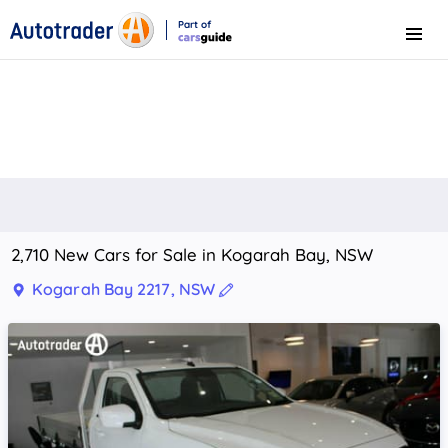
Part of
Menu
CarsGuide
2,710 New Cars for Sale in Kogarah Bay, NSW
Kogarah Bay 2217, NSW