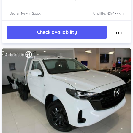
Dealer: New In Stock
Arncliffe, NSW • 4km
Check availability