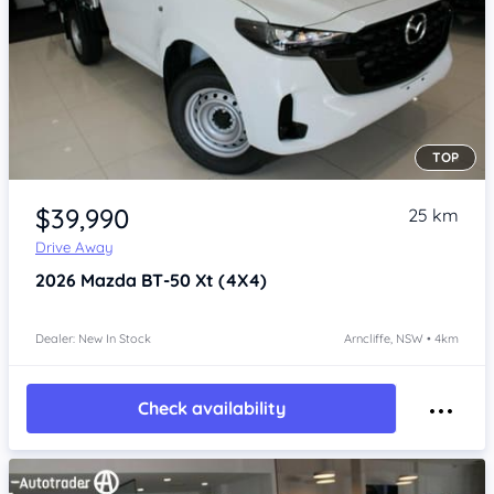
TOP
Item 1 of 4
$39,990
25 km
Drive Away
2026
Mazda BT-50
Xt (4X4)
Dealer: New In Stock
Arncliffe, NSW • 4km
Check availability