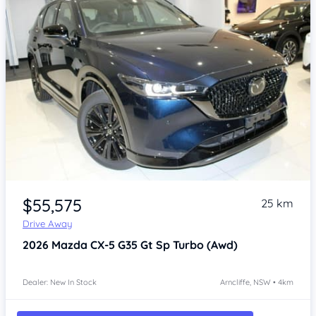
Item 1 of 4
$55,575
25 km
Drive Away
2026
Mazda CX-5
G35 Gt Sp Turbo (Awd)
Dealer: New In Stock
Arncliffe, NSW • 4km