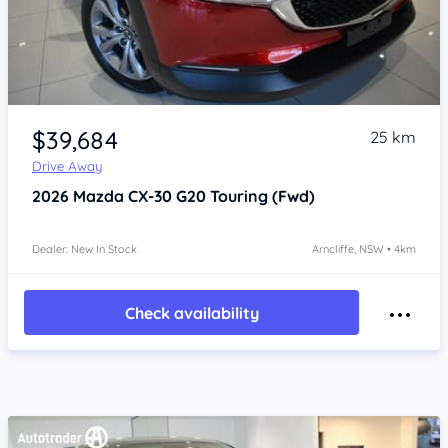
Item 1 of 4
$39,684
25 km
Drive Away
2026
Mazda CX-30
G20 Touring (Fwd)
Dealer: New In Stock
Arncliffe, NSW • 4km
Check availability