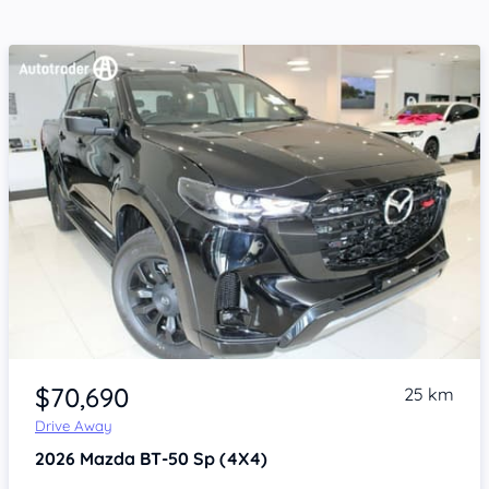
Item 1 of 4
$70,690
25 km
Drive Away
2026
Mazda BT-50
Sp (4X4)