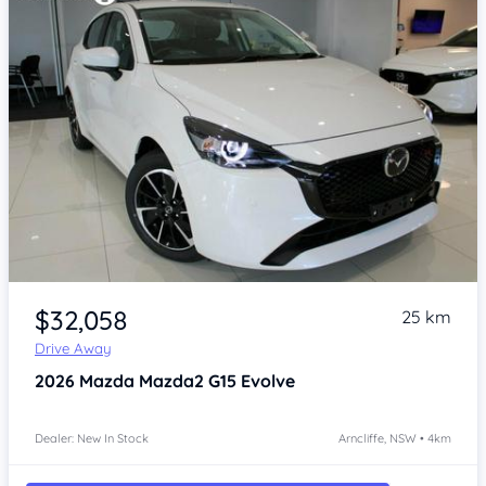
Item 1 of 4
$32,058
25 km
Drive Away
2026
Mazda Mazda2
G15 Evolve
Dealer: New In Stock
Arncliffe, NSW • 4km