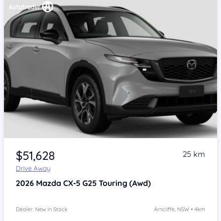
Item 1 of 4
$51,628
25 km
Drive Away
2026
Mazda CX-5
G25 Touring (Awd)
Dealer: New In Stock
Arncliffe, NSW • 4km