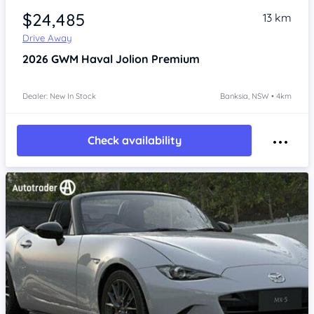
$24,485
13 km
Drive Away
2026
GWM Haval Jolion
Premium
Dealer: New In Stock
Banksia, NSW • 4km
Check availability