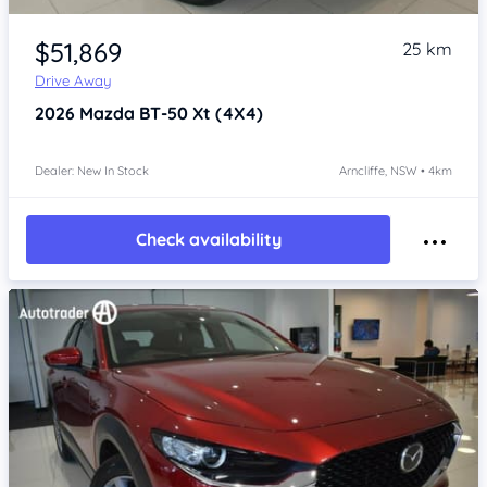
Item 1 of 4
$51,869
25 km
Drive Away
2026
Mazda BT-50
Xt (4X4)
Dealer: New In Stock
Arncliffe, NSW • 4km
Check availability