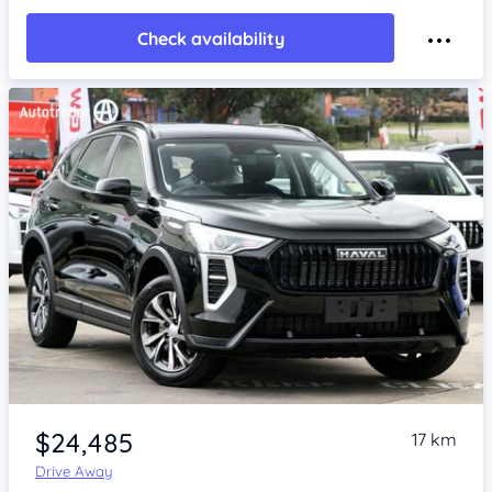
Check availability
Item 1 of 4
$24,485
17 km
Drive Away