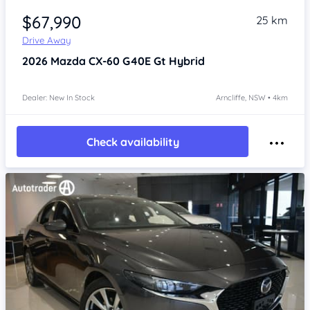
$67,990
25 km
Drive Away
2026
Mazda CX-60
G40E Gt Hybrid
Dealer: New In Stock
Arncliffe, NSW • 4km
Check availability