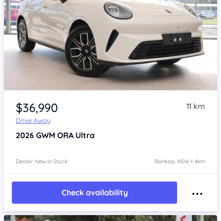
Item 1 of 4
$36,990
11 km
Drive Away
2026
GWM ORA
Ultra
Dealer: New In Stock
Banksia, NSW • 4km
Check availability