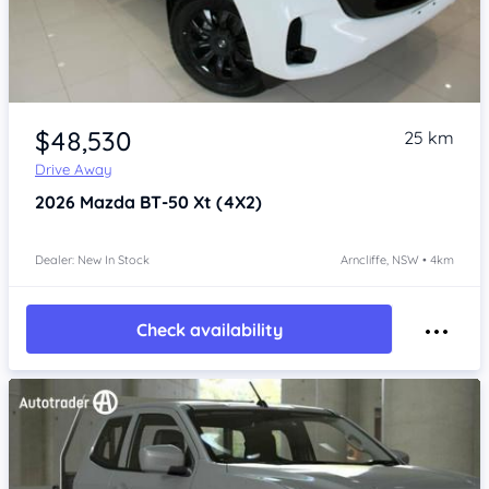
Item 1 of 4
$48,530
25 km
Drive Away
2026
Mazda BT-50
Xt (4X2)
Dealer: New In Stock
Arncliffe, NSW • 4km
Check availability