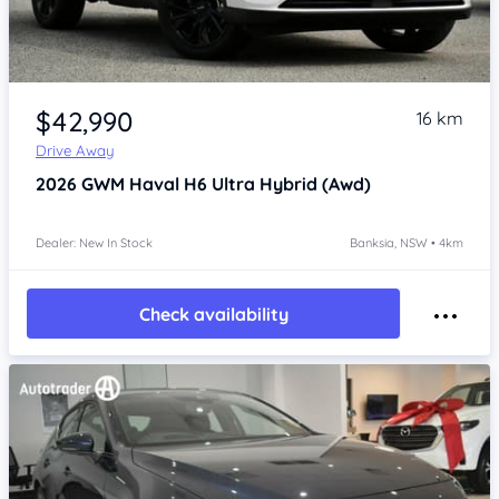
Item 1 of 4
$42,990
16 km
Drive Away
2026
GWM Haval H6
Ultra Hybrid (Awd)
Dealer: New In Stock
Banksia, NSW • 4km
Check availability