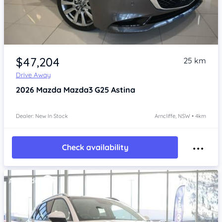
Item 1 of 4
$47,204
25 km
Drive Away
2026
Mazda Mazda3
G25 Astina
Dealer: New In Stock
Arncliffe, NSW • 4km
Check availability