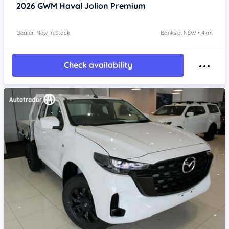
2026
GWM Haval Jolion
Premium
Dealer: New In Stock
Banksia, NSW • 4km
Check availability