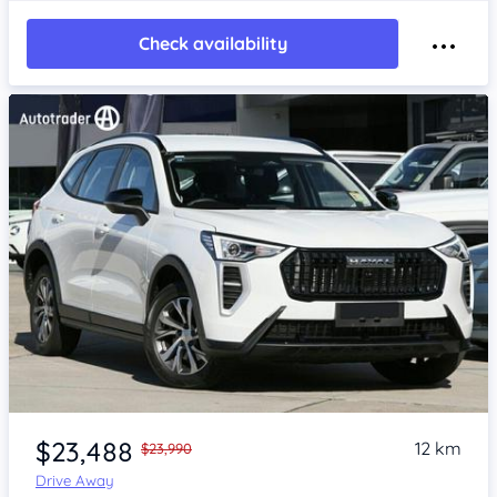
Check availability
Item 1 of 4
$23,488
12 km
$23,990
Drive Away