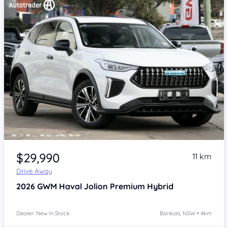
Item 1 of 4
$29,990
11 km
Drive Away
2026
GWM Haval Jolion
Premium Hybrid
Dealer: New In Stock
Banksia, NSW • 4km