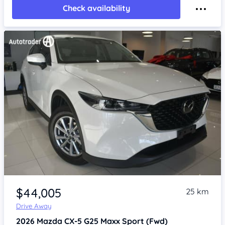
Check availability
Item 1 of 4
$44,005
25 km
Drive Away
2026
Mazda CX-5
G25 Maxx Sport (Fwd)