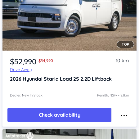
TOP
Item 1 of 4
$52,990
10 km
$54,990
Drive Away
2026
Hyundai Staria
Load 2S 2.2D Liftback
Dealer: New In Stock
Penrith, NSW • 23km
Check availability