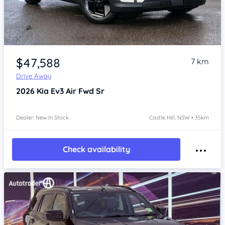
Item 1 of 4
$47,588
7 km
Drive Away
2026
Kia Ev3
Air Fwd Sr
Dealer: New In Stock
Castle Hill, NSW • 35km
Check availability