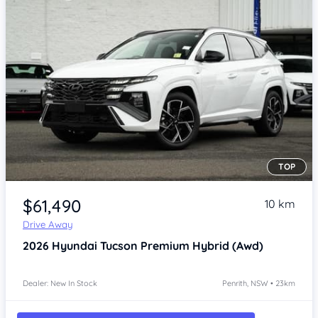
TOP
Item 1 of 4
$61,490
10 km
Drive Away
2026
Hyundai Tucson
Premium Hybrid (Awd)
Dealer: New In Stock
Penrith, NSW • 23km