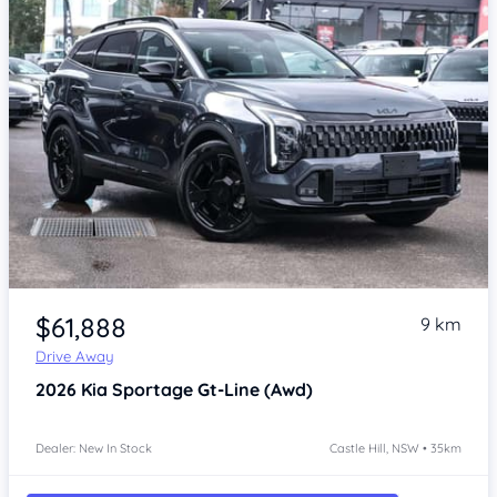
Item 1 of 4
$61,888
9 km
Drive Away
2026
Kia Sportage
Gt-Line (Awd)
Dealer: New In Stock
Castle Hill, NSW • 35km