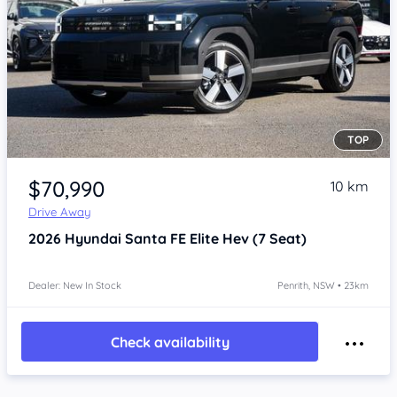
TOP
Item 1 of 4
$70,990
10 km
Drive Away
2026
Hyundai Santa FE
Elite Hev (7 Seat)
Dealer: New In Stock
Penrith, NSW • 23km
Check availability