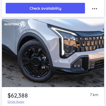
Check availability
Item 1 of 4
$62,388
7 km
Drive Away