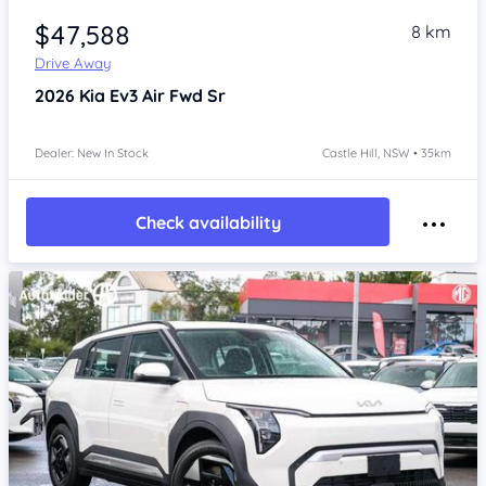
$47,588
8 km
Drive Away
2026
Kia Ev3
Air Fwd Sr
Dealer: New In Stock
Castle Hill, NSW • 35km
Check availability