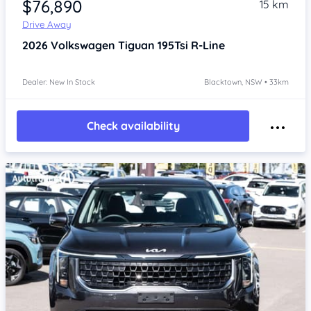
$76,890
15 km
Drive Away
2026
Volkswagen Tiguan
195Tsi R-Line
Dealer: New In Stock
Blacktown, NSW • 33km
Check availability