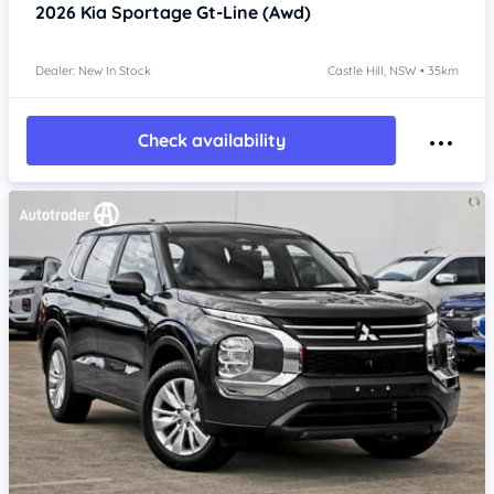
2026
Kia Sportage
Gt-Line (Awd)
Dealer: New In Stock
Castle Hill, NSW • 35km
Check availability