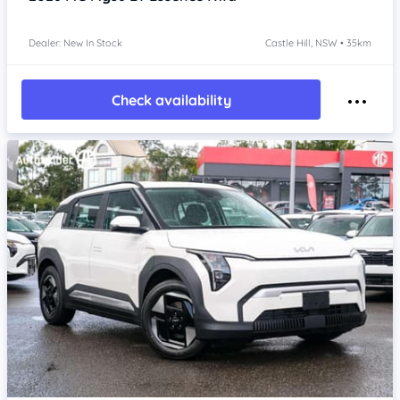
Dealer: New In Stock
Castle Hill, NSW • 35km
Check availability
Item 1 of 4