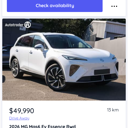
Check availability
Item 1 of 4
$49,990
13 km
Drive Away
2026
MG Mgs6 Ev
Essence Rwd