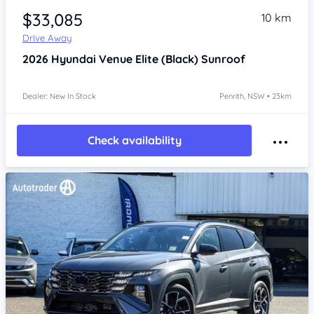
$33,085
10 km
Drive Away
2026
Hyundai Venue
Elite (Black) Sunroof
Dealer: New In Stock
Penrith, NSW • 23km
Check availability