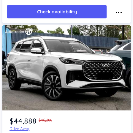
Check availability
Item 1 of 4
$44,888
$46,288
Drive Away