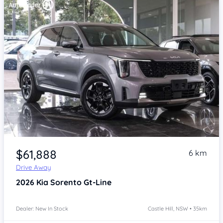
Item 1 of 4
$61,888
6 km
Drive Away
2026
Kia Sorento
Gt-Line
Dealer: New In Stock
Castle Hill, NSW • 35km