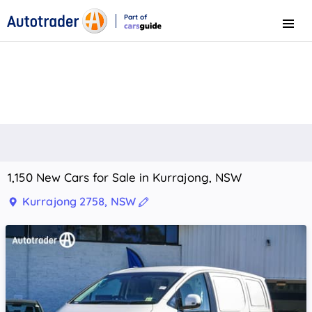
Part of
Menu
CarsGuide
1,150 New Cars for Sale in Kurrajong, NSW
Kurrajong 2758, NSW