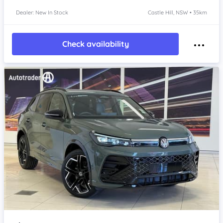
Dealer: New In Stock
Castle Hill, NSW • 35km
Check availability
Item 1 of 4