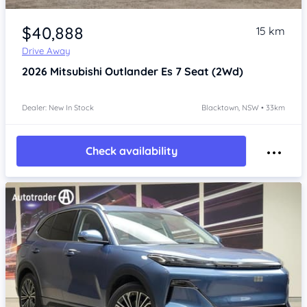
Item 1 of 4
$40,888
15 km
Drive Away
2026
Mitsubishi Outlander
Es 7 Seat (2Wd)
Dealer: New In Stock
Blacktown, NSW • 33km
Check availability