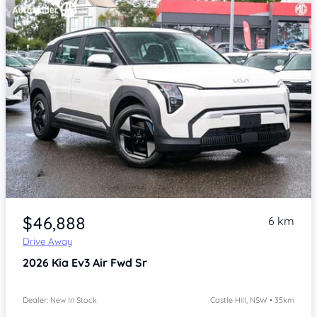
Item 1 of 4
$46,888
6 km
Drive Away
2026
Kia Ev3
Air Fwd Sr
Dealer: New In Stock
Castle Hill, NSW • 35km