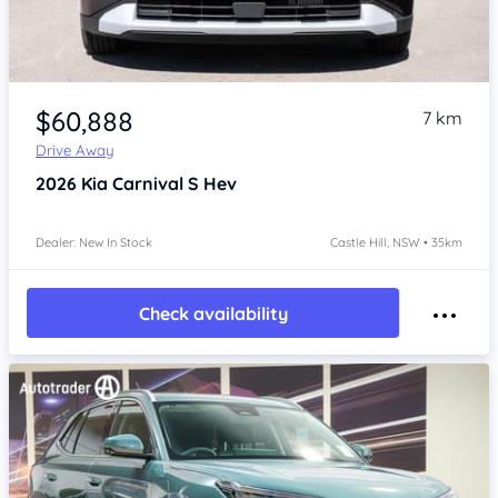
Item 1 of 4
$60,888
7 km
Drive Away
2026
Kia Carnival
S Hev
Dealer: New In Stock
Castle Hill, NSW • 35km
Check availability