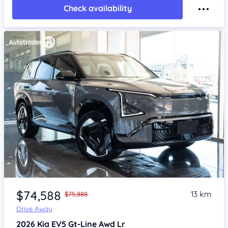
Check availability
Item 1 of 4
$74,588
13 km
$75,888
Drive Away
2026
Kia EV5
Gt-Line Awd Lr