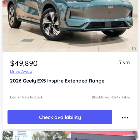
Item 1 of 4
$49,890
15 km
Drive Away
2026
Geely EX5
Inspire Extended Range
Dealer: New In Stock
Blacktown, NSW • 33km
Check availability