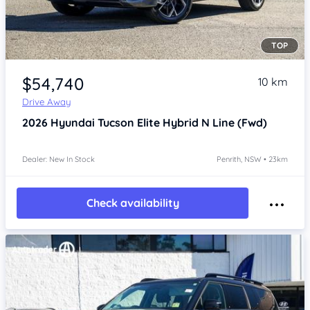
TOP
Item 1 of 4
$54,740
10 km
Drive Away
2026
Hyundai Tucson
Elite Hybrid N Line (Fwd)
Dealer: New In Stock
Penrith, NSW • 23km
Check availability