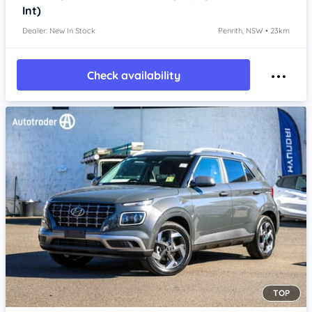
Int)
Dealer: New In Stock
Penrith, NSW • 23km
Check availability
TOP
Item 1 of 4