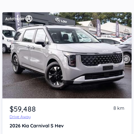
Item 1 of 4
$59,488
8 km
Drive Away
2026
Kia Carnival
S Hev