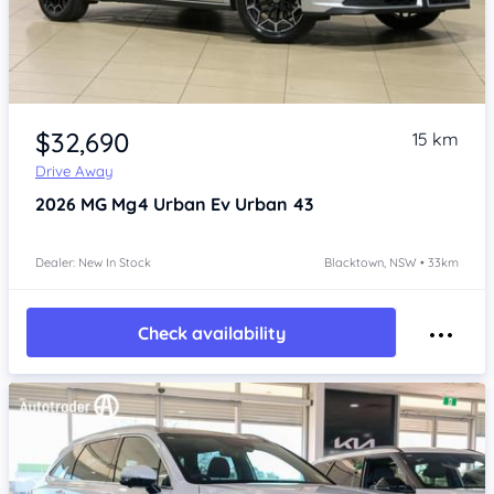
Item 1 of 4
$32,690
15 km
Drive Away
2026
MG Mg4 Urban
Ev Urban 43
Dealer: New In Stock
Blacktown, NSW • 33km
Check availability