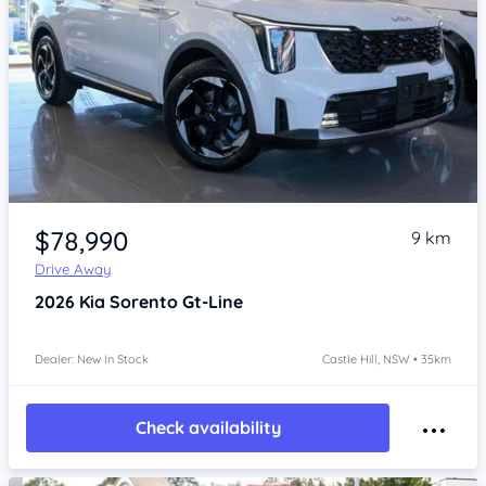
Item 1 of 4
$78,990
9 km
Drive Away
2026
Kia Sorento
Gt-Line
Dealer: New In Stock
Castle Hill, NSW • 35km
Check availability