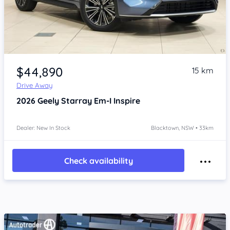
Item 1 of 4
$44,890
15 km
Drive Away
2026
Geely Starray Em-I
Inspire
Dealer: New In Stock
Blacktown, NSW • 33km
Check availability