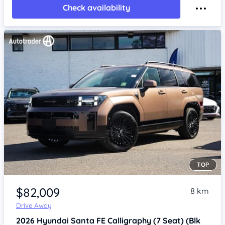
Check availability
TOP
Item 1 of 4
$82,009
8 km
Drive Away
2026
Hyundai Santa FE
Calligraphy (7 Seat) (Blk