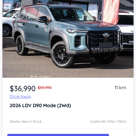
Item 1 of 4
$36,990
11 km
$39,990
Drive Away
2026
LDV D90
Mode (2Wd)
Dealer: New In Stock
Castle Hill, NSW • 35km