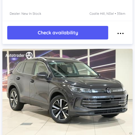
Dealer: New In Stock
Castle Hill, NSW • 35km
Check availability