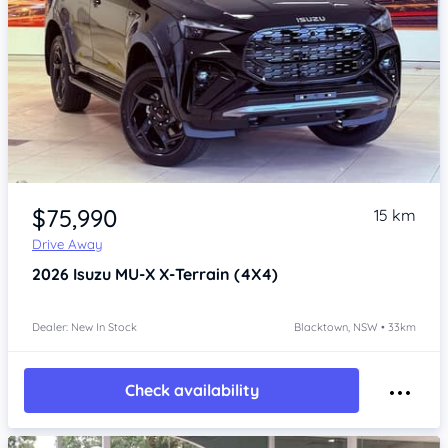
Item 1 of 4
$75,990
15 km
Drive Away
2026
Isuzu MU-X
X-Terrain (4X4)
Dealer: New In Stock
Blacktown, NSW • 33km
Check availability