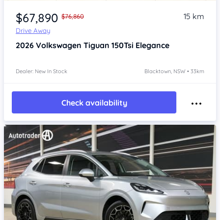
Item 1 of 4
$67,890
15 km
$76,860
Drive Away
2026
Volkswagen Tiguan
150Tsi Elegance
Dealer: New In Stock
Blacktown, NSW • 33km
Check availability