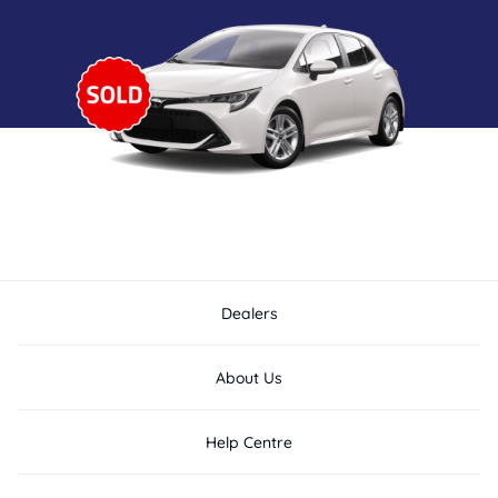
Dealers
About Us
Help Centre