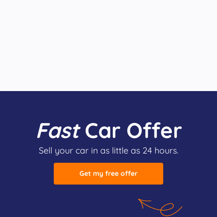
Fast
Car Offer
Sell your car in as little as 24 hours.
Get my free offer