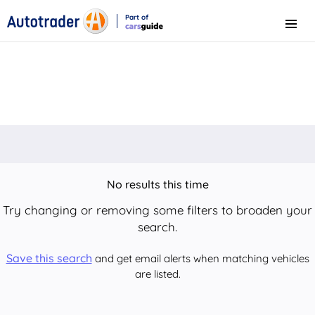
Part of
Menu
CarsGuide
No results this time
Try changing or removing some filters to broaden your
search.
Save this search
and get email alerts when matching vehicles
are listed.