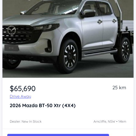
Item 1 of 4
$65,690
25 km
Drive Away
2026
Mazda BT-50
Xtr (4X4)
Dealer: New In Stock
Arncliffe, NSW • 14km