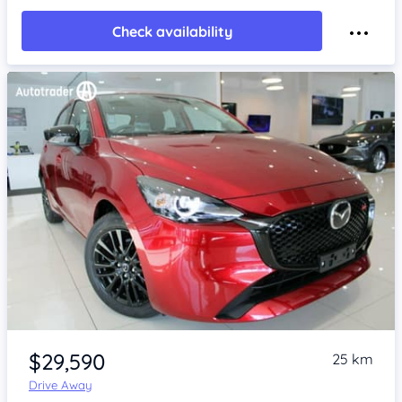
Check availability
Item 1 of 4
$29,590
25 km
Drive Away