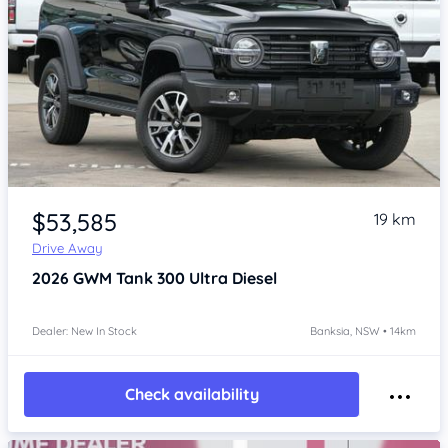
Item 1 of 4
$53,585
19 km
Drive Away
2026
GWM Tank 300
Ultra Diesel
Dealer: New In Stock
Banksia, NSW • 14km
Check availability