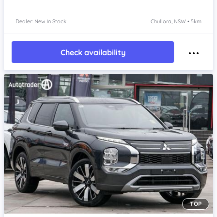
Dealer: New In Stock
Chullora, NSW • 5km
Check availability
TOP
Item 1 of 4