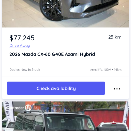
Item 1 of 4
$77,245
25 km
Drive Away
2026
Mazda CX-60
G40E Azami Hybrid
Dealer: New In Stock
Arncliffe, NSW • 14km
Check availability