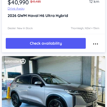
$40,990
12 km
$41,485
Drive Away
2026
GWM Haval H6
Ultra Hybrid
Dealer: New In Stock
Thornleigh, NSW • 15km
Check availability