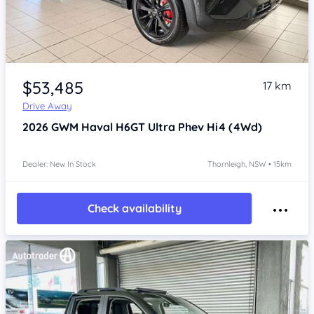
Item 1 of 4
$53,485
17 km
Drive Away
2026
GWM Haval H6GT
Ultra Phev Hi4 (4Wd)
Dealer: New In Stock
Thornleigh, NSW • 15km
Check availability