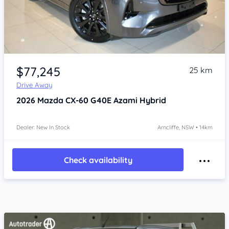
Item 1 of 4
$77,245
25 km
Drive Away
2026
Mazda CX-60
G40E Azami Hybrid
Dealer: New In Stock
Arncliffe, NSW • 14km
Check availability