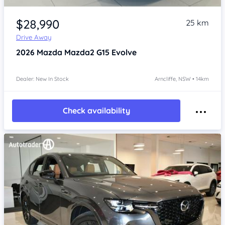
Item 1 of 4
$28,990
25 km
Drive Away
2026
Mazda Mazda2
G15 Evolve
Dealer: New In Stock
Arncliffe, NSW • 14km
Check availability