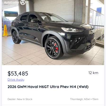
Item 1 of 4
$53,485
12 km
Drive Away
2026
GWM Haval H6GT
Ultra Phev Hi4 (4Wd)
Dealer: New In Stock
Thornleigh, NSW • 15km