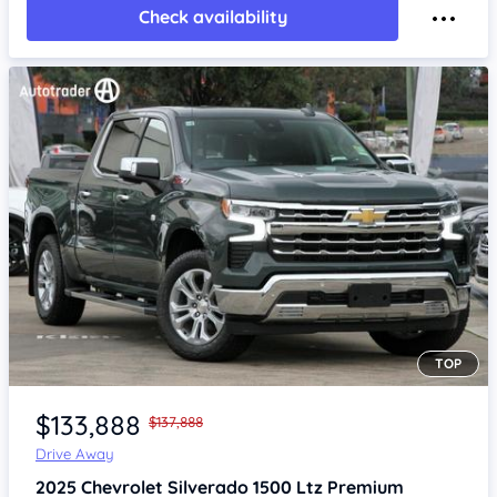
Check availability
TOP
Item 1 of 4
$133,888
$137,888
Drive Away
2025
Chevrolet Silverado
1500 Ltz Premium