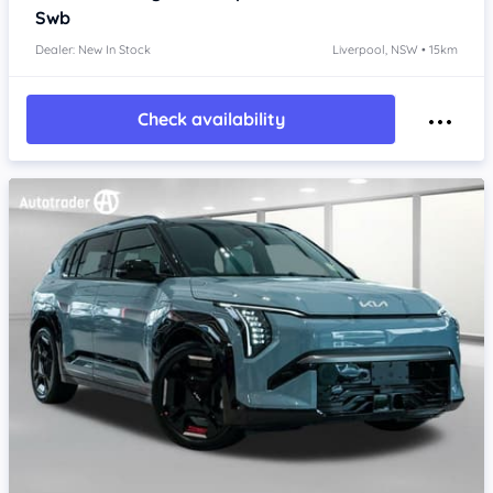
Swb
Dealer: New In Stock
Liverpool, NSW • 15km
Check availability