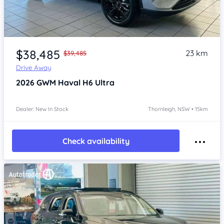
Item 1 of 4
$38,485
23 km
$39,485
Drive Away
2026
GWM Haval H6
Ultra
Dealer: New In Stock
Thornleigh, NSW • 15km
Check availability