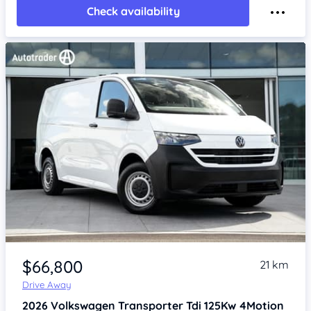
Check availability
Item 1 of 4
$66,800
21 km
Drive Away
2026
Volkswagen Transporter
Tdi 125Kw 4Motion