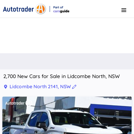
Part of
Menu
CarsGuide
2,700 New Cars for Sale in Lidcombe North, NSW
Lidcombe North 2141, NSW