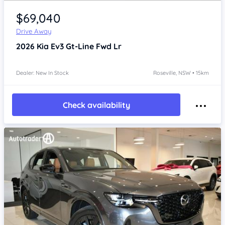
Item 1 of 4
$69,040
Drive Away
2026
Kia Ev3
Gt-Line Fwd Lr
Dealer: New In Stock
Roseville, NSW • 15km
Check availability