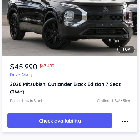
TOP
Item 1 of 4
$45,990
$47,490
Drive Away
2026
Mitsubishi Outlander
Black Edition 7 Seat
(2Wd)
Dealer: New In Stock
Chullora, NSW • 5km
Check availability