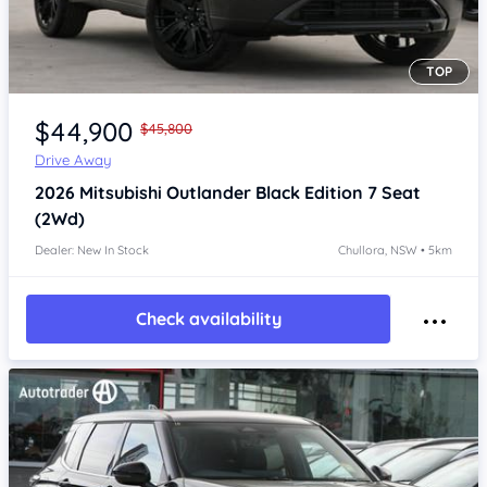
TOP
Item 1 of 4
$44,900
$45,800
Drive Away
2026
Mitsubishi Outlander
Black Edition 7 Seat
(2Wd)
Dealer: New In Stock
Chullora, NSW • 5km
Check availability