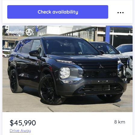
Check availability
Item 1 of 4
$45,990
8 km
Drive Away