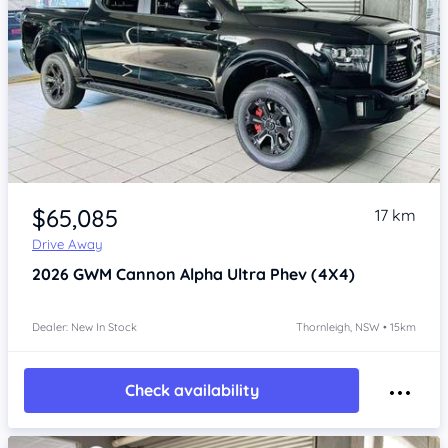
Item 1 of 4
$65,085
17 km
Drive Away
2026
GWM Cannon Alpha
Ultra Phev (4X4)
Dealer: New In Stock
Thornleigh, NSW • 15km
Check availability