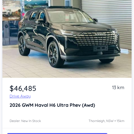
Item 1 of 4
$46,485
13 km
Drive Away
2026
GWM Haval H6
Ultra Phev (Awd)
Dealer: New In Stock
Thornleigh, NSW • 15km