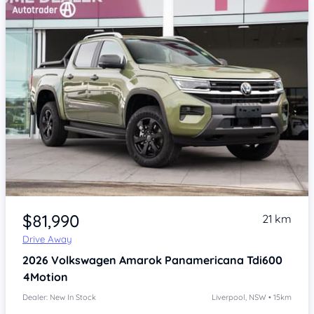
Item 1 of 4
$81,990
21 km
Drive Away
2026
Volkswagen Amarok
Panamericana Tdi600
4Motion
Dealer: New In Stock
Liverpool, NSW • 15km