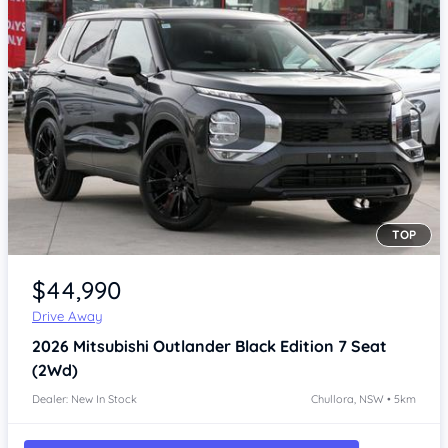
TOP
Item 1 of 4
$44,990
Drive Away
2026
Mitsubishi Outlander
Black Edition 7 Seat
(2Wd)
Dealer: New In Stock
Chullora, NSW • 5km