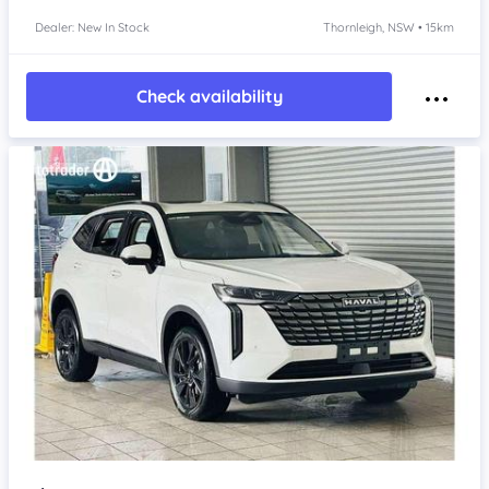
Dealer: New In Stock
Thornleigh, NSW • 15km
Check availability
Item 1 of 4