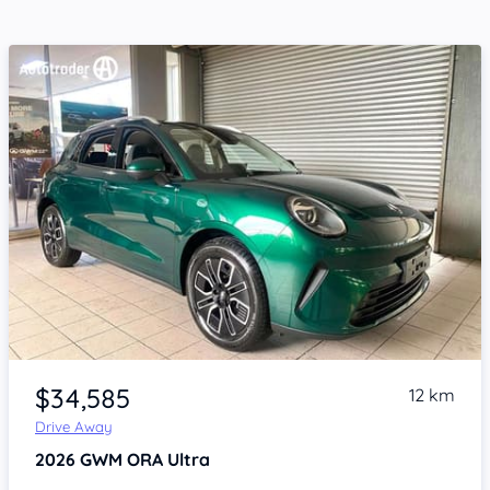
Item 1 of 4
$34,585
12 km
Drive Away
2026
GWM ORA
Ultra