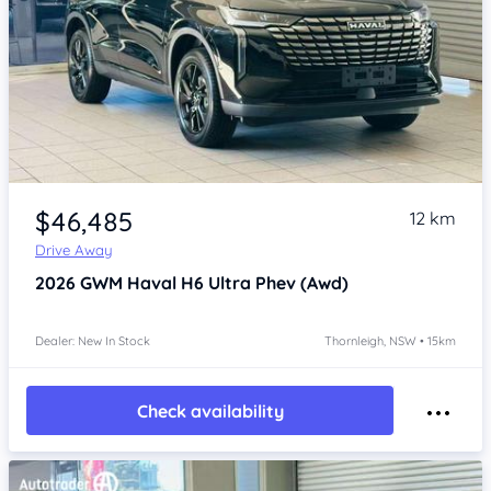
Item 1 of 4
$46,485
12 km
Drive Away
2026
GWM Haval H6
Ultra Phev (Awd)
Dealer: New In Stock
Thornleigh, NSW • 15km
Check availability