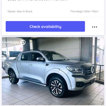
Dealer: New In Stock
Thornleigh, NSW • 15km
Check availability
Item 1 of 4