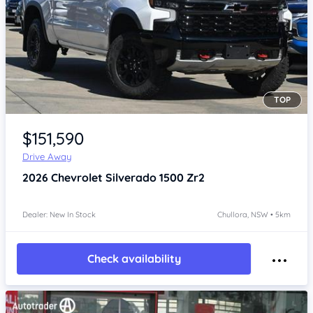
TOP
Item 1 of 4
$151,590
Drive Away
2026
Chevrolet Silverado
1500 Zr2
Dealer: New In Stock
Chullora, NSW • 5km
Check availability