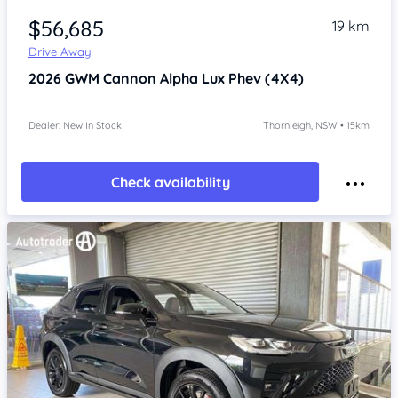
$56,685
19 km
Drive Away
2026
GWM Cannon Alpha
Lux Phev (4X4)
Dealer: New In Stock
Thornleigh, NSW • 15km
Check availability