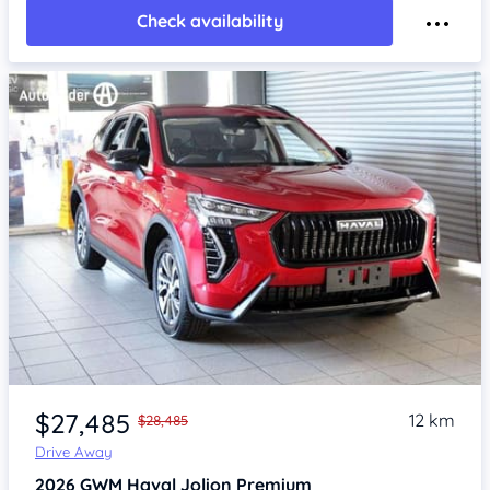
Check availability
Item 1 of 4
$27,485
12 km
$28,485
Drive Away
2026
GWM Haval Jolion
Premium