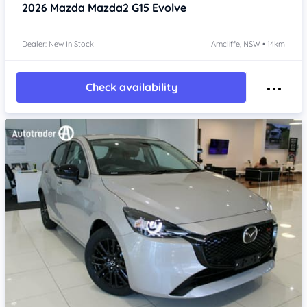
2026
Mazda Mazda2
G15 Evolve
Dealer: New In Stock
Arncliffe, NSW • 14km
Check availability