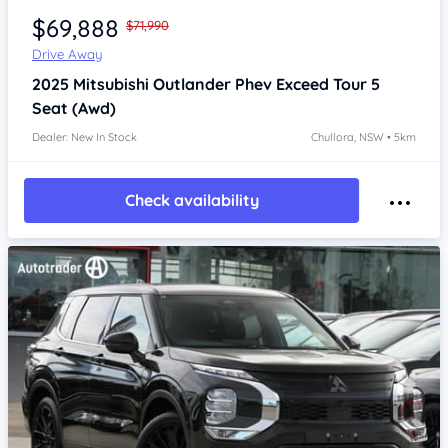
$69,888
$71,990
Drive Away
2025
Mitsubishi Outlander
Phev Exceed Tour 5
Seat (Awd)
Dealer: New In Stock
Chullora, NSW • 5km
Check availability