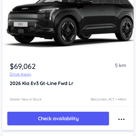
$69,062
5 km
Drive Away
2026
Kia Ev3
Gt-Line Fwd Lr
Dealer: New In Stock
Belconnen, ACT • 44km
Check availability