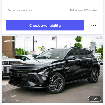
Dealer: New In Stock
Belconnen, ACT • 44km
Check availability
TOP