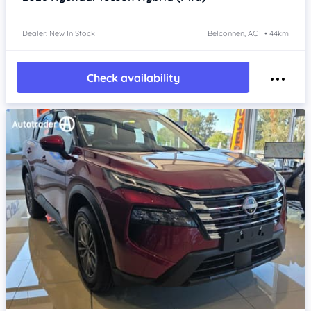
Dealer: New In Stock
Belconnen, ACT • 44km
Check availability
Item 1 of 4