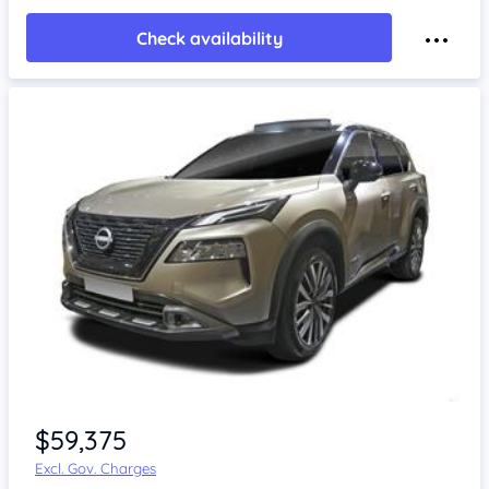
Check availability
$59,375
Excl. Gov. Charges