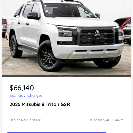
$66,140
Excl. Gov. Charges
2025
Mitsubishi Triton
GSR
Dealer: New In Stock
Belconnen, ACT • 44km