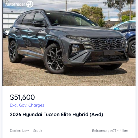
$51,600
Excl. Gov. Charges
2026
Hyundai Tucson
Elite Hybrid (Awd)
Dealer: New In Stock
Belconnen, ACT • 44km