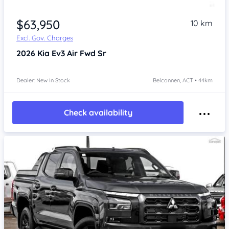
$63,950
10 km
Excl. Gov. Charges
2026
Kia Ev3
Air Fwd Sr
Dealer: New In Stock
Belconnen, ACT • 44km
Check availability