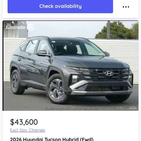
Check availability
$43,600
Excl. Gov. Charges
2026
Hyundai Tucson
Hybrid (Fwd)