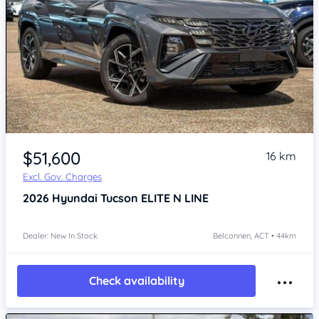
$51,600
16 km
Excl. Gov. Charges
2026
Hyundai Tucson
ELITE N LINE
Dealer: New In Stock
Belconnen, ACT • 44km
Check availability