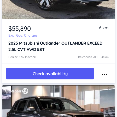
$55,890
6 km
Excl. Gov. Charges
2025
Mitsubishi Outlander
OUTLANDER EXCEED
2.5L CVT AWD 5ST
Dealer: New In Stock
Belconnen, ACT • 44km
Check availability