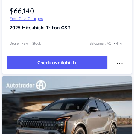
$66,140
Excl. Gov. Charges
2025
Mitsubishi Triton
GSR
Dealer: New In Stock
Belconnen, ACT • 44km
Check availability