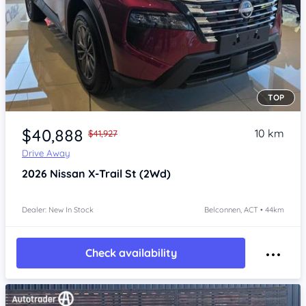
TOP
Item 1 of 4
$40,888
10 km
$41,927
Drive Away
2026
Nissan X-Trail
St (2Wd)
Dealer: New In Stock
Belconnen, ACT • 44km
Check availability