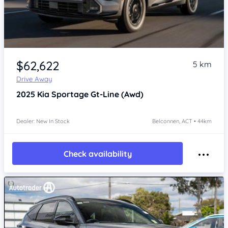
$62,622
5 km
Drive Away
2025
Kia Sportage
Gt-Line (Awd)
Dealer: New In Stock
Belconnen, ACT • 44km
Check availability