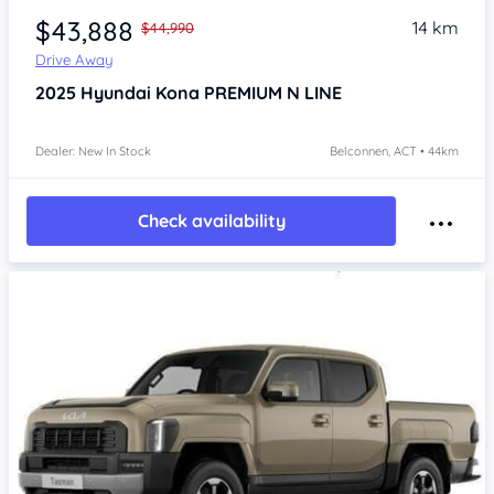
$43,888
14 km
$44,990
Drive Away
2025
Hyundai Kona
PREMIUM N LINE
Dealer: New In Stock
Belconnen, ACT • 44km
Check availability