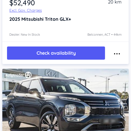
$52,490
20 km
Excl. Gov. Charges
2025
Mitsubishi Triton
GLX+
Dealer: New In Stock
Belconnen, ACT • 44km
Check availability