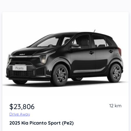
$23,806
12 km
Drive Away
2025
Kia Picanto
Sport (Pe2)