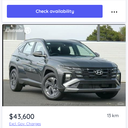
Check availability
$43,600
13 km
Excl. Gov. Charges