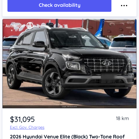
Check availability
$31,095
18 km
Excl. Gov. Charges
2026
Hyundai Venue
Elite (Black) Two-Tone Roof