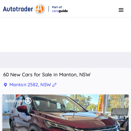
Part of
Menu
CarsGuide
60 New Cars for Sale in Manton, NSW
Manton 2582, NSW