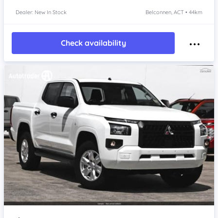
Dealer: New In Stock
Belconnen, ACT • 44km
Check availability