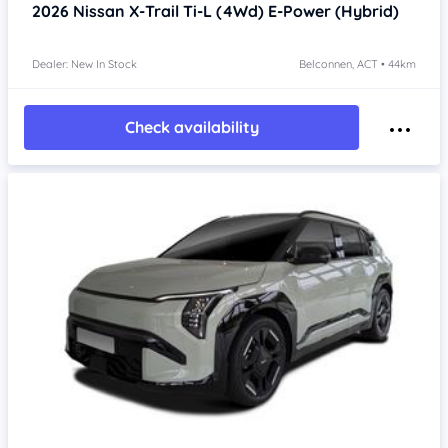
2026
Nissan X-Trail
Ti-L (4Wd) E-Power (Hybrid)
Dealer: New In Stock
Belconnen, ACT • 44km
Check availability