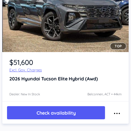
TOP
$51,600
Excl. Gov. Charges
2026
Hyundai Tucson
Elite Hybrid (Awd)
Dealer: New In Stock
Belconnen, ACT • 44km
Check availability