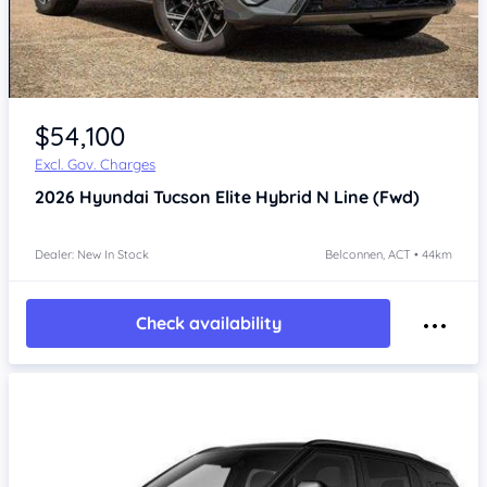
$54,100
Excl. Gov. Charges
2026
Hyundai Tucson
Elite Hybrid N Line (Fwd)
Dealer: New In Stock
Belconnen, ACT • 44km
Check availability