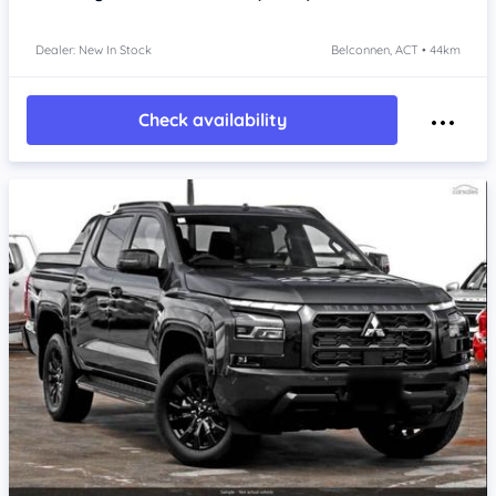
Dealer: New In Stock
Belconnen, ACT • 44km
Check availability