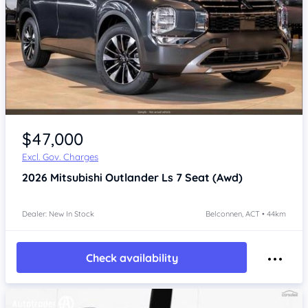
$47,000
Excl. Gov. Charges
2026
Mitsubishi Outlander
Ls 7 Seat (Awd)
Dealer: New In Stock
Belconnen, ACT • 44km
Check availability