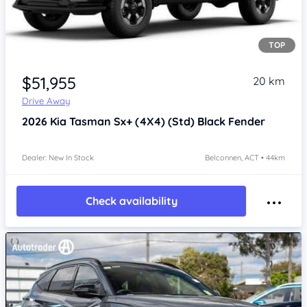
TOP
$51,955
20 km
Drive Away
2026
Kia Tasman
Sx+ (4X4) (Std) Black Fender
Dealer: New In Stock
Belconnen, ACT • 44km
Check availability