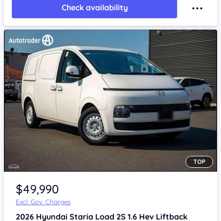
Check availability
TOP
$49,990
Excl. Gov. Charges
2026
Hyundai Staria
Load 2S 1.6 Hev Liftback