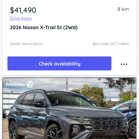
$41,490
8 km
Drive Away
2026
Nissan X-Trail
St (2Wd)
Dealer: New In Stock
Belconnen, ACT • 44km
Check availability