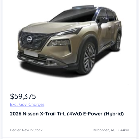
$59,375
Excl. Gov. Charges
2026
Nissan X-Trail
Ti-L (4Wd) E-Power (Hybrid)
Dealer: New In Stock
Belconnen, ACT • 44km