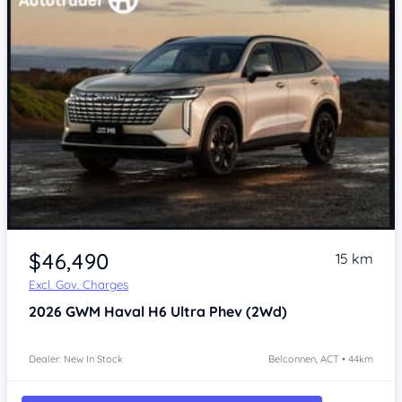
$46,490
15 km
Excl. Gov. Charges
2026
GWM Haval H6
Ultra Phev (2Wd)
Dealer: New In Stock
Belconnen, ACT • 44km