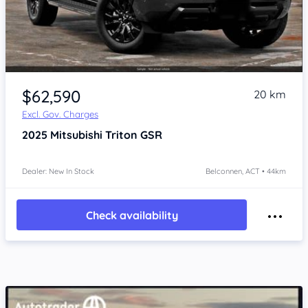
$62,590
20 km
Excl. Gov. Charges
2025
Mitsubishi Triton
GSR
Dealer: New In Stock
Belconnen, ACT • 44km
Check availability