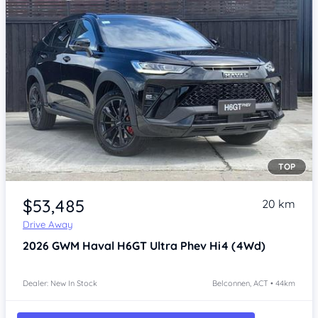
TOP
Item 1 of 3
$53,485
20 km
Drive Away
2026
GWM Haval H6GT
Ultra Phev Hi4 (4Wd)
Dealer: New In Stock
Belconnen, ACT • 44km