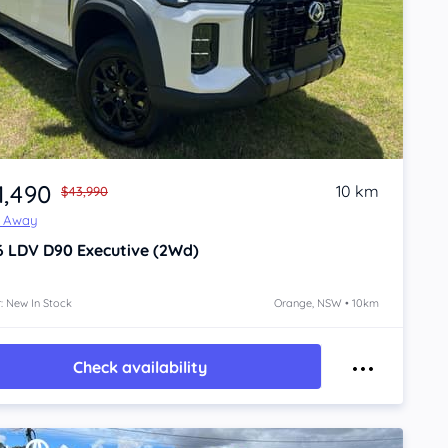
1,490
10 km
$43,990
e Away
6
LDV D90
Executive (2Wd)
: New In Stock
Orange, NSW • 10km
Check availability