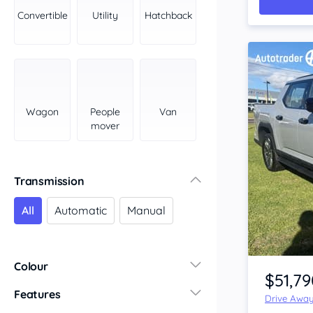
York Peninsula
Convertible
Utility
Hatchback
Tasmania
North
South
Western Australia
Country East
Wagon
People
Van
North Coast
mover
Perth
Pilbara Kimberley
South West Coast
Transmission
Northern Territory
All
Automatic
Manual
North
South
Item 1 of 4
Colour
$51,79
Features
Drive Awa