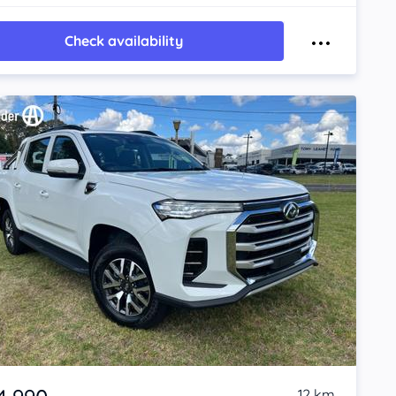
Check availability
12 km