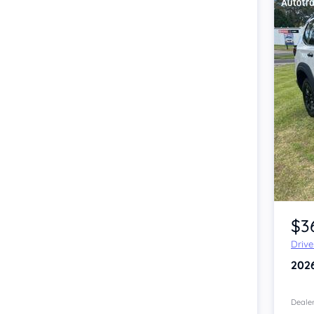
Item 1 of 4
$3
Driv
202
Dealer