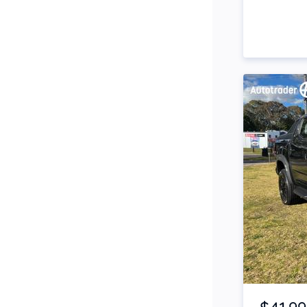
Side Steps
Snorkel
Stop Start Engine
Subwoofer
Sunroof
Tinted Windows
Tonneau Cover
Tow Bar
Turbo
Item 1 of 4