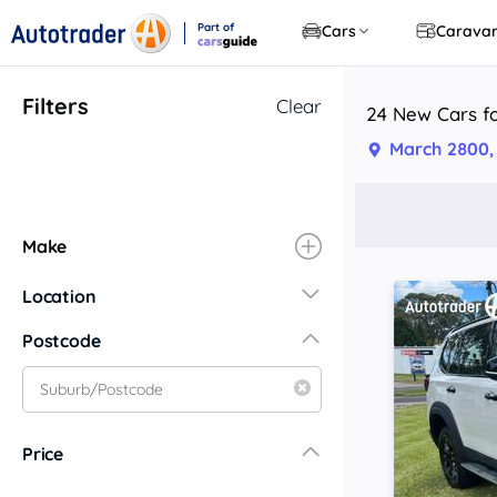
Part of
Cars
Carava
CarsGuide
Filters
Clear
24 New Cars f
March 2800
Make
Location
New South Wales
Postcode
Central Coast
Central West
Far North Coast
Price
Far West
Hunter