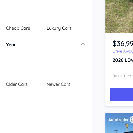
Illawarra
Mid North Coast
New England
Cheap Cars
Luxury Cars
Newcastle
Item 1 of 4
Riverina
$36,9
Year
Sydney
Drive Awa
South Coast
2026
LD
Queensland
Brisbane
Central Coast
Dealer: New I
Older Cars
Newer Cars
Central West
Far North
Gold Coast
South West
Sunshine Coast
Townsville
Australian Capital Territory