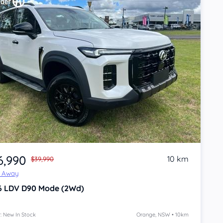
6,990
10 km
$39,990
e Away
6
LDV D90
Mode (2Wd)
: New In Stock
Orange, NSW • 10km