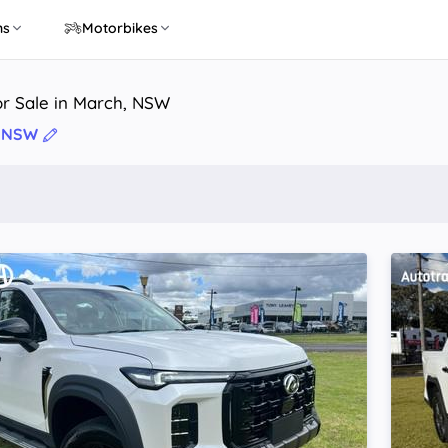
ns
Motorbikes
or Sale in March, NSW
, NSW