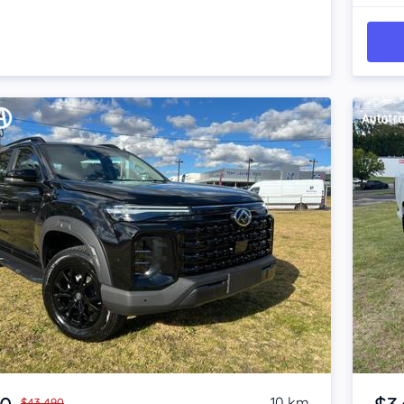
Item 1 of 4
10 km
$43,490