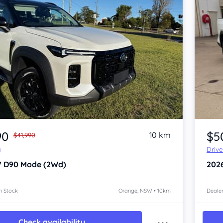
Item 1 of 4
90
$5
10 km
$41,990
y
Driv
V D90
Mode (2Wd)
202
n Stock
Orange, NSW • 10km
Dealer
Check availability