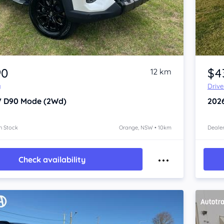
Item 1 of 4
90
$4
12 km
y
Driv
V D90
Mode (2Wd)
202
n Stock
Orange, NSW • 10km
Dealer
Check availability