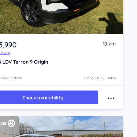
3,990
10 km
e Away
6
LDV Terron 9
Origin
: New In Stock
Orange, NSW • 10km
Check availability