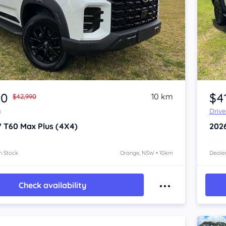
Item 1 of 4
90
$4
10 km
$42,990
y
Driv
V T60
Max Plus (4X4)
202
n Stock
Orange, NSW • 10km
Dealer
Check availability