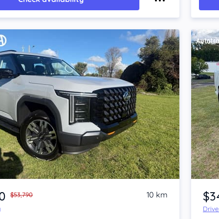
Item 1 of 4
0
$3
10 km
$53,790
y
Driv