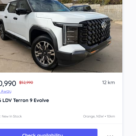
0,990
12 km
$52,990
e Away
6
LDV Terron 9
Evolve
: New In Stock
Orange, NSW • 10km
Check availability