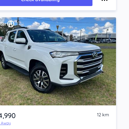
4,990
12 km
e Away