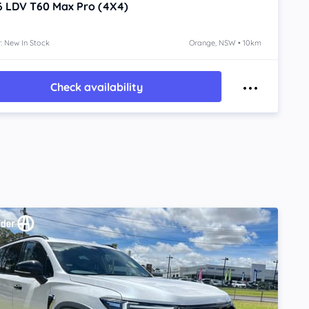
6
LDV T60
Max Pro (4X4)
: New In Stock
Orange, NSW • 10km
Check availability