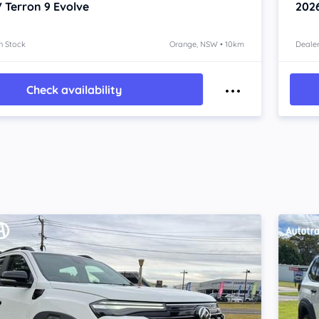
 Terron 9
Evolve
202
n Stock
Orange, NSW • 10km
Dealer
Check availability