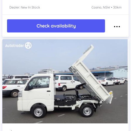
Dealer: New In Stock
Casino, NSW • 30km
Check availability
Item 1 of 4