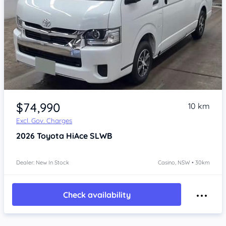
Item 1 of 4
$74,990
10 km
Excl. Gov. Charges
2026
Toyota HiAce
SLWB
Dealer: New In Stock
Casino, NSW • 30km
Check availability