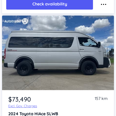
Check availability
Item 1 of 4
$73,490
157 km
Excl. Gov. Charges
2024
Toyota HiAce
SLWB