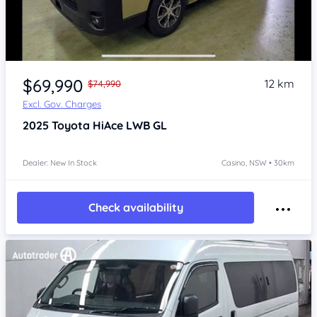
Item 1 of 4
$69,990
12 km
$74,990
Excl. Gov. Charges
2025
Toyota HiAce
LWB GL
Dealer: New In Stock
Casino, NSW • 30km
Check availability