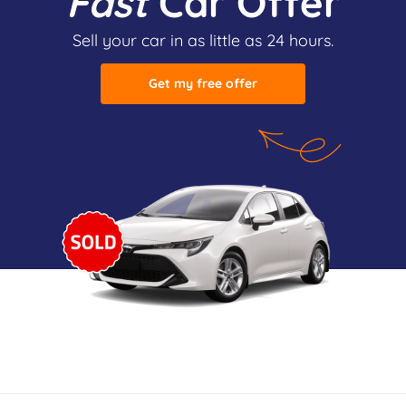
Fast
Car Offer
Sell your car in as little as 24 hours.
Get my free offer