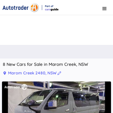
Part of
Menu
CarsGuide
8 New Cars for Sale in Marom Creek, NSW
Marom Creek 2480, NSW