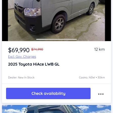
Item 1 of 4
$69,990
12 km
$74,990
Excl. Gov. Charges
2025
Toyota HiAce
LWB GL
Dealer: New In Stock
Casino, NSW • 30km
Check availability