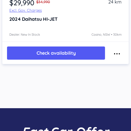
$29,990
24 km
$34,990
Excl. Gov. Charges
2024
Daihatsu HI-JET
Dealer: New In Stock
Casino, NSW • 30km
Check availability