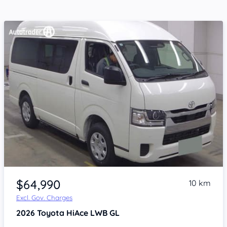
Item 1 of 4
$64,990
10 km
Excl. Gov. Charges
2026
Toyota HiAce
LWB GL