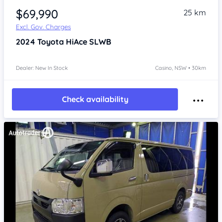
$69,990
25 km
Excl. Gov. Charges
2024
Toyota HiAce
SLWB
Dealer: New In Stock
Casino, NSW • 30km
Check availability