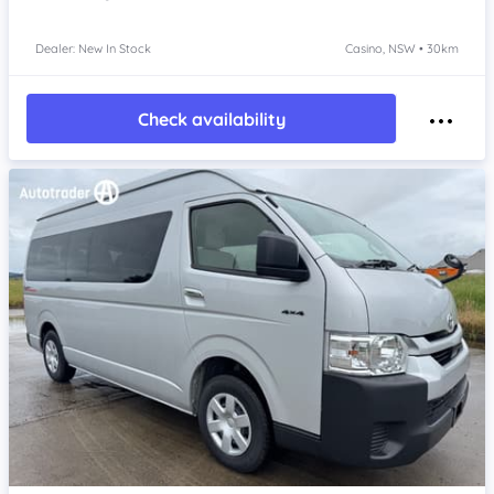
Dealer: New In Stock
Casino, NSW • 30km
Check availability
Item 1 of 4