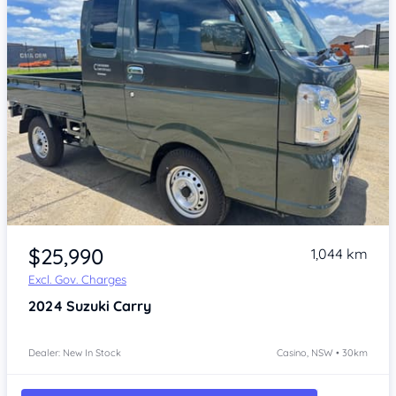
Item 1 of 4
$25,990
1,044 km
Excl. Gov. Charges
2024
Suzuki Carry
Dealer: New In Stock
Casino, NSW • 30km