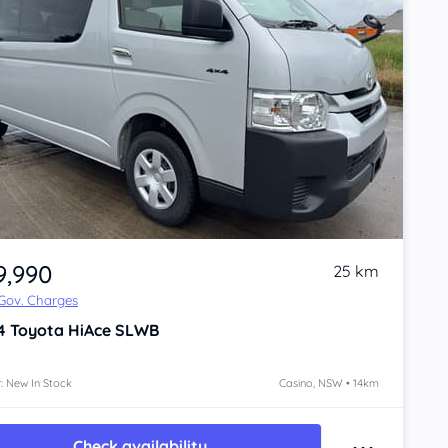
9,990
25 km
 Gov. Charges
4
Toyota HiAce
SLWB
: New In Stock
Casino, NSW • 14km
Check availability