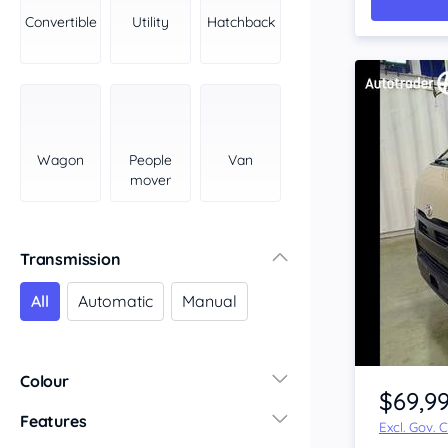
York Peninsula
Convertible
Utility
Hatchback
Tasmania
North
South
Western Australia
Country East
Wagon
People
Van
North Coast
mover
Perth
Pilbara Kimberley
South West Coast
Transmission
Northern Territory
All
Automatic
Manual
North
South
Item 1 of 4
Colour
$69,9
Features
Excl. Gov. 