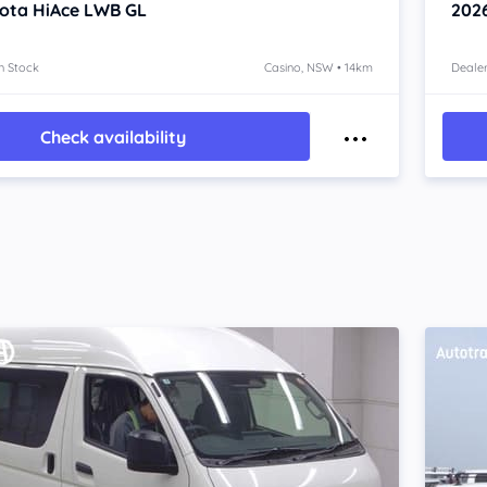
ota HiAce
LWB GL
202
n Stock
Casino, NSW • 14km
Dealer
Check availability