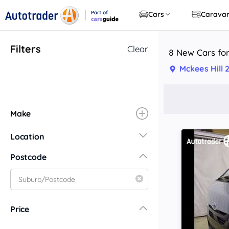
Part of
Cars
Carava
CarsGuide
Filters
Clear
8 New Cars for
Mckees Hill
Make
Location
New South Wales
Postcode
Central Coast
Central West
Far North Coast
Price
Far West
Hunter