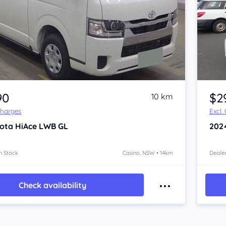
Item 1 of 4
90
$2
10 km
Charges
Excl.
ota HiAce
LWB GL
202
n Stock
Casino, NSW • 14km
Dealer
Check availability