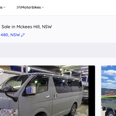
ns
Motorbikes
 Sale in Mckees Hill, NSW
 2480, NSW