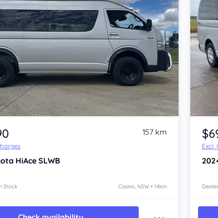
Item 1 of 4
90
$6
157 km
Charges
Excl.
yota HiAce
SLWB
202
n Stock
Casino, NSW • 14km
Dealer
Check availability