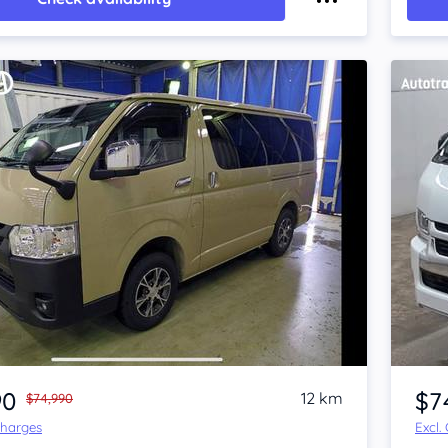
Item 1 of 4
90
$7
12 km
$74,990
Charges
Excl.