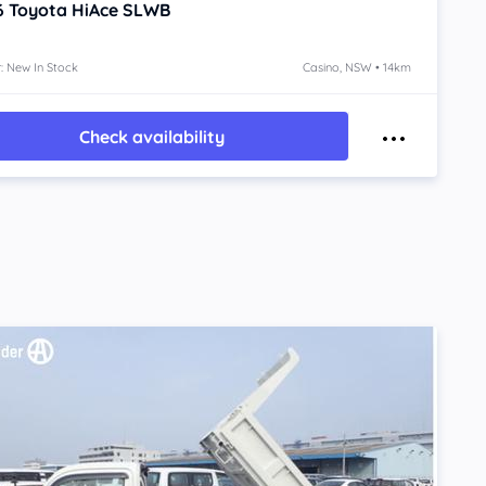
6
Toyota HiAce
SLWB
: New In Stock
Casino, NSW • 14km
Check availability