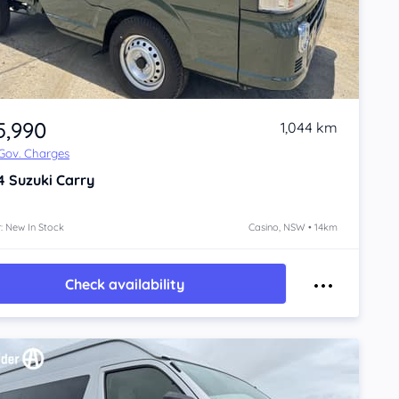
5,990
1,044 km
 Gov. Charges
4
Suzuki Carry
: New In Stock
Casino, NSW • 14km
Check availability