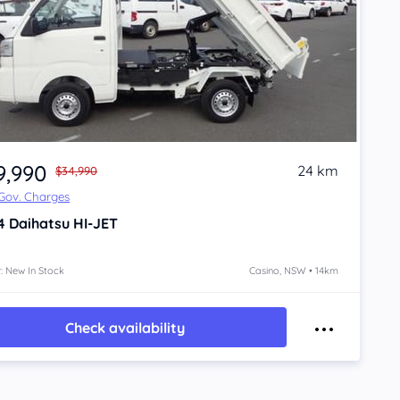
9,990
24 km
$34,990
 Gov. Charges
4
Daihatsu HI-JET
: New In Stock
Casino, NSW • 14km
Check availability