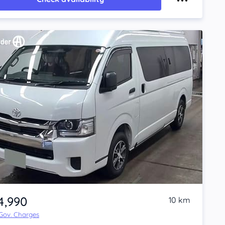
4,990
10 km
 Gov. Charges