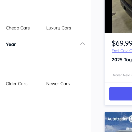
Illawarra
Mid North Coast
New England
Cheap Cars
Luxury Cars
Newcastle
Item 1 of 4
Riverina
$69,9
Year
Sydney
Excl. Gov. 
South Coast
2025
Toy
Queensland
Brisbane
Central Coast
Dealer: New I
Older Cars
Newer Cars
Central West
Far North
Gold Coast
South West
Sunshine Coast
Townsville
Australian Capital Territory