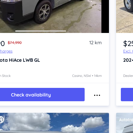
Item 1 of 4
90
$2
12 km
$74,990
Charges
Excl.
ota HiAce
LWB GL
202
n Stock
Casino, NSW • 14km
Dealer
Check availability