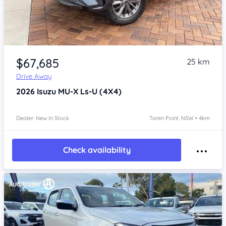
Item 1 of 4
$67,685
25 km
Drive Away
2026
Isuzu MU-X
Ls-U (4X4)
Dealer: New In Stock
Taren Point, NSW • 4km
Check availability