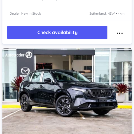
Dealer: New In Stock
Sutherland, NSW • 4km
Check availability