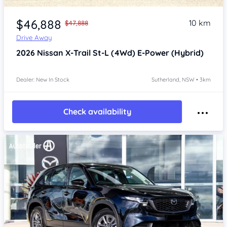
Item 1 of 4
$46,888
10 km
$47,888
Drive Away
2026
Nissan X-Trail
St-L (4Wd) E-Power (Hybrid)
Dealer: New In Stock
Sutherland, NSW • 3km
Check availability