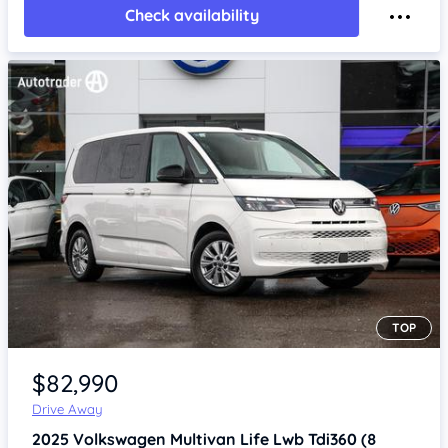
Check availability
TOP
Item 1 of 4
$82,990
Drive Away
2025
Volkswagen Multivan
Life Lwb Tdi360 (8