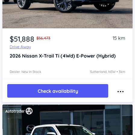
Item 1 of 4
$51,888
15 km
$56,473
Drive Away
2026
Nissan X-Trail
Ti (4Wd) E-Power (Hybrid)
Dealer: New In Stock
Sutherland, NSW • 3km
Check availability