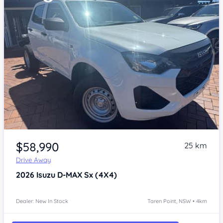
Item 1 of 4
$58,990
25 km
Drive Away
2026
Isuzu D-MAX
Sx (4X4)
Dealer: New In Stock
Taren Point, NSW • 4km