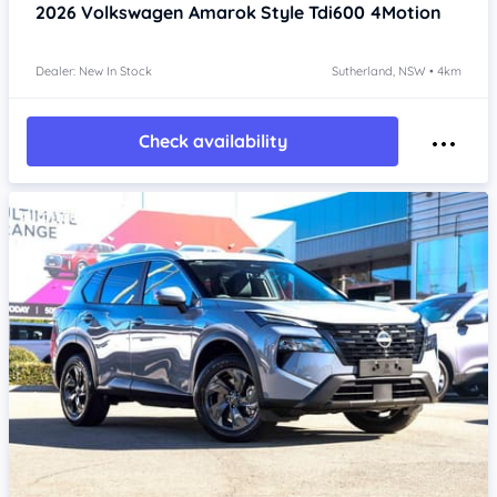
2026
Volkswagen Amarok
Style Tdi600 4Motion
Dealer: New In Stock
Sutherland, NSW • 4km
Check availability