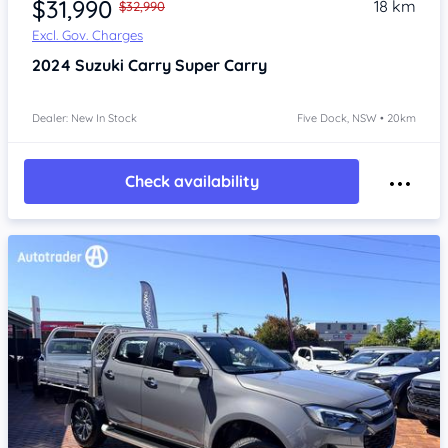
$31,990
18 km
$32,990
Excl. Gov. Charges
2024
Suzuki Carry
Super Carry
Dealer: New In Stock
Five Dock, NSW • 20km
Check availability