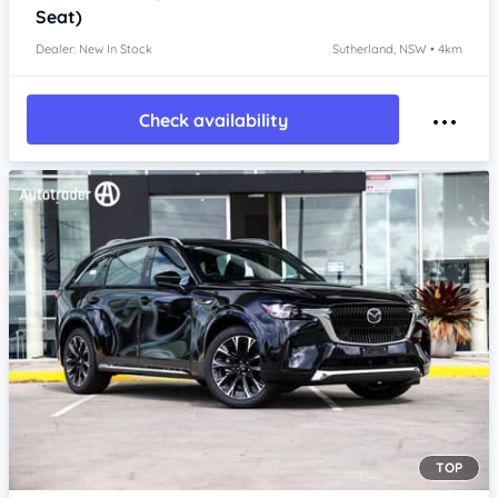
Seat)
Dealer: New In Stock
Sutherland, NSW • 4km
Check availability
TOP
Item 1 of 4