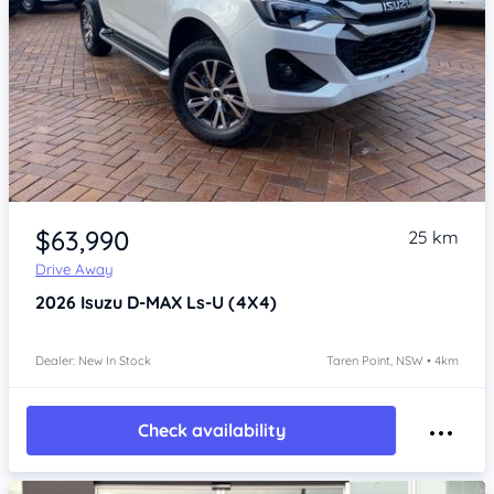
Item 1 of 4
$63,990
25 km
Drive Away
2026
Isuzu D-MAX
Ls-U (4X4)
Dealer: New In Stock
Taren Point, NSW • 4km
Check availability