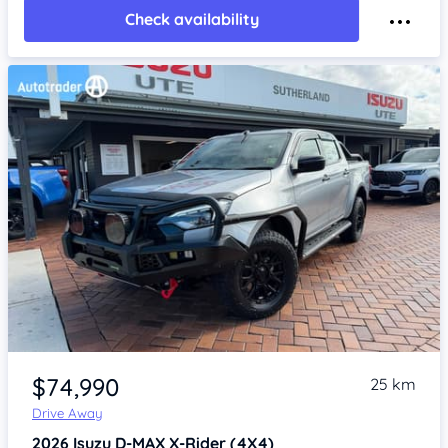
Check availability
Item 1 of 4
$74,990
25 km
Drive Away
2026
Isuzu D-MAX
X-Rider (4X4)