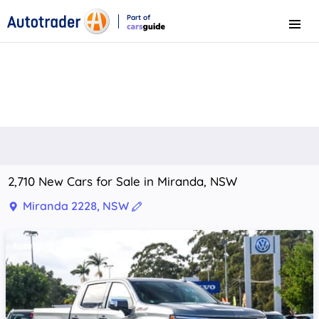
Part of
Menu
CarsGuide
2,710 New Cars for Sale in Miranda, NSW
Miranda 2228, NSW