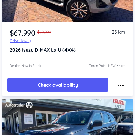
Item 1 of 4
$67,990
25 km
$68,990
Drive Away
2026
Isuzu D-MAX
Ls-U (4X4)
Dealer: New In Stock
Taren Point, NSW • 4km
Check availability