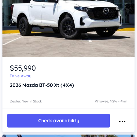
Item 1 of 4
$55,990
Drive Away
2026
Mazda BT-50
Xt (4X4)
Dealer: New In Stock
Kirrawee, NSW • 4km
Check availability