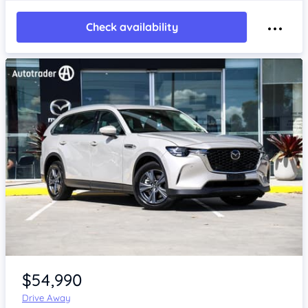
Check availability
Item 1 of 4
$54,990
Drive Away