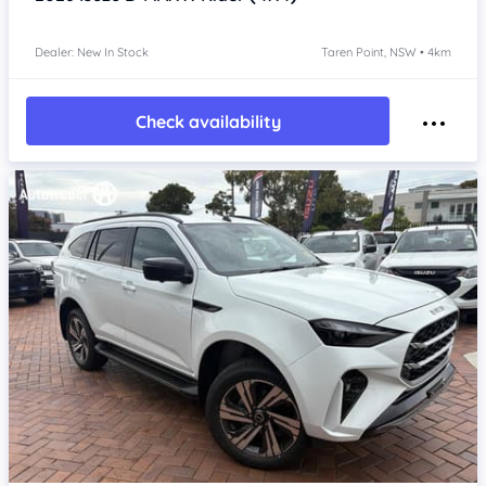
Dealer: New In Stock
Taren Point, NSW • 4km
Check availability
Item 1 of 4