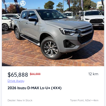
Item 1 of 4
$65,888
12 km
$66,888
Drive Away
2026
Isuzu D-MAX
Ls-U+ (4X4)
Dealer: New In Stock
Taren Point, NSW • 4km