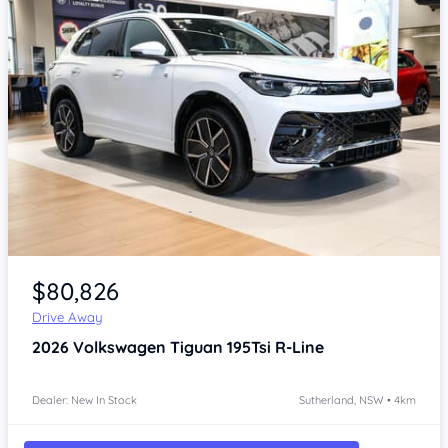
Item 1 of 4
$80,826
Drive Away
2026
Volkswagen Tiguan
195Tsi R-Line
Dealer: New In Stock
Sutherland, NSW • 4km