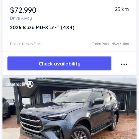
$72,990
25 km
Drive Away
2026
Isuzu MU-X
Ls-T (4X4)
Dealer: New In Stock
Taren Point, NSW • 4km
Check availability