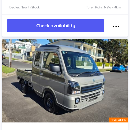
Dealer: New In Stock
Taren Point, NSW • 4km
Check availability
FEATURED
Item 1 of 4