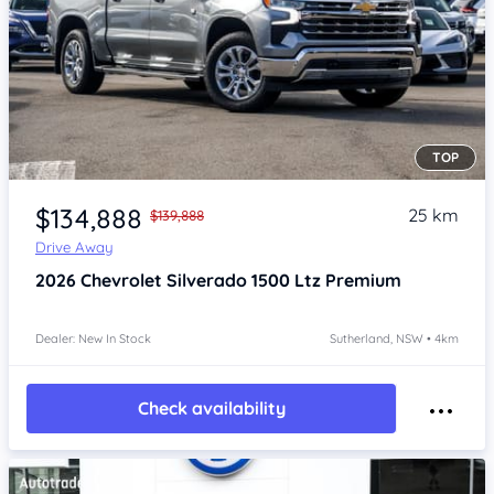
TOP
Item 1 of 4
$134,888
25 km
$139,888
Drive Away
2026
Chevrolet Silverado
1500 Ltz Premium
Dealer: New In Stock
Sutherland, NSW • 4km
Check availability