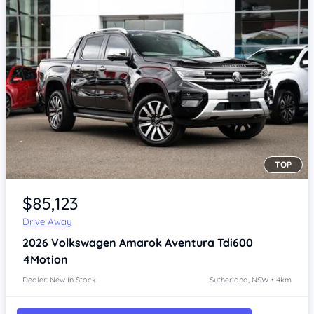
TOP
Item 1 of 4
$85,123
Drive Away
2026
Volkswagen Amarok
Aventura Tdi600
4Motion
Dealer: New In Stock
Sutherland, NSW • 4km