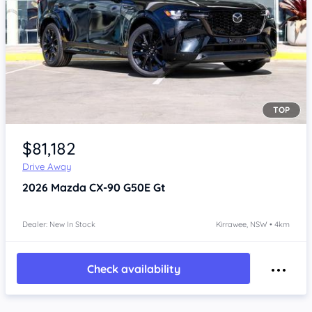
TOP
Item 1 of 4
$81,182
Drive Away
2026
Mazda CX-90
G50E Gt
Dealer: New In Stock
Kirrawee, NSW • 4km
Check availability