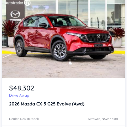
Item 1 of 4
$48,302
Drive Away
2026
Mazda CX-5
G25 Evolve (Awd)
Dealer: New In Stock
Kirrawee, NSW • 4km