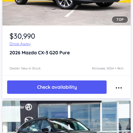
TOP
Item 1 of 4
$30,990
Drive Away
2026
Mazda CX-3
G20 Pure
Dealer: New In Stock
Kirrawee, NSW • 4km
Check availability