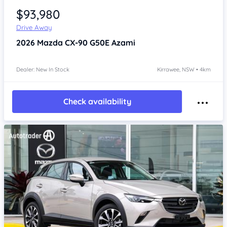
$93,980
Drive Away
2026
Mazda CX-90
G50E Azami
Dealer: New In Stock
Kirrawee, NSW • 4km
Check availability