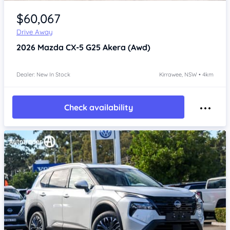
Item 1 of 4
$60,067
Drive Away
2026
Mazda CX-5
G25 Akera (Awd)
Dealer: New In Stock
Kirrawee, NSW • 4km
Check availability