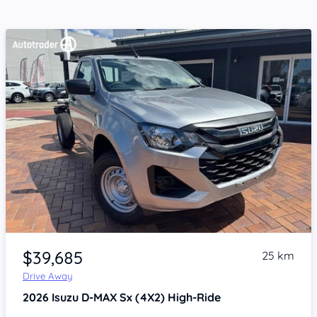
Item 1 of 4
$39,685
25 km
Drive Away
2026
Isuzu D-MAX
Sx (4X2) High-Ride