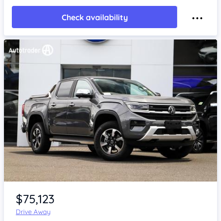
Check availability
Item 1 of 4
$75,123
Drive Away