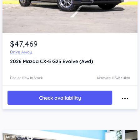
Item 1 of 4
$47,469
Drive Away
2026
Mazda CX-5
G25 Evolve (Awd)
Dealer: New In Stock
Kirrawee, NSW • 4km
Check availability