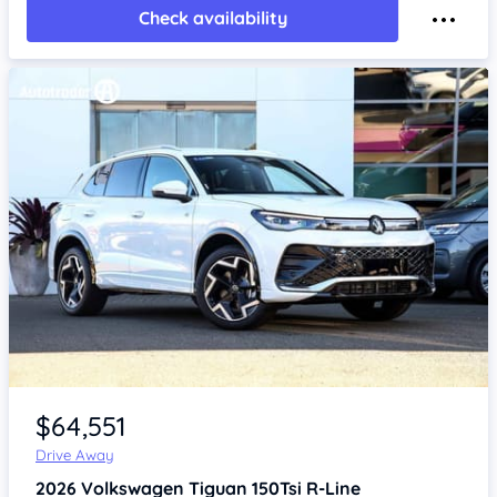
Check availability
Item 1 of 4
$64,551
Drive Away
2026
Volkswagen Tiguan
150Tsi R-Line