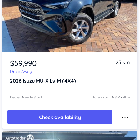
Item 1 of 4
$59,990
25 km
Drive Away
2026
Isuzu MU-X
Ls-M (4X4)
Dealer: New In Stock
Taren Point, NSW • 4km
Check availability