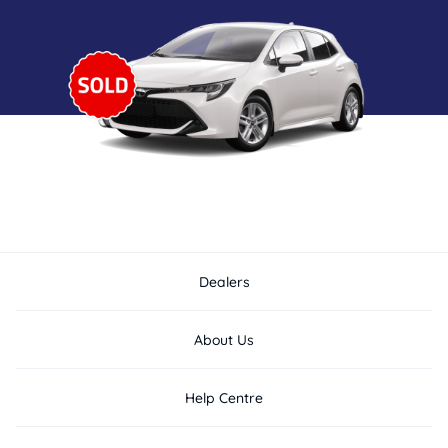
Dealers
About Us
Help Centre