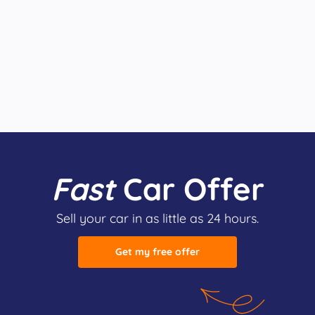
Fast
Car Offer
Sell your car in as little as 24 hours.
Get my free offer