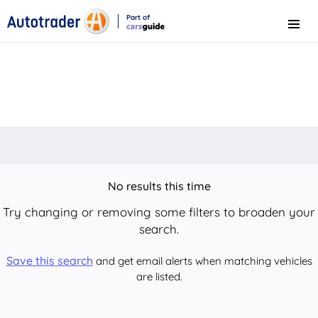
Part of
Menu
CarsGuide
No results this time
Try changing or removing some filters to broaden your
search.
Save this search
and get email alerts when matching vehicles
are listed.