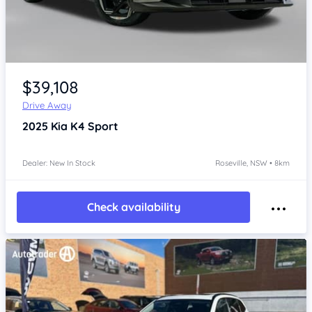
Item 1 of 4
$39,108
Drive Away
2025
Kia K4
Sport
Dealer: New In Stock
Roseville, NSW • 8km
Check availability