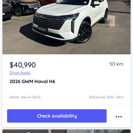
Item 1 of 4
$40,990
50 km
Drive Away
2026
GWM Haval H6
Dealer: New In Stock
Brookvale, NSW • 8km
Check availability