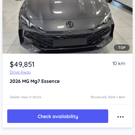
TOP
Item 1 of 4
$49,851
10 km
Drive Away
2026
MG Mg7
Essence
Dealer: New In Stock
Brookvale, NSW • 8km
Check availability