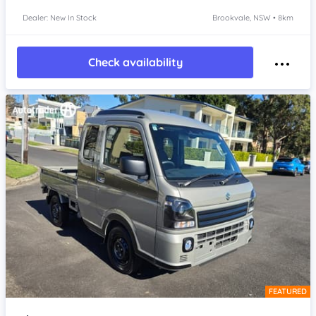
Dealer: New In Stock
Brookvale, NSW • 8km
Check availability
FEATURED
Item 1 of 4