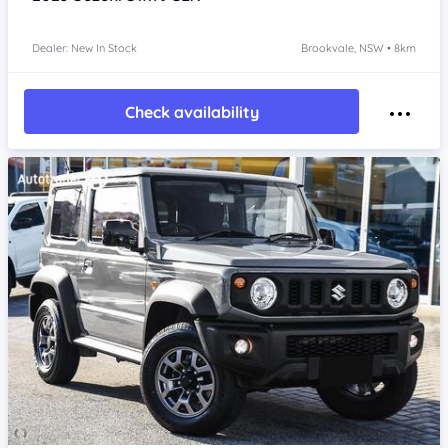
Dealer: New In Stock
Brookvale, NSW • 8km
Check availability
Item 1 of 4