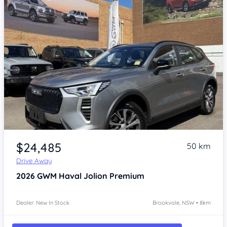
Item 1 of 4
$24,485
50 km
Drive Away
2026
GWM Haval Jolion
Premium
Dealer: New In Stock
Brookvale, NSW • 8km