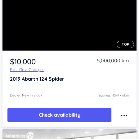
TOP
Item 1 of 4
$10,000
5,000,000 km
Excl. Gov. Charges
2019
Abarth 124
Spider
Dealer: New In Stock
Sydney, NSW • 6km
Check availability