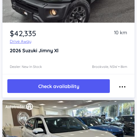
Item 1 of 4
$42,335
10 km
Drive Away
2026
Suzuki Jimny
Xl
Dealer: New In Stock
Brookvale, NSW • 8km
Check availability