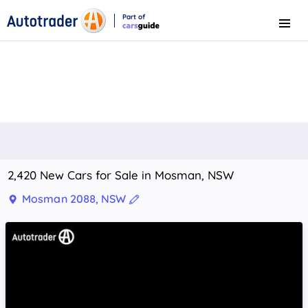
Part of
Menu
CarsGuide
2,420 New Cars for Sale in Mosman, NSW
Mosman 2088, NSW