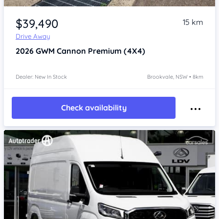
Item 1 of 4
$39,490
15 km
Drive Away
2026
GWM Cannon
Premium (4X4)
Dealer: New In Stock
Brookvale, NSW • 8km
Check availability