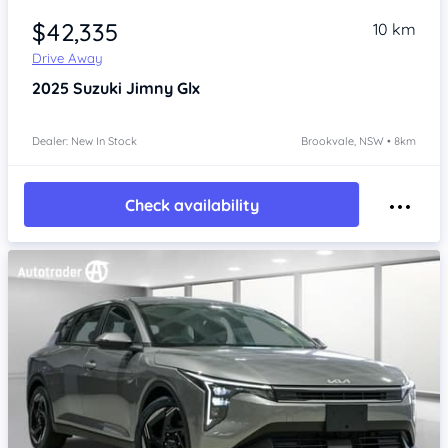
$42,335
10 km
Drive Away
2025
Suzuki Jimny
Glx
Dealer: New In Stock
Brookvale, NSW • 8km
Check availability