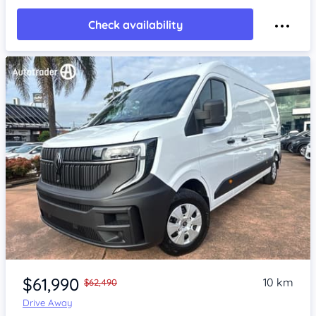
Check availability
Item 1 of 4
$61,990
10 km
$62,490
Drive Away