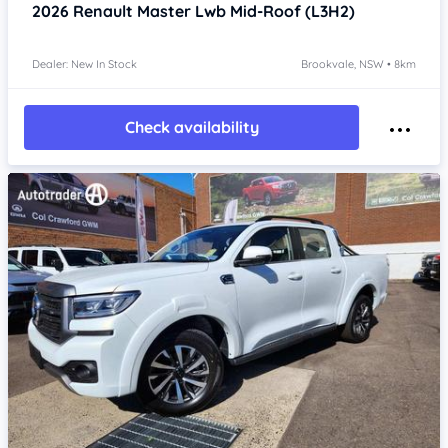
2026
Renault Master
Lwb Mid-Roof (L3H2)
Dealer: New In Stock
Brookvale, NSW • 8km
Check availability