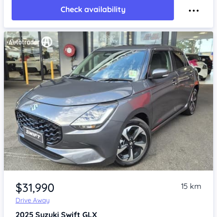
Check availability
Item 1 of 4
$31,990
15 km
Drive Away
2025
Suzuki Swift
GLX