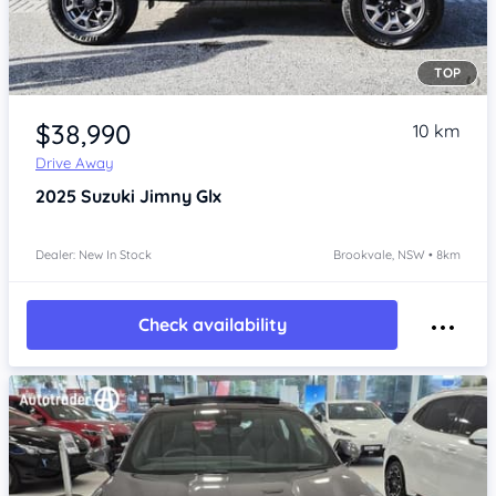
TOP
Item 1 of 4
$38,990
10 km
Drive Away
2025
Suzuki Jimny
Glx
Dealer: New In Stock
Brookvale, NSW • 8km
Check availability