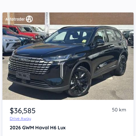
Item 1 of 4
$36,585
50 km
Drive Away
2026
GWM Haval H6
Lux