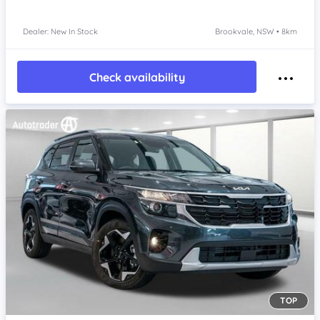
Dealer: New In Stock
Brookvale, NSW • 8km
Check availability
TOP
Item 1 of 4