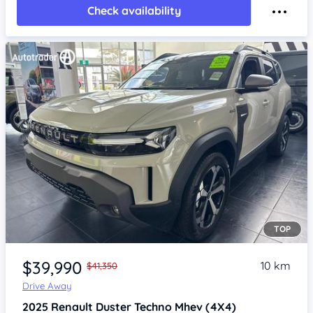
Check availability
TOP
Item 1 of 4
$39,990
10 km
$41,350
Drive Away
2025
Renault Duster
Techno Mhev (4X4)