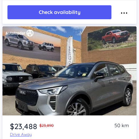
Check availability
Item 1 of 4
$23,488
50 km
$23,890
Drive Away