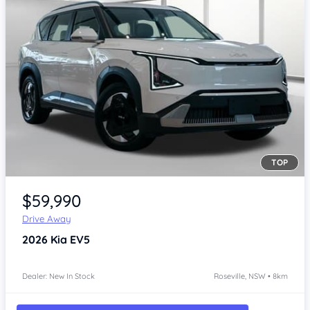
TOP
Item 1 of 4
$59,990
Drive Away
2026
Kia EV5
Dealer: New In Stock
Roseville, NSW • 8km