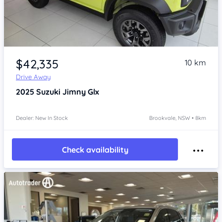
Item 1 of 4
$42,335
10 km
Drive Away
2025
Suzuki Jimny
Glx
Dealer: New In Stock
Brookvale, NSW • 8km
Check availability