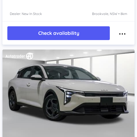
Dealer: New In Stock
Brookvale, NSW • 8km
Check availability