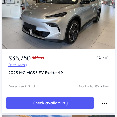
Item 1 of 4
$36,750
10 km
$37,750
Drive Away
2025
MG MGS5 EV
Excite 49
Dealer: New In Stock
Brookvale, NSW • 8km
Check availability