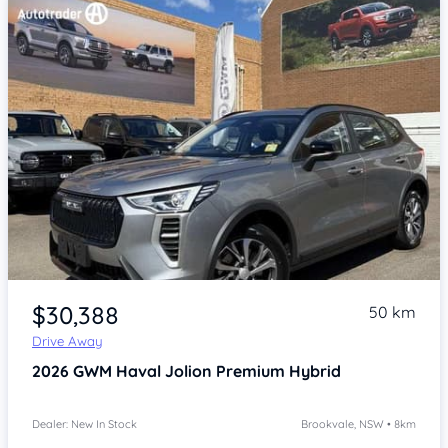
Item 1 of 4
$30,388
50 km
Drive Away
2026
GWM Haval Jolion
Premium Hybrid
Dealer: New In Stock
Brookvale, NSW • 8km