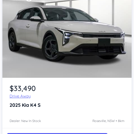
Item 1 of 4
$33,490
Drive Away
2025
Kia K4
S
Dealer: New In Stock
Roseville, NSW • 8km