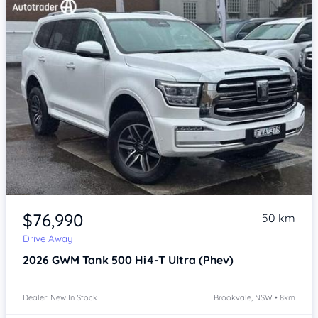
Item 1 of 4
$76,990
50 km
Drive Away
2026
GWM Tank 500
Hi4-T Ultra (Phev)
Dealer: New In Stock
Brookvale, NSW • 8km