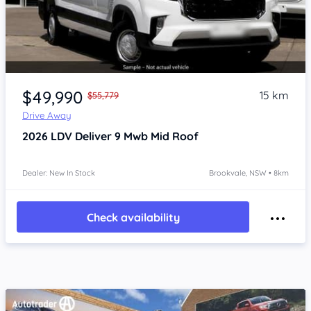
Item 1 of 4
$49,990
15 km
$55,779
Drive Away
2026
LDV Deliver 9
Mwb Mid Roof
Dealer: New In Stock
Brookvale, NSW • 8km
Check availability