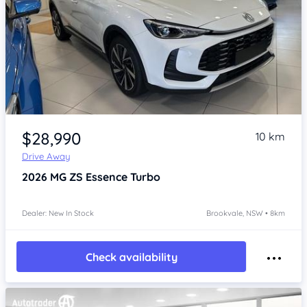
Item 1 of 4
$28,990
10 km
Drive Away
2026
MG ZS
Essence Turbo
Dealer: New In Stock
Brookvale, NSW • 8km
Check availability