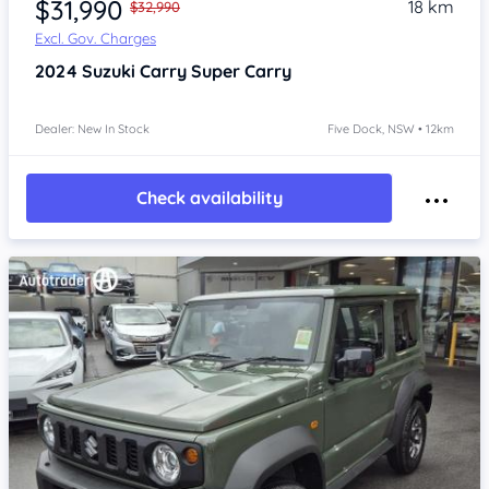
$31,990
18 km
$32,990
Excl. Gov. Charges
2024
Suzuki Carry
Super Carry
Dealer: New In Stock
Five Dock, NSW • 12km
Check availability