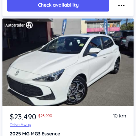
Check availability
Item 1 of 4
$23,490
10 km
$25,990
Drive Away
2025
MG MG3
Essence