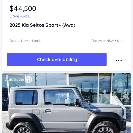
$44,500
Drive Away
2025
Kia Seltos
Sport+ (Awd)
Dealer: New In Stock
Roseville, NSW • 8km
Check availability