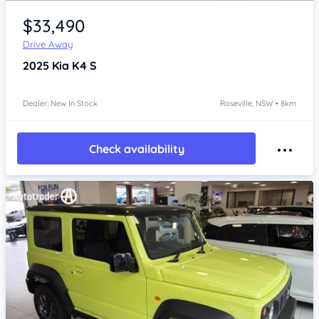
Item 1 of 4
$33,490
Drive Away
2025
Kia K4
S
Dealer: New In Stock
Roseville, NSW • 8km
Check availability