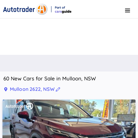
Part of
Menu
CarsGuide
60 New Cars for Sale in Mulloon, NSW
Mulloon 2622, NSW