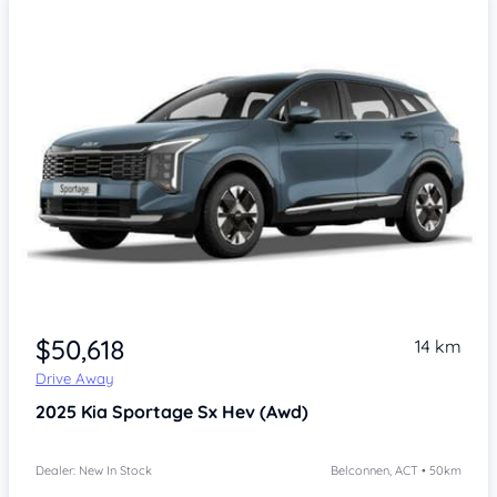
$50,618
14 km
Drive Away
2025
Kia Sportage
Sx Hev (Awd)
Dealer: New In Stock
Belconnen, ACT • 50km