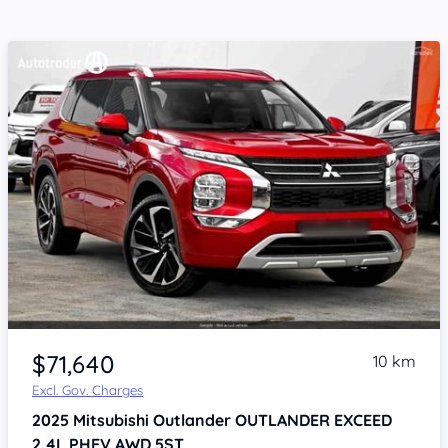
$71,640
10 km
Excl. Gov. Charges
2025
Mitsubishi Outlander
OUTLANDER EXCEED
2.4L PHEV AWD 5ST