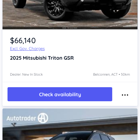
$66,140
Excl. Gov. Charges
2025
Mitsubishi Triton
GSR
Dealer: New In Stock
Belconnen, ACT • 50km
Check availability