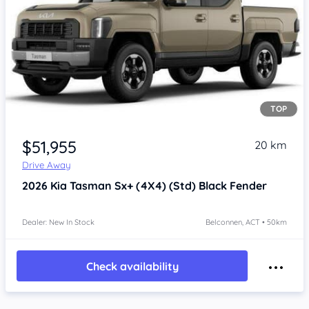
TOP
$51,955
20 km
Drive Away
2026
Kia Tasman
Sx+ (4X4) (Std) Black Fender
Dealer: New In Stock
Belconnen, ACT • 50km
Check availability