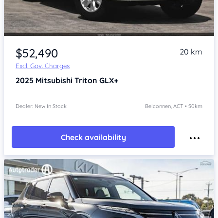
$52,490
20 km
Excl. Gov. Charges
2025
Mitsubishi Triton
GLX+
Dealer: New In Stock
Belconnen, ACT • 50km
Check availability