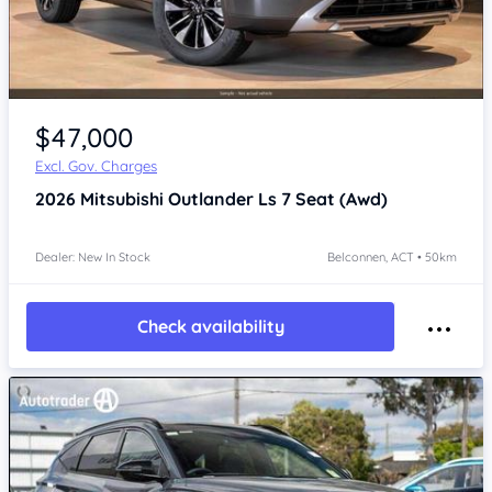
$47,000
Excl. Gov. Charges
2026
Mitsubishi Outlander
Ls 7 Seat (Awd)
Dealer: New In Stock
Belconnen, ACT • 50km
Check availability