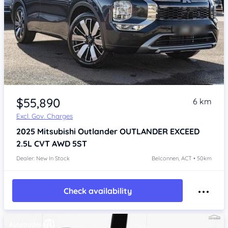
$55,890
6 km
Excl. Gov. Charges
2025
Mitsubishi Outlander
OUTLANDER EXCEED
2.5L CVT AWD 5ST
Dealer: New In Stock
Belconnen, ACT • 50km
Check availability