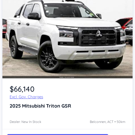
$66,140
Excl. Gov. Charges
2025
Mitsubishi Triton
GSR
Dealer: New In Stock
Belconnen, ACT • 50km