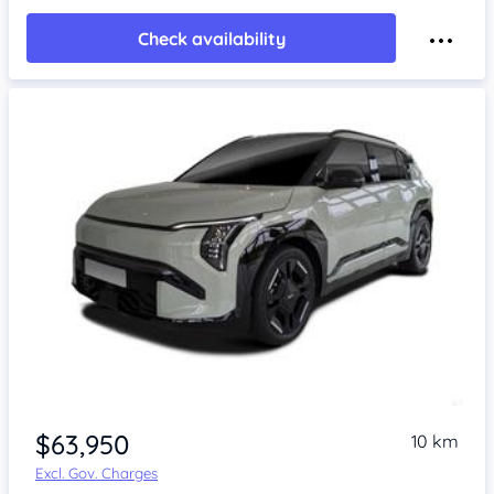
Check availability
$63,950
10 km
Excl. Gov. Charges