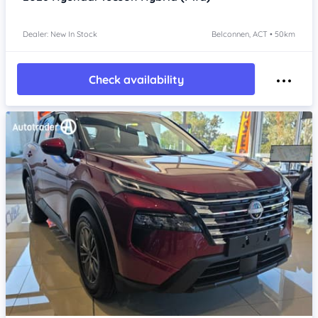
Dealer: New In Stock
Belconnen, ACT • 50km
Check availability
Item 1 of 4