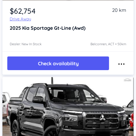
$62,754
20 km
Drive Away
2025
Kia Sportage
Gt-Line (Awd)
Dealer: New In Stock
Belconnen, ACT • 50km
Check availability