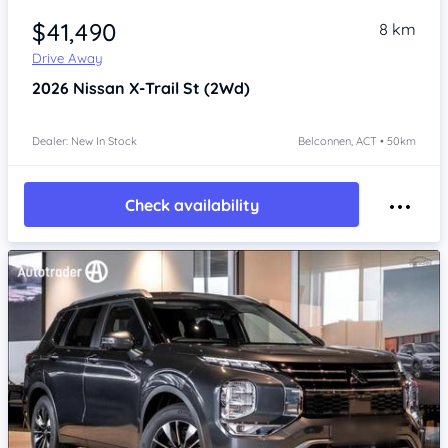
$41,490
8 km
Drive Away
2026
Nissan X-Trail
St (2Wd)
Dealer: New In Stock
Belconnen, ACT • 50km
Check availability