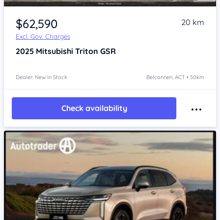
$62,590
20 km
Excl. Gov. Charges
2025
Mitsubishi Triton
GSR
Dealer: New In Stock
Belconnen, ACT • 50km
Check availability