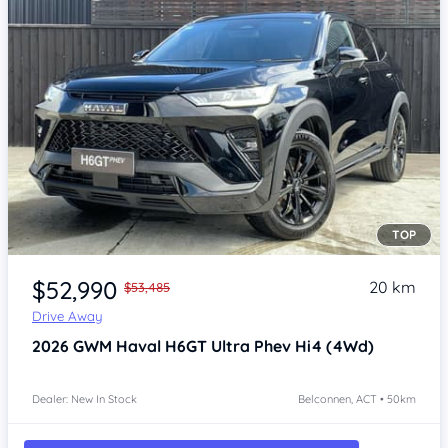
TOP
Item 1 of 4
$52,990
20 km
$53,485
Drive Away
2026
GWM Haval H6GT
Ultra Phev Hi4 (4Wd)
Dealer: New In Stock
Belconnen, ACT • 50km