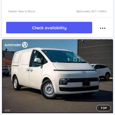
Dealer: New In Stock
Belconnen, ACT • 50km
Check availability
TOP