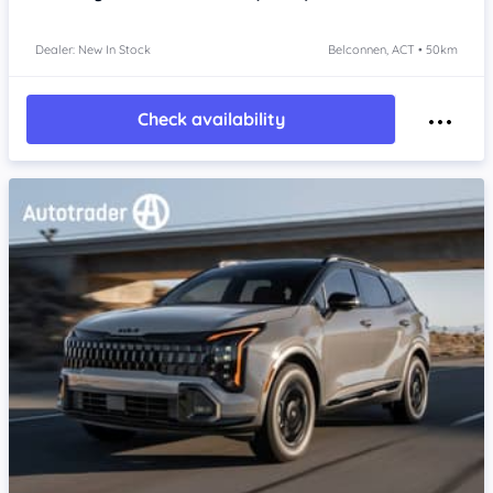
Dealer: New In Stock
Belconnen, ACT • 50km
Check availability