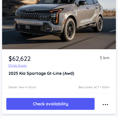
$62,622
5 km
Drive Away
2025
Kia Sportage
Gt-Line (Awd)
Dealer: New In Stock
Belconnen, ACT • 50km
Check availability