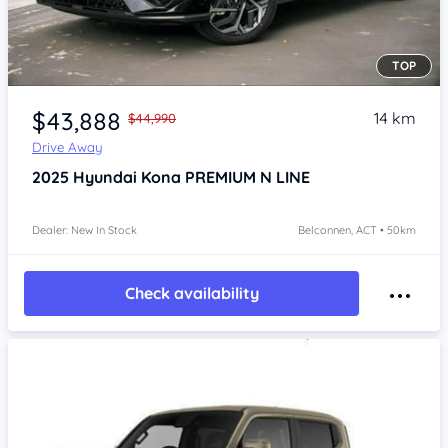
TOP
$43,888
14 km
$44,990
Drive Away
2025
Hyundai Kona
PREMIUM N LINE
Dealer: New In Stock
Belconnen, ACT • 50km
Check availability