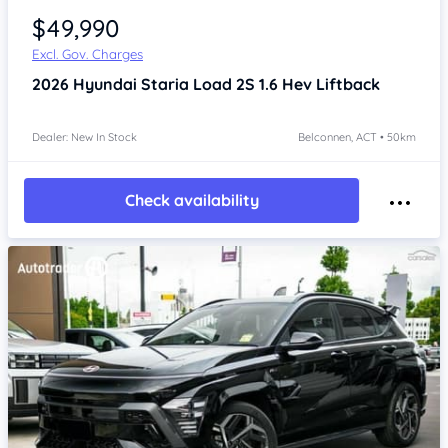
$49,990
Excl. Gov. Charges
2026
Hyundai Staria
Load 2S 1.6 Hev Liftback
Dealer: New In Stock
Belconnen, ACT • 50km
Check availability