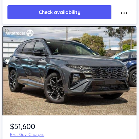
Check availability
$51,600
Excl. Gov. Charges