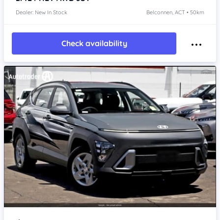
Dealer: New In Stock
Belconnen, ACT • 50km
Check availability