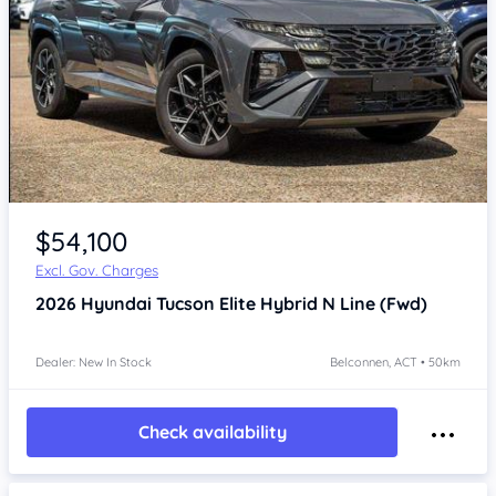
$54,100
Excl. Gov. Charges
2026
Hyundai Tucson
Elite Hybrid N Line (Fwd)
Dealer: New In Stock
Belconnen, ACT • 50km
Check availability