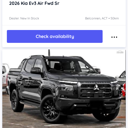
2026
Kia Ev3
Air Fwd Sr
Dealer: New In Stock
Belconnen, ACT • 50km
Check availability