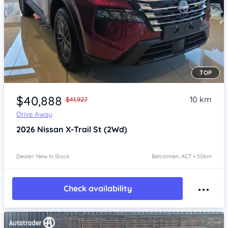
TOP
Item 1 of 4
$40,888
10 km
$41,927
Drive Away
2026
Nissan X-Trail
St (2Wd)
Dealer: New In Stock
Belconnen, ACT • 50km
Check availability