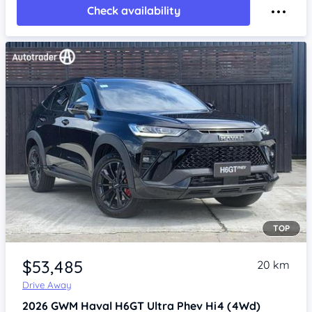
Check availability
TOP
Item 1 of 3
$53,485
20 km
Drive Away
2026
GWM Haval H6GT
Ultra Phev Hi4 (4Wd)