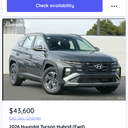
Check availability
$43,600
Excl. Gov. Charges
2026
Hyundai Tucson
Hybrid (Fwd)