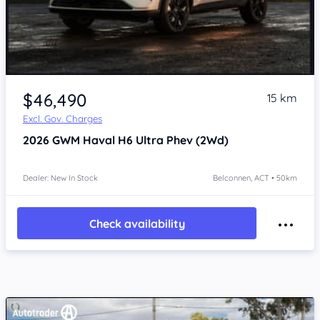
$46,490
15 km
Excl. Gov. Charges
2026
GWM Haval H6
Ultra Phev (2Wd)
Dealer: New In Stock
Belconnen, ACT • 50km
Check availability