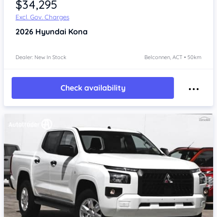
$34,295
Excl. Gov. Charges
2026
Hyundai Kona
Dealer: New In Stock
Belconnen, ACT • 50km
Check availability