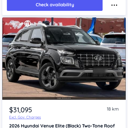
Check availability
$31,095
18 km
Excl. Gov. Charges
2026
Hyundai Venue
Elite (Black) Two-Tone Roof