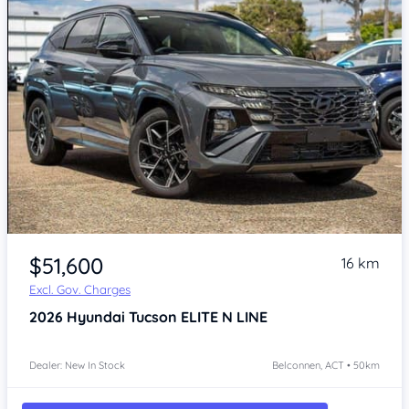
$51,600
16 km
Excl. Gov. Charges
2026
Hyundai Tucson
ELITE N LINE
Dealer: New In Stock
Belconnen, ACT • 50km