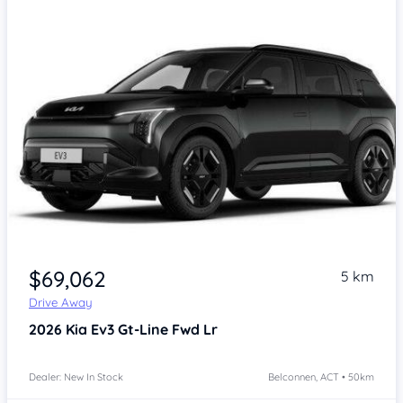
$69,062
5 km
Drive Away
2026
Kia Ev3
Gt-Line Fwd Lr
Dealer: New In Stock
Belconnen, ACT • 50km