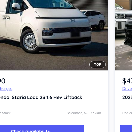
TOP
90
$4
Charges
Driv
ndai Staria
Load 2S 1.6 Hev Liftback
202
n Stock
Belconnen, ACT • 32km
Dealer
Check availability