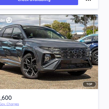
TOP
1,600
 Gov. Charges