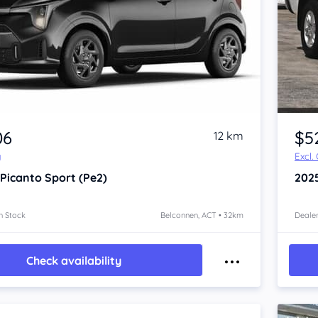
06
$5
12 km
y
Excl.
 Picanto
Sport (Pe2)
202
n Stock
Belconnen, ACT • 32km
Dealer
Check availability