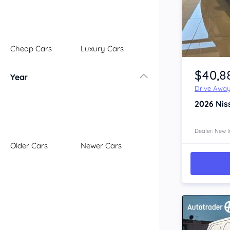
Illawarra
Mid North Coast
New England
Cheap Cars
Luxury Cars
Newcastle
Item 1 of 4
Riverina
$40,8
Year
Sydney
Drive Awa
South Coast
2026
Nis
Queensland
Brisbane
Central Coast
Dealer: New I
Older Cars
Newer Cars
Central West
Far North
Gold Coast
South West
Sunshine Coast
Townsville
Australian Capital Territory