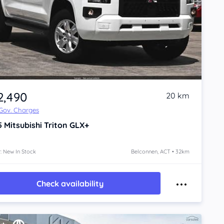
2,490
20 km
 Gov. Charges
5
Mitsubishi Triton
GLX+
: New In Stock
Belconnen, ACT • 32km
Check availability