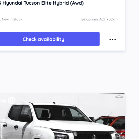
6
Hyundai Tucson
Elite Hybrid (Awd)
: New In Stock
Belconnen, ACT • 32km
Check availability