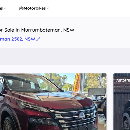
ns
Motorbikes
or Sale in Murrumbateman, NSW
man 2582, NSW