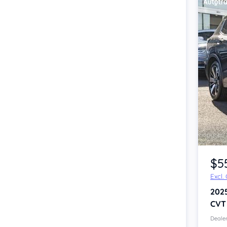
$5
Excl.
202
CVT
Dealer