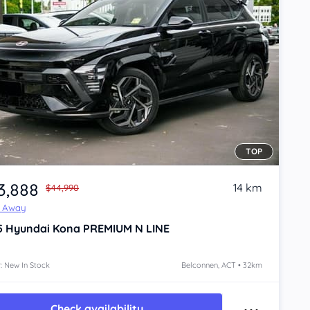
TOP
3,888
14 km
$44,990
e Away
5
Hyundai Kona
PREMIUM N LINE
: New In Stock
Belconnen, ACT • 32km
Check availability