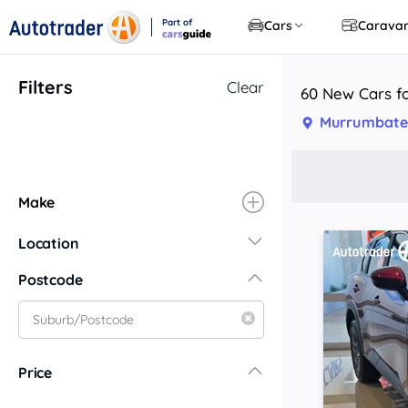
Part of
Cars
Carava
CarsGuide
Filters
Clear
60 New Cars f
Murrumbate
Make
Location
New South Wales
Postcode
Central Coast
Central West
Far North Coast
Price
Far West
Hunter