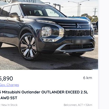
5,890
6 km
 Gov. Charges
5
Mitsubishi Outlander
OUTLANDER EXCEED 2.5L
 AWD 5ST
: New In Stock
Belconnen, ACT • 32km