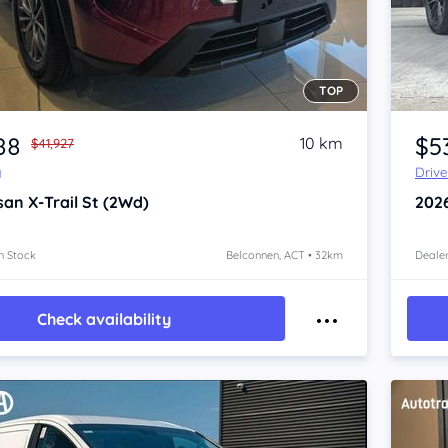
TOP
Item 1 of 3
88
$5
10 km
$41,927
y
Driv
san X-Trail
St (2Wd)
202
n Stock
Belconnen, ACT • 32km
Dealer
Check availability