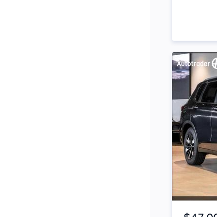
Side Steps
Snorkel
Stop Start Engine
Subwoofer
Sunroof
Tinted Windows
Tonneau Cover
Tow Bar
Turbo