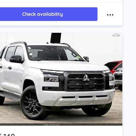
Check availability