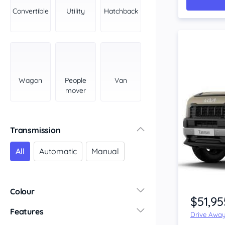
York Peninsula
Convertible
Utility
Hatchback
Tasmania
North
South
Western Australia
Country East
Wagon
People
Van
North Coast
mover
Perth
Pilbara Kimberley
South West Coast
Transmission
Northern Territory
All
Automatic
Manual
North
South
Colour
$51,95
Features
Drive Awa