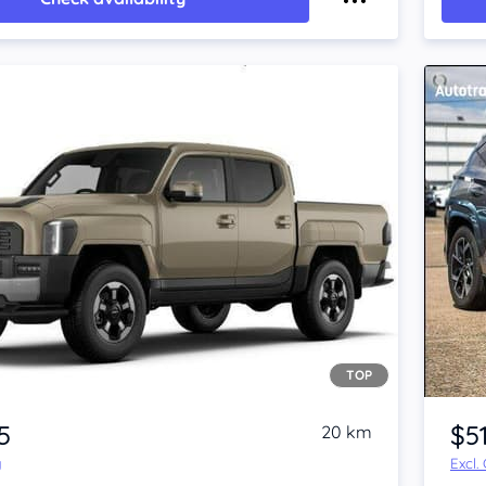
TOP
5
$5
20 km
y
Excl.