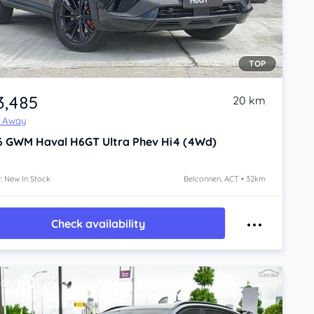
TOP
3,485
20 km
e Away
6
GWM Haval H6GT
Ultra Phev Hi4 (4Wd)
: New In Stock
Belconnen, ACT • 32km
Check availability