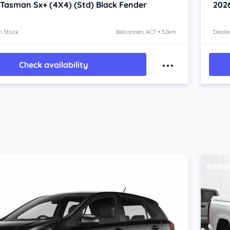
 Tasman
Sx+ (4X4) (Std) Black Fender
202
n Stock
Belconnen, ACT • 32km
Dealer
Check availability