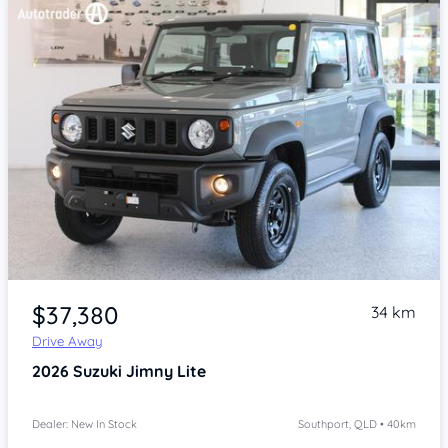
Item 1 of 4
$37,380
34 km
Drive Away
2026
Suzuki Jimny
Lite
Dealer: New In Stock
Southport, QLD • 40km