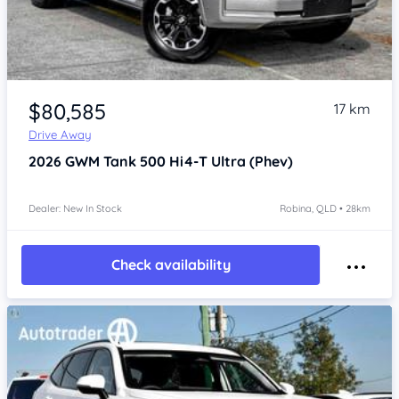
Item 1 of 4
$80,585
17 km
Drive Away
2026
GWM Tank 500
Hi4-T Ultra (Phev)
Dealer: New In Stock
Robina, QLD • 28km
Check availability