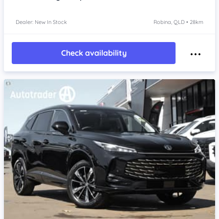
Dealer: New In Stock
Robina, QLD • 28km
Check availability