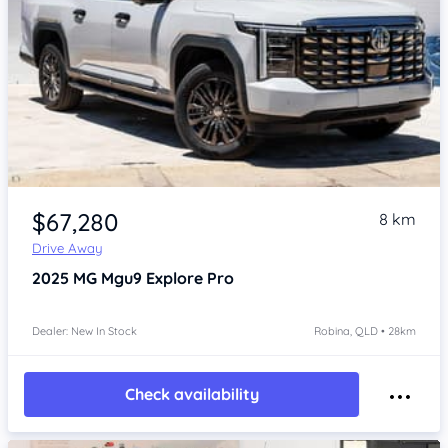
Item 1 of 4
$67,280
8 km
Drive Away
2025
MG Mgu9
Explore Pro
Dealer: New In Stock
Robina, QLD • 28km
Check availability