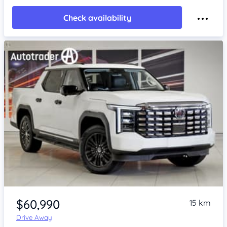
Check availability
Item 1 of 4
$60,990
15 km
Drive Away