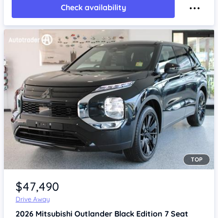
Check availability
TOP
Item 1 of 4
$47,490
Drive Away
2026
Mitsubishi Outlander
Black Edition 7 Seat