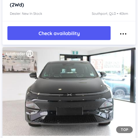
(2Wd)
Dealer: New In Stock
Southport, QLD • 40km
Check availability
TOP
Item 1 of 4