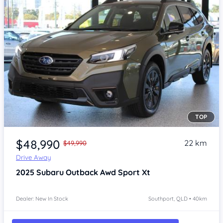
TOP
Item 1 of 4
$48,990
22 km
$49,990
Drive Away
2025
Subaru Outback
Awd Sport Xt
Dealer: New In Stock
Southport, QLD • 40km