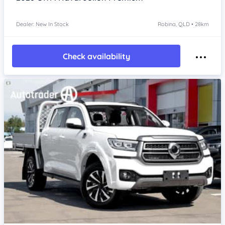
Dealer: New In Stock
Robina, QLD • 28km
Check availability
Item 1 of 4