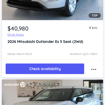
TOP
Item 1 of 4
$40,980
4 km
Drive Away
2026
Mitsubishi Outlander
Es 5 Seat (2Wd)
Dealer: New In Stock
Southport, QLD • 40km
Check availability