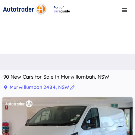
Part of
Menu
CarsGuide
90 New Cars for Sale in Murwillumbah, NSW
Murwillumbah 2484, NSW