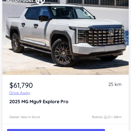
Item 1 of 4
$61,790
25 km
Drive Away
2025
MG Mgu9
Explore Pro
Dealer: New In Stock
Robina, QLD • 28km