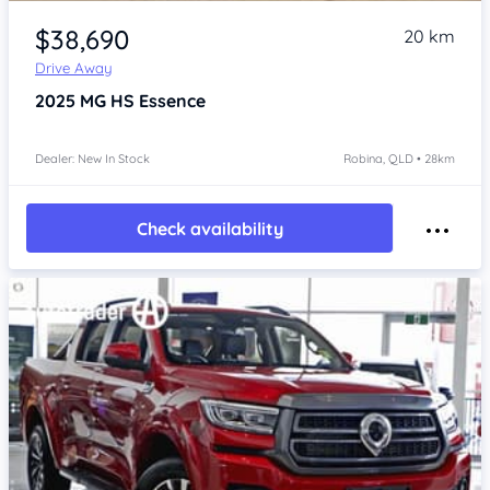
Item 1 of 4
$38,690
20 km
Drive Away
2025
MG HS
Essence
Dealer: New In Stock
Robina, QLD • 28km
Check availability