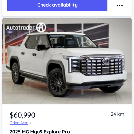
Check availability
Item 1 of 4
$60,990
24 km
Drive Away
2025
MG Mgu9
Explore Pro