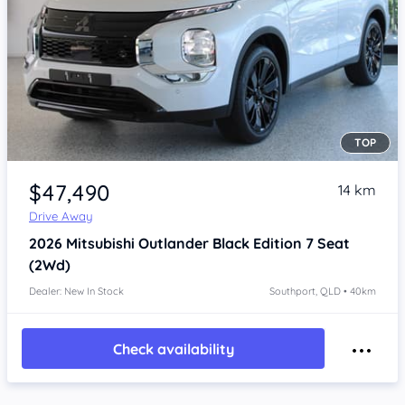
TOP
Item 1 of 4
$47,490
14 km
Drive Away
2026
Mitsubishi Outlander
Black Edition 7 Seat
(2Wd)
Dealer: New In Stock
Southport, QLD • 40km
Check availability