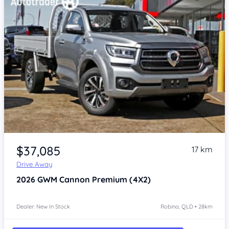
Item 1 of 4
$37,085
17 km
Drive Away
2026
GWM Cannon
Premium (4X2)
Dealer: New In Stock
Robina, QLD • 28km