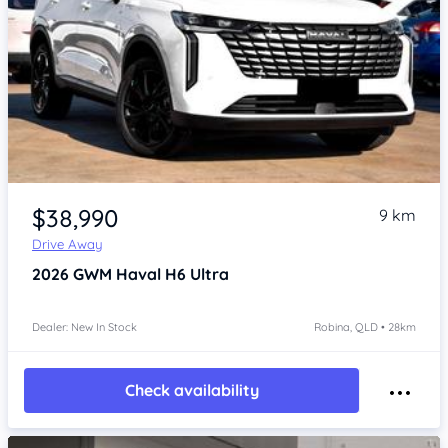
Item 1 of 4
$38,990
9 km
Drive Away
2026
GWM Haval H6
Ultra
Dealer: New In Stock
Robina, QLD • 28km
Check availability