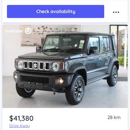
Check availability
Item 1 of 4
$41,380
28 km
Drive Away