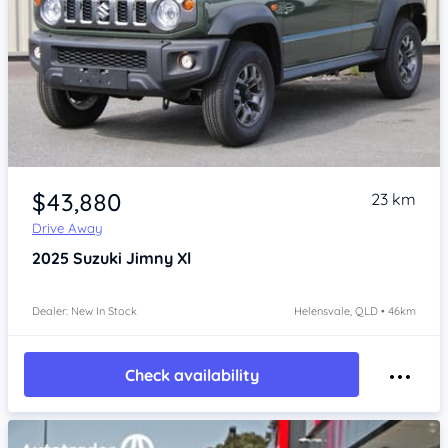
Item 1 of 4
$43,880
23 km
Drive Away
2025
Suzuki Jimny
Xl
Dealer: New In Stock
Helensvale, QLD • 46km
Check availability