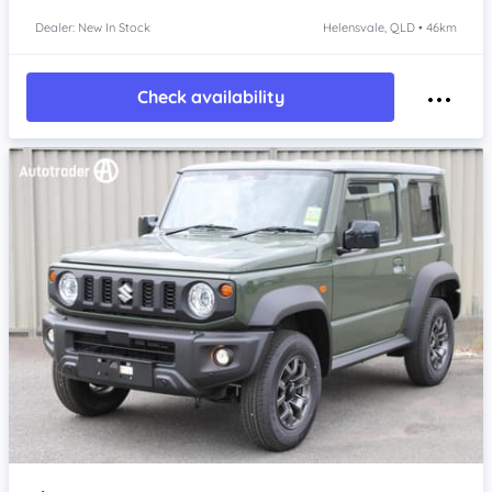
Dealer: New In Stock
Helensvale, QLD • 46km
Check availability
Item 1 of 4