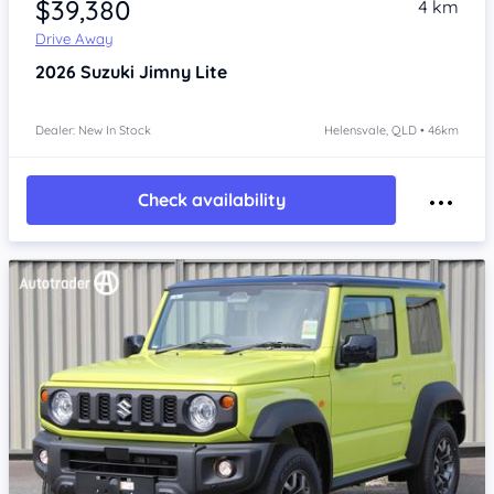
$39,380
4 km
Drive Away
2026
Suzuki Jimny
Lite
Dealer: New In Stock
Helensvale, QLD • 46km
Check availability