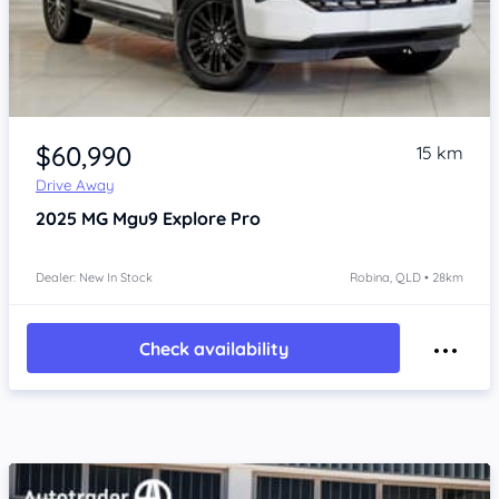
Item 1 of 4
$60,990
15 km
Drive Away
2025
MG Mgu9
Explore Pro
Dealer: New In Stock
Robina, QLD • 28km
Check availability