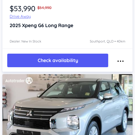
$53,990
$54,990
Drive Away
2025
Xpeng G6
Long Range
Dealer: New In Stock
Southport, QLD • 40km
Check availability