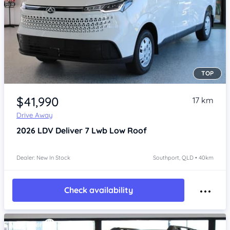
TOP
Item 1 of 4
$41,990
17 km
Drive Away
2026
LDV Deliver 7
Lwb Low Roof
Dealer: New In Stock
Southport, QLD • 40km
Check availability