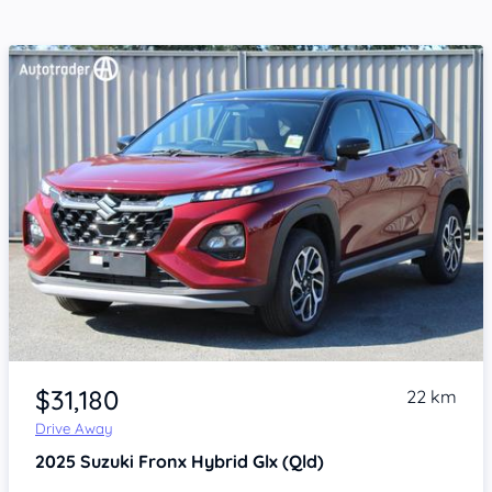
Item 1 of 4
$31,180
22 km
Drive Away
2025
Suzuki Fronx
Hybrid Glx (Qld)