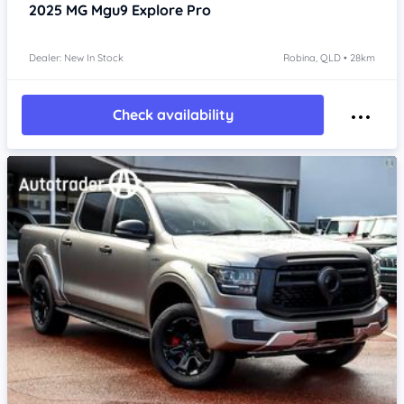
2025
MG Mgu9
Explore Pro
Dealer: New In Stock
Robina, QLD • 28km
Check availability