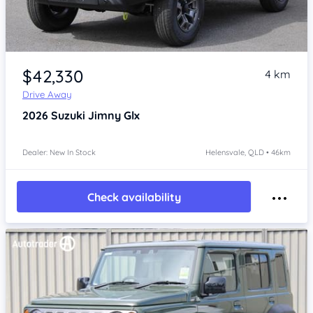
Item 1 of 4
$42,330
4 km
Drive Away
2026
Suzuki Jimny
Glx
Dealer: New In Stock
Helensvale, QLD • 46km
Check availability