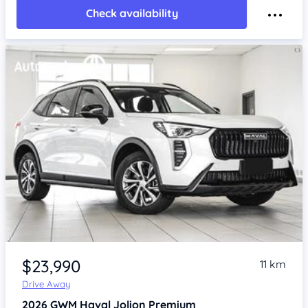
Check availability
Item 1 of 4
$23,990
11 km
Drive Away
2026
GWM Haval Jolion
Premium