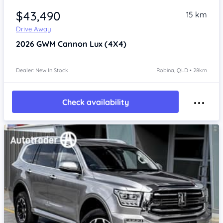
$43,490
15 km
Drive Away
2026
GWM Cannon
Lux (4X4)
Dealer: New In Stock
Robina, QLD • 28km
Check availability