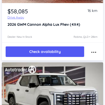
Item 1 of 4
$58,085
16 km
Drive Away
2026
GWM Cannon Alpha
Lux Phev (4X4)
Dealer: New In Stock
Robina, QLD • 28km
Check availability