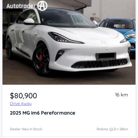
Item 1 of 4
$80,900
16 km
Drive Away
2025
MG Im6
Pereformance
Dealer: New In Stock
Robina, QLD • 28km