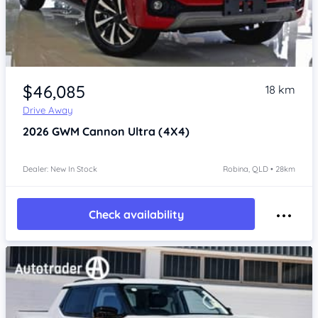
Item 1 of 4
$46,085
18 km
Drive Away
2026
GWM Cannon
Ultra (4X4)
Dealer: New In Stock
Robina, QLD • 28km
Check availability