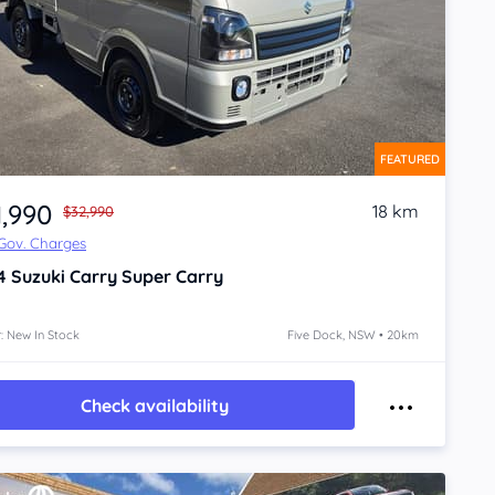
FEATURED
1,990
18 km
$32,990
 Gov. Charges
4
Suzuki Carry
Super Carry
: New In Stock
Five Dock, NSW • 20km
Check availability