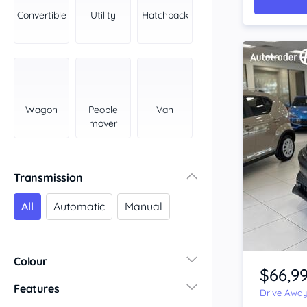
York Peninsula
Convertible
Utility
Hatchback
Tasmania
North
South
Western Australia
Country East
Wagon
People
Van
North Coast
mover
Perth
Pilbara Kimberley
South West Coast
Transmission
Northern Territory
All
Automatic
Manual
North
South
Item 1 of 4
Colour
$66,9
Features
Drive Awa