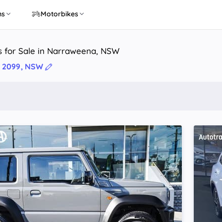
ns
Motorbikes
s for Sale in Narraweena, NSW
 2099, NSW