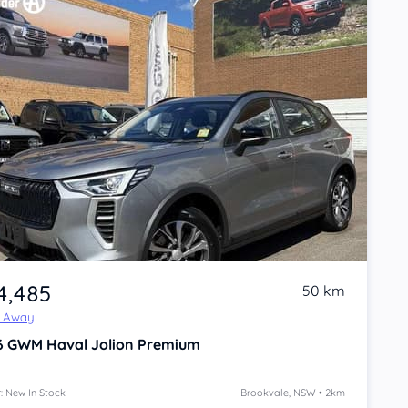
4,485
50 km
e Away
6
GWM Haval Jolion
Premium
: New In Stock
Brookvale, NSW • 2km