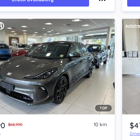
TOP
Item 1 of 4
90
$4
10 km
$68,990
y
Driv