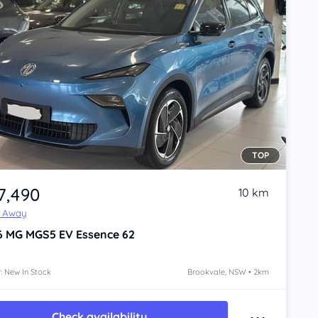
TOP
7,490
10 km
e Away
6
MG MGS5 EV
Essence 62
: New In Stock
Brookvale, NSW • 2km
Check availability