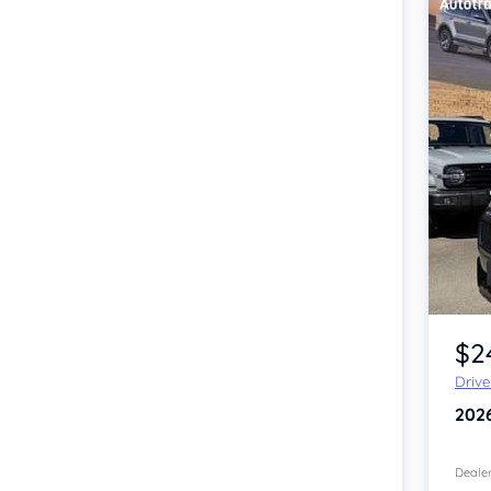
Item 1 of 4
$2
Driv
202
Dealer