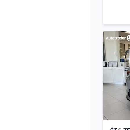
Side Steps
Snorkel
Stop Start Engine
Subwoofer
Sunroof
Tinted Windows
Tonneau Cover
Tow Bar
Turbo
Item 1 of 4