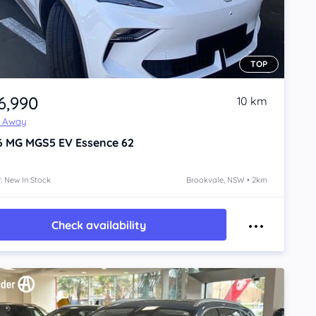
TOP
6,990
10 km
e Away
6
MG MGS5 EV
Essence 62
: New In Stock
Brookvale, NSW • 2km
Check availability