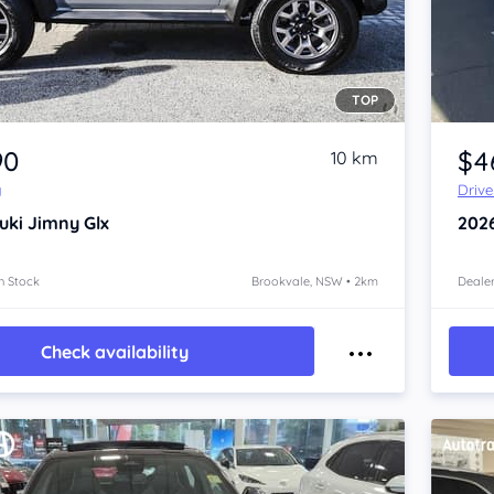
TOP
Item 1 of 4
90
$4
10 km
y
Driv
uki Jimny
Glx
202
n Stock
Brookvale, NSW • 2km
Dealer
Check availability