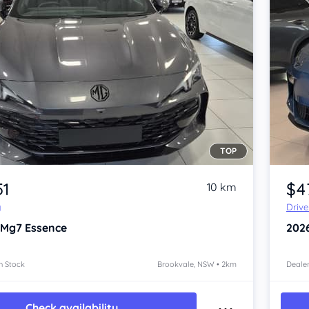
TOP
Item 1 of 4
51
$4
10 km
y
Driv
 Mg7
Essence
202
n Stock
Brookvale, NSW • 2km
Dealer
Check availability