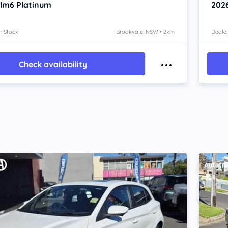
 Im6
Platinum
202
n Stock
Brookvale, NSW • 2km
Dealer
Check availability