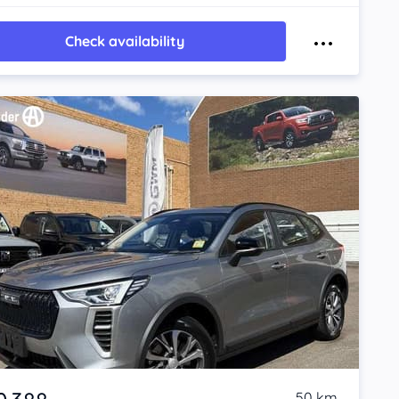
Check availability
50 km