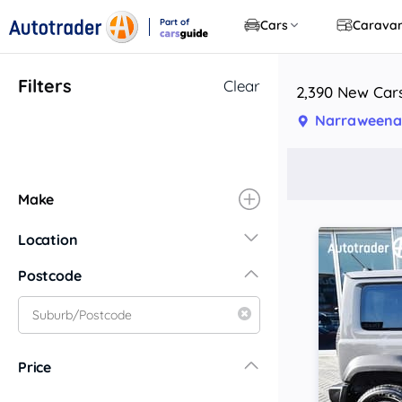
Part of
Cars
Carava
CarsGuide
Filters
Clear
2,390 New Car
Narraweena
Make
Location
New South Wales
Postcode
Central Coast
Central West
Far North Coast
Price
Far West
Hunter