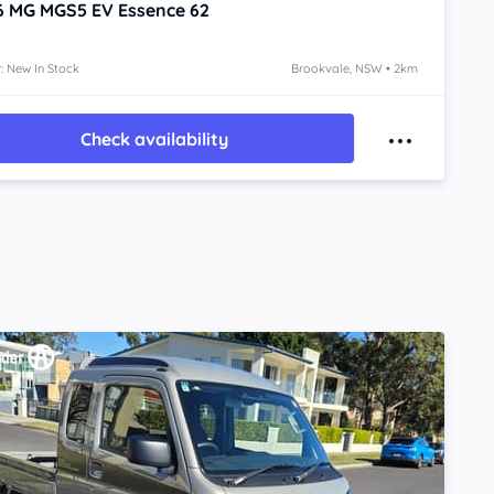
6
MG MGS5 EV
Essence 62
: New In Stock
Brookvale, NSW • 2km
Check availability