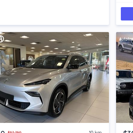
Item 1 of 4
10 km
$37,750