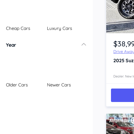
Illawarra
Mid North Coast
New England
Cheap Cars
Luxury Cars
Newcastle
Item 1 of 4
Riverina
$38,9
Year
Sydney
Drive Awa
South Coast
2025
Suz
Queensland
Brisbane
Central Coast
Dealer: New I
Older Cars
Newer Cars
Central West
Far North
Gold Coast
South West
Sunshine Coast
Townsville
Australian Capital Territory