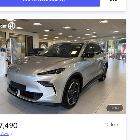
TOP
7,490
10 km
e Away