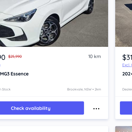
Item 1 of 4
90
$3
10 km
$25,990
y
Excl.
 MG3
Essence
202
n Stock
Brookvale, NSW • 2km
Dealer
Check availability