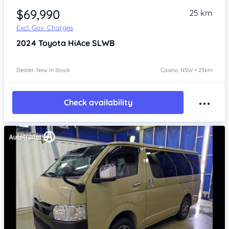
$69,990
25 km
Excl. Gov. Charges
2024
Toyota HiAce
SLWB
Dealer: New In Stock
Casino, NSW • 23km
Check availability