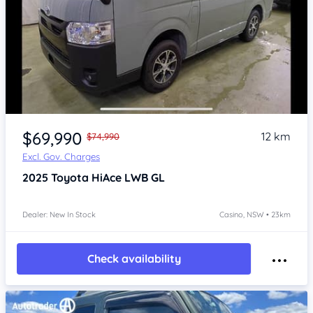
Item 1 of 4
$69,990
12 km
$74,990
Excl. Gov. Charges
2025
Toyota HiAce
LWB GL
Dealer: New In Stock
Casino, NSW • 23km
Check availability