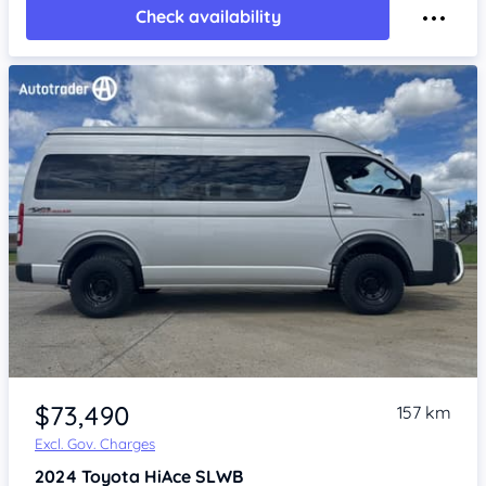
Check availability
Item 1 of 4
$73,490
157 km
Excl. Gov. Charges
2024
Toyota HiAce
SLWB