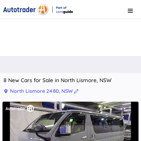
Part of
Menu
CarsGuide
8 New Cars for Sale in North Lismore, NSW
North Lismore 2480, NSW