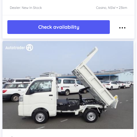
Dealer: New In Stock
Casino, NSW • 23km
Check availability
Item 1 of 4