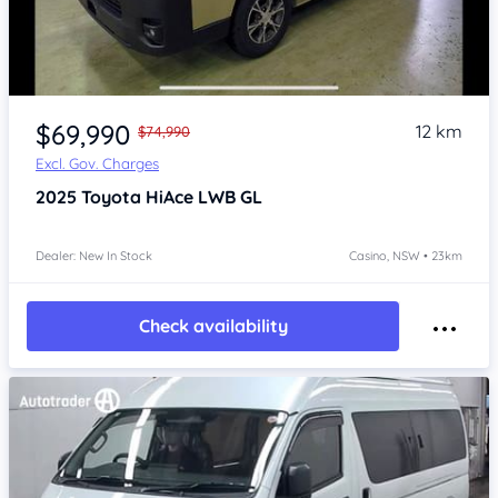
Item 1 of 4
$69,990
12 km
$74,990
Excl. Gov. Charges
2025
Toyota HiAce
LWB GL
Dealer: New In Stock
Casino, NSW • 23km
Check availability