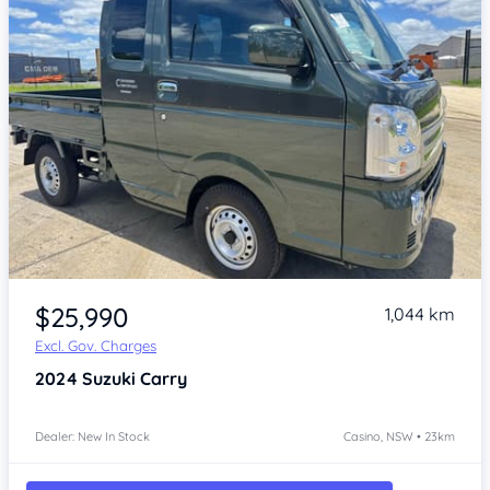
Item 1 of 4
$25,990
1,044 km
Excl. Gov. Charges
2024
Suzuki Carry
Dealer: New In Stock
Casino, NSW • 23km