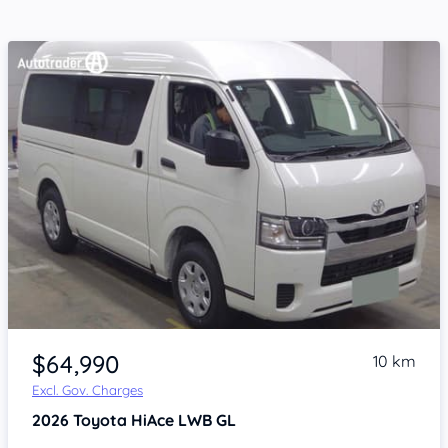
Item 1 of 4
$64,990
10 km
Excl. Gov. Charges
2026
Toyota HiAce
LWB GL