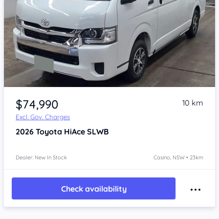
Item 1 of 4
$74,990
10 km
Excl. Gov. Charges
2026
Toyota HiAce
SLWB
Dealer: New In Stock
Casino, NSW • 23km
Check availability