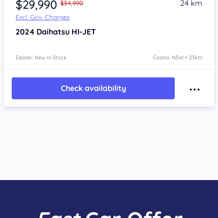
$29,990
24 km
$34,990
Excl. Gov. Charges
2024
Daihatsu HI-JET
Dealer: New In Stock
Casino, NSW • 23km
Check availability