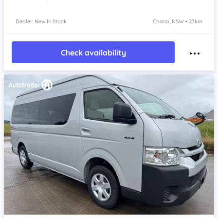
Dealer: New In Stock
Casino, NSW • 23km
Check availability
Item 1 of 4