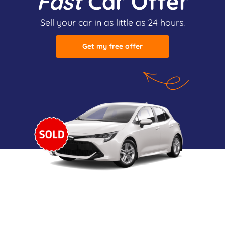
Fast
Car Offer
Sell your car in as little as 24 hours.
Get my free offer