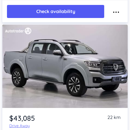
Check availability
Item 1 of 4
$43,085
22 km
Drive Away