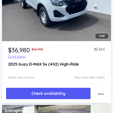
TOP
Item 1 of 4
$36,980
10 km
$36,990
Drive Away
2025
Isuzu D-MAX
Sx (4X2) High-Ride
Dealer: New In Stock
Moss Vale, NSW • 40km
Check availability