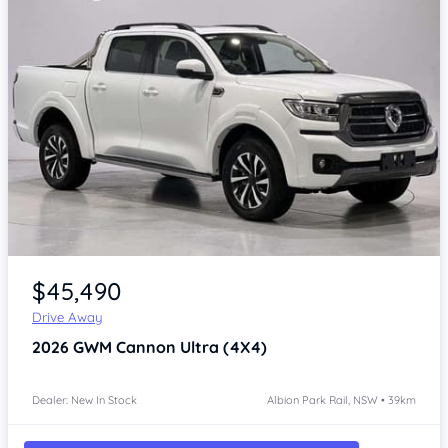
Item 1 of 4
$45,490
Drive Away
2026
GWM Cannon
Ultra (4X4)
Dealer: New In Stock
Albion Park Rail, NSW • 39km