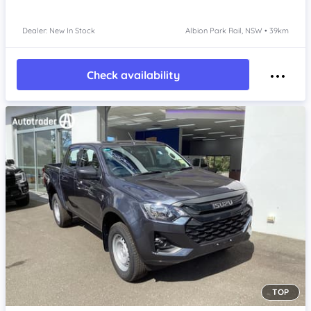
Dealer: New In Stock
Albion Park Rail, NSW • 39km
Check availability
TOP
Item 1 of 4