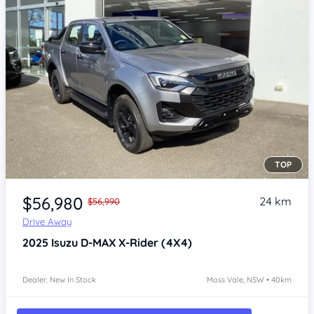
TOP
Item 1 of 4
$56,980
24 km
$56,990
Drive Away
2025
Isuzu D-MAX
X-Rider (4X4)
Dealer: New In Stock
Moss Vale, NSW • 40km