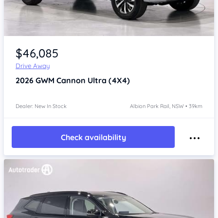
Item 1 of 4
$46,085
Drive Away
2026
GWM Cannon
Ultra (4X4)
Dealer: New In Stock
Albion Park Rail, NSW • 39km
Check availability