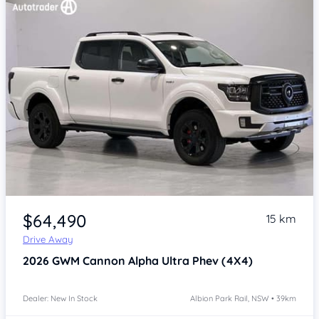
Item 1 of 4
$64,490
15 km
Drive Away
2026
GWM Cannon Alpha
Ultra Phev (4X4)
Dealer: New In Stock
Albion Park Rail, NSW • 39km