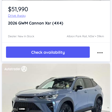
Item 1 of 4
$51,990
Drive Away
2026
GWM Cannon
Xsr (4X4)
Dealer: New In Stock
Albion Park Rail, NSW • 39km
Check availability