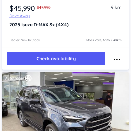
$45,990
9 km
$47,990
Drive Away
2025
Isuzu D-MAX
Sx (4X4)
Dealer: New In Stock
Moss Vale, NSW • 40km
Check availability