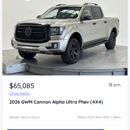
Item 1 of 4
$65,085
18 km
Drive Away
2026
GWM Cannon Alpha
Ultra Phev (4X4)
Dealer: New In Stock
Albion Park Rail, NSW • 39km