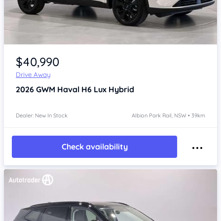
Item 1 of 4
$40,990
Drive Away
2026
GWM Haval H6
Lux Hybrid
Dealer: New In Stock
Albion Park Rail, NSW • 39km
Check availability