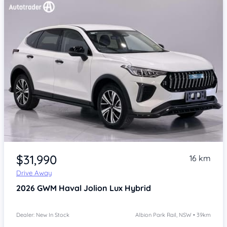
Item 1 of 4
$31,990
16 km
Drive Away
2026
GWM Haval Jolion
Lux Hybrid
Dealer: New In Stock
Albion Park Rail, NSW • 39km