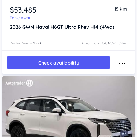
$53,485
15 km
Drive Away
2026
GWM Haval H6GT
Ultra Phev Hi4 (4Wd)
Dealer: New In Stock
Albion Park Rail, NSW • 39km
Check availability