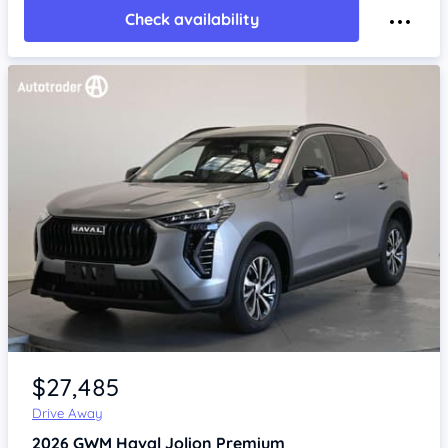
Check availability
Item 1 of 4
$27,485
Drive Away
2026
GWM Haval Jolion
Premium