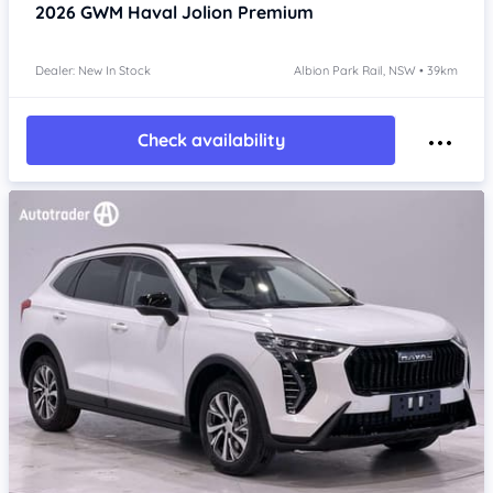
2026
GWM Haval Jolion
Premium
Dealer: New In Stock
Albion Park Rail, NSW • 39km
Check availability