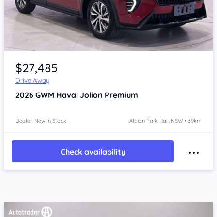
Item 1 of 4
$27,485
Drive Away
2026
GWM Haval Jolion
Premium
Dealer: New In Stock
Albion Park Rail, NSW • 39km
Check availability