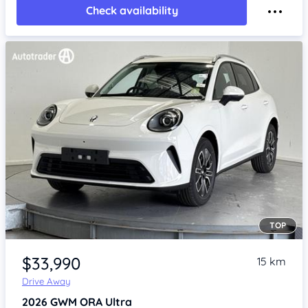
Check availability
TOP
Item 1 of 4
$33,990
15 km
Drive Away
2026
GWM ORA
Ultra