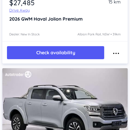
$27,485
15 km
Drive Away
2026
GWM Haval Jolion
Premium
Dealer: New In Stock
Albion Park Rail, NSW • 39km
Check availability