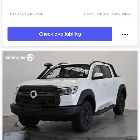
Dealer: New In Stock
Albion Park Rail, NSW • 39km
Check availability