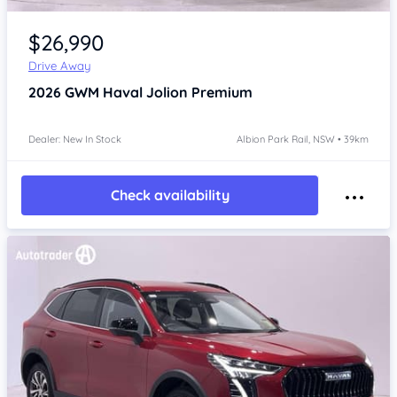
Item 1 of 4
$26,990
Drive Away
2026
GWM Haval Jolion
Premium
Dealer: New In Stock
Albion Park Rail, NSW • 39km
Check availability