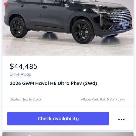
Item 1 of 4
$44,485
Drive Away
2026
GWM Haval H6
Ultra Phev (2Wd)
Dealer: New In Stock
Albion Park Rail, NSW • 39km
Check availability