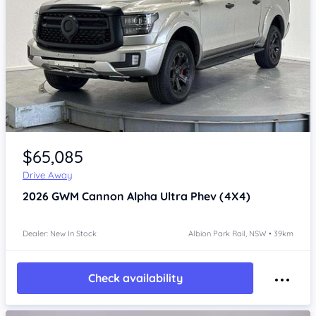
Item 1 of 4
$65,085
Drive Away
2026
GWM Cannon Alpha
Ultra Phev (4X4)
Dealer: New In Stock
Albion Park Rail, NSW • 39km
Check availability