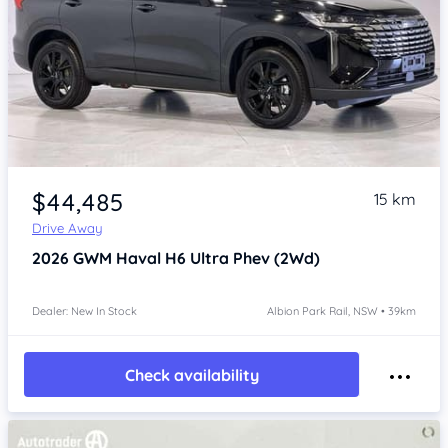
Item 1 of 4
$44,485
15 km
Drive Away
2026
GWM Haval H6
Ultra Phev (2Wd)
Dealer: New In Stock
Albion Park Rail, NSW • 39km
Check availability