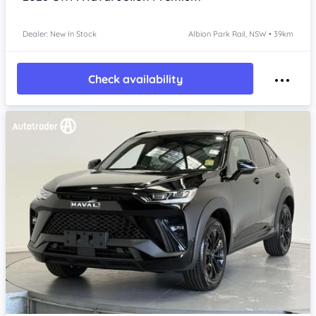
Dealer: New In Stock
Albion Park Rail, NSW • 39km
Check availability
Item 1 of 4