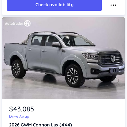
Check availability
Item 1 of 4
$43,085
Drive Away
2026
GWM Cannon
Lux (4X4)