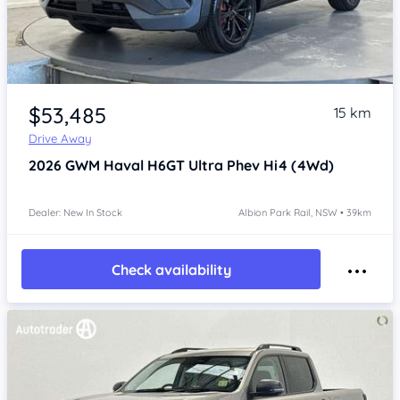
Item 1 of 4
$53,485
15 km
Drive Away
2026
GWM Haval H6GT
Ultra Phev Hi4 (4Wd)
Dealer: New In Stock
Albion Park Rail, NSW • 39km
Check availability