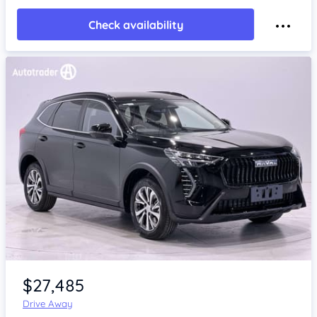
Check availability
Item 1 of 4
$27,485
Drive Away