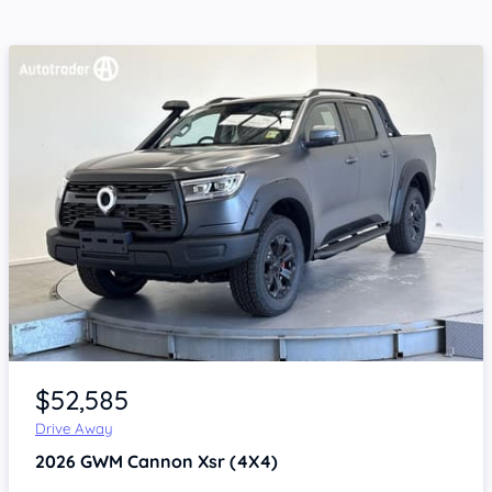
Item 1 of 4
$52,585
Drive Away
2026
GWM Cannon
Xsr (4X4)