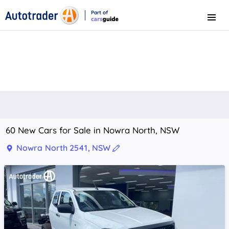
Part of
Menu
CarsGuide
60 New Cars for Sale in Nowra North, NSW
Nowra North 2541, NSW