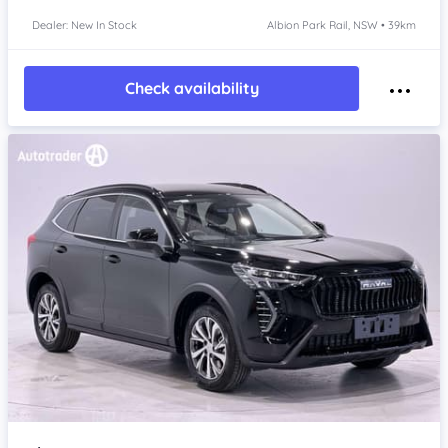
Dealer: New In Stock
Albion Park Rail, NSW • 39km
Check availability
Item 1 of 4