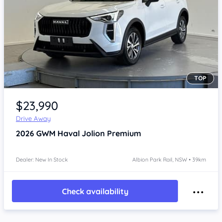
TOP
Item 1 of 4
$23,990
Drive Away
2026
GWM Haval Jolion
Premium
Dealer: New In Stock
Albion Park Rail, NSW • 39km
Check availability