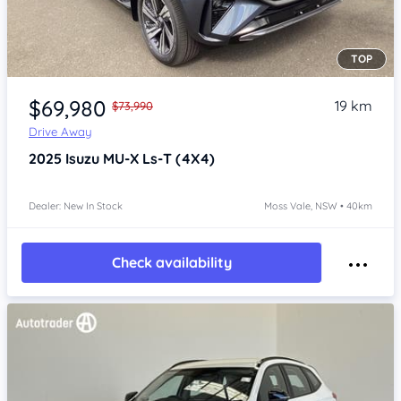
TOP
Item 1 of 4
$69,980
19 km
$73,990
Drive Away
2025
Isuzu MU-X
Ls-T (4X4)
Dealer: New In Stock
Moss Vale, NSW • 40km
Check availability