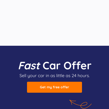
Fast
Car Offer
Sell your car in as little as 24 hours.
Get my free offer