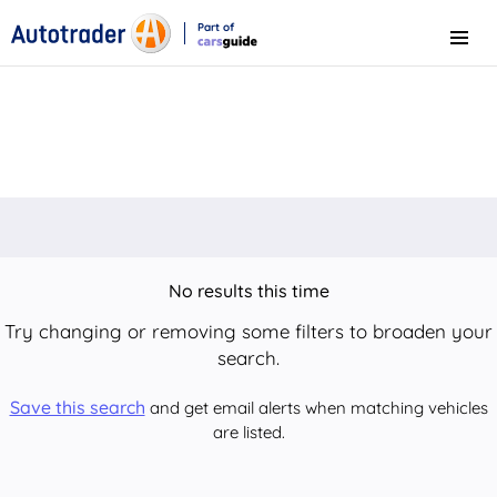
Part of
Menu
CarsGuide
No results this time
Try changing or removing some filters to broaden your
search.
Save this search
and get email alerts when matching vehicles
are listed.