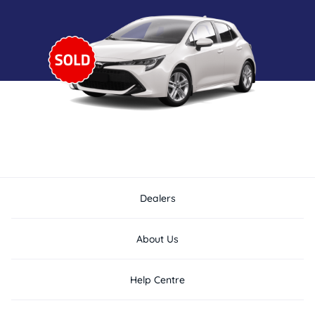
Dealers
About Us
Help Centre