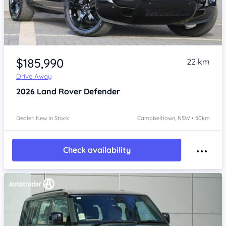
Item 1 of 4
$185,990
22 km
Drive Away
2026
Land Rover Defender
Dealer: New In Stock
Campbelltown, NSW • 50km
Check availability