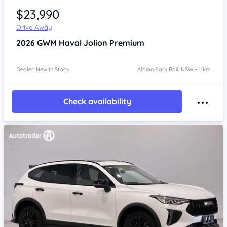
$23,990
Drive Away
2026
GWM Haval Jolion
Premium
Dealer: New In Stock
Albion Park Rail, NSW • 11km
Check availability