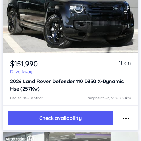
Item 1 of 4
$151,990
11 km
Drive Away
2026
Land Rover Defender
110 D350 X-Dynamic
Hse (257Kw)
Dealer: New In Stock
Campbelltown, NSW • 50km
Check availability