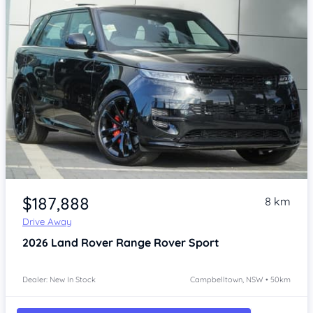
Item 1 of 4
$187,888
8 km
Drive Away
2026
Land Rover Range Rover Sport
Dealer: New In Stock
Campbelltown, NSW • 50km