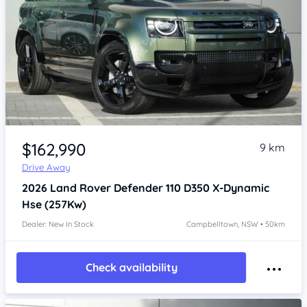
Item 1 of 4
$162,990
9 km
Drive Away
2026
Land Rover Defender
110 D350 X-Dynamic
Hse (257Kw)
Dealer: New In Stock
Campbelltown, NSW • 50km
Check availability