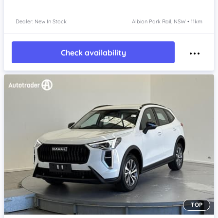
Dealer: New In Stock
Albion Park Rail, NSW • 11km
Check availability
TOP
Item 1 of 4