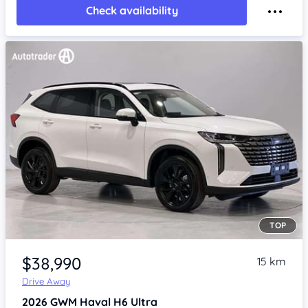
Check availability
TOP
Item 1 of 4
$38,990
15 km
Drive Away
2026
GWM Haval H6
Ultra