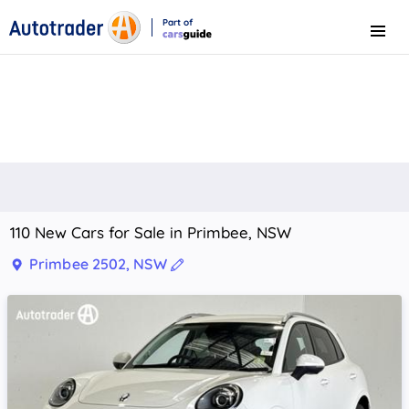
Part of
Menu
CarsGuide
110 New Cars for Sale in Primbee, NSW
Primbee 2502, NSW