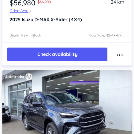
$56,980
24 km
$56,990
Drive Away
2025
Isuzu D-MAX
X-Rider (4X4)
Dealer: New In Stock
Moss Vale, NSW • 47km
Check availability