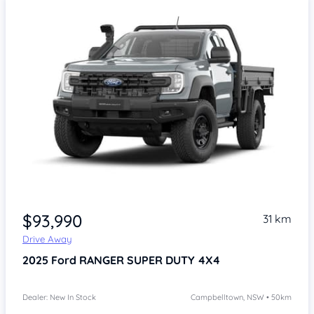
Item 1 of 4
$93,990
31 km
Drive Away
2025
Ford RANGER SUPER DUTY
4X4
Dealer: New In Stock
Campbelltown, NSW • 50km