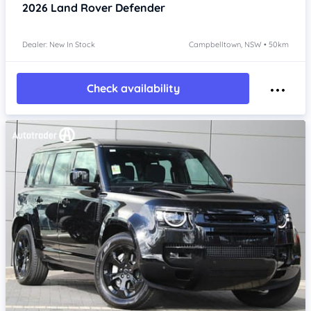
2026
Land Rover Defender
Dealer: New In Stock
Campbelltown, NSW • 50km
Check availability