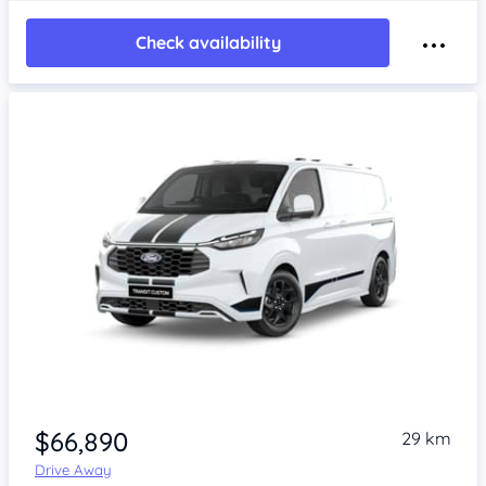
Check availability
Item 1 of 4
$66,890
29 km
Drive Away