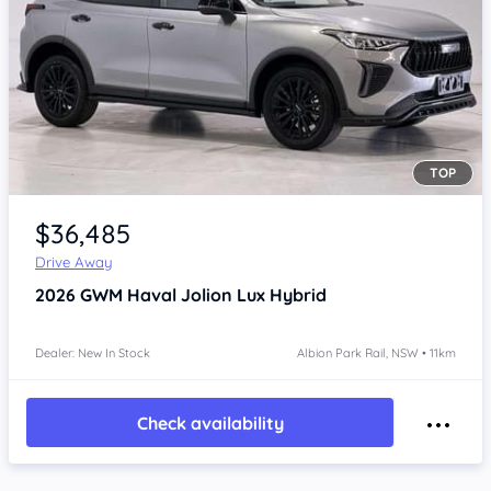
TOP
Item 1 of 4
$36,485
Drive Away
2026
GWM Haval Jolion
Lux Hybrid
Dealer: New In Stock
Albion Park Rail, NSW • 11km
Check availability