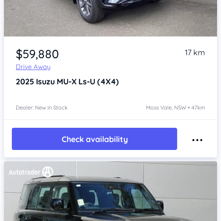
Item 1 of 4
$59,880
17 km
Drive Away
2025
Isuzu MU-X
Ls-U (4X4)
Dealer: New In Stock
Moss Vale, NSW • 47km
Check availability