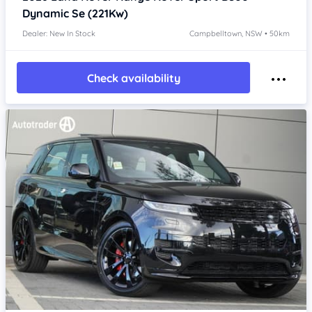
Dynamic Se (221Kw)
Dealer: New In Stock
Campbelltown, NSW • 50km
Check availability
Item 1 of 4