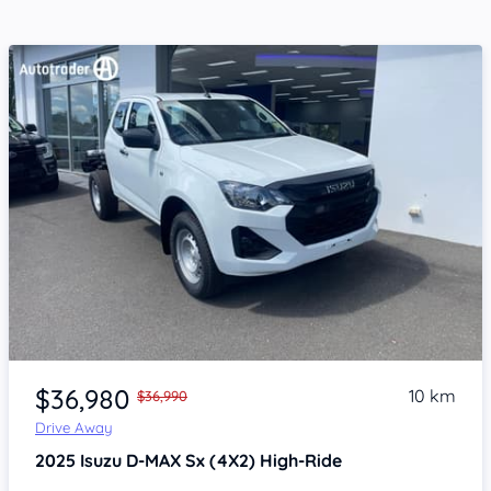
Item 1 of 4
$36,980
10 km
$36,990
Drive Away
2025
Isuzu D-MAX
Sx (4X2) High-Ride