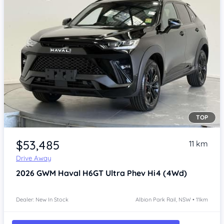
TOP
Item 1 of 4
$53,485
11 km
Drive Away
2026
GWM Haval H6GT
Ultra Phev Hi4 (4Wd)
Dealer: New In Stock
Albion Park Rail, NSW • 11km