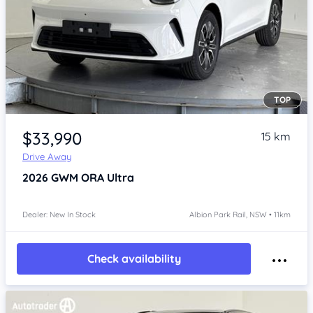
TOP
Item 1 of 4
$33,990
15 km
Drive Away
2026
GWM ORA
Ultra
Dealer: New In Stock
Albion Park Rail, NSW • 11km
Check availability