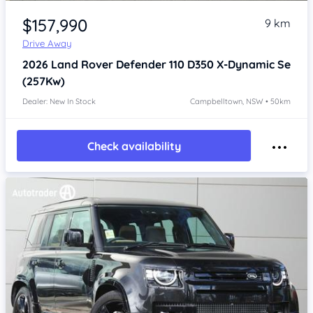
Item 1 of 4
$157,990
9 km
Drive Away
2026
Land Rover Defender
110 D350 X-Dynamic Se
(257Kw)
Dealer: New In Stock
Campbelltown, NSW • 50km
Check availability