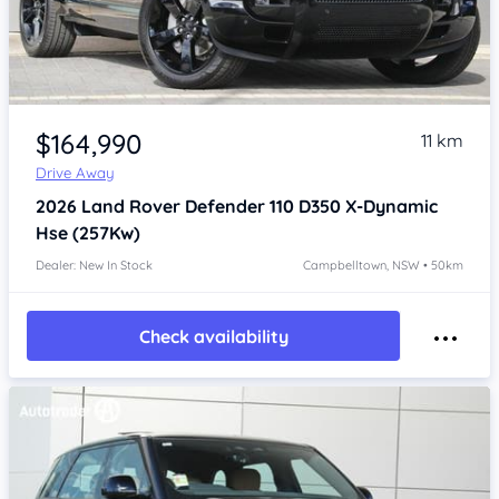
Item 1 of 4
$164,990
11 km
Drive Away
2026
Land Rover Defender
110 D350 X-Dynamic
Hse (257Kw)
Dealer: New In Stock
Campbelltown, NSW • 50km
Check availability