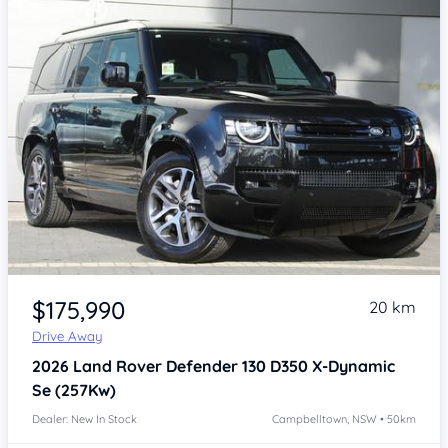
Item 1 of 4
$175,990
20 km
Drive Away
2026
Land Rover Defender
130 D350 X-Dynamic
Se (257Kw)
Dealer: New In Stock
Campbelltown, NSW • 50km