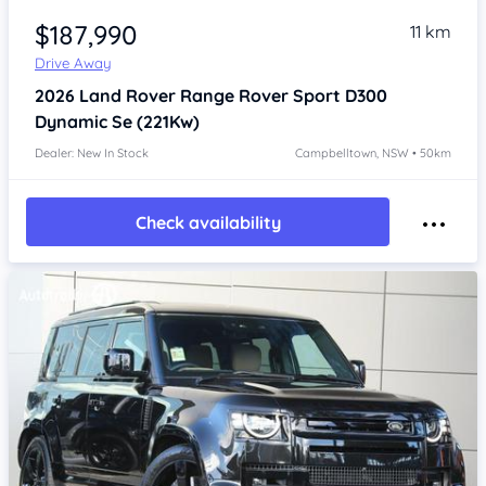
$187,990
11 km
Drive Away
2026
Land Rover Range Rover Sport
D300
Dynamic Se (221Kw)
Dealer: New In Stock
Campbelltown, NSW • 50km
Check availability