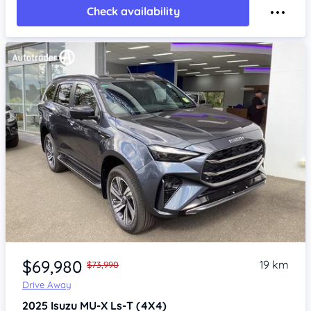
Check availability
Item 1 of 4
$69,980
19 km
$73,990
Drive Away
2025
Isuzu MU-X
Ls-T (4X4)