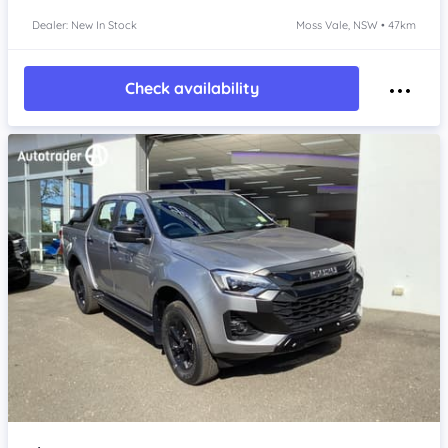
Dealer: New In Stock
Moss Vale, NSW • 47km
Check availability
Item 1 of 4