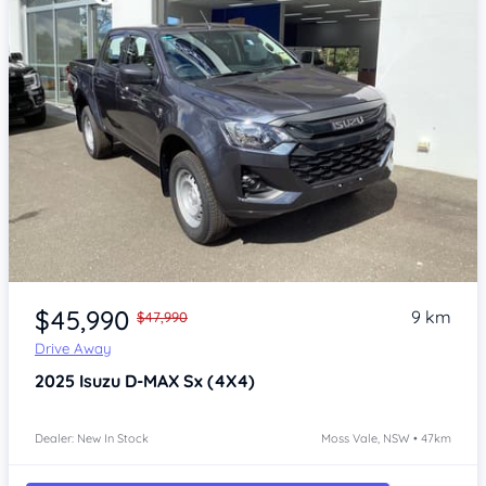
Item 1 of 4
$45,990
9 km
$47,990
Drive Away
2025
Isuzu D-MAX
Sx (4X4)
Dealer: New In Stock
Moss Vale, NSW • 47km