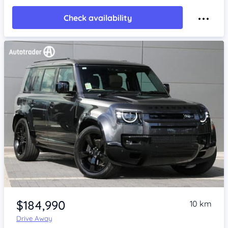
Check availability
Item 1 of 4
$184,990
10 km
Drive Away