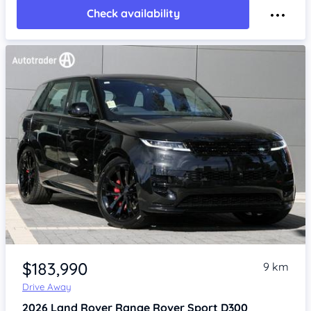
Check availability
Item 1 of 4
$183,990
9 km
Drive Away
2026
Land Rover Range Rover Sport
D300