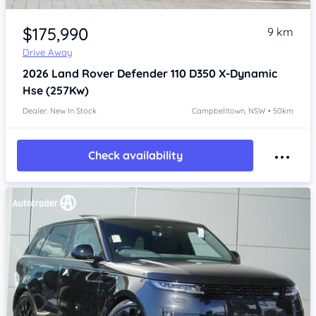
Item 1 of 4
$175,990
9 km
Drive Away
2026
Land Rover Defender
110 D350 X-Dynamic
Hse (257Kw)
Dealer: New In Stock
Campbelltown, NSW • 50km
Check availability