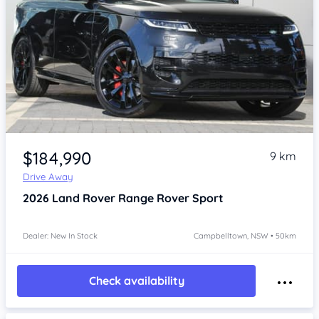
Item 1 of 4
$184,990
9 km
Drive Away
2026
Land Rover Range Rover Sport
Dealer: New In Stock
Campbelltown, NSW • 50km
Check availability