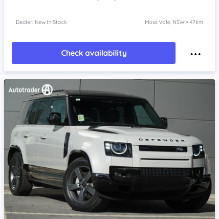
Dealer: New In Stock
Moss Vale, NSW • 47km
Check availability