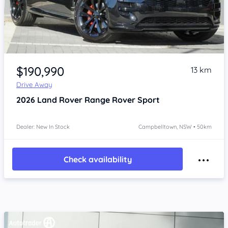
Item 1 of 4
$190,990
13 km
Drive Away
2026
Land Rover Range Rover Sport
Dealer: New In Stock
Campbelltown, NSW • 50km
Check availability