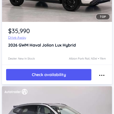
TOP
Item 1 of 4
$35,990
Drive Away
2026
GWM Haval Jolion
Lux Hybrid
Dealer: New In Stock
Albion Park Rail, NSW • 11km
Check availability