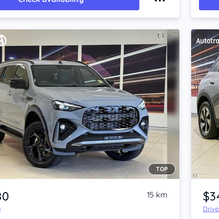
TOP
Item 1 of 4
80
$3
15 km
y
Driv