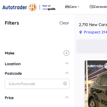
Part of
Cars
Carava
CarsGuide
Filters
Clear
2,710 New Cars
Prospect 21
Make
Location
New South Wales
Postcode
Central Coast
Central West
Far North Coast
Price
Far West
Hunter