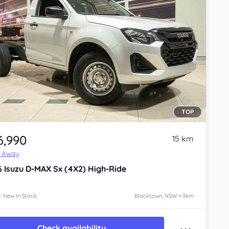
TOP
6,990
15 km
e Away
6
Isuzu D-MAX
Sx (4X2) High-Ride
: New In Stock
Blacktown, NSW • 3km
Check availability