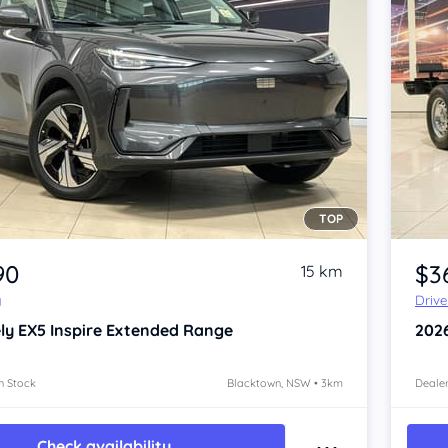
TOP
Item 1 of 4
90
$3
15 km
y
Driv
ly EX5
Inspire Extended Range
202
n Stock
Blacktown, NSW • 3km
Dealer
Check availability