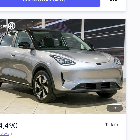
TOP
4,490
15 km
e Away