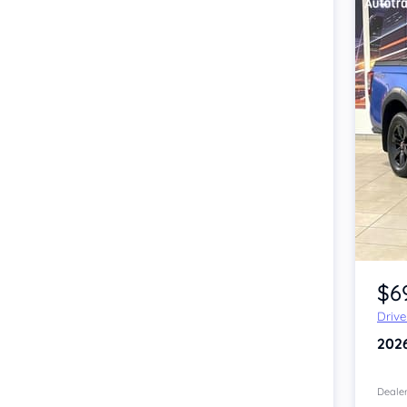
Item 1 of 4
$6
Driv
202
Dealer