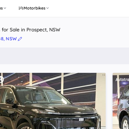
ns
Motorbikes
 for Sale in Prospect, NSW
48, NSW