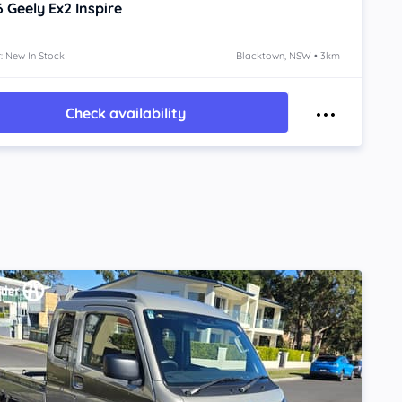
6
Geely Ex2
Inspire
: New In Stock
Blacktown, NSW • 3km
Check availability