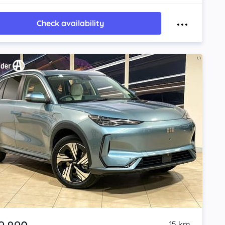
Check availability
15 km