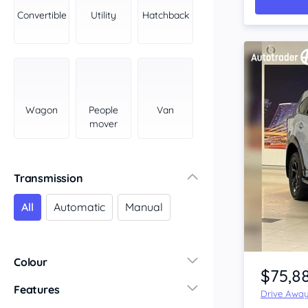
York Peninsula
Convertible
Utility
Hatchback
Tasmania
North
South
Western Australia
Country East
Wagon
People
Van
North Coast
mover
Perth
Pilbara Kimberley
South West Coast
Transmission
Northern Territory
All
Automatic
Manual
North
South
Item 1 of 4
Colour
$75,8
Features
Drive Awa