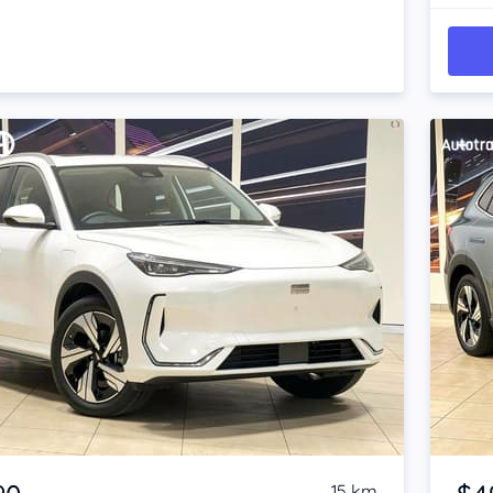
Item 1 of 4
15 km