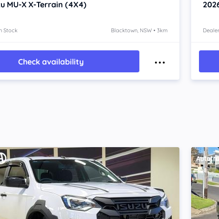
zu MU-X
X-Terrain (4X4)
202
n Stock
Blacktown, NSW • 3km
Dealer
Check availability