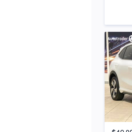
Side Steps
Snorkel
Stop Start Engine
Subwoofer
Sunroof
Tinted Windows
Tonneau Cover
Tow Bar
Turbo
Item 1 of 4