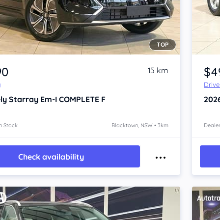
TOP
Item 1 of 4
90
$4
15 km
y
Driv
ly Starray Em-I
COMPLETE F
202
n Stock
Blacktown, NSW • 3km
Dealer
Check availability