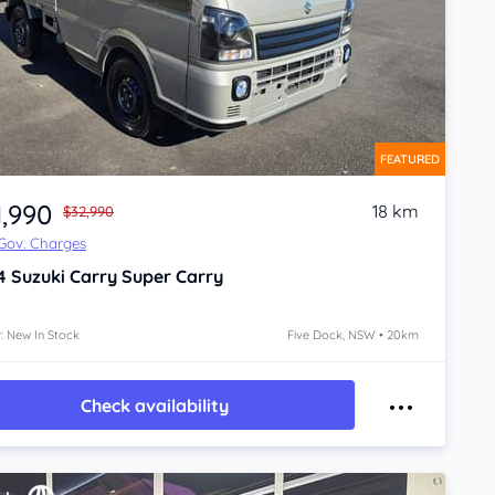
FEATURED
1,990
18 km
$32,990
 Gov. Charges
4
Suzuki Carry
Super Carry
: New In Stock
Five Dock, NSW • 20km
Check availability