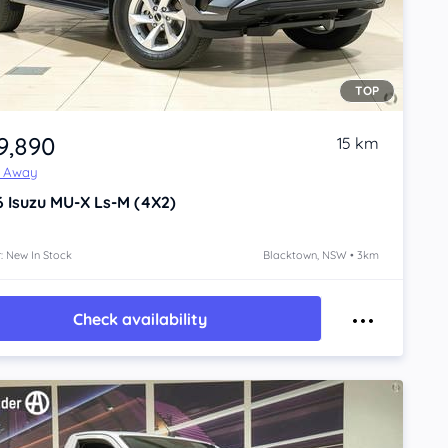
TOP
9,890
15 km
e Away
6
Isuzu MU-X
Ls-M (4X2)
: New In Stock
Blacktown, NSW • 3km
Check availability