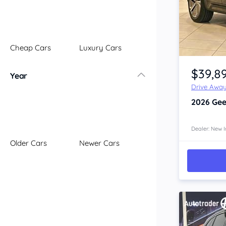
Illawarra
Mid North Coast
New England
Cheap Cars
Luxury Cars
Newcastle
Item 1 of 4
Riverina
$39,8
Year
Sydney
Drive Awa
South Coast
2026
Gee
Queensland
Brisbane
Central Coast
Dealer: New I
Older Cars
Newer Cars
Central West
Far North
Gold Coast
South West
Sunshine Coast
Townsville
Australian Capital Territory