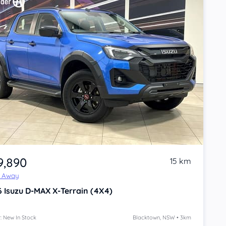
9,890
15 km
e Away
6
Isuzu D-MAX
X-Terrain (4X4)
: New In Stock
Blacktown, NSW • 3km