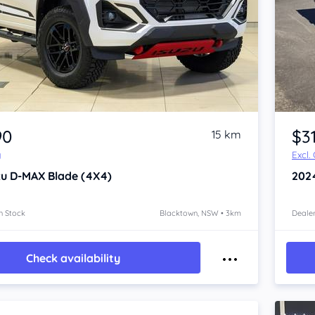
Item 1 of 4
90
$3
15 km
y
Excl.
zu D-MAX
Blade (4X4)
202
n Stock
Blacktown, NSW • 3km
Dealer
Check availability