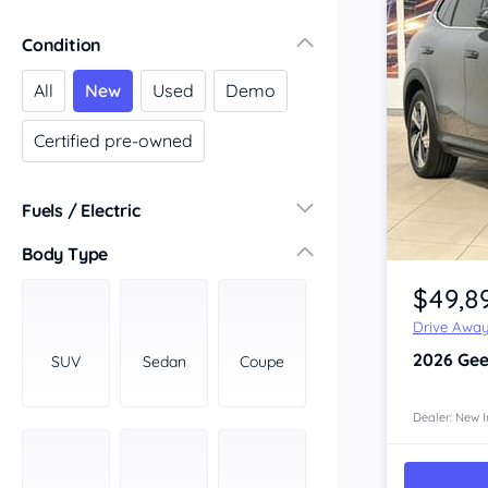
Victoria
Condition
Central Victoria
Geelong
All
New
Used
Demo
Gippsland
Certified pre-owned
Melbourne
Northern
South Western
Fuels / Electric
Wimmera Mallee
Diesel
(675)
Body Type
Item 1 of 4
South Australia
Hybrid
(461)
$49,8
Adelaide
LPG
(0)
Barossa Valley
Drive Awa
Leaded
(0)
Eyre Peninsula
2026
Gee
SUV
Sedan
Coupe
Other
(47)
Murray
Electric
(233)
North
Dealer: New I
Premium
(393)
South
Unleaded
South East
(906)