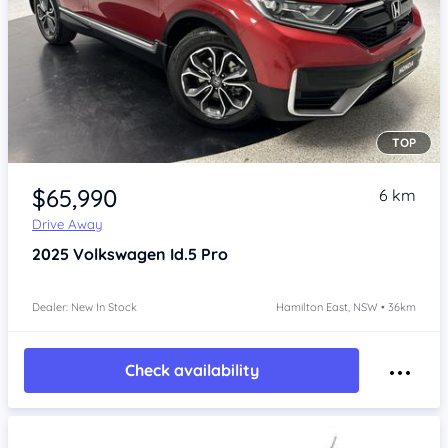
TOP
Item 1 of 4
$65,990
6 km
Drive Away
2025
Volkswagen Id.5
Pro
Dealer: New In Stock
Hamilton East, NSW • 36km
Check availability