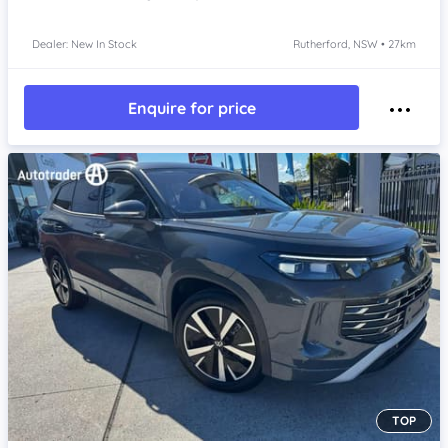
Dealer: New In Stock
Rutherford, NSW • 27km
Enquire for price
TOP
Item 1 of 4