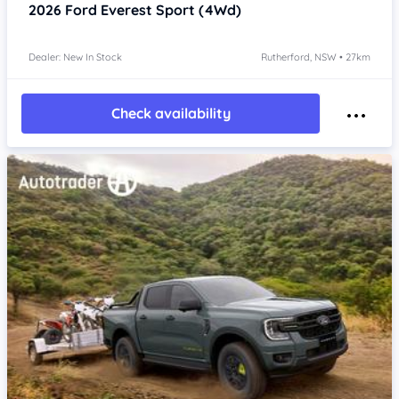
2026
Ford Everest
Sport (4Wd)
Dealer: New In Stock
Rutherford, NSW • 27km
Check availability