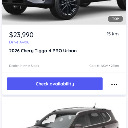
TOP
$23,990
15 km
Drive Away
2026
Chery Tiggo 4 PRO
Urban
Dealer: New In Stock
Cardiff, NSW • 28km
Check availability