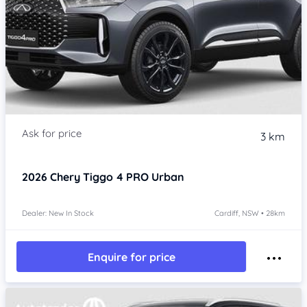
3 km
2026
Chery Tiggo 4 PRO
Urban
Dealer: New In Stock
Cardiff, NSW • 28km
Enquire for price