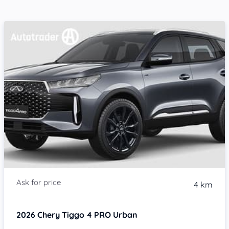
4 km
2026
Chery Tiggo 4 PRO
Urban