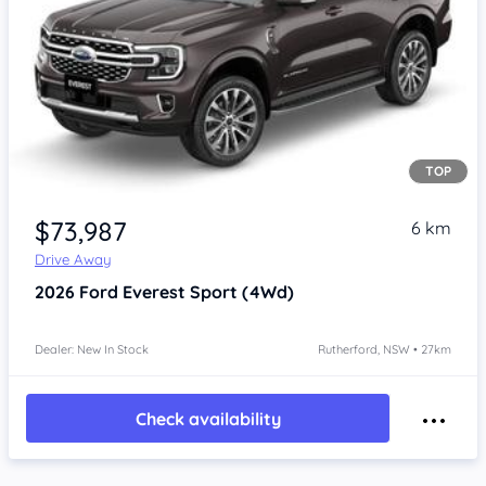
TOP
$73,987
6 km
Drive Away
2026
Ford Everest
Sport (4Wd)
Dealer: New In Stock
Rutherford, NSW • 27km
Check availability