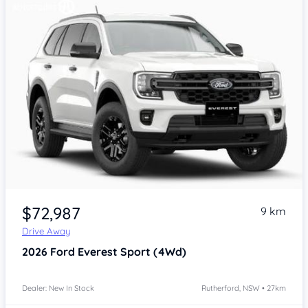
$72,987
9 km
Drive Away
2026
Ford Everest
Sport (4Wd)
Dealer: New In Stock
Rutherford, NSW • 27km