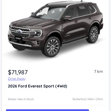
$71,987
7 km
Drive Away
2026
Ford Everest
Sport (4Wd)
Dealer: New In Stock
Rutherford, NSW • 27km