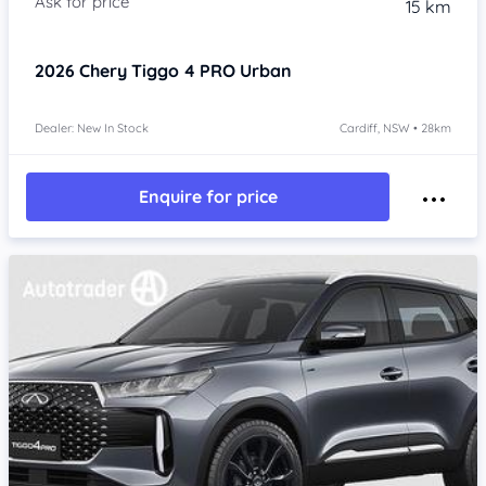
15 km
2026
Chery Tiggo 4 PRO
Urban
Dealer: New In Stock
Cardiff, NSW • 28km
Enquire for price