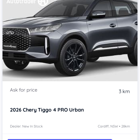
3 km
2026
Chery Tiggo 4 PRO
Urban
Dealer: New In Stock
Cardiff, NSW • 28km