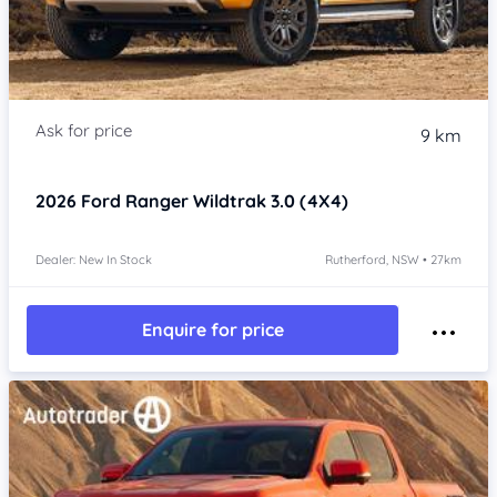
9 km
2026
Ford Ranger
Wildtrak 3.0 (4X4)
Dealer: New In Stock
Rutherford, NSW • 27km
Enquire for price