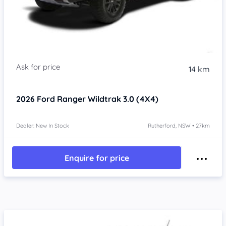
14 km
2026
Ford Ranger
Wildtrak 3.0 (4X4)
Dealer: New In Stock
Rutherford, NSW • 27km
Enquire for price