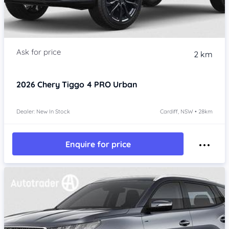
2 km
2026
Chery Tiggo 4 PRO
Urban
Dealer: New In Stock
Cardiff, NSW • 28km
Enquire for price