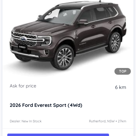
TOP
6 km
2026
Ford Everest
Sport (4Wd)
Dealer: New In Stock
Rutherford, NSW • 27km