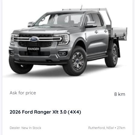
8 km
2026
Ford Ranger
Xlt 3.0 (4X4)
Dealer: New In Stock
Rutherford, NSW • 27km