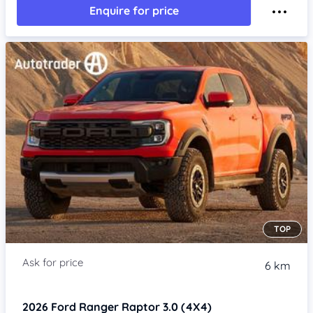
Enquire for price
TOP
6 km
2026
Ford Ranger
Raptor 3.0 (4X4)