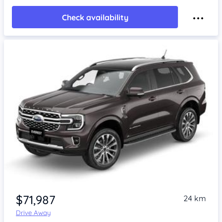
Check availability
$71,987
24 km
Drive Away