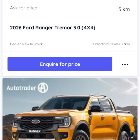
5 km
2026
Ford Ranger
Tremor 3.0 (4X4)
Dealer: New In Stock
Rutherford, NSW • 27km
Enquire for price