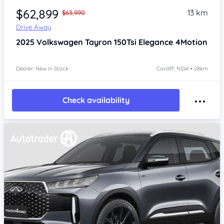
$62,899
13 km
$63,990
Drive Away
2025
Volkswagen Tayron
150Tsi Elegance 4Motion
Dealer: New In Stock
Cardiff, NSW • 28km
Check availability