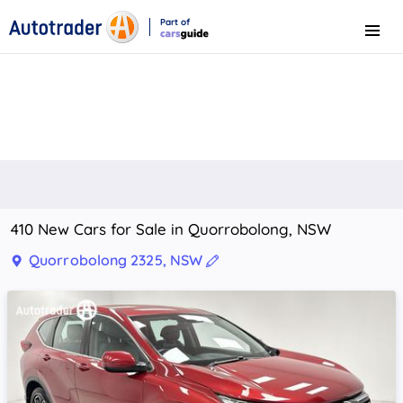
Part of
Menu
CarsGuide
410 New Cars for Sale in Quorrobolong, NSW
Quorrobolong 2325, NSW