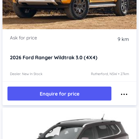
9 km
2026
Ford Ranger
Wildtrak 3.0 (4X4)
Dealer: New In Stock
Rutherford, NSW • 27km
Enquire for price