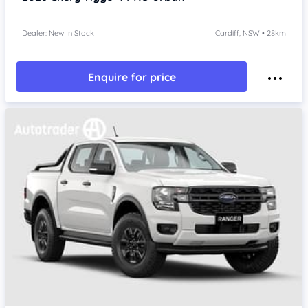
Dealer: New In Stock
Cardiff, NSW • 28km
Enquire for price