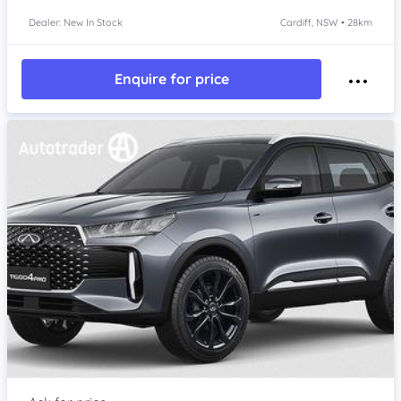
Dealer: New In Stock
Cardiff, NSW • 28km
Enquire for price