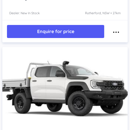
Dealer: New In Stock
Rutherford, NSW • 27km
Enquire for price