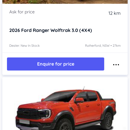
12 km
2026
Ford Ranger
Wolftrak 3.0 (4X4)
Dealer: New In Stock
Rutherford, NSW • 27km
Enquire for price