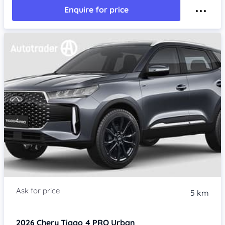
Enquire for price
5 km
2026
Chery Tiggo 4 PRO
Urban