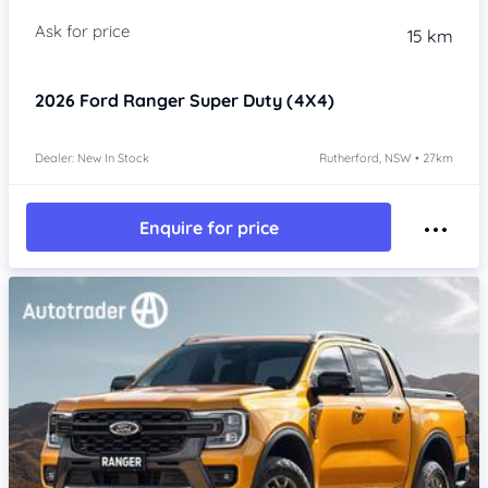
15 km
2026
Ford Ranger
Super Duty (4X4)
Dealer: New In Stock
Rutherford, NSW • 27km
Enquire for price