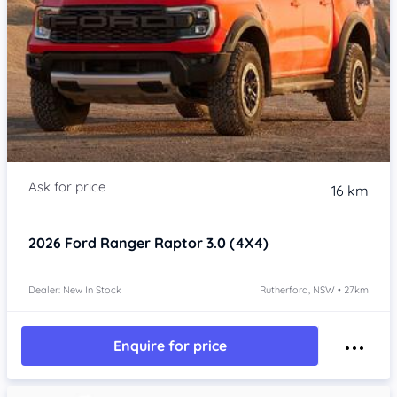
16 km
2026
Ford Ranger
Raptor 3.0 (4X4)
Dealer: New In Stock
Rutherford, NSW • 27km
Enquire for price