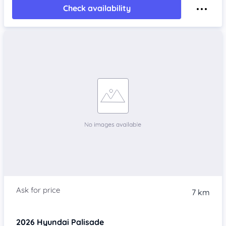
Check availability
7 km
2026
Hyundai Palisade