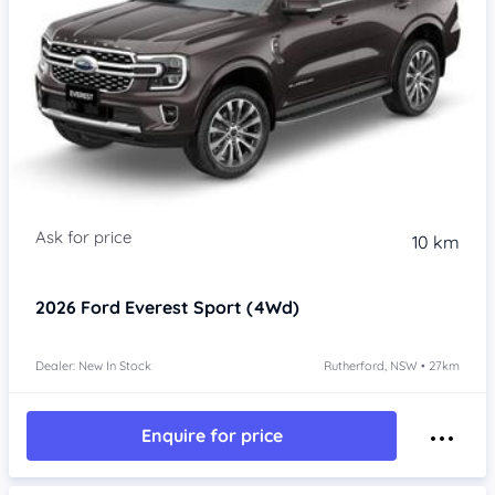
10 km
2026
Ford Everest
Sport (4Wd)
Dealer: New In Stock
Rutherford, NSW • 27km
Enquire for price