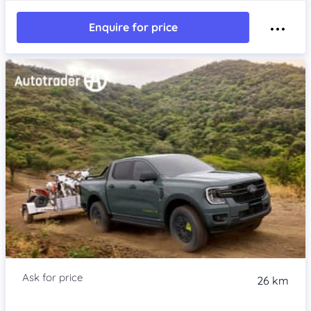
Enquire for price
26 km