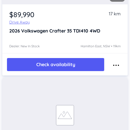
$89,990
17 km
Drive Away
2026
Volkswagen Crafter
35 TDI410 4WD
Dealer: New In Stock
Hamilton East, NSW • 19km
Check availability