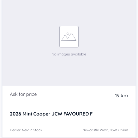
19 km
2026
Mini Cooper
JCW FAVOURED F
Dealer: New In Stock
Newcastle West, NSW • 19km