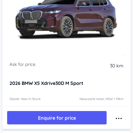
30 km
2026
BMW X5
Xdrive30D M Sport
Dealer: New In Stock
Newcastle West, NSW • 19km
Enquire for price