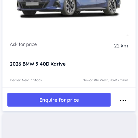
22 km
2026
BMW 5
40D Xdrive
Dealer: New In Stock
Newcastle West, NSW • 19km
Enquire for price