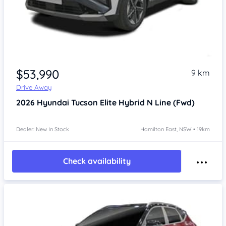
$53,990
9 km
Drive Away
2026
Hyundai Tucson
Elite Hybrid N Line (Fwd)
Dealer: New In Stock
Hamilton East, NSW • 19km
Check availability