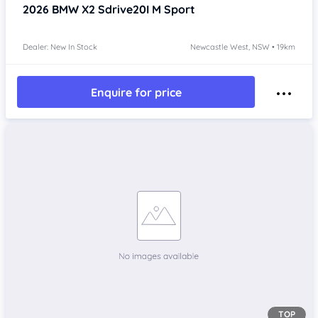
2026
BMW X2
Sdrive20I M Sport
Dealer: New In Stock
Newcastle West, NSW • 19km
Enquire for price
TOP