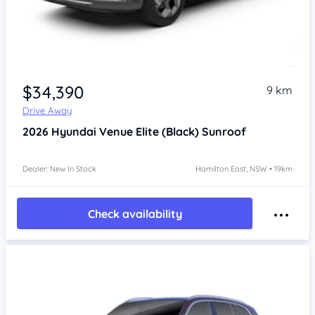
$34,390
9 km
Drive Away
2026
Hyundai Venue
Elite (Black) Sunroof
Dealer: New In Stock
Hamilton East, NSW • 19km
Check availability