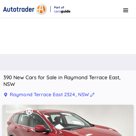
Part of
Menu
CarsGuide
390 New Cars for Sale in Raymond Terrace East,
NSW
Raymond Terrace East 2324, NSW