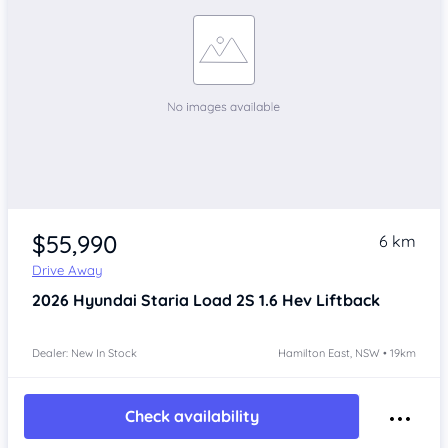
$55,990
6 km
Drive Away
2026
Hyundai Staria
Load 2S 1.6 Hev Liftback
Dealer: New In Stock
Hamilton East, NSW • 19km
Check availability