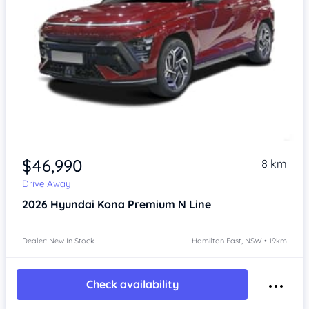
$46,990
8 km
Drive Away
2026
Hyundai Kona
Premium N Line
Dealer: New In Stock
Hamilton East, NSW • 19km
Check availability