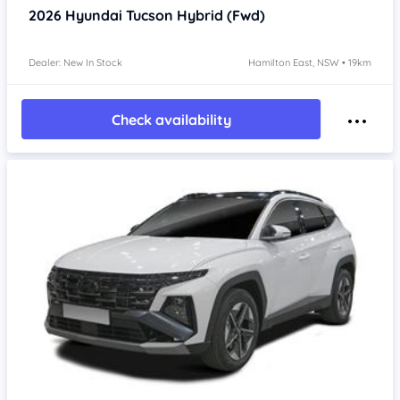
2026
Hyundai Tucson
Hybrid (Fwd)
Dealer: New In Stock
Hamilton East, NSW • 19km
Check availability