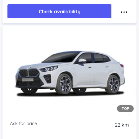
Check availability
TOP
22 km