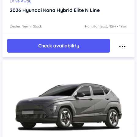
Drive Away
2026
Hyundai Kona
Hybrid Elite N Line
Dealer: New In Stock
Hamilton East, NSW • 19km
Check availability