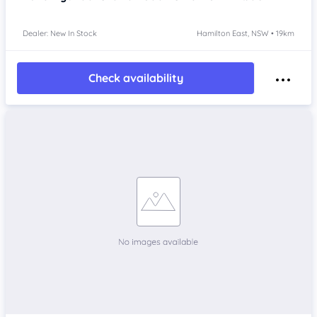
Dealer: New In Stock
Hamilton East, NSW • 19km
Check availability