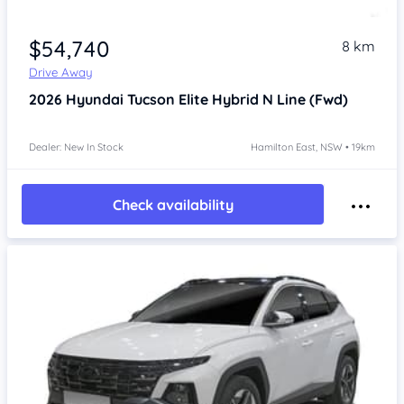
$54,740
8 km
Drive Away
2026
Hyundai Tucson
Elite Hybrid N Line (Fwd)
Dealer: New In Stock
Hamilton East, NSW • 19km
Check availability