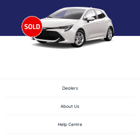
Dealers
About Us
Help Centre