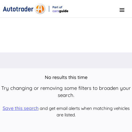
Part of
Menu
CarsGuide
No results this time
Try changing or removing some filters to broaden your
search.
Save this search
and get email alerts when matching vehicles
are listed.