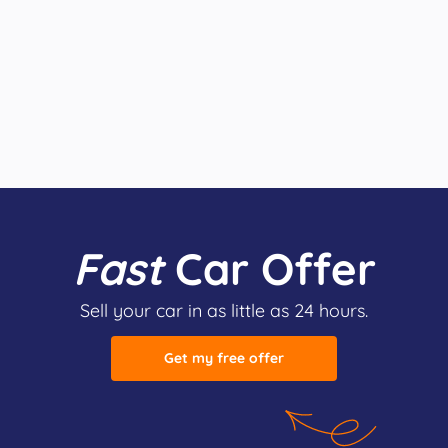
Fast
Car Offer
Sell your car in as little as 24 hours.
Get my free offer