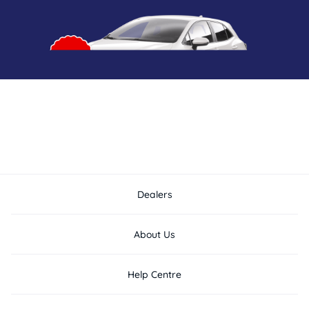
Dealers
About Us
Help Centre