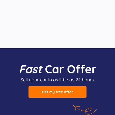
Fast
Car Offer
Sell your car in as little as 24 hours.
Get my free offer