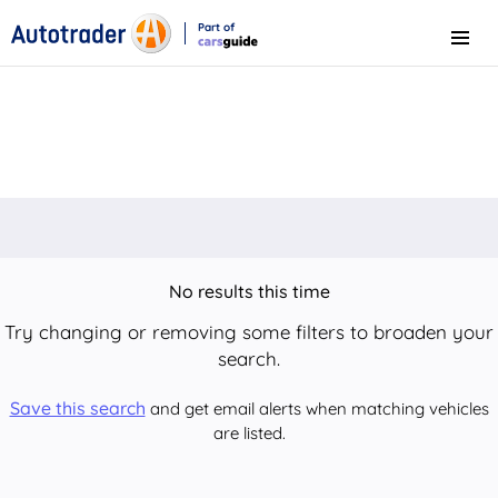
Part of
Menu
CarsGuide
No results this time
Try changing or removing some filters to broaden your
search.
Save this search
and get email alerts when matching vehicles
are listed.