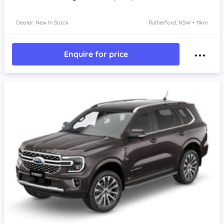
Dealer: New In Stock
Rutherford, NSW • 11km
Enquire for price