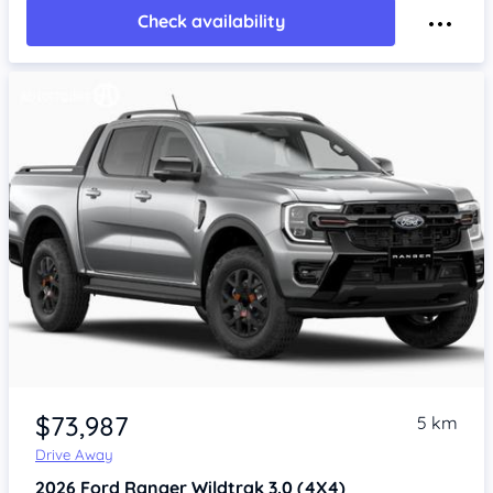
Check availability
$73,987
5 km
Drive Away
2026
Ford Ranger
Wildtrak 3.0 (4X4)