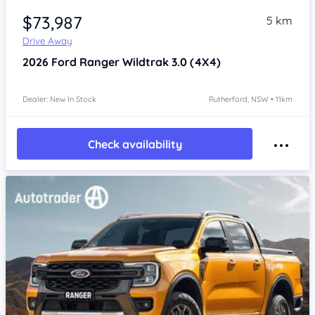
$73,987
5 km
Drive Away
2026
Ford Ranger
Wildtrak 3.0 (4X4)
Dealer: New In Stock
Rutherford, NSW • 11km
Check availability