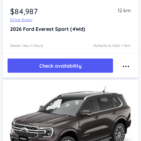
$84,987
12 km
Drive Away
2026
Ford Everest
Sport (4Wd)
Dealer: New In Stock
Rutherford, NSW • 11km
Check availability