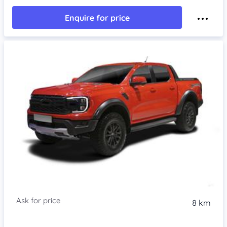
Enquire for price
8 km