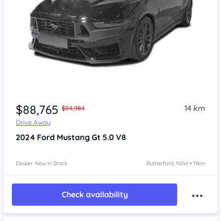
$88,765
14 km
$94,984
Drive Away
2024
Ford Mustang
Gt 5.0 V8
Dealer: New In Stock
Rutherford, NSW • 11km
Check availability