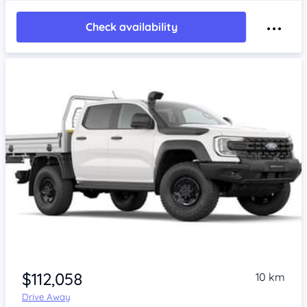
Check availability
$112,058
10 km
Drive Away