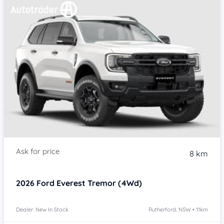
8 km
2026
Ford Everest
Tremor (4Wd)
Dealer: New In Stock
Rutherford, NSW • 11km