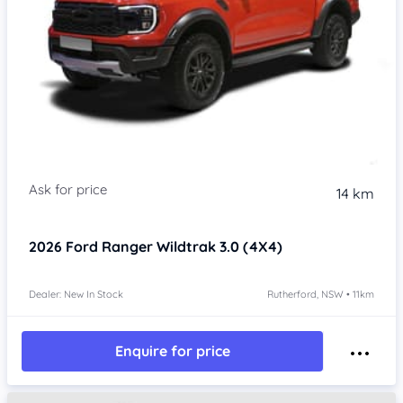
14 km
2026
Ford Ranger
Wildtrak 3.0 (4X4)
Dealer: New In Stock
Rutherford, NSW • 11km
Enquire for price