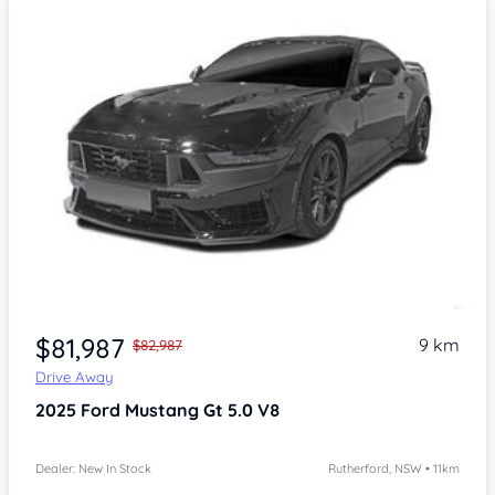
$81,987
9 km
$82,987
Drive Away
2025
Ford Mustang
Gt 5.0 V8
Dealer: New In Stock
Rutherford, NSW • 11km