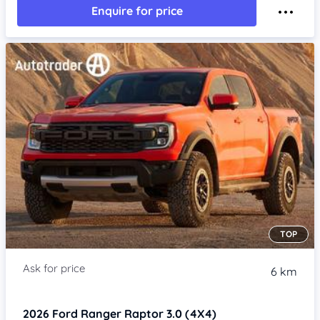
Enquire for price
TOP
6 km
2026
Ford Ranger
Raptor 3.0 (4X4)