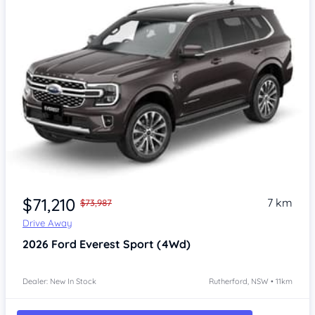
$71,210
7 km
$73,987
Drive Away
2026
Ford Everest
Sport (4Wd)
Dealer: New In Stock
Rutherford, NSW • 11km