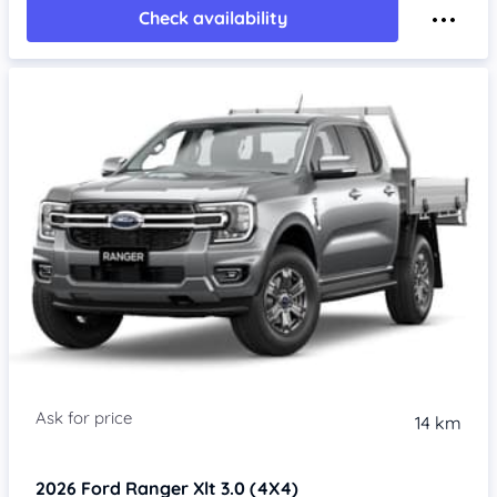
Check availability
14 km
2026
Ford Ranger
Xlt 3.0 (4X4)