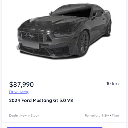
$87,990
10 km
Drive Away
2024
Ford Mustang
Gt 5.0 V8
Dealer: New In Stock
Rutherford, NSW • 11km