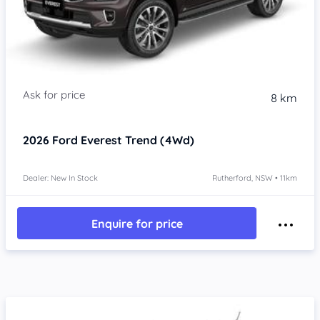
8 km
2026
Ford Everest
Trend (4Wd)
Dealer: New In Stock
Rutherford, NSW • 11km
Enquire for price