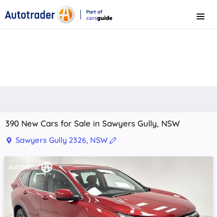
Part of
Menu
CarsGuide
390 New Cars for Sale in Sawyers Gully, NSW
Sawyers Gully 2326, NSW