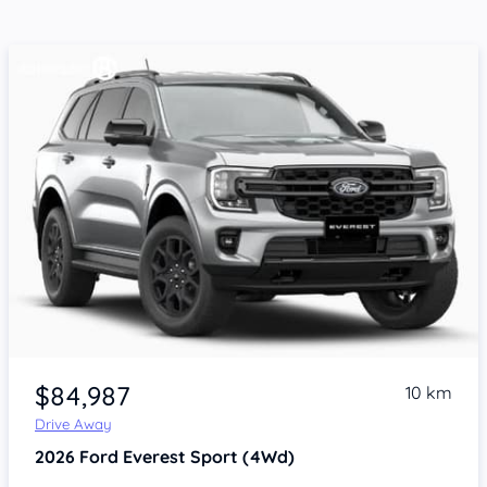
$84,987
10 km
Drive Away
2026
Ford Everest
Sport (4Wd)