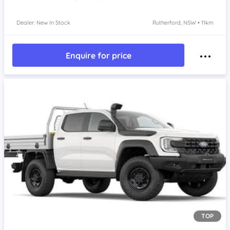
Dealer: New In Stock
Rutherford, NSW • 11km
Enquire for price
TOP