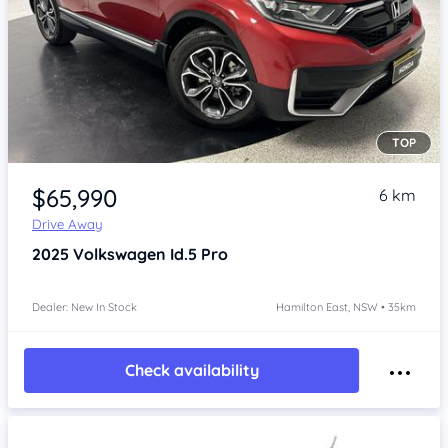
TOP
Item 1 of 4
$65,990
6 km
Drive Away
2025
Volkswagen Id.5
Pro
Dealer: New In Stock
Hamilton East, NSW • 35km
Check availability