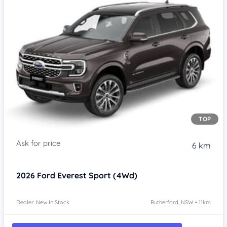
TOP
6 km
2026
Ford Everest
Sport (4Wd)
Dealer: New In Stock
Rutherford, NSW • 11km