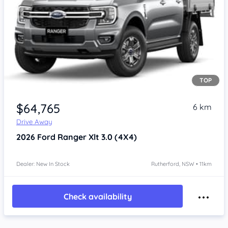
TOP
$64,765
6 km
Drive Away
2026
Ford Ranger
Xlt 3.0 (4X4)
Dealer: New In Stock
Rutherford, NSW • 11km
Check availability