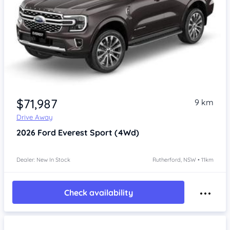
$71,987
9 km
Drive Away
2026
Ford Everest
Sport (4Wd)
Dealer: New In Stock
Rutherford, NSW • 11km
Check availability