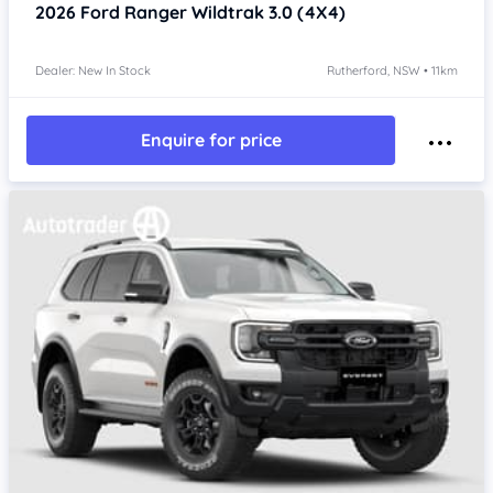
2026
Ford Ranger
Wildtrak 3.0 (4X4)
Dealer: New In Stock
Rutherford, NSW • 11km
Enquire for price