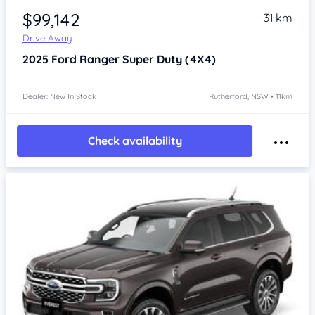
$99,142
31 km
Drive Away
2025
Ford Ranger
Super Duty (4X4)
Dealer: New In Stock
Rutherford, NSW • 11km
Check availability