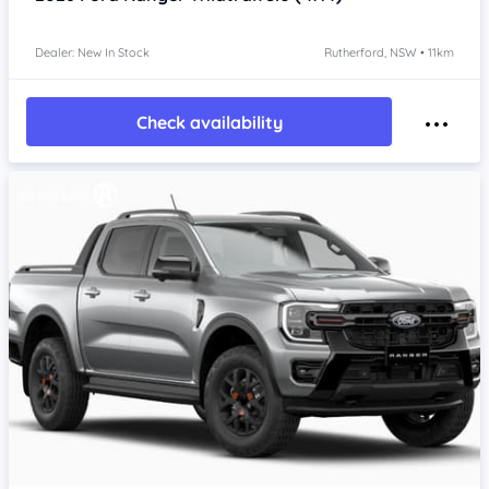
Dealer: New In Stock
Rutherford, NSW • 11km
Check availability