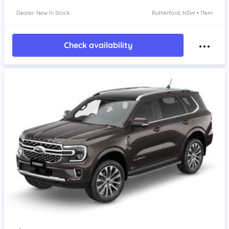
Dealer: New In Stock
Rutherford, NSW • 11km
Check availability