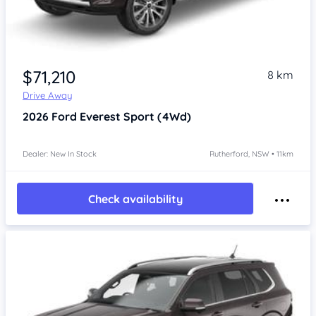
$71,210
8 km
Drive Away
2026
Ford Everest
Sport (4Wd)
Dealer: New In Stock
Rutherford, NSW • 11km
Check availability