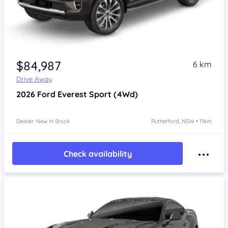
$84,987
6 km
Drive Away
2026
Ford Everest
Sport (4Wd)
Dealer: New In Stock
Rutherford, NSW • 11km
Check availability