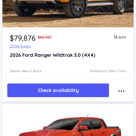
$79,876
14 km
$80,987
Drive Away
2026
Ford Ranger
Wildtrak 3.0 (4X4)
Dealer: New In Stock
Rutherford, NSW • 11km
Check availability