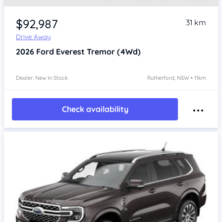
$92,987
31 km
Drive Away
2026
Ford Everest
Tremor (4Wd)
Dealer: New In Stock
Rutherford, NSW • 11km
Check availability