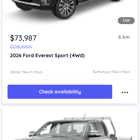
TOP
$73,987
6 km
Drive Away
2026
Ford Everest
Sport (4Wd)
Dealer: New In Stock
Rutherford, NSW • 11km
Check availability