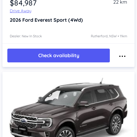
$84,987
22 km
Drive Away
2026
Ford Everest
Sport (4Wd)
Dealer: New In Stock
Rutherford, NSW • 11km
Check availability