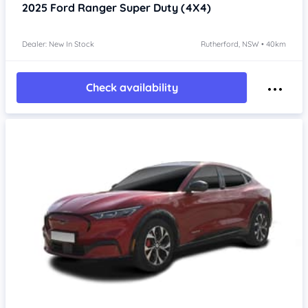
2025
Ford Ranger
Super Duty (4X4)
Dealer: New In Stock
Rutherford, NSW • 40km
Check availability