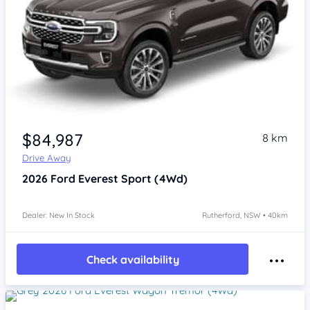
$84,987
8 km
Drive Away
2026
Ford Everest
Sport (4Wd)
Dealer: New In Stock
Rutherford, NSW • 40km
Check availability