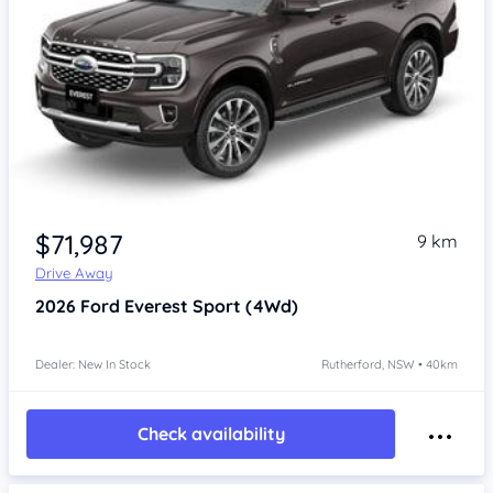
$71,987
9 km
Drive Away
2026
Ford Everest
Sport (4Wd)
Dealer: New In Stock
Rutherford, NSW • 40km
Check availability