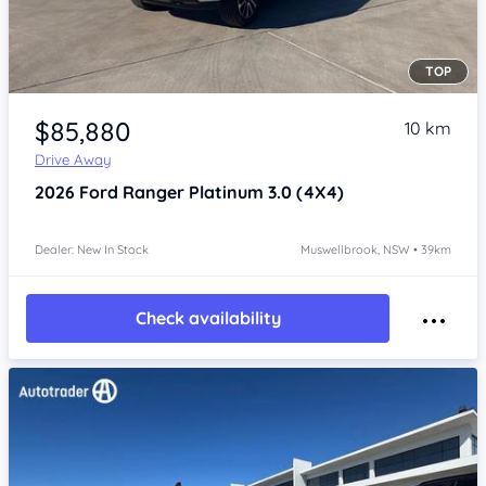
TOP
Item 1 of 4
$85,880
10 km
Drive Away
2026
Ford Ranger
Platinum 3.0 (4X4)
Dealer: New In Stock
Muswellbrook, NSW • 39km
Check availability