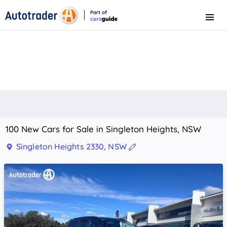
Part of
Menu
CarsGuide
100 New Cars for Sale in Singleton Heights, NSW
Singleton Heights 2330, NSW