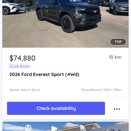
TOP
Item 1 of 4
$74,880
10 km
Drive Away
2026
Ford Everest
Sport (4Wd)
Dealer: New In Stock
Muswellbrook, NSW • 39km
Check availability