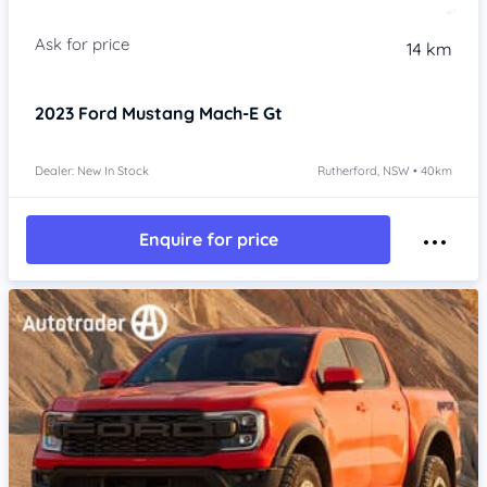
14 km
2023
Ford Mustang Mach-E
Gt
Dealer: New In Stock
Rutherford, NSW • 40km
Enquire for price