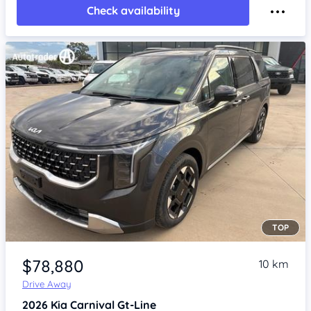
Check availability
TOP
Item 1 of 4
$78,880
10 km
Drive Away
2026
Kia Carnival
Gt-Line