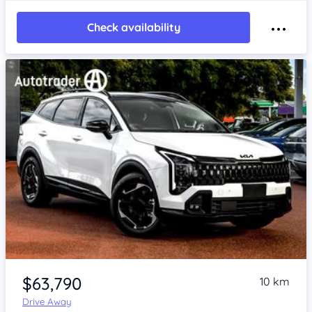
Check availability
Item 1 of 4
$63,790
10 km
Drive Away