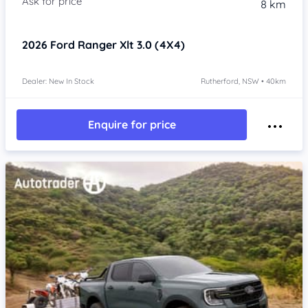
8 km
2026
Ford Ranger
Xlt 3.0 (4X4)
Dealer: New In Stock
Rutherford, NSW • 40km
Enquire for price