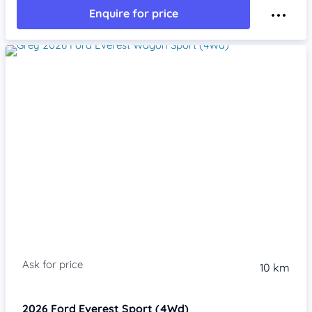
Enquire for price
10 km
2026
Ford Everest
Sport (4Wd)