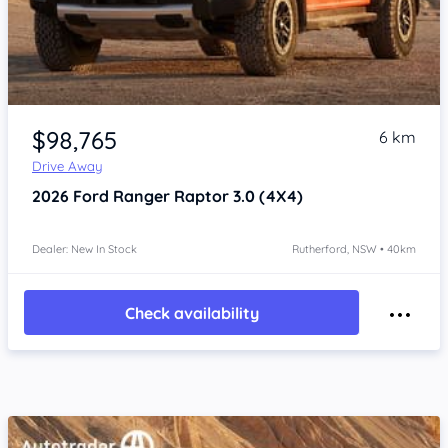
$98,765
6 km
Drive Away
2026
Ford Ranger
Raptor 3.0 (4X4)
Dealer: New In Stock
Rutherford, NSW • 40km
Check availability