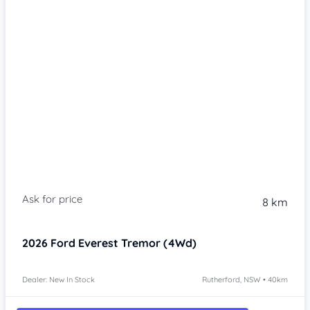
8 km
2026
Ford Everest
Tremor (4Wd)
Dealer: New In Stock
Rutherford, NSW • 40km