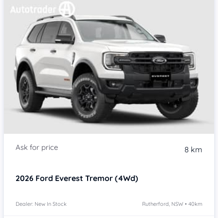
8 km
2026
Ford Everest
Tremor (4Wd)
Dealer: New In Stock
Rutherford, NSW • 40km