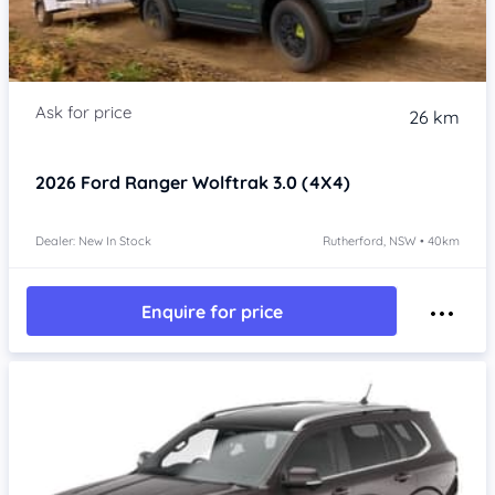
26 km
2026
Ford Ranger
Wolftrak 3.0 (4X4)
Dealer: New In Stock
Rutherford, NSW • 40km
Enquire for price