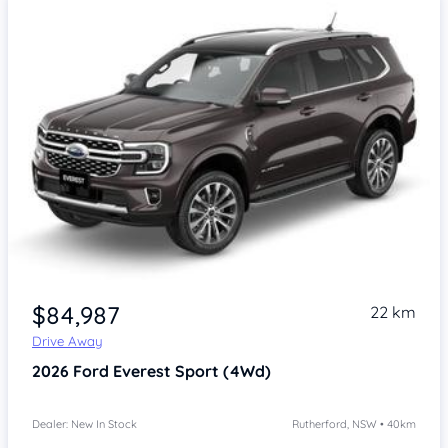
$84,987
22 km
Drive Away
2026
Ford Everest
Sport (4Wd)
Dealer: New In Stock
Rutherford, NSW • 40km