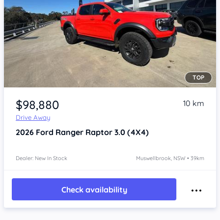
TOP
Item 1 of 4
$98,880
10 km
Drive Away
2026
Ford Ranger
Raptor 3.0 (4X4)
Dealer: New In Stock
Muswellbrook, NSW • 39km
Check availability