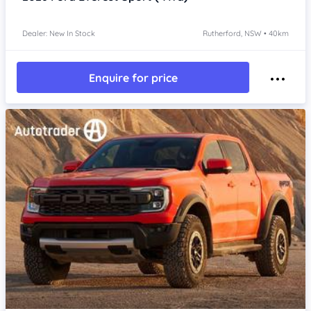
Dealer: New In Stock
Rutherford, NSW • 40km
Enquire for price