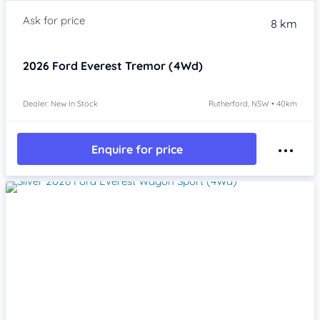
8 km
2026
Ford Everest
Tremor (4Wd)
Dealer: New In Stock
Rutherford, NSW • 40km
Enquire for price