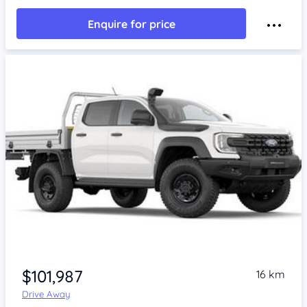
Enquire for price
$101,987
16 km
Drive Away