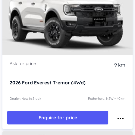
9 km
2026
Ford Everest
Tremor (4Wd)
Dealer: New In Stock
Rutherford, NSW • 40km
Enquire for price