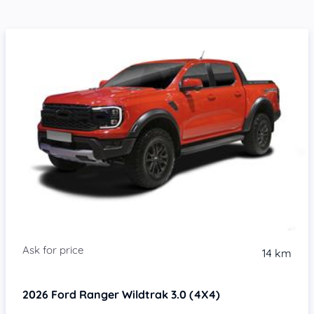
14 km
2026
Ford Ranger
Wildtrak 3.0 (4X4)