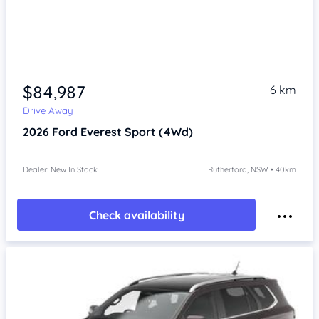
$84,987
6 km
Drive Away
2026
Ford Everest
Sport (4Wd)
Dealer: New In Stock
Rutherford, NSW • 40km
Check availability