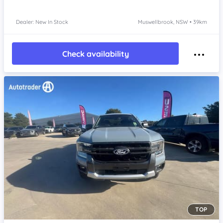
Dealer: New In Stock
Muswellbrook, NSW • 39km
Check availability
TOP
Item 1 of 4