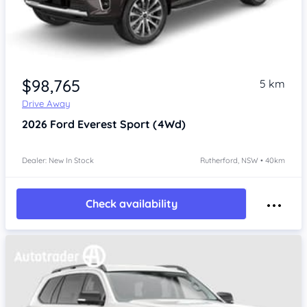
$98,765
5 km
Drive Away
2026
Ford Everest
Sport (4Wd)
Dealer: New In Stock
Rutherford, NSW • 40km
Check availability