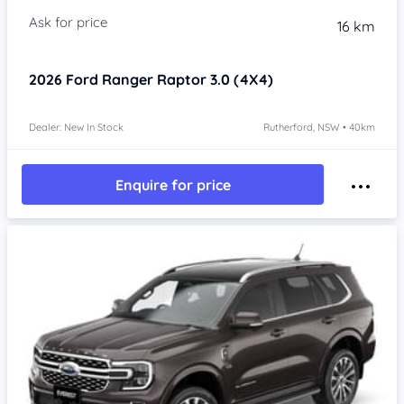
16 km
2026
Ford Ranger
Raptor 3.0 (4X4)
Dealer: New In Stock
Rutherford, NSW • 40km
Enquire for price