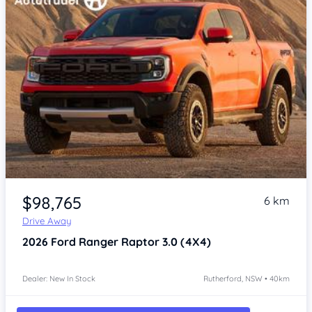
$98,765
6 km
Drive Away
2026
Ford Ranger
Raptor 3.0 (4X4)
Dealer: New In Stock
Rutherford, NSW • 40km