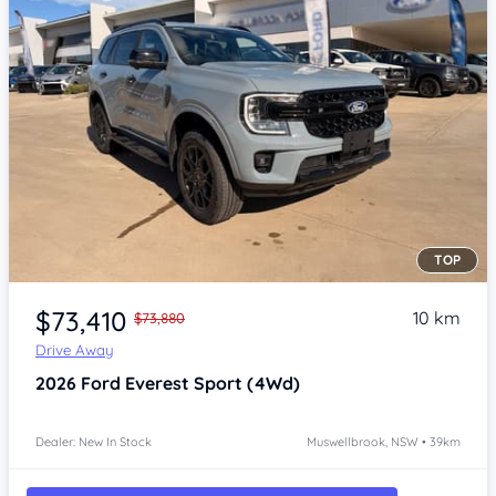
TOP
Item 1 of 4
$73,410
10 km
$73,880
Drive Away
2026
Ford Everest
Sport (4Wd)
Dealer: New In Stock
Muswellbrook, NSW • 39km