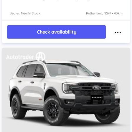
Dealer: New In Stock
Rutherford, NSW • 40km
Check availability