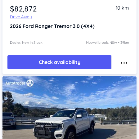
$82,872
10 km
Drive Away
2026
Ford Ranger
Tremor 3.0 (4X4)
Dealer: New In Stock
Muswellbrook, NSW • 39km
Check availability