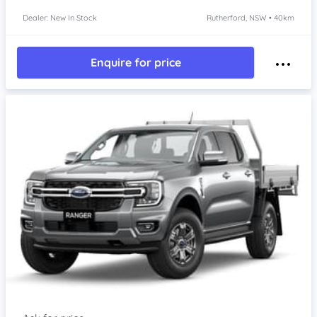
Dealer: New In Stock
Rutherford, NSW • 40km
Enquire for price