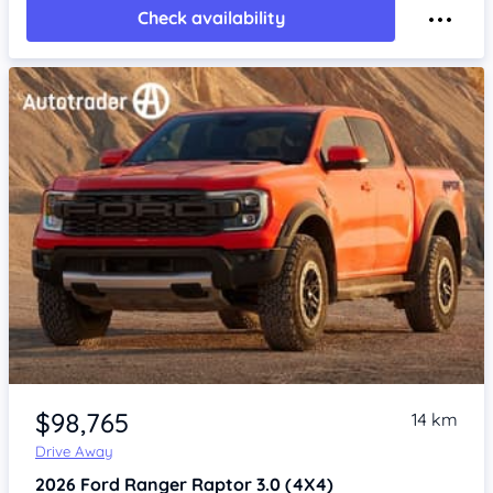
Check availability
$98,765
14 km
Drive Away
2026
Ford Ranger
Raptor 3.0 (4X4)