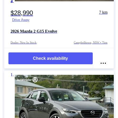
Item 1 of 4
$28,990
7 km
Drive Away
2026
Mazda 2
G15 Evolve
Dealer: New In Stock
Campbelltown, NSW • 7km
Check availability