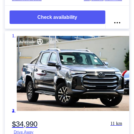
Check availability
Item 1 of 4
$34,990
11 km
Drive Away