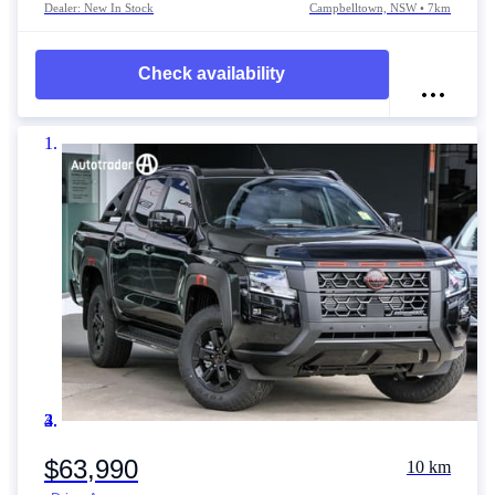
Dealer: New In Stock
Campbelltown, NSW • 7km
Check availability
Item 1 of 4
$63,990
10 km