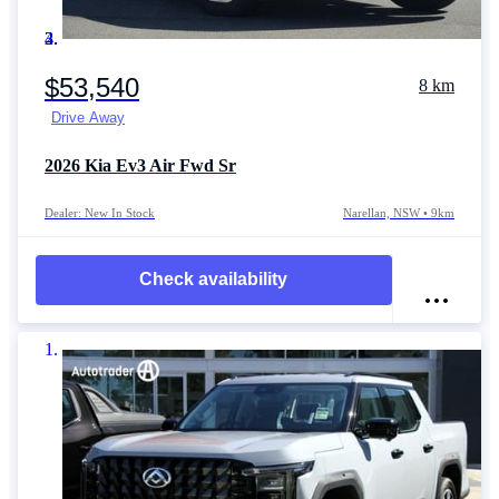
Item 1 of 4
$53,540
8 km
Drive Away
2026
Kia Ev3
Air Fwd Sr
Dealer: New In Stock
Narellan, NSW • 9km
Check availability