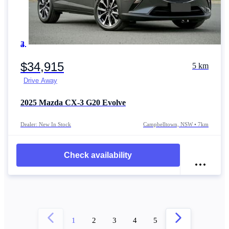
Item 1 of 4
$34,915
5 km
Drive Away
2025
Mazda CX-3
G20 Evolve
Dealer: New In Stock
Campbelltown, NSW • 7km
Check availability
1
2
3
4
5