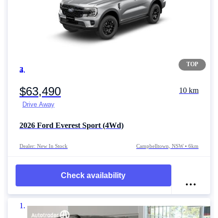
TOP
Item 1 of 4
$63,490
10 km
Drive Away
2026
Ford Everest
Sport (4Wd)
Dealer: New In Stock
Campbelltown, NSW • 6km
Check availability