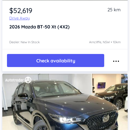
Item 1 of 4
$52,619
25 km
Drive Away
2026
Mazda BT-50
Xt (4X2)
Dealer: New In Stock
Arncliffe, NSW • 10km
Check availability