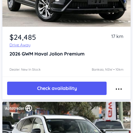
Item 1 of 4
$24,485
17 km
Drive Away
2026
GWM Haval Jolion
Premium
Dealer: New In Stock
Banksia, NSW • 10km
Check availability