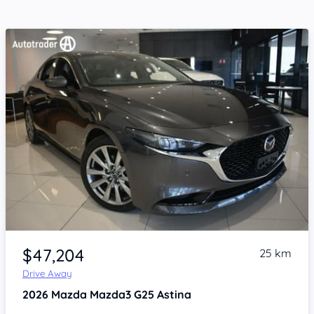
Item 1 of 4
$47,204
25 km
Drive Away
2026
Mazda Mazda3
G25 Astina