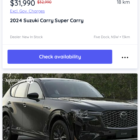
$31,990
18 km
$32,990
Excl. Gov. Charges
2024
Suzuki Carry
Super Carry
Dealer: New In Stock
Five Dock, NSW • 13km
Check availability