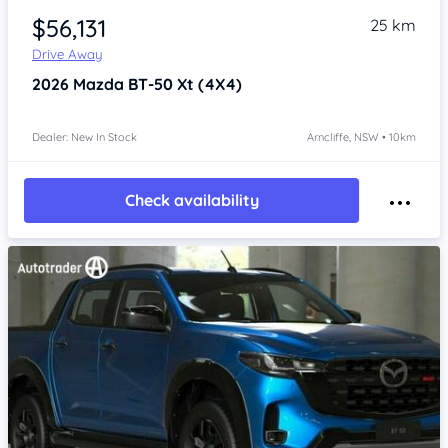
$56,131
25 km
Drive Away
2026
Mazda BT-50
Xt (4X4)
Dealer: New In Stock
Arncliffe, NSW • 10km
Check availability