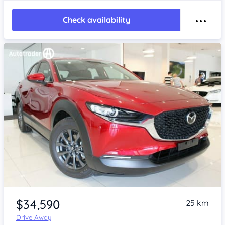
Check availability
Item 1 of 4
$34,590
25 km
Drive Away