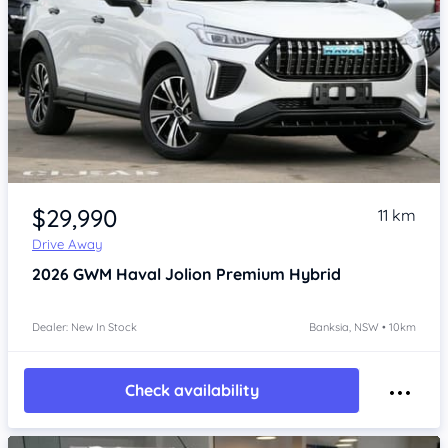
Item 1 of 4
$29,990
11 km
Drive Away
2026
GWM Haval Jolion
Premium Hybrid
Dealer: New In Stock
Banksia, NSW • 10km
Check availability