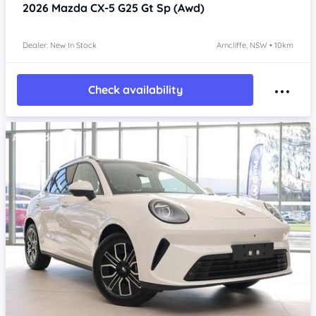
2026
Mazda CX-5
G25 Gt Sp (Awd)
Dealer: New In Stock
Arncliffe, NSW • 10km
Check availability