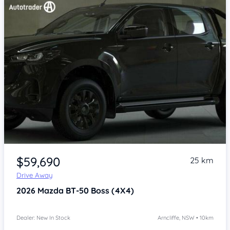
Item 1 of 4
$59,690
25 km
Drive Away
2026
Mazda BT-50
Boss (4X4)
Dealer: New In Stock
Arncliffe, NSW • 10km