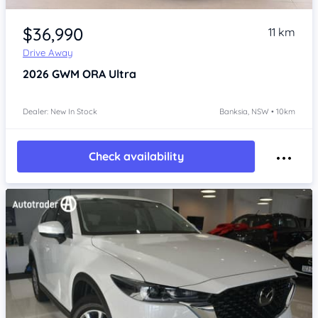
Item 1 of 4
$36,990
11 km
Drive Away
2026
GWM ORA
Ultra
Dealer: New In Stock
Banksia, NSW • 10km
Check availability