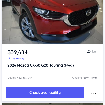
Item 1 of 4
$39,684
25 km
Drive Away
2026
Mazda CX-30
G20 Touring (Fwd)
Dealer: New In Stock
Arncliffe, NSW • 10km
Check availability