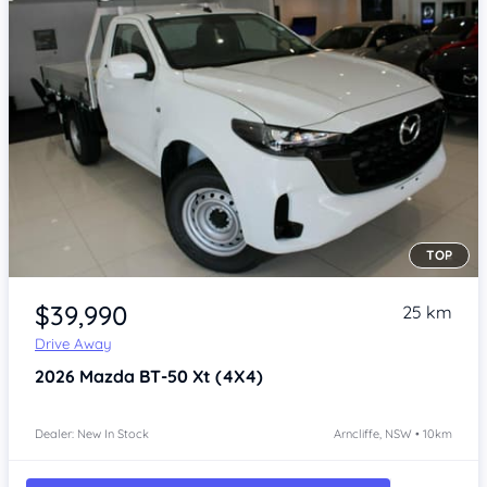
TOP
Item 1 of 4
$39,990
25 km
Drive Away
2026
Mazda BT-50
Xt (4X4)
Dealer: New In Stock
Arncliffe, NSW • 10km