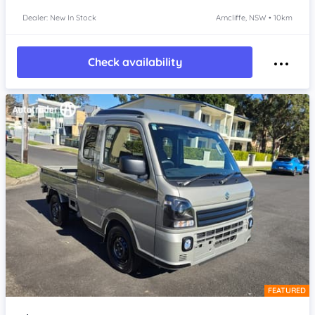
Dealer: New In Stock
Arncliffe, NSW • 10km
Check availability
FEATURED
Item 1 of 4