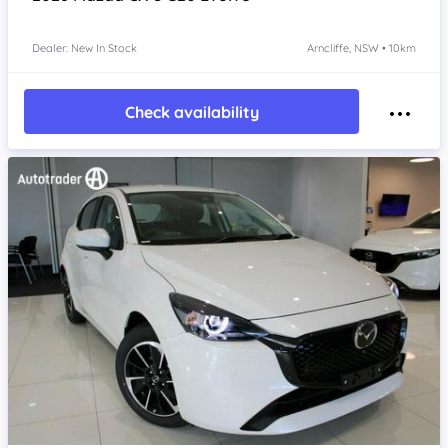
Dealer: New In Stock
Arncliffe, NSW • 10km
Check availability
Item 1 of 4