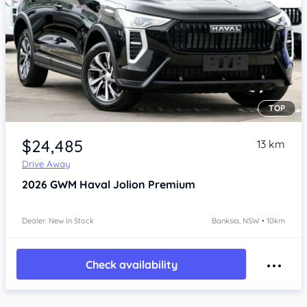
TOP
Item 1 of 4
$24,485
13 km
Drive Away
2026
GWM Haval Jolion
Premium
Dealer: New In Stock
Banksia, NSW • 10km
Check availability