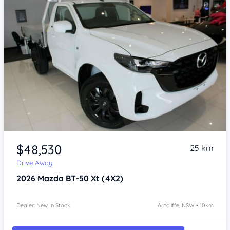
Item 1 of 4
$48,530
25 km
Drive Away
2026
Mazda BT-50
Xt (4X2)
Dealer: New In Stock
Arncliffe, NSW • 10km