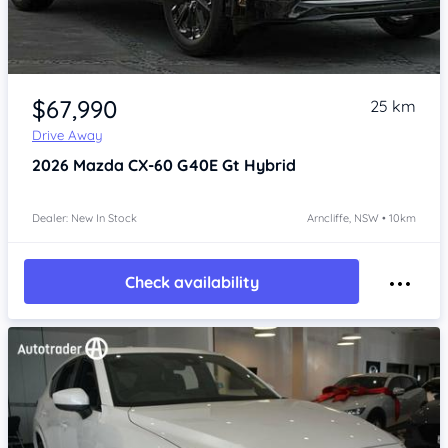
Item 1 of 4
$67,990
25 km
Drive Away
2026
Mazda CX-60
G40E Gt Hybrid
Dealer: New In Stock
Arncliffe, NSW • 10km
Check availability