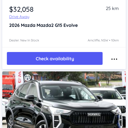
$32,058
25 km
Drive Away
2026
Mazda Mazda2
G15 Evolve
Dealer: New In Stock
Arncliffe, NSW • 10km
Check availability