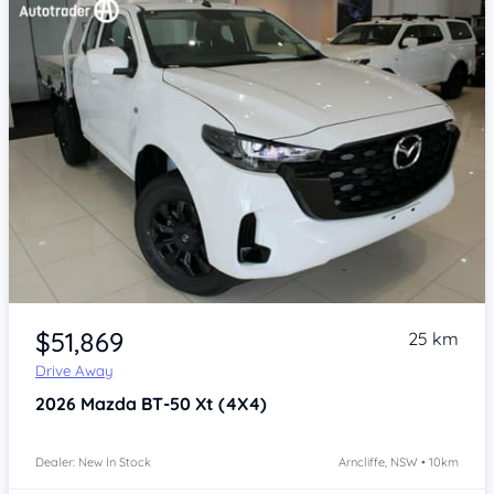
Item 1 of 4
$51,869
25 km
Drive Away
2026
Mazda BT-50
Xt (4X4)
Dealer: New In Stock
Arncliffe, NSW • 10km