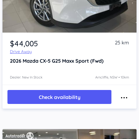
Item 1 of 4
$44,005
25 km
Drive Away
2026
Mazda CX-5
G25 Maxx Sport (Fwd)
Dealer: New In Stock
Arncliffe, NSW • 10km
Check availability