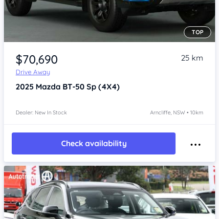
TOP
Item 1 of 4
$70,690
25 km
Drive Away
2025
Mazda BT-50
Sp (4X4)
Dealer: New In Stock
Arncliffe, NSW • 10km
Check availability