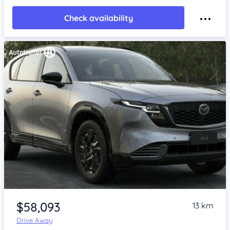
Check availability
Item 1 of 4
$58,093
13 km
Drive Away