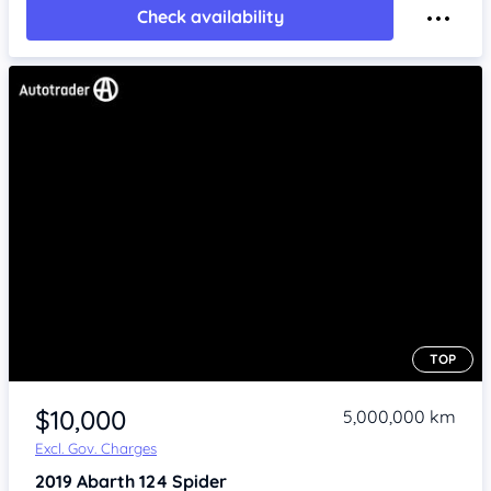
Check availability
TOP
Item 1 of 4
$10,000
5,000,000 km
Excl. Gov. Charges
2019
Abarth 124
Spider