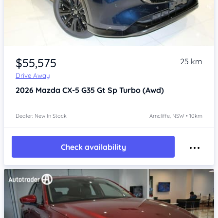
Item 1 of 4
$55,575
25 km
Drive Away
2026
Mazda CX-5
G35 Gt Sp Turbo (Awd)
Dealer: New In Stock
Arncliffe, NSW • 10km
Check availability