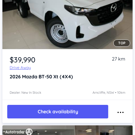
TOP
Item 1 of 4
$39,990
27 km
Drive Away
2026
Mazda BT-50
Xt (4X4)
Dealer: New In Stock
Arncliffe, NSW • 10km
Check availability