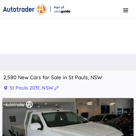
Part of
Menu
CarsGuide
2,580 New Cars for Sale in St Pauls, NSW
St Pauls 2031, NSW