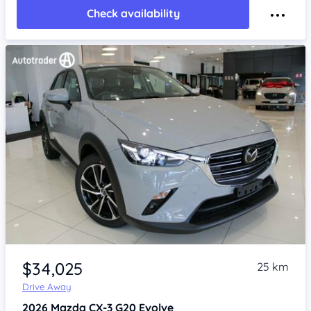
Check availability
Item 1 of 4
$34,025
25 km
Drive Away
2026
Mazda CX-3
G20 Evolve