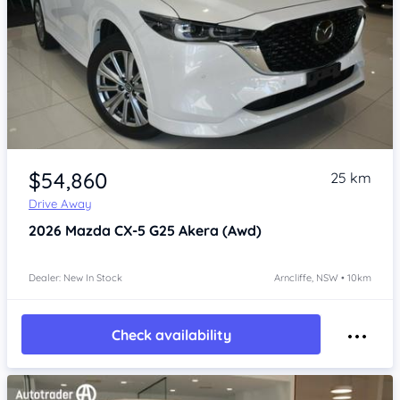
Item 1 of 4
$54,860
25 km
Drive Away
2026
Mazda CX-5
G25 Akera (Awd)
Dealer: New In Stock
Arncliffe, NSW • 10km
Check availability