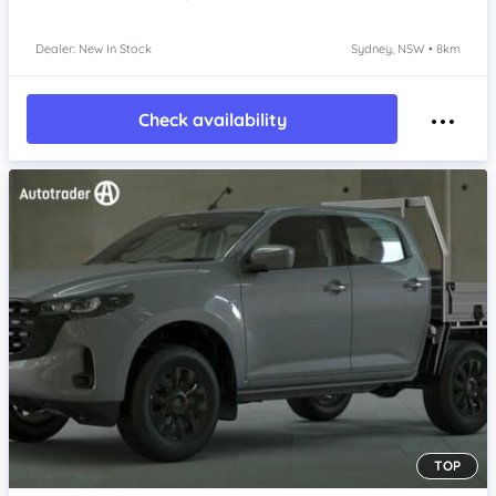
Dealer: New In Stock
Sydney, NSW • 8km
Check availability
TOP
Item 1 of 4