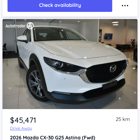
Check availability
Item 1 of 4
$45,471
25 km
Drive Away
2026
Mazda CX-30
G25 Astina (Fwd)