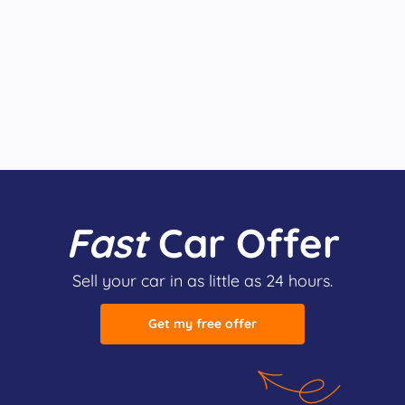
Fast
Car Offer
Sell your car in as little as 24 hours.
Get my free offer