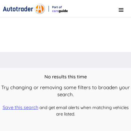
Part of
Menu
CarsGuide
No results this time
Try changing or removing some filters to broaden your
search.
Save this search
and get email alerts when matching vehicles
are listed.