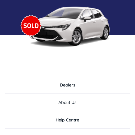
Dealers
About Us
Help Centre