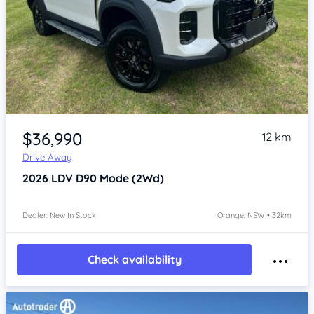
Item 1 of 4
$36,990
12 km
Drive Away
2026
LDV D90
Mode (2Wd)
Dealer: New In Stock
Orange, NSW • 32km
Check availability