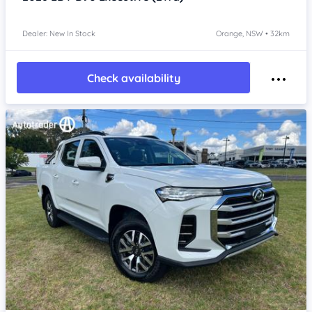
Dealer: New In Stock
Orange, NSW • 32km
Check availability
Item 1 of 4