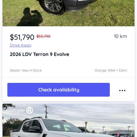
Item 1 of 4
$51,790
10 km
$53,790
Drive Away
2026
LDV Terron 9
Evolve
Dealer: New In Stock
Orange, NSW • 32km
Check availability