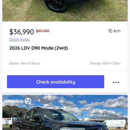
Item 1 of 4
$36,990
10 km
$39,990
Drive Away
2026
LDV D90
Mode (2Wd)
Dealer: New In Stock
Orange, NSW • 32km
Check availability