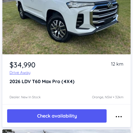
Item 1 of 4
$34,990
12 km
Drive Away
2026
LDV T60
Max Pro (4X4)
Dealer: New In Stock
Orange, NSW • 32km
Check availability