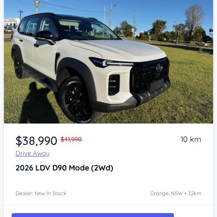
Item 1 of 4
$38,990
10 km
$41,990
Drive Away
2026
LDV D90
Mode (2Wd)
Dealer: New In Stock
Orange, NSW • 32km