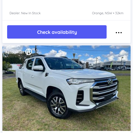
Dealer: New In Stock
Orange, NSW • 32km
Check availability
Item 1 of 4