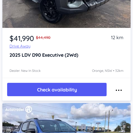
Item 1 of 4
$41,990
12 km
$44,490
Drive Away
2025
LDV D90
Executive (2Wd)
Dealer: New In Stock
Orange, NSW • 32km
Check availability