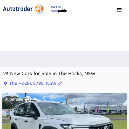
Part of
Menu
CarsGuide
24 New Cars for Sale in The Rocks, NSW
The Rocks 2795, NSW