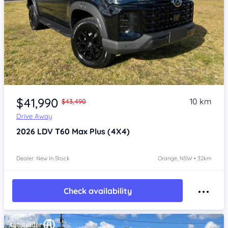
Item 1 of 4
$41,990
10 km
$43,490
Drive Away
2026
LDV T60
Max Plus (4X4)
Dealer: New In Stock
Orange, NSW • 32km
Check availability