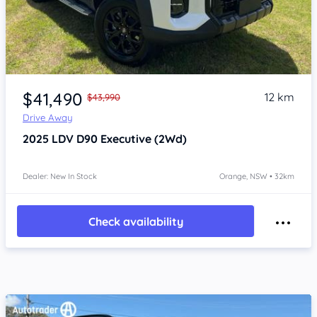
Item 1 of 4
$41,490
12 km
$43,990
Drive Away
2025
LDV D90
Executive (2Wd)
Dealer: New In Stock
Orange, NSW • 32km
Check availability