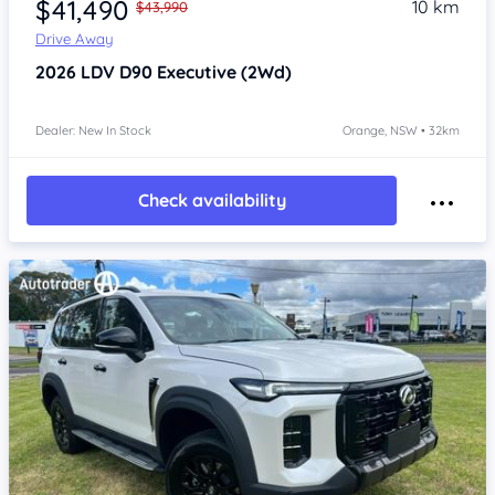
$41,490
10 km
$43,990
Drive Away
2026
LDV D90
Executive (2Wd)
Dealer: New In Stock
Orange, NSW • 32km
Check availability