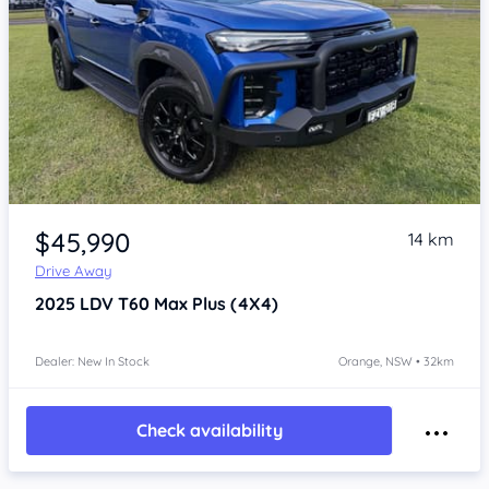
Item 1 of 4
$45,990
14 km
Drive Away
2025
LDV T60
Max Plus (4X4)
Dealer: New In Stock
Orange, NSW • 32km
Check availability