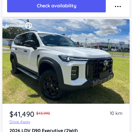
Check availability
Item 1 of 4
$41,490
10 km
$43,990
Drive Away
2026
LDV D90
Executive (2Wd)