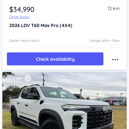
$34,990
12 km
Drive Away
2026
LDV T60
Max Pro (4X4)
Dealer: New In Stock
Orange, NSW • 32km
Check availability