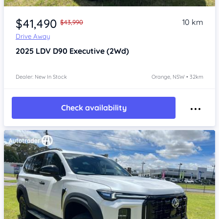
Item 1 of 4
$41,490
10 km
$43,990
Drive Away
2025
LDV D90
Executive (2Wd)
Dealer: New In Stock
Orange, NSW • 32km
Check availability