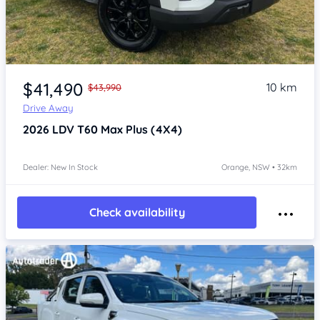
Item 1 of 4
$41,490
10 km
$43,990
Drive Away
2026
LDV T60
Max Plus (4X4)
Dealer: New In Stock
Orange, NSW • 32km
Check availability