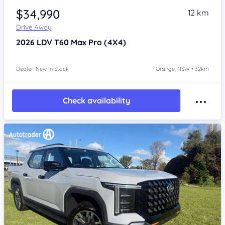
$34,990
12 km
Drive Away
2026
LDV T60
Max Pro (4X4)
Dealer: New In Stock
Orange, NSW • 32km
Check availability