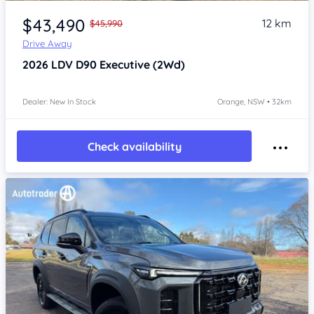
Item 1 of 4
$43,490
12 km
$45,990
Drive Away
2026
LDV D90
Executive (2Wd)
Dealer: New In Stock
Orange, NSW • 32km
Check availability