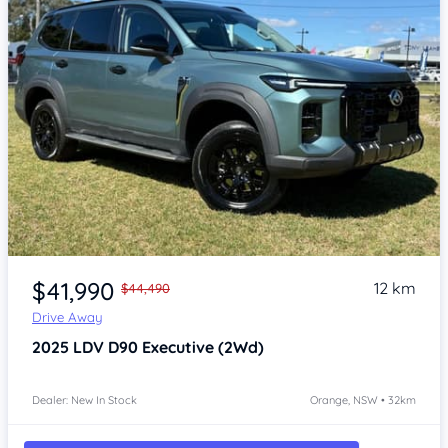
Item 1 of 4
$41,990
12 km
$44,490
Drive Away
2025
LDV D90
Executive (2Wd)
Dealer: New In Stock
Orange, NSW • 32km