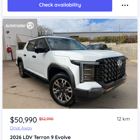
Check availability
Item 1 of 4
$50,990
12 km
$52,990
Drive Away
2026
LDV Terron 9
Evolve