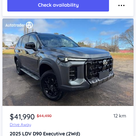
Check availability
Item 1 of 4
$41,990
12 km
$44,490
Drive Away
2025
LDV D90
Executive (2Wd)