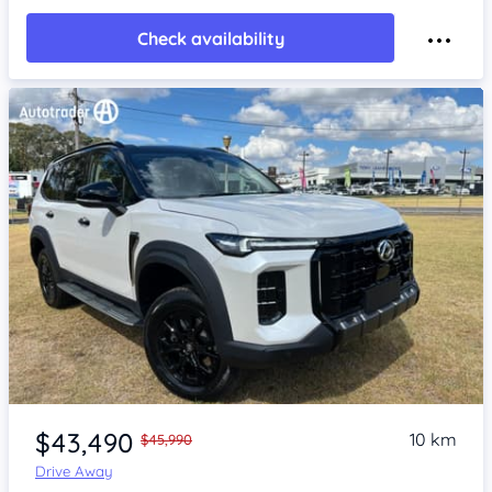
Check availability
Item 1 of 4
$43,490
10 km
$45,990
Drive Away