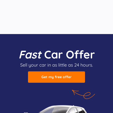
Fast
Car Offer
Sell your car in as little as 24 hours.
Get my free offer