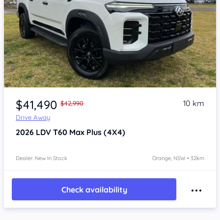
Item 1 of 4
$41,490
10 km
$42,990
Drive Away
2026
LDV T60
Max Plus (4X4)
Dealer: New In Stock
Orange, NSW • 32km
Check availability