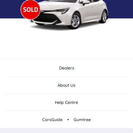
Dealers
About Us
Help Centre
•
CarsGuide
Gumtree