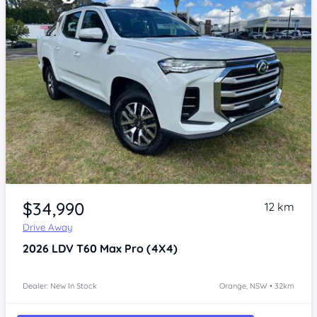
Item 1 of 4
$34,990
12 km
Drive Away
2026
LDV T60
Max Pro (4X4)
Dealer: New In Stock
Orange, NSW • 32km