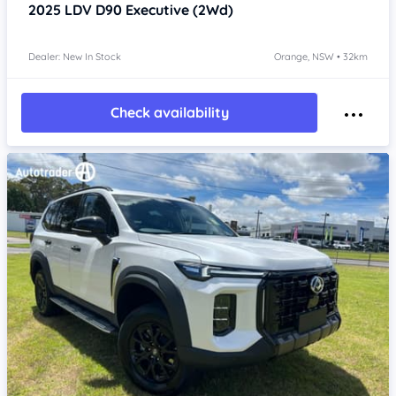
2025
LDV D90
Executive (2Wd)
Dealer: New In Stock
Orange, NSW • 32km
Check availability