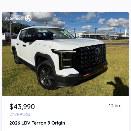
Item 1 of 4
$43,990
10 km
Drive Away
2026
LDV Terron 9
Origin