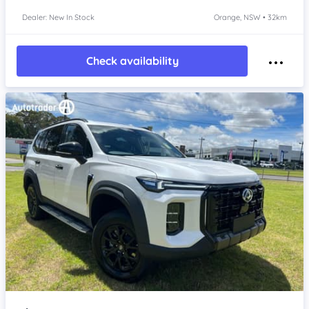
Dealer: New In Stock
Orange, NSW • 32km
Check availability
Item 1 of 4