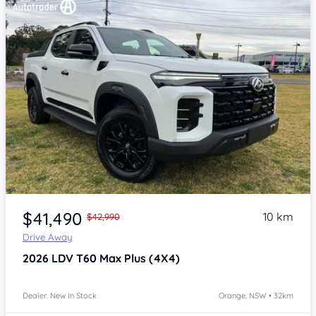
Item 1 of 4
$41,490
10 km
$42,990
Drive Away
2026
LDV T60
Max Plus (4X4)
Dealer: New In Stock
Orange, NSW • 32km