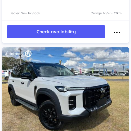
Dealer: New In Stock
Orange, NSW • 32km
Check availability