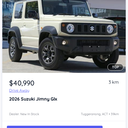
TOP
Item 1 of 4
$40,990
3 km
Drive Away
2026
Suzuki Jimny
Glx
Dealer: New In Stock
Tuggeranong, ACT • 39km