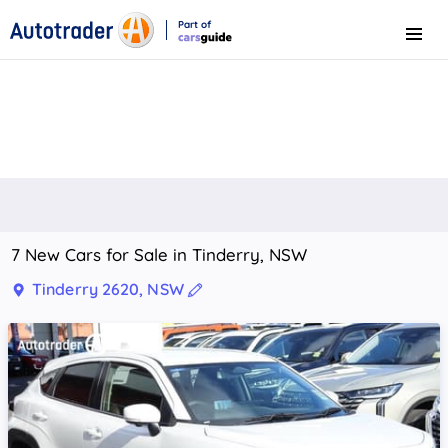
Part of
Menu
CarsGuide
7 New Cars for Sale in Tinderry, NSW
Tinderry 2620, NSW