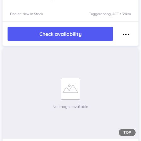
Dealer: New In Stock
Tuggeranong, ACT • 39km
Check availability
TOP