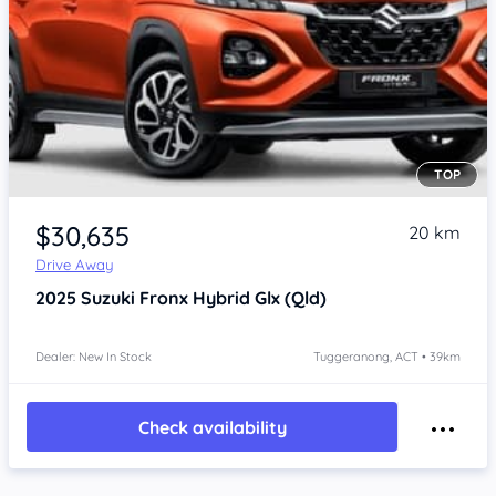
TOP
$30,635
20 km
Drive Away
2025
Suzuki Fronx
Hybrid Glx (Qld)
Dealer: New In Stock
Tuggeranong, ACT • 39km
Check availability