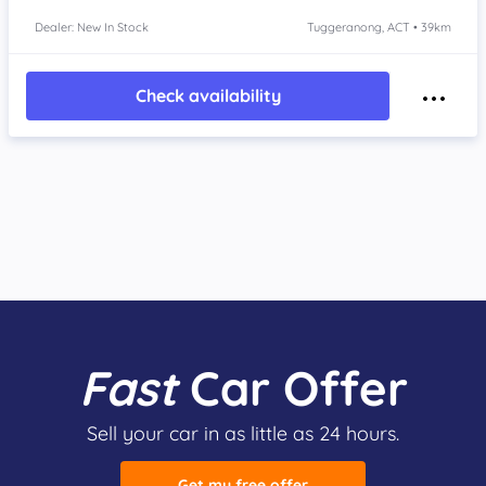
Dealer: New In Stock
Tuggeranong, ACT • 39km
Check availability
Fast
Car Offer
Sell your car in as little as 24 hours.
Get my free offer