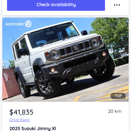
Check availability
TOP
Item 1 of 4
$41,835
20 km
Drive Away
2025
Suzuki Jimny
Xl