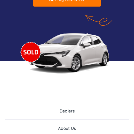
Dealers
About Us