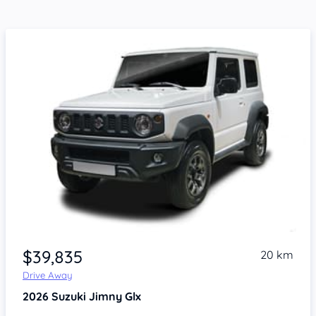
$39,835
20 km
Drive Away
2026
Suzuki Jimny
Glx