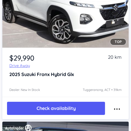
TOP
Item 1 of 4
$29,990
20 km
Drive Away
2025
Suzuki Fronx
Hybrid Glx
Dealer: New In Stock
Tuggeranong, ACT • 39km
Check availability