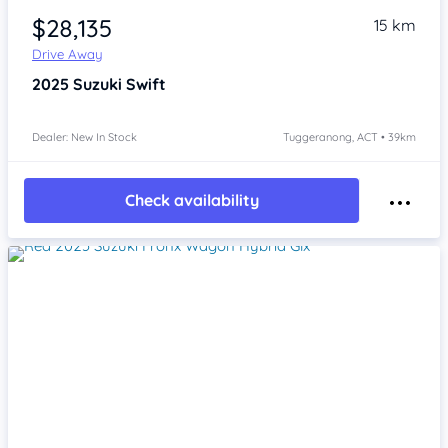
$28,135
15 km
Drive Away
2025
Suzuki Swift
Dealer: New In Stock
Tuggeranong, ACT • 39km
Check availability