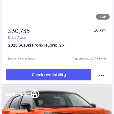
TOP
$30,735
20 km
Drive Away
2025
Suzuki Fronx
Hybrid Glx
Dealer: New In Stock
Tuggeranong, ACT • 39km
Check availability