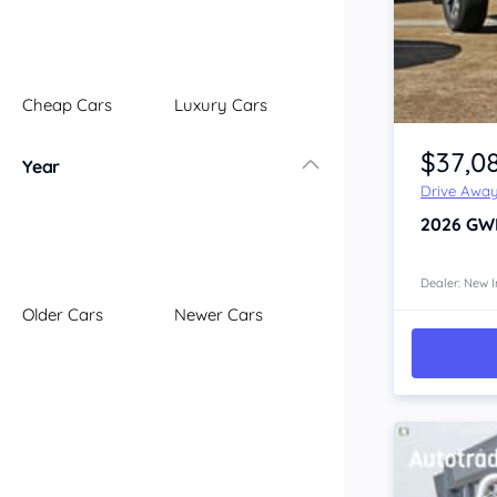
Illawarra
Mid North Coast
New England
Cheap Cars
Luxury Cars
Newcastle
Item 1 of 4
Riverina
$37,0
Year
Sydney
Drive Awa
South Coast
2026
GW
Queensland
Brisbane
Central Coast
Dealer: New I
Older Cars
Newer Cars
Central West
Far North
Gold Coast
South West
Sunshine Coast
Townsville
Australian Capital Territory