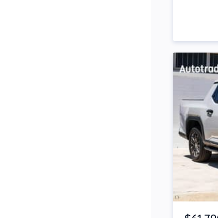
Side Steps
Snorkel
Stop Start Engine
Subwoofer
Sunroof
Tinted Windows
Tonneau Cover
Tow Bar
Turbo
Item 1 of 4