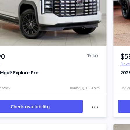
Item 1 of 4
90
$5
15 km
y
Driv
 Mgu9
Explore Pro
202
n Stock
Robina, QLD • 47km
Dealer
Check availability