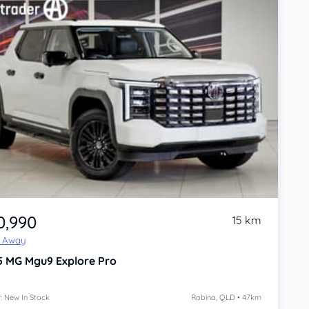
0,990
15 km
e Away
5
MG Mgu9
Explore Pro
: New In Stock
Robina, QLD • 47km