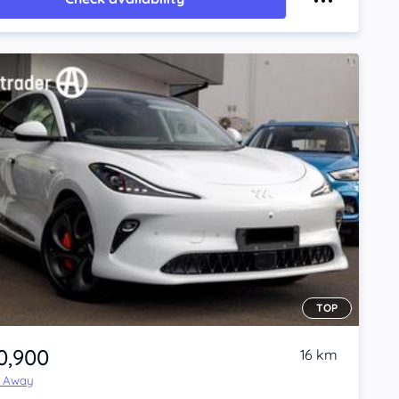
TOP
0,900
16 km
e Away