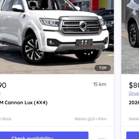
TOP
Item 1 of 4
90
$8
15 km
y
Driv
M Cannon
Lux (4X4)
202
n Stock
Robina, QLD • 47km
Dealer
Check availability