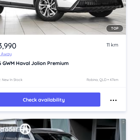
TOP
3,990
11 km
e Away
6
GWM Haval Jolion
Premium
: New In Stock
Robina, QLD • 47km
Check availability