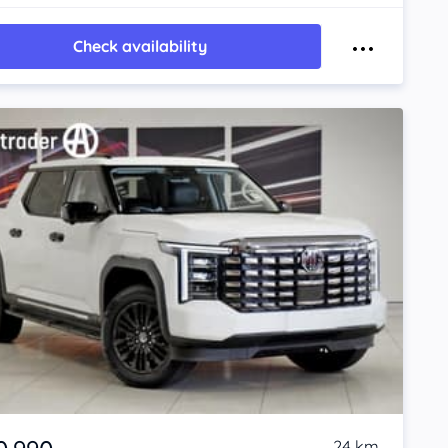
Check availability
24 km