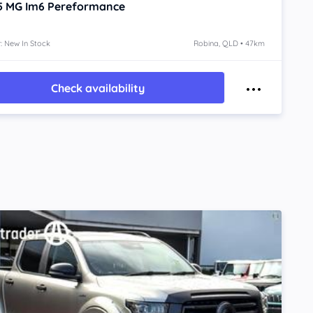
5
MG Im6
Pereformance
: New In Stock
Robina, QLD • 47km
Check availability