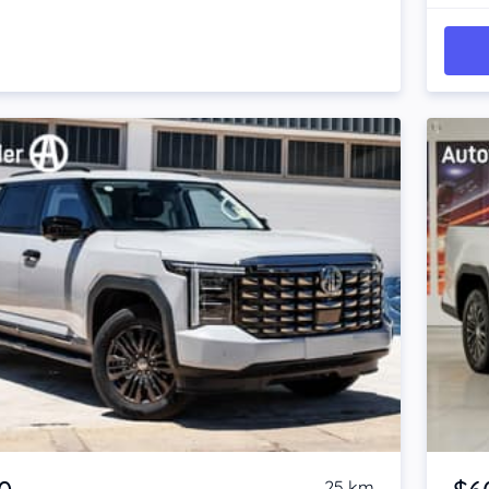
Item 1 of 4
25 km