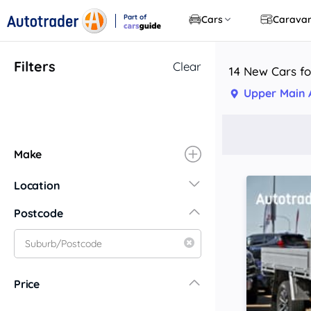
Part of
Cars
Carava
CarsGuide
Filters
Clear
14 New Cars f
Upper Main
Make
Location
New South Wales
Postcode
Central Coast
Central West
Far North Coast
Price
Far West
Hunter