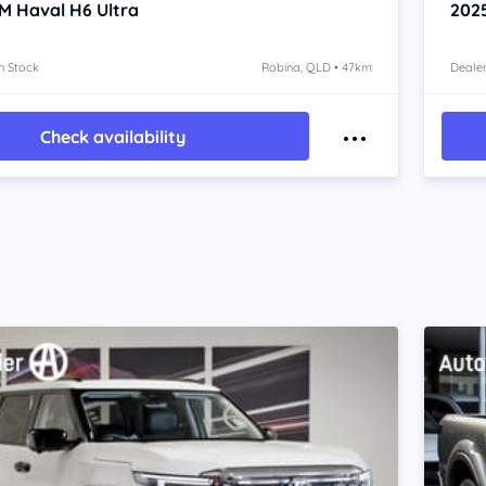
M Haval H6
Ultra
202
n Stock
Robina, QLD • 47km
Dealer
Check availability