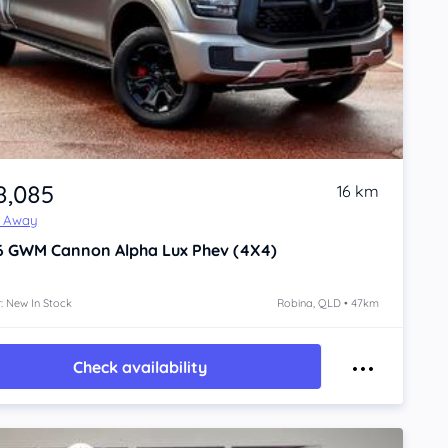
8,085
16 km
e Away
6
GWM Cannon Alpha
Lux Phev (4X4)
: New In Stock
Robina, QLD • 47km
Check availability