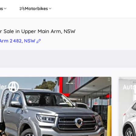
ns
Motorbikes
or Sale in Upper Main Arm, NSW
 Arm 2482, NSW