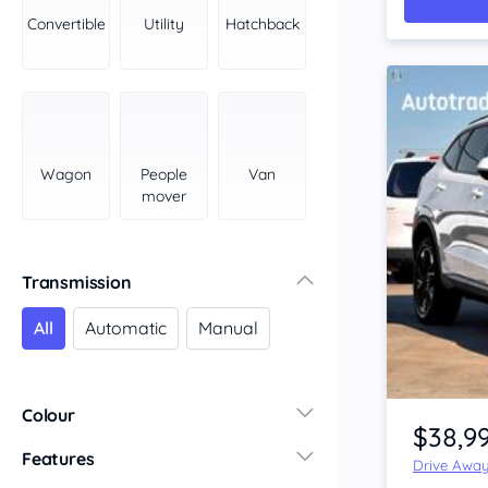
York Peninsula
Convertible
Utility
Hatchback
Tasmania
North
South
Western Australia
Country East
Wagon
People
Van
North Coast
mover
Perth
Pilbara Kimberley
South West Coast
Transmission
Northern Territory
All
Automatic
Manual
North
South
Item 1 of 4
Colour
$38,9
Features
Drive Awa