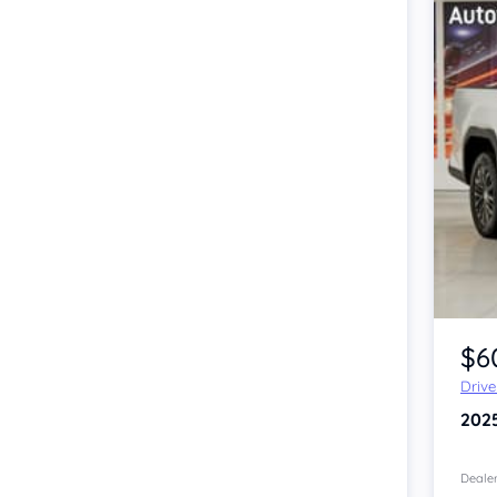
Item 1 of 4
$6
Driv
202
Dealer