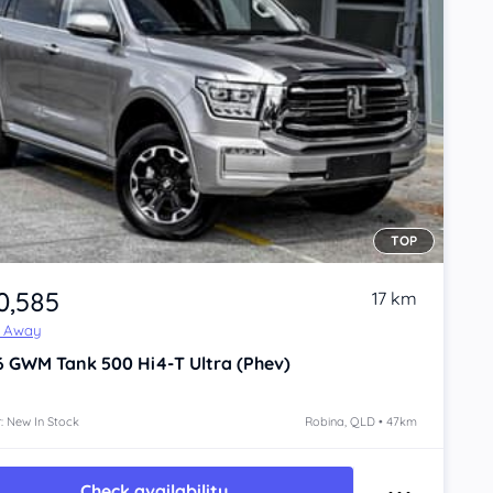
TOP
0,585
17 km
e Away
6
GWM Tank 500
Hi4-T Ultra (Phev)
: New In Stock
Robina, QLD • 47km
Check availability