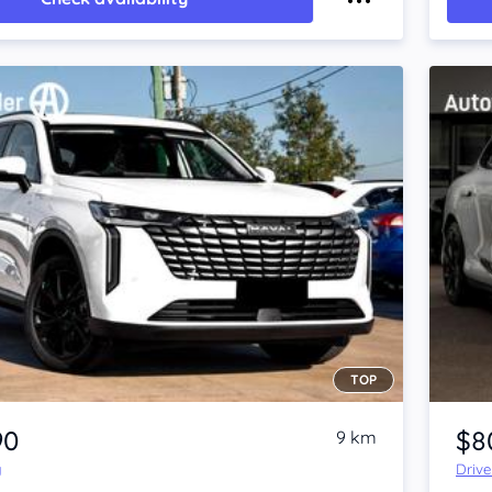
TOP
Item 1 of 4
90
$8
9 km
y
Driv