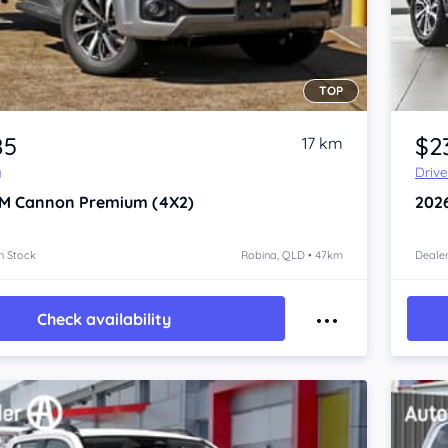
TOP
Item 1 of 4
85
$2
17 km
y
Driv
M Cannon
Premium (4X2)
202
n Stock
Robina, QLD • 47km
Dealer
Check availability